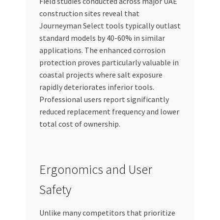
Field studies conducted across major UAE
construction sites reveal that
Journeyman Select tools typically outlast
standard models by 40-60% in similar
applications. The enhanced corrosion
protection proves particularly valuable in
coastal projects where salt exposure
rapidly deteriorates inferior tools.
Professional users report significantly
reduced replacement frequency and lower
total cost of ownership.
Ergonomics and User
Safety
Unlike many competitors that prioritize