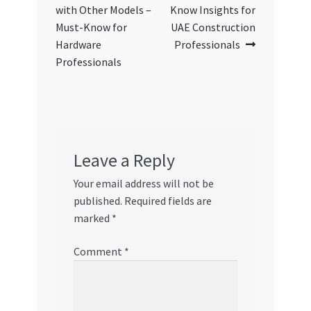
with Other Models –
Know Insights for
Must-Know for
UAE Construction
Hardware
Professionals
Professionals
Leave a Reply
Your email address will not be
published.
Required fields are
marked
*
Comment
*