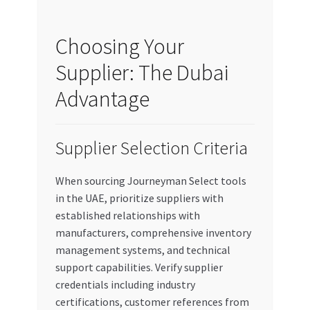
Choosing Your
Supplier: The Dubai
Advantage
Supplier Selection Criteria
When sourcing Journeyman Select tools
in the UAE, prioritize suppliers with
established relationships with
manufacturers, comprehensive inventory
management systems, and technical
support capabilities. Verify supplier
credentials including industry
certifications, customer references from