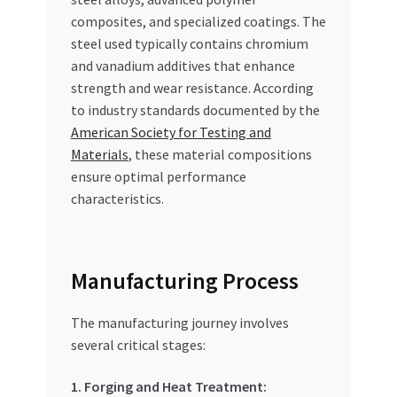
composites, and specialized coatings. The
steel used typically contains chromium
and vanadium additives that enhance
strength and wear resistance. According
to industry standards documented by the
American Society for Testing and
Materials
, these material compositions
ensure optimal performance
characteristics.
Manufacturing Process
The manufacturing journey involves
several critical stages:
1. Forging and Heat Treatment: