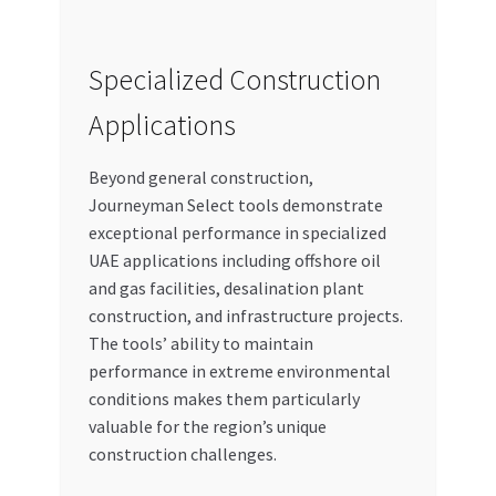
Specialized Construction
Applications
Beyond general construction,
Journeyman Select tools demonstrate
exceptional performance in specialized
UAE applications including offshore oil
and gas facilities, desalination plant
construction, and infrastructure projects.
The tools’ ability to maintain
performance in extreme environmental
conditions makes them particularly
valuable for the region’s unique
construction challenges.