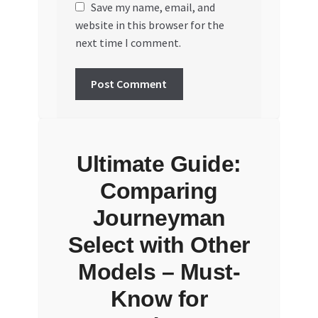
Save my name, email, and
website in this browser for the
next time I comment.
Ultimate Guide:
Comparing
Journeyman
Select with Other
Models – Must-
Know for