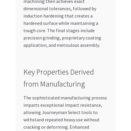
machining then achieves exact
dimensional tolerances, followed by
induction hardening that creates a
hardened surface while maintaining a
tough core. The final stages include
precision grinding, proprietary coating
application, and meticulous assembly.
Key Properties Derived
from Manufacturing
The sophisticated manufacturing process
imparts exceptional impact resistance,
allowing Journeyman Select tools to
withstand repeated heavy use without
cracking or deforming. Enhanced