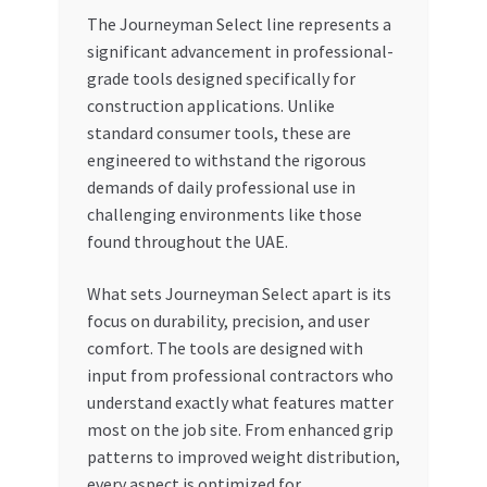
The Journeyman Select line represents a
significant advancement in professional-
grade tools designed specifically for
construction applications. Unlike
standard consumer tools, these are
engineered to withstand the rigorous
demands of daily professional use in
challenging environments like those
found throughout the UAE.
What sets Journeyman Select apart is its
focus on durability, precision, and user
comfort. The tools are designed with
input from professional contractors who
understand exactly what features matter
most on the job site. From enhanced grip
patterns to improved weight distribution,
every aspect is optimized for