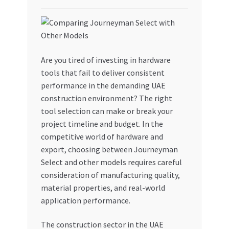
My account
My Orders
Are you tired of investing in hardware
tools that fail to deliver consistent
Pricing
performance in the demanding UAE
construction environment? The right
Privacy Policy
tool selection can make or break your
project timeline and budget. In the
Refund and Returns Policy
competitive world of hardware and
export, choosing between Journeyman
Register Company
Select and other models requires careful
consideration of manufacturing quality,
Search Bot
material properties, and real-world
application performance.
Shop
The construction sector in the UAE