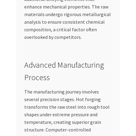
enhance mechanical properties. The raw
materials undergo rigorous metallurgical
analysis to ensure consistent chemical
composition, a critical factor often
overlooked by competitors.
Advanced Manufacturing
Process
The manufacturing journey involves
several precision stages. Hot forging
transforms the raw steel into rough tool
shapes under extreme pressure and
temperature, creating superior grain
structure. Computer-controlled