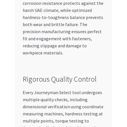
corrosion resistance protects against the
harsh UAE climate, while optimized
hardness-to-toughness balance prevents
both wear and brittle failure. The
precision manufacturing ensures perfect
fit and engagement with fasteners,
reducing slippage and damage to
workpiece materials.
Rigorous Quality Control
Every Journeyman Select tool undergoes
multiple quality checks, including
dimensional verification using coordinate
measuring machines, hardness testing at
multiple points, torque testing to