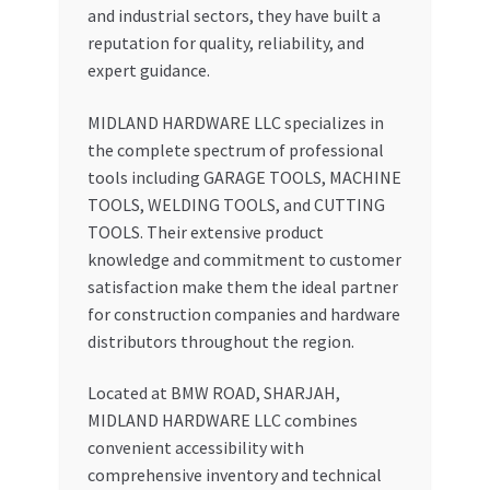
and industrial sectors, they have built a
reputation for quality, reliability, and
expert guidance.
MIDLAND HARDWARE LLC specializes in
the complete spectrum of professional
tools including GARAGE TOOLS, MACHINE
TOOLS, WELDING TOOLS, and CUTTING
TOOLS. Their extensive product
knowledge and commitment to customer
satisfaction make them the ideal partner
for construction companies and hardware
distributors throughout the region.
Located at BMW ROAD, SHARJAH,
MIDLAND HARDWARE LLC combines
convenient accessibility with
comprehensive inventory and technical