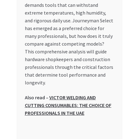
Special Offers
demands tools that can withstand
extreme temperatures, high humidity,
and rigorous daily use. Journeyman Select
Store List
has emerged as a preferred choice for
many professionals, but how does it truly
Trusted UAE Business Groups
compare against competing models?
This comprehensive analysis will guide
UAE MARKET INQUIRIES
hardware shopkeepers and construction
professionals through the critical factors
webhook
that determine tool performance and
longevity.
Also read –
VICTOR WELDING AND
CUTTING CONSUMABLES: THE CHOICE OF
PROFESSIONALS IN THE UAE