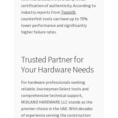
certification of authenticity. According to
industry reports from
ToolsID
,
counterfeit tools can have up to 70%
lower performance and significantly
higher failure rates.
Trusted Partner for
Your Hardware Needs
For hardware professionals seeking
reliable Journeyman Select tools and
comprehensive technical support,
MIDLAND HARDWARE LLC stands as the
premier choice in the UAE. With decades
of experience serving the construction