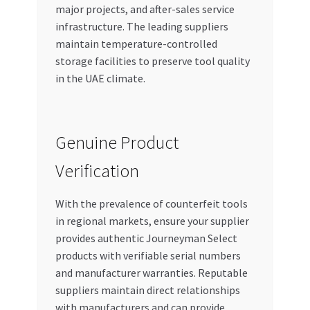
major projects, and after-sales service
infrastructure. The leading suppliers
maintain temperature-controlled
storage facilities to preserve tool quality
in the UAE climate.
Genuine Product
Verification
With the prevalence of counterfeit tools
in regional markets, ensure your supplier
provides authentic Journeyman Select
products with verifiable serial numbers
and manufacturer warranties. Reputable
suppliers maintain direct relationships
with manufacturers and can provide