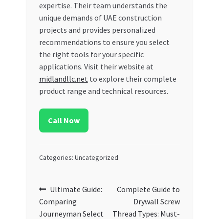
expertise. Their team understands the
unique demands of UAE construction
projects and provides personalized
recommendations to ensure you select
the right tools for your specific
applications. Visit their website at
midlandllc.net
to explore their complete
product range and technical resources.
Call Now
Categories: Uncategorized
Post
Previous
Next
Ultimate Guide:
Complete Guide to
post:
post:
Comparing
Drywall Screw
navigation
Journeyman Select
Thread Types: Must-