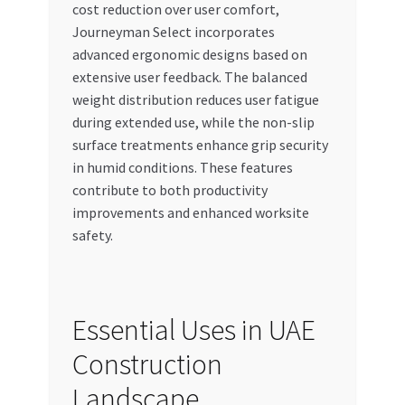
cost reduction over user comfort,
Journeyman Select incorporates
advanced ergonomic designs based on
extensive user feedback. The balanced
weight distribution reduces user fatigue
during extended use, while the non-slip
surface treatments enhance grip security
in humid conditions. These features
contribute to both productivity
improvements and enhanced worksite
safety.
Essential Uses in UAE
Construction
Landscape