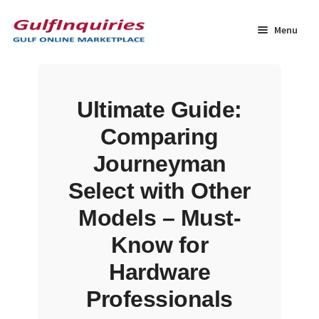
Skip
Skip
to
to
Menu
navigation
content
Home
Ultimate Guide:
BLOG
Comparing
Cart
Journeyman
Select with Other
Checkout
Models – Must-
Community
Know for
Hardware
Contact Us
Professionals
Dashboard