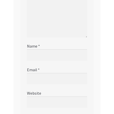
Name
*
Email
*
Website