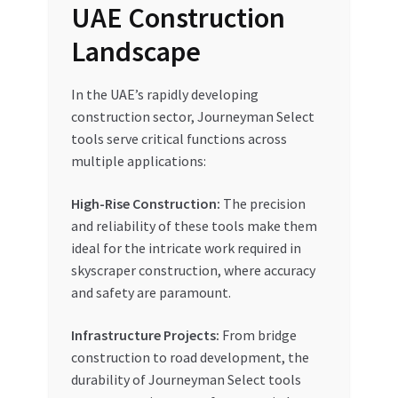
UAE Construction
Landscape
In the UAE’s rapidly developing
construction sector, Journeyman Select
tools serve critical functions across
multiple applications:
High-Rise Construction:
The precision
and reliability of these tools make them
ideal for the intricate work required in
skyscraper construction, where accuracy
and safety are paramount.
Infrastructure Projects:
From bridge
construction to road development, the
durability of Journeyman Select tools