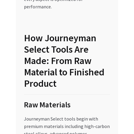
performance.
How Journeyman
Select Tools Are
Made: From Raw
Material to Finished
Product
Raw Materials
Journeyman Select tools begin with
premium materials including high-carbon
steel alloys, advanced polymer