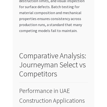
destruction limits, and visual inspection
for surface defects. Batch testing for
material composition and mechanical
properties ensures consistency across
production runs, a standard that many
competing models fail to maintain.
Comparative Analysis:
Journeyman Select vs
Competitors
Performance in UAE
Construction Applications