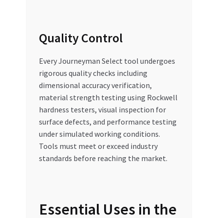
Quality Control
Every Journeyman Select tool undergoes
rigorous quality checks including
dimensional accuracy verification,
material strength testing using Rockwell
hardness testers, visual inspection for
surface defects, and performance testing
under simulated working conditions.
Tools must meet or exceed industry
standards before reaching the market.
Essential Uses in the