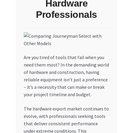
Hardware
Professionals
Are you tired of tools that fail when you
need them most? In the demanding world
of hardware and construction, having
reliable equipment isn’t just a preference
– it’s a necessity that can make or break
your project timeline and budget.
The hardware export market continues to
evolve, with professionals seeking tools
that deliver consistent performance
under extreme conditions. This