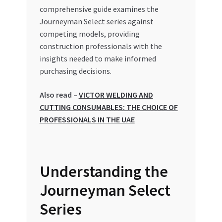
comprehensive guide examines the
Journeyman Select series against
competing models, providing
construction professionals with the
insights needed to make informed
purchasing decisions.
Also read –
VICTOR WELDING AND
CUTTING CONSUMABLES: THE CHOICE OF
PROFESSIONALS IN THE UAE
Understanding the
Journeyman Select
Series