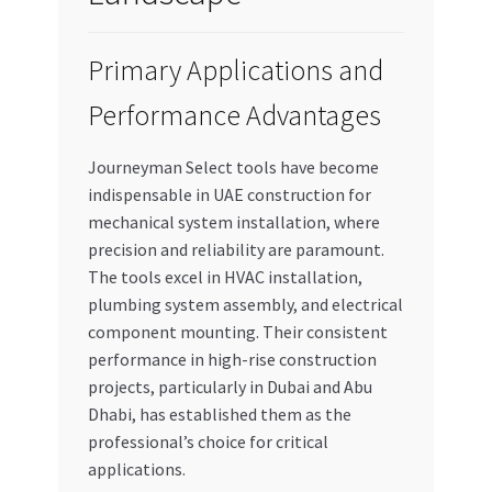
Primary Applications and
Performance Advantages
Journeyman Select tools have become
indispensable in UAE construction for
mechanical system installation, where
precision and reliability are paramount.
The tools excel in HVAC installation,
plumbing system assembly, and electrical
component mounting. Their consistent
performance in high-rise construction
projects, particularly in Dubai and Abu
Dhabi, has established them as the
professional’s choice for critical
applications.