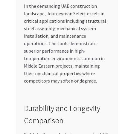
In the demanding UAE construction
landscape, Journeyman Select excels in
critical applications including structural
steel assembly, mechanical system
installation, and maintenance
operations. The tools demonstrate
superior performance in high-
temperature environments common in
Middle Eastern projects, maintaining
their mechanical properties where
competitors may soften or degrade.
Durability and Longevity
Comparison