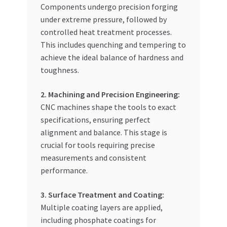
Components undergo precision forging
under extreme pressure, followed by
controlled heat treatment processes.
This includes quenching and tempering to
achieve the ideal balance of hardness and
toughness.
2. Machining and Precision Engineering:
CNC machines shape the tools to exact
specifications, ensuring perfect
alignment and balance. This stage is
crucial for tools requiring precise
measurements and consistent
performance.
3. Surface Treatment and Coating:
Multiple coating layers are applied,
including phosphate coatings for