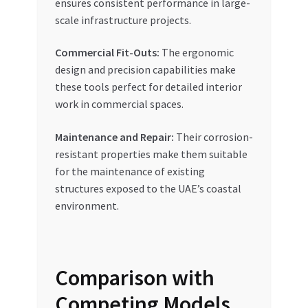
ensures consistent performance in large-
scale infrastructure projects.
Commercial Fit-Outs:
The ergonomic
design and precision capabilities make
these tools perfect for detailed interior
work in commercial spaces.
Maintenance and Repair:
Their corrosion-
resistant properties make them suitable
for the maintenance of existing
structures exposed to the UAE’s coastal
environment.
Comparison with
Competing Models