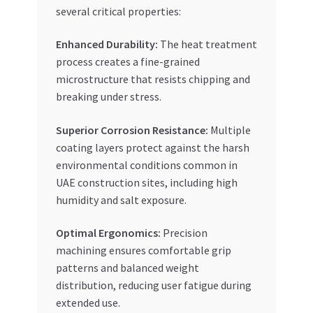
several critical properties:
Enhanced Durability:
The heat treatment
process creates a fine-grained
microstructure that resists chipping and
breaking under stress.
Superior Corrosion Resistance:
Multiple
coating layers protect against the harsh
environmental conditions common in
UAE construction sites, including high
humidity and salt exposure.
Optimal Ergonomics:
Precision
machining ensures comfortable grip
patterns and balanced weight
distribution, reducing user fatigue during
extended use.