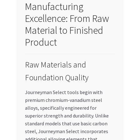
Manufacturing
Excellence: From Raw
Material to Finished
Product
Raw Materials and
Foundation Quality
Journeyman Select tools begin with
premium chromium-vanadium steel
alloys, specifically engineered for
superior strength and durability. Unlike
standard models that use basic carbon
steel, Journeyman Select incorporates
additional alloying elements that