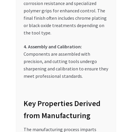
corrosion resistance and specialized
polymer grips for enhanced control. The
final finish often includes chrome plating
or black oxide treatments depending on
the tool type.
4. Assembly and Calibration:
Components are assembled with
precision, and cutting tools undergo
sharpening and calibration to ensure they
meet professional standards.
Key Properties Derived
from Manufacturing
The manufacturing process imparts