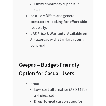
Limited warranty support in
UAE.
Best For:
DIYers and general
contractors looking for
affordable
reliability
.
UAE Price & Warranty:
Available on
Amazon.ae
with standard return
policies4.
Geepas – Budget-Friendly
Option for Casual Users
Pros:
Low-cost alternative (AED
58
for
a 4-piece set).
Drop-forged carbon steel
for