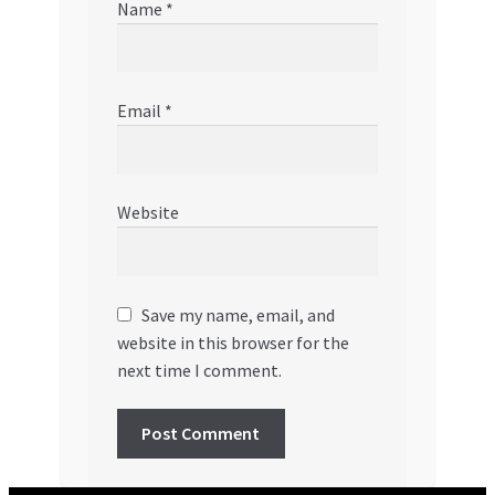
Name
*
Email
*
Website
Save my name, email, and
website in this browser for the
next time I comment.