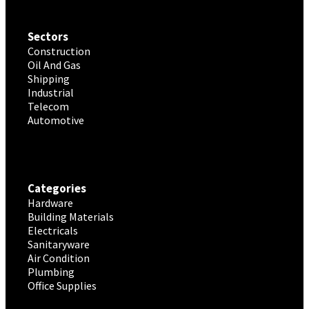
Sectors
Construction
Oil And Gas
Shipping
Industrial
Telecom
Automotive
Categories
Hardware
Building Materials
Electricals
Sanitaryware
Air Condition
Plumbing
Office Supplies