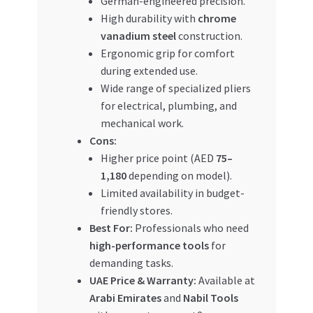
German-engineered precision.
High durability with
chrome
vanadium steel
construction.
Ergonomic grip for comfort
during extended use.
Wide range of specialized pliers
for electrical, plumbing, and
mechanical work.
Cons:
Higher price point (AED
75–
1,180
depending on model).
Limited availability in budget-
friendly stores.
Best For:
Professionals who need
high-performance tools
for
demanding tasks.
UAE Price & Warranty:
Available at
Arabi Emirates
and
Nabil Tools