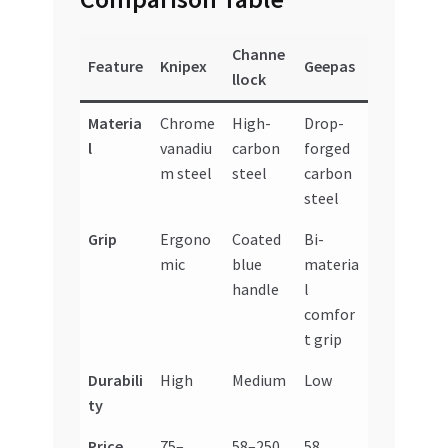
Channe
Feature
Knipex
Geepas
llock
Materia
Chrome
High-
Drop-
l
vanadiu
carbon
forged
m steel
steel
carbon
steel
Grip
Ergono
Coated
Bi-
mic
blue
materia
handle
l
comfor
t grip
Durabili
High
Medium
Low
ty
Price
75–
58–250
58