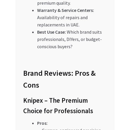
premium quality.
Warranty & Service Centers:
Availability of repairs and
replacements in UAE.
Best Use Case:
Which brand suits
professionals, DIYers, or budget-
conscious buyers?
Brand Reviews: Pros &
Cons
Knipex – The Premium
Choice for Professionals
Pros: