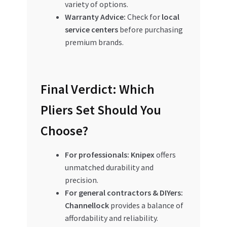
variety of options.
Warranty Advice:
Check for
local
service centers
before purchasing
premium brands.
Final Verdict: Which
Pliers Set Should You
Choose?
For professionals:
Knipex
offers
unmatched durability and
precision.
For general contractors & DIYers:
Channellock
provides a balance of
affordability and reliability.