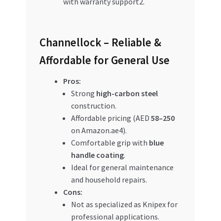
with warranty support2.
Channellock – Reliable &
Affordable for General Use
Pros:
Strong
high-carbon steel
construction.
Affordable pricing (AED
58–250
on Amazon.ae4).
Comfortable grip with
blue
handle coating
.
Ideal for general maintenance
and household repairs.
Cons:
Not as specialized as Knipex for
professional applications.