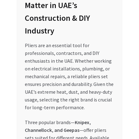
Matter in UAE’s
My account
Construction & DIY
My Orders
Industry
Pricing
Pliers are an essential tool for
professionals, contractors, and DIY
enthusiasts in the UAE. Whether working
Privacy Policy
on electrical installations, plumbing, or
mechanical repairs, a reliable pliers set
Refund and Returns Policy
ensures precision and durability. Given the
UAE’s extreme heat, dust, and heavy-duty
Register Company
usage, selecting the right brand is crucial
for long-term performance.
Search Bot
Three popular brands—
Knipex,
Shop
Channellock, and Geepas
—offer pliers
sets suited for different needs. Available