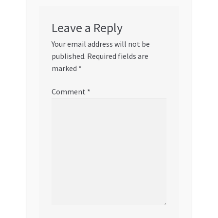
Leave a Reply
Your email address will not be
published.
Required fields are
marked
*
Comment
*