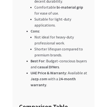
decent durability.
Comfortable
bi-material grip
for ease of use.
Suitable for light-duty
applications.
Cons:
Not ideal for heavy-duty
professional work.
Shorter lifespan compared to
premium brands.
Best For:
Budget-conscious buyers
and
casual DIYers
.
UAE Price & Warranty:
Available at
Jazp.com
with a
24-month
warranty
.
Comparison Table