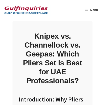
Skip
Skip
to
to
Menu
navigation
content
Home
Knipex vs.
BLOG
Channellock vs.
Cart
Geepas: Which
Pliers Set Is Best
Checkout
for UAE
Community
Professionals?
Contact Us
Introduction: Why Pliers
Dashboard