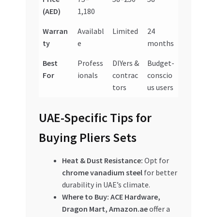
(AED)
1,180
Warran
Availabl
Limited
24
ty
e
months
Best
Profess
DIYers &
Budget-
For
ionals
contrac
conscio
tors
us users
UAE-Specific Tips for
Buying Pliers Sets
Heat & Dust Resistance:
Opt for
chrome vanadium steel
for better
durability in UAE’s climate.
Where to Buy:
ACE Hardware,
Dragon Mart, Amazon.ae
offer a