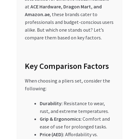
Special Offers
at
ACE Hardware, Dragon Mart, and
Amazon.ae
, these brands cater to
Store List
professionals and budget-conscious users
alike. But which one stands out? Let’s
Trusted UAE Business Groups
compare them based on key factors.
UAE MARKET INQUIRIES
Key Comparison Factors
webhook
When choosing a pliers set, consider the
following:
Durability:
Resistance to wear,
rust, and extreme temperatures.
Grip & Ergonomics:
Comfort and
ease of use for prolonged tasks.
Price (AED):
Affordability vs.