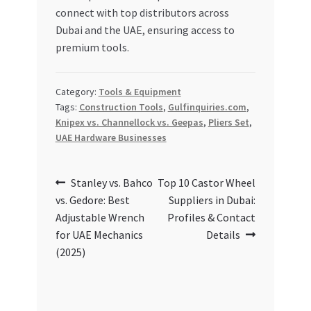
connect with top distributors across
Dubai and the UAE, ensuring access to
premium tools.
Category:
Tools & Equipment
Tags:
Construction Tools
,
Gulfinquiries.com
,
Knipex vs. Channellock vs. Geepas
,
Pliers Set
,
UAE Hardware Businesses
Post
Previous
Next
Stanley vs. Bahco
Top 10 Castor Wheel
post:
post:
vs. Gedore: Best
Suppliers in Dubai:
navigation
Adjustable Wrench
Profiles & Contact
for UAE Mechanics
Details
(2025)