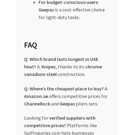
For budget-conscious users:
Geepas
is a cost-effective choice
for light-duty tasks.
FAQ
Q: Which brand lasts longest in UAE
heat?
A:
Knipex
, thanks to its
chrome
vanadium steel
construction.
Q: Where’s the cheapest place to buy?
A:
Amazon.ae
offers competitive prices for
Channellock
and
Geepas
pliers sets.
Looking for
verified suppliers with
competitive prices?
Platforms like
GulfInquiries.com help businesses