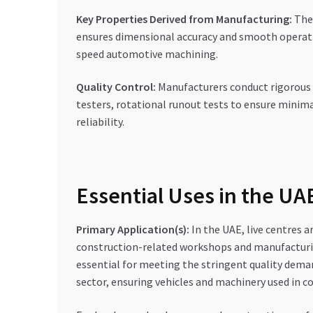
Key Properties Derived from Manufacturing:
The 
ensures dimensional accuracy and smooth operation.
speed automotive machining.
Quality Control:
Manufacturers conduct rigorous 
testers, rotational runout tests to ensure minima
reliability.
Essential Uses in the U
Primary Application(s):
In the UAE, live centres a
construction-related workshops and manufacturing 
essential for meeting the stringent quality dema
sector, ensuring vehicles and machinery used in con