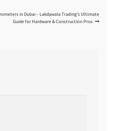
crometers in Dubai – Lakdawala Trading’s Ultimate
Guide for Hardware & Construction Pros