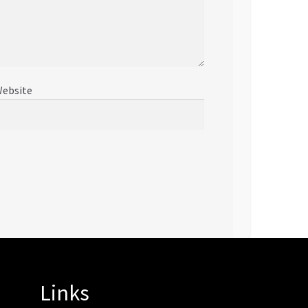
ebsite
Links