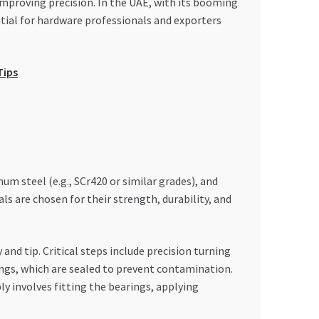
improving precision. In the UAE, with its booming
tial for hardware professionals and exporters
Tips
 steel (e.g., SCr420 or similar grades), and
 are chosen for their strength, durability, and
d tip. Critical steps include precision turning
ings, which are sealed to prevent contamination.
y involves fitting the bearings, applying