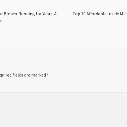
Next
r Blower Running for Years: A
Top 10 Affordable Inside Mi
post:
s
quired fields are marked
*