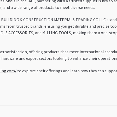
ionals in the UAE, partnering with a trusted supplier is key to ac
ns, and a wide range of products to meet diverse needs.
H BUILDING & CONSTRUCTION MATERIALS TRADING CO LLC stands out
items from trusted brands, ensuring you get durable and precise too
LS ACCESSORIES, and MILLING TOOLS, making them a one-stop s
r satisfaction, offering products that meet international standa
 hardware and export sectors looking to enhance their operations 
ding.com/
to explore their offerings and learn how they can supp