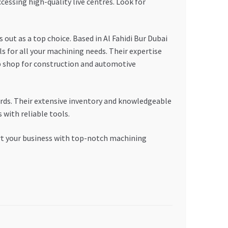
cessing high-quality live centres. Look for
 as a top choice. Based in Al Fahidi Bur Dubai
ls for all your machining needs. Their expertise
hop for construction and automotive
rds. Their extensive inventory and knowledgeable
with reliable tools.
ort your business with top-notch machining