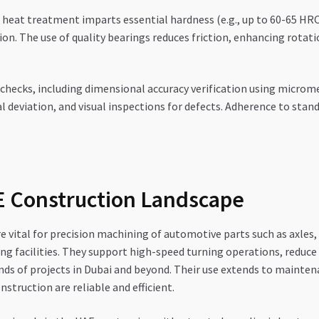
heat treatment imparts essential hardness (e.g., up to 60-65 HRC)
 The use of quality bearings reduces friction, enhancing rotationa
checks, including dimensional accuracy verification using microm
l deviation, and visual inspections for defects. Adherence to stan
AE Construction Landscape
re vital for precision machining of automotive parts such as axle
facilities. They support high-speed turning operations, reduce vi
nds of projects in Dubai and beyond. Their use extends to mainte
struction are reliable and efficient.