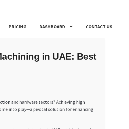
PRICING
DASHBOARD
CONTACT US
s Policy
Register Company
Search Bot
Shop
Special Offers
Machining in UAE: Best
uction and hardware sectors? Achieving high
s come into play—a pivotal solution for enhancing