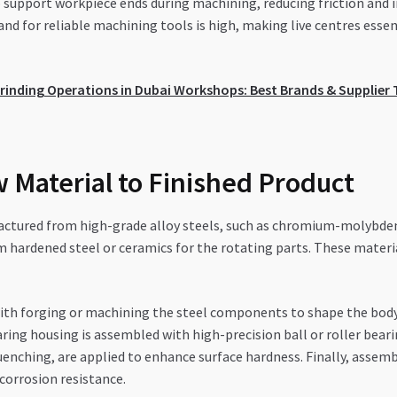
to support workpiece ends during machining, reducing friction and 
d for reliable machining tools is high, making live centres essen
rinding Operations in Dubai Workshops: Best Brands & Supplier 
 Material to Finished Product
actured from high-grade alloy steels, such as chromium-molybdenum
ardened steel or ceramics for the rotating parts. These materials
th forging or machining the steel components to shape the body an
ring housing is assembled with high-precision ball or roller bear
enching, are applied to enhance surface hardness. Finally, assembl
 corrosion resistance.