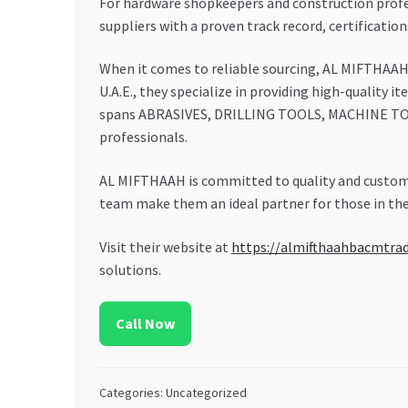
For hardware shopkeepers and construction profess
suppliers with a proven track record, certificatio
When it comes to reliable sourcing, AL MIFTHAA
U.A.E., they specialize in providing high-quality 
spans ABRASIVES, DRILLING TOOLS, MACHINE TOO
professionals.
AL MIFTHAAH is committed to quality and custome
team make them an ideal partner for those in the
Visit their website at
https://almifthaahbacmtra
solutions.
Call Now
Categories: Uncategorized