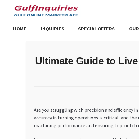
Skip
Skip
to
to
navigation
content
HOME
INQUIRIES
SPECIAL OFFERS
OUR
Home
BLOG
Cart
Checkout
Community
Contact Us
Dashboa
Ultimate Guide to Liv
Store List
Trusted UAE Business Groups
UAE MARKET INQU
Are you struggling with precision and efficiency
accuracy in turning operations is critical, and th
machining performance and ensuring top-notch re