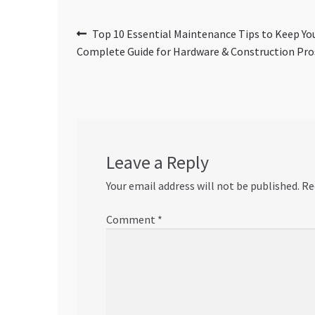
Post
Previous
Top 10 Essential Maintenance Tips to Keep You
post:
Complete Guide for Hardware & Construction Pro
navigation
Leave a Reply
Your email address will not be published.
Re
Comment
*