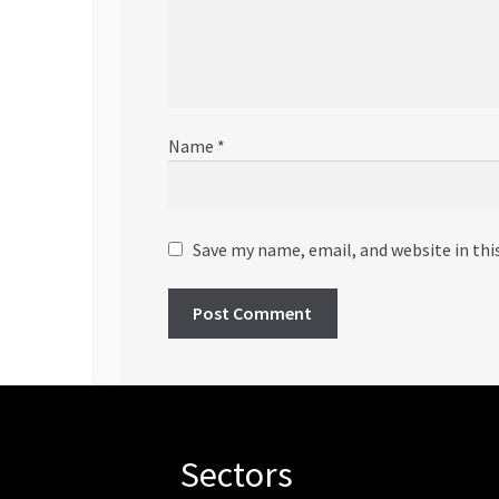
Name
*
Save my name, email, and website in thi
Sectors