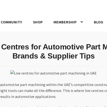
 COMMUNITY
SHOP
MEMBERSHIP
BLOG
rd
My account
My Orders
Pricing
Privacy Policy
Refund and Return
e Centres for Automotive Part 
IRIES
webhook
Brands & Supplier Tips
 in automotive part machining within the UAE’s competitive constr
e right tools can make all the difference. This is where live centre
sults in automotive applications.