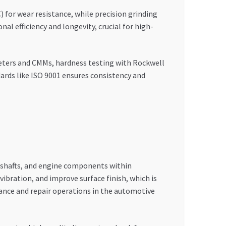
 for wear resistance, while precision grinding
l efficiency and longevity, crucial for high-
eters and CMMs, hardness testing with Rockwell
dards like ISO 9001 ensures consistency and
s, shafts, and engine components within
bration, and improve surface finish, which is
nance and repair operations in the automotive