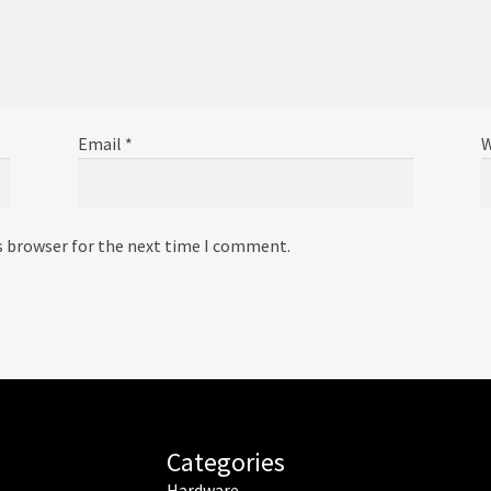
Email
*
W
s browser for the next time I comment.
Categories
Hardware