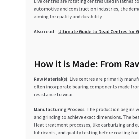
Live centres are rotating centres used in lathes 
automotive and construction industries, the deman
aiming for quality and durability.
Also read –
Ultimate Guide to Dead Centres for G
How it is Made: From Raw
Raw Material(s):
Live centres are primarily manuf
often incorporate bearing components made from h
resistance to wear.
Manufacturing Process:
The production begins wi
and grinding to achieve exact dimensions. The bea
Heat treatment processes, like carburizing and qu
lubricants, and quality testing before coating for