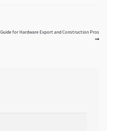
 Guide for Hardware Export and Construction Pros