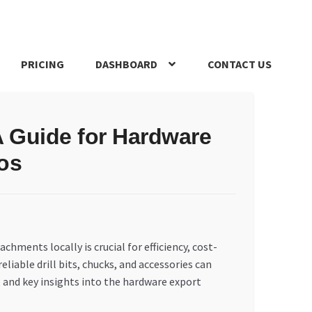
PRICING
DASHBOARD
CONTACT US
s Policy
Register Company
Search Bot
Shop
Special Offers
A Guide for Hardware
os
hments locally is crucial for efficiency, cost-
liable drill bits, chucks, and accessories can
, and key insights into the hardware export