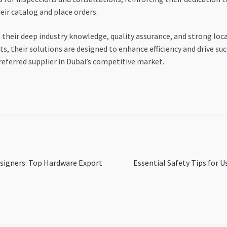
eir catalog and place orders.
eir deep industry knowledge, quality assurance, and strong loca
, their solutions are designed to enhance efficiency and drive suc
referred supplier in Dubai’s competitive market.
Next
esigners: Top Hardware Export
Essential Safety Tips for U
post: