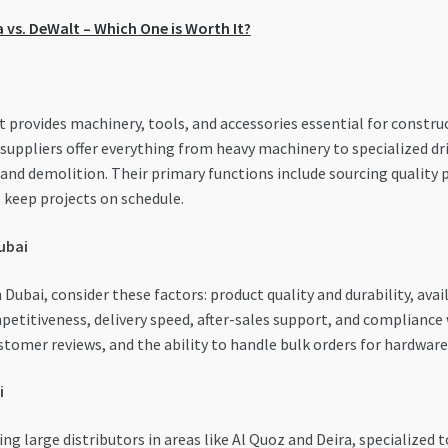
a vs. DeWalt – Which One is Worth It?
at provides machinery, tools, and accessories essential for const
 suppliers offer everything from heavy machinery to specialized dr
, and demolition. Their primary functions include sourcing quality 
o keep projects on schedule.
Dubai
Dubai, consider these factors: product quality and durability, avail
petitiveness, delivery speed, after-sales support, and compliance 
stomer reviews, and the ability to handle bulk orders for hardware
i
g large distributors in areas like Al Quoz and Deira, specialized t