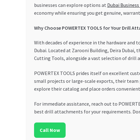
businesses can explore options at
Dubai Business
economy while ensuring you get genuine, warrant
Why Choose POWERTEX TOOLS for Your Drill At
With decades of experience in the hardware and 
Dubai. Located at Zarooni Building, Deira Dubai, 
Cutting Tools, alongside a vast selection of drill
POWERTEX TOOLS prides itself on excellent custom
small projects or large-scale exports, their team 
explore their catalog and place orders convenient
For immediate assistance, reach out to POWERTEX 
best drill attachments for your requirements. Don
Call Now