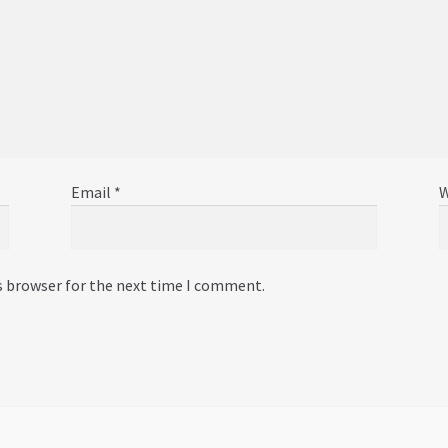
Email
*
W
s browser for the next time I comment.