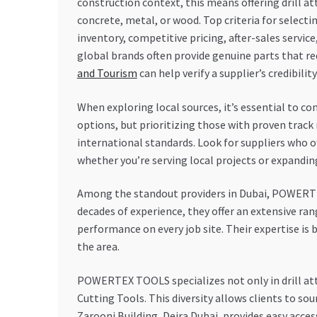
construction context, this means offering drill a
concrete, metal, or wood. Top criteria for selecting
inventory, competitive pricing, after-sales service
global brands often provide genuine parts that re
and Tourism
can help verify a supplier’s credibili
When exploring local sources, it’s essential to co
options, but prioritizing those with proven trac
international standards. Look for suppliers who o
whether you’re serving local projects or expandin
Among the standout providers in Dubai, POWERTEX
decades of experience, they offer an extensive ra
performance on every job site. Their expertise i
the area.
POWERTEX TOOLS specializes not only in drill at
Cutting Tools. This diversity allows clients to s
Zarooni Building, Deira Dubai, provides easy access