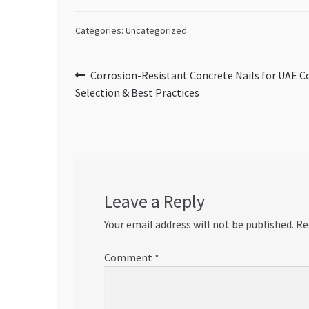
Categories: Uncategorized
Post
Previous
Corrosion-Resistant Concrete Nails for UAE C
post:
Selection & Best Practices
navigation
Leave a Reply
Your email address will not be published.
Re
Comment
*