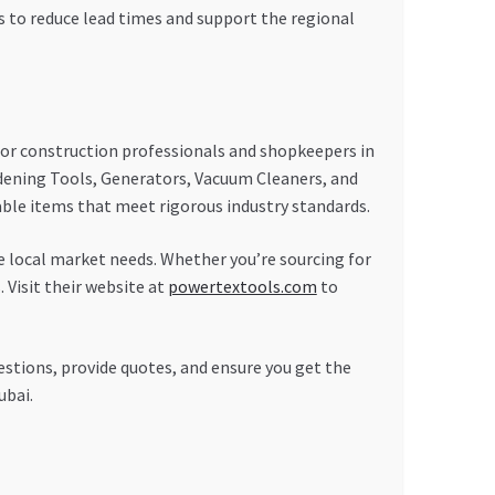
es to reduce lead times and support the regional
or construction professionals and shopkeepers in
rdening Tools, Generators, Vacuum Cleaners, and
rable items that meet rigorous industry standards.
 local market needs. Whether you’re sourcing for
 Visit their website at
powertextools.com
to
stions, provide quotes, and ensure you get the
ubai.