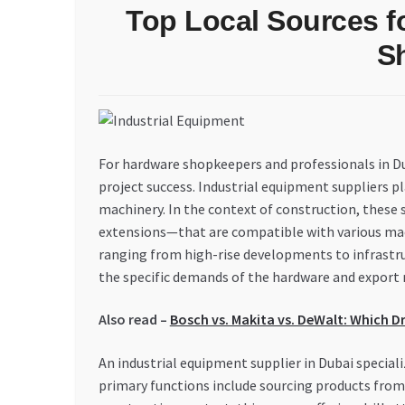
Top Local Sources fo
S
For hardware shopkeepers and professionals in Dub
project success. Industrial equipment suppliers pl
machinery. In the context of construction, these 
extensions—that are compatible with various mac
ranging from high-rise developments to infrastruct
the specific demands of the hardware and export 
Also read –
Bosch vs. Makita vs. DeWalt: Which Dr
An industrial equipment supplier in Dubai speciali
primary functions include sourcing products from 