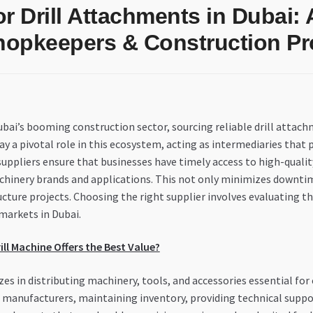
r Drill Attachments in Dubai:
hopkeepers & Construction Pr
ai’s booming construction sector, sourcing reliable drill attachme
ay a pivotal role in this ecosystem, acting as intermediaries that p
suppliers ensure that businesses have timely access to high-qualit
hinery brands and applications. This not only minimizes downtime
ure projects. Choosing the right supplier involves evaluating thei
markets in Dubai.
ill Machine Offers the Best Value?
zes in distributing machinery, tools, and accessories essential fo
manufacturers, maintaining inventory, providing technical support,