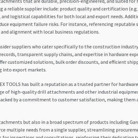
ttachments that are durable, precision-engineered, and suited for
 a reliable supplier include: product quality and certification (e.g.,
, and logistical capabilities for both local and export needs. Addit
duce equipment failure risks. For instance, referencing reputable 
ty and alignment with local business regulations.
nsider suppliers who cater specifically to the construction industr
k records, transparent supply chains, and expertise in hardware e
ffer customized solutions, bulk order discounts, and efficient shi
g into export markets.
 TOOLS has built a reputation as a trusted partner for hardware 
nge of high-quality drill attachments and other industrial equipme
s backed by a commitment to customer satisfaction, making them a
tachments but also in a broad spectrum of products including Gar
ource multiple needs from a single supplier, streamlining procurem
 for inspections and consultations, reinforcing their dedication to