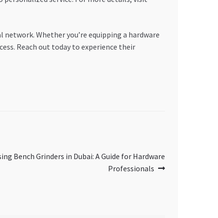
l network. Whether you’re equipping a hardware
cess. Reach out today to experience their
sing Bench Grinders in Dubai: A Guide for Hardware
Professionals