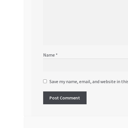
Name
*
Save my name, email, and website in thi