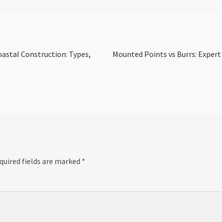
Next
oastal Construction: Types,
Mounted Points vs Burrs: Expert
post:
quired fields are marked
*