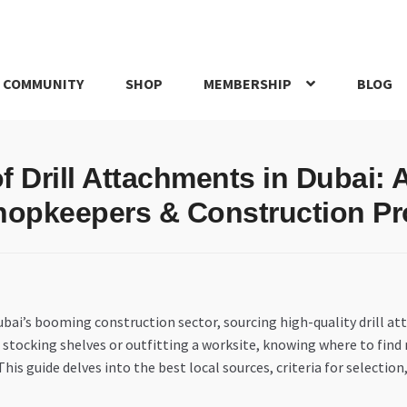
 COMMUNITY
SHOP
MEMBERSHIP
BLOG
rd
My account
My Orders
Pricing
Privacy Policy
Refund and Return
f Drill Attachments in Dubai: 
IRIES
webhook
hopkeepers & Construction Pr
i’s booming construction sector, sourcing high-quality drill attac
 stocking shelves or outfitting a worksite, knowing where to find re
is guide delves into the best local sources, criteria for selection