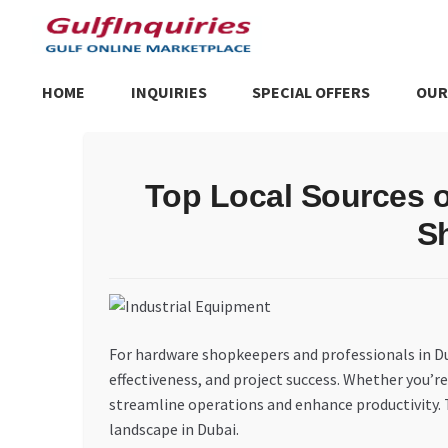
Skip
Skip
to
to
navigation
content
HOME
INQUIRIES
SPECIAL OFFERS
OUR
Home
BLOG
Cart
Checkout
Community
Contact Us
Dashboa
Top Local Sources o
Store List
Trusted UAE Business Groups
UAE MARKET INQU
S
For hardware shopkeepers and professionals in Duba
effectiveness, and project success. Whether you’re
streamline operations and enhance productivity. Th
landscape in Dubai.