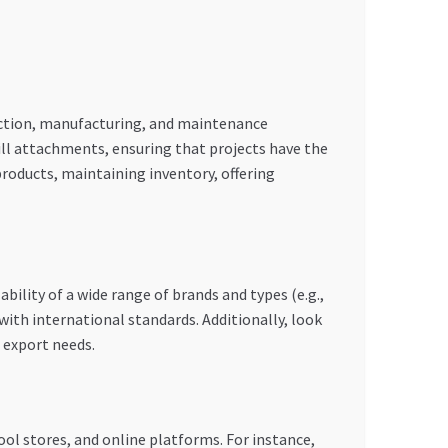
ruction, manufacturing, and maintenance
ill attachments, ensuring that projects have the
products, maintaining inventory, offering
ability of a wide range of brands and types (e.g.,
with international standards. Additionally, look
 export needs.
ool stores, and online platforms. For instance,