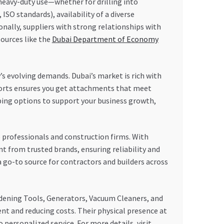
 heavy-duty use—whether for drilling into
 ISO standards), availability of a diverse
ionally, suppliers with strong relationships with
sources like the
Dubai Department of Economy
y’s evolving demands. Dubai’s market is rich with
xports ensures you get attachments that meet
pping options to support your business growth,
professionals and construction firms. With
nt from trusted brands, ensuring reliability and
 go-to source for contractors and builders across
dening Tools, Generators, Vacuum Cleaners, and
ent and reducing costs. Their physical presence at
 personalized service. For more details, visit