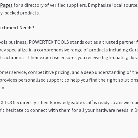
 Pages
for a directory of verified suppliers. Emphasize local sourc
y-backed products.
tachment Needs?
tools business, POWERTEX TOOLS stands out as a trusted partner f
they specialize in a comprehensive range of products including Ga
 attachments. Their expertise ensures you receive high-quality, du
er service, competitive pricing, and a deep understanding of the
provides personalized support to help you find the right solutions.
ly.
TOOLS directly. Their knowledgeable staff is ready to answer que
’t hesitate to connect with them for all your hardware needs in D