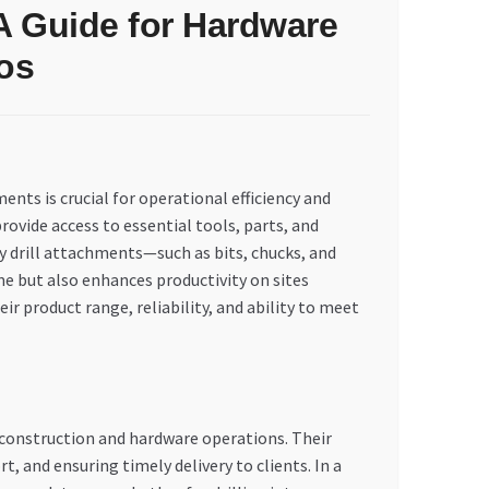
 A Guide for Hardware
os
nts is crucial for operational efficiency and
rovide access to essential tools, parts, and
y drill attachments—such as bits, chucks, and
 but also enhances productivity on sites
r product range, reliability, and ability to meet
r construction and hardware operations. Their
 and ensuring timely delivery to clients. In a