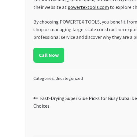
their website at
powertextools.com
to explore th
By choosing POWERTEX TOOLS, you benefit from th
shop or managing large-scale construction exports
professional service and discover why they are a p
Call Now
Categories: Uncategorized
Post
Previous
Fast-Drying Super Glue Picks for Busy Dubai D
post:
Choices
navigation