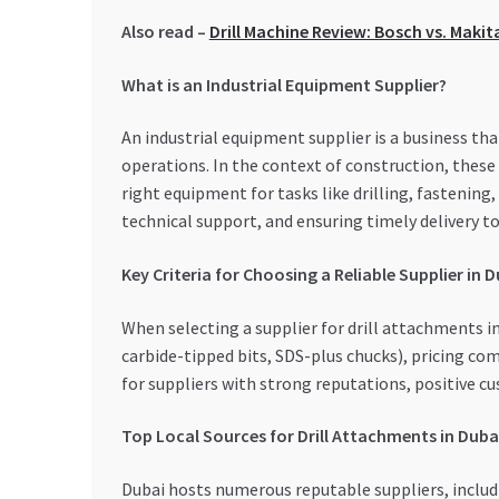
Also read –
Drill Machine Review: Bosch vs. Makit
What is an Industrial Equipment Supplier?
An industrial equipment supplier is a business th
operations. In the context of construction, these
right equipment for tasks like drilling, fastening
technical support, and ensuring timely delivery t
Key Criteria for Choosing a Reliable Supplier in 
When selecting a supplier for drill attachments in 
carbide-tipped bits, SDS-plus chucks), pricing com
for suppliers with strong reputations, positive cu
Top Local Sources for Drill Attachments in Duba
Dubai hosts numerous reputable suppliers, includin