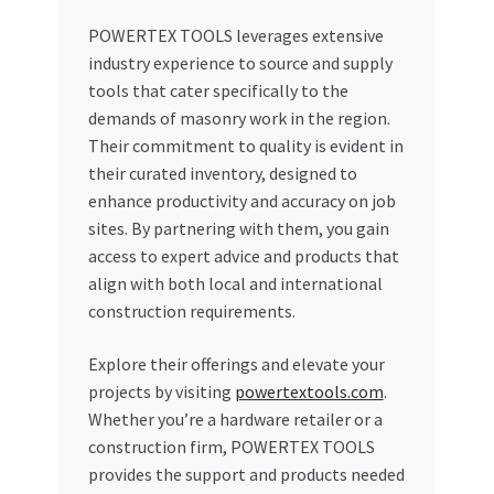
POWERTEX TOOLS leverages extensive
industry experience to source and supply
tools that cater specifically to the
demands of masonry work in the region.
Their commitment to quality is evident in
their curated inventory, designed to
enhance productivity and accuracy on job
sites. By partnering with them, you gain
access to expert advice and products that
align with both local and international
construction requirements.
Explore their offerings and elevate your
projects by visiting
powertextools.com
.
Whether you’re a hardware retailer or a
construction firm, POWERTEX TOOLS
provides the support and products needed