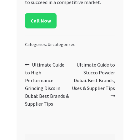
to succeed in a competitive market.
Call Now
Categories: Uncategorized
Post
Previous
Next
Ultimate Guide
Ultimate Guide to
post:
post:
to High
Stucco Powder
navigation
Performance
Dubai: Best Brands,
Grinding Discs in
Uses & Supplier Tips
Dubai: Best Brands &
Supplier Tips