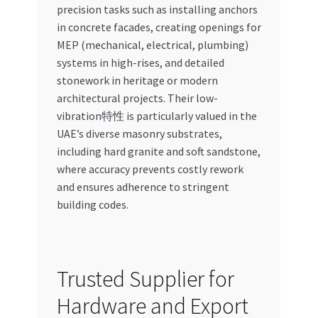
precision tasks such as installing anchors
in concrete facades, creating openings for
MEP (mechanical, electrical, plumbing)
systems in high-rises, and detailed
stonework in heritage or modern
architectural projects. Their low-
vibration特性 is particularly valued in the
UAE’s diverse masonry substrates,
including hard granite and soft sandstone,
where accuracy prevents costly rework
and ensures adherence to stringent
building codes.
Trusted Supplier for
Hardware and Export