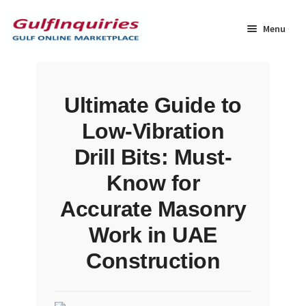
Skip
Skip
to
to
Menu
navigation
content
Home
Ultimate Guide to
BLOG
Low-Vibration
Cart
Drill Bits: Must-
Know for
Checkout
Accurate Masonry
Community
Work in UAE
Construction
Contact Us
Dashboard