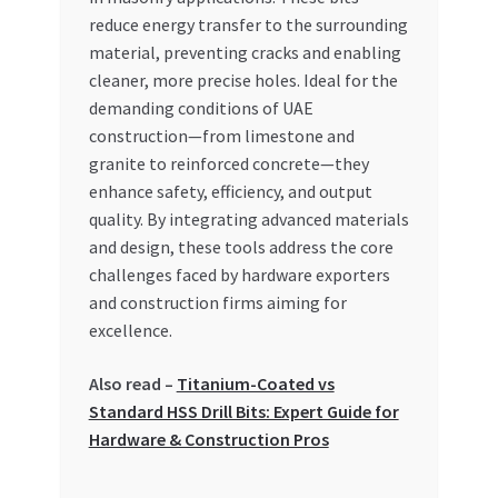
reduce energy transfer to the surrounding
material, preventing cracks and enabling
cleaner, more precise holes. Ideal for the
demanding conditions of UAE
construction—from limestone and
granite to reinforced concrete—they
enhance safety, efficiency, and output
quality. By integrating advanced materials
and design, these tools address the core
challenges faced by hardware exporters
and construction firms aiming for
excellence.
Also read –
Titanium-Coated vs
Standard HSS Drill Bits: Expert Guide for
Hardware & Construction Pros