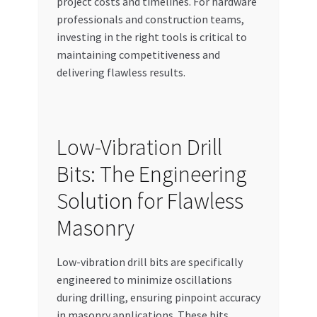
project costs and timelines. For hardware
Special Offers
professionals and construction teams,
investing in the right tools is critical to
Store List
maintaining competitiveness and
delivering flawless results.
Trusted UAE Business Groups
UAE MARKET INQUIRIES
Low-Vibration Drill
webhook
Bits: The Engineering
Solution for Flawless
Masonry
Low-vibration drill bits are specifically
engineered to minimize oscillations
during drilling, ensuring pinpoint accuracy
in masonry applications. These bits