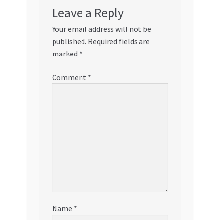
Leave a Reply
Your email address will not be
published.
Required fields are
marked
*
Comment
*
Name
*