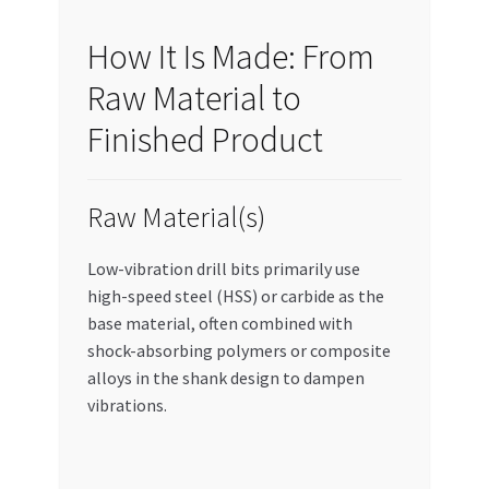
How It Is Made: From
Raw Material to
Finished Product
Raw Material(s)
Low-vibration drill bits primarily use
high-speed steel (HSS) or carbide as the
base material, often combined with
shock-absorbing polymers or composite
alloys in the shank design to dampen
vibrations.