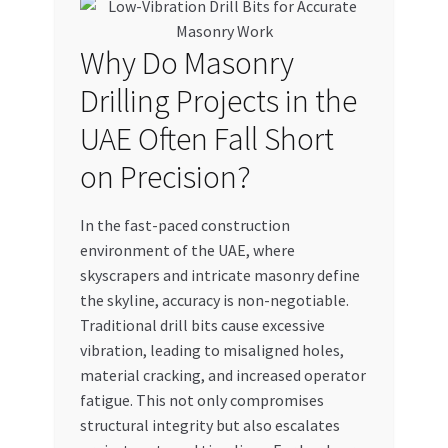
My account
Why Do Masonry
My Orders
Drilling Projects in the
UAE Often Fall Short
Pricing
on Precision?
Privacy Policy
In the fast-paced construction
Refund and Returns Policy
environment of the UAE, where
skyscrapers and intricate masonry define
the skyline, accuracy is non-negotiable.
Register Company
Traditional drill bits cause excessive
vibration, leading to misaligned holes,
Search Bot
material cracking, and increased operator
fatigue. This not only compromises
Shop
structural integrity but also escalates