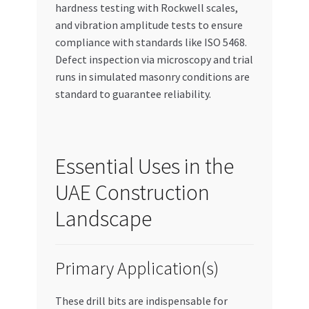
hardness testing with Rockwell scales,
and vibration amplitude tests to ensure
compliance with standards like ISO 5468.
Defect inspection via microscopy and trial
runs in simulated masonry conditions are
standard to guarantee reliability.
Essential Uses in the
UAE Construction
Landscape
Primary Application(s)
These drill bits are indispensable for