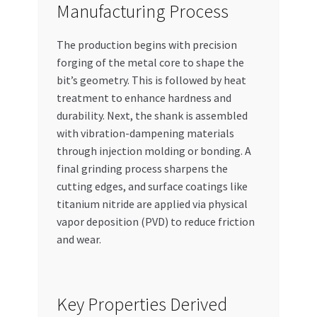
Manufacturing Process
The production begins with precision
forging of the metal core to shape the
bit’s geometry. This is followed by heat
treatment to enhance hardness and
durability. Next, the shank is assembled
with vibration-dampening materials
through injection molding or bonding. A
final grinding process sharpens the
cutting edges, and surface coatings like
titanium nitride are applied via physical
vapor deposition (PVD) to reduce friction
and wear.
Key Properties Derived