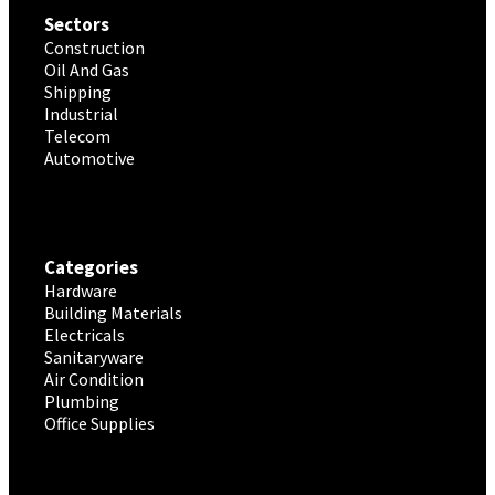
Sectors
Construction
Oil And Gas
Shipping
Industrial
Telecom
Automotive
Categories
Hardware
Building Materials
Electricals
Sanitaryware
Air Condition
Plumbing
Office Supplies