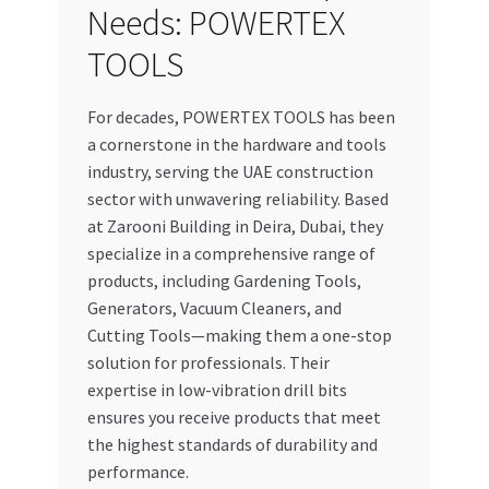
Needs: POWERTEX
TOOLS
For decades, POWERTEX TOOLS has been
a cornerstone in the hardware and tools
industry, serving the UAE construction
sector with unwavering reliability. Based
at Zarooni Building in Deira, Dubai, they
specialize in a comprehensive range of
products, including Gardening Tools,
Generators, Vacuum Cleaners, and
Cutting Tools—making them a one-stop
solution for professionals. Their
expertise in low-vibration drill bits
ensures you receive products that meet
the highest standards of durability and
performance.