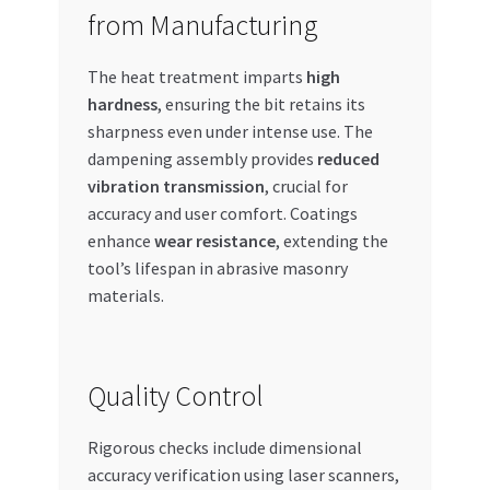
from Manufacturing
The heat treatment imparts
high
hardness
, ensuring the bit retains its
sharpness even under intense use. The
dampening assembly provides
reduced
vibration transmission
, crucial for
accuracy and user comfort. Coatings
enhance
wear resistance
, extending the
tool’s lifespan in abrasive masonry
materials.
Quality Control
Rigorous checks include dimensional
accuracy verification using laser scanners,