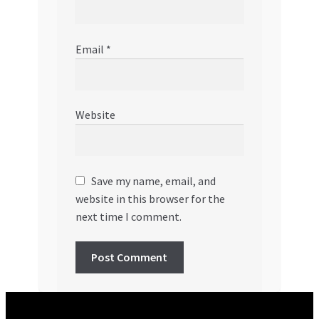
Email
*
Website
Save my name, email, and
website in this browser for the
next time I comment.