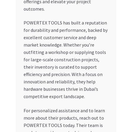
offerings and elevate your project
outcomes.
POWERTEX TOOLS has built a reputation
for durability and performance, backed by
excellent customer service and deep
market knowledge. Whether you’re
outfitting a workshop or supplying tools
for large-scale construction projects,
their inventory is curated to support
efficiency and precision. With a focus on
innovation and reliability, they help
hardware businesses thrive in Dubai’s
competitive export landscape.
For personalized assistance and to learn
more about their products, reach out to
POWERTEX TOOLS today. Their team is