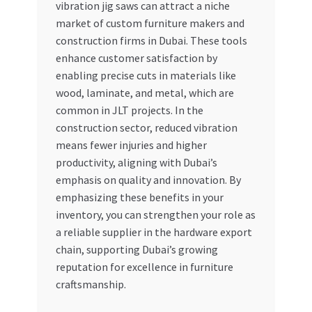
vibration jig saws can attract a niche
market of custom furniture makers and
construction firms in Dubai. These tools
enhance customer satisfaction by
enabling precise cuts in materials like
wood, laminate, and metal, which are
common in JLT projects. In the
construction sector, reduced vibration
means fewer injuries and higher
productivity, aligning with Dubai’s
emphasis on quality and innovation. By
emphasizing these benefits in your
inventory, you can strengthen your role as
a reliable supplier in the hardware export
chain, supporting Dubai’s growing
reputation for excellence in furniture
craftsmanship.