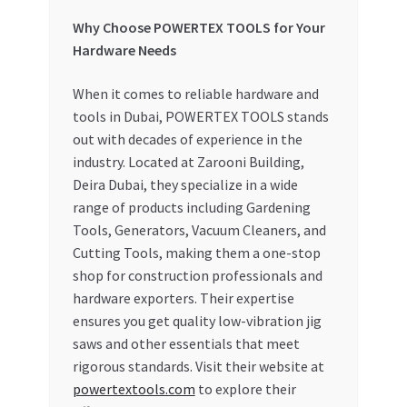
Why Choose POWERTEX TOOLS for Your
Hardware Needs
When it comes to reliable hardware and
tools in Dubai, POWERTEX TOOLS stands
out with decades of experience in the
industry. Located at Zarooni Building,
Deira Dubai, they specialize in a wide
range of products including Gardening
Tools, Generators, Vacuum Cleaners, and
Cutting Tools, making them a one-stop
shop for construction professionals and
hardware exporters. Their expertise
ensures you get quality low-vibration jig
saws and other essentials that meet
rigorous standards. Visit their website at
powertextools.com
to explore their