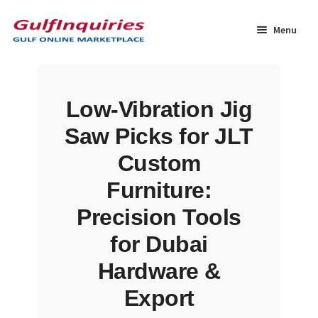
Skip
Skip
to
to
Menu
navigation
content
Home
Low-Vibration Jig
BLOG
Saw Picks for JLT
Cart
Custom
Furniture:
Checkout
Precision Tools
Community
for Dubai
Hardware &
Contact Us
Export
Dashboard