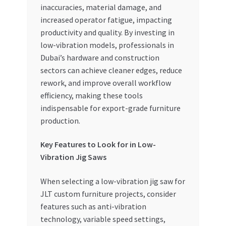
inaccuracies, material damage, and
increased operator fatigue, impacting
productivity and quality. By investing in
low-vibration models, professionals in
Dubai’s hardware and construction
sectors can achieve cleaner edges, reduce
rework, and improve overall workflow
efficiency, making these tools
indispensable for export-grade furniture
production.
Key Features to Look for in Low-
Vibration Jig Saws
When selecting a low-vibration jig saw for
JLT custom furniture projects, consider
features such as anti-vibration
technology, variable speed settings,