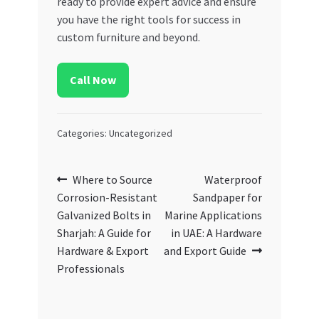
ready to provide expert advice and ensure
you have the right tools for success in
custom furniture and beyond.
Call Now
Categories: Uncategorized
Post
Previous
Next
Where to Source
Waterproof
post:
post:
Corrosion-Resistant
Sandpaper for
navigation
Galvanized Bolts in
Marine Applications
Sharjah: A Guide for
in UAE: A Hardware
Hardware & Export
and Export Guide
Professionals