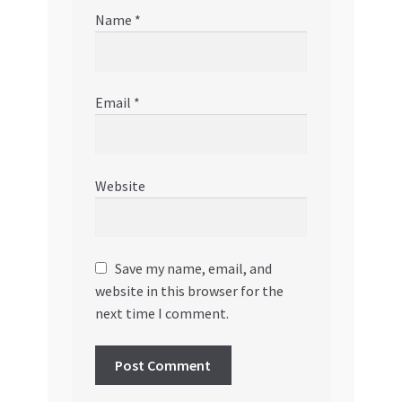
Name
*
Email
*
Website
Save my name, email, and
website in this browser for the
next time I comment.