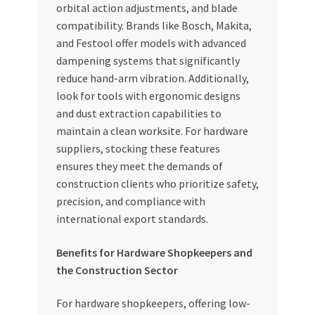
orbital action adjustments, and blade
compatibility. Brands like Bosch, Makita,
and Festool offer models with advanced
dampening systems that significantly
reduce hand-arm vibration. Additionally,
look for tools with ergonomic designs
and dust extraction capabilities to
maintain a clean worksite. For hardware
suppliers, stocking these features
ensures they meet the demands of
construction clients who prioritize safety,
precision, and compliance with
international export standards.
Benefits for Hardware Shopkeepers and
the Construction Sector
For hardware shopkeepers, offering low-