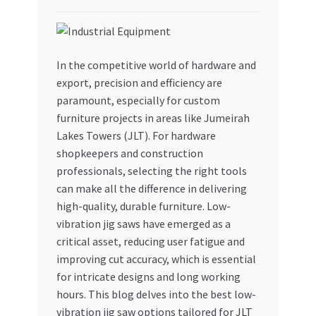
My account
My Orders
In the competitive world of hardware and
export, precision and efficiency are
paramount, especially for custom
Pricing
furniture projects in areas like Jumeirah
Lakes Towers (JLT). For hardware
Privacy Policy
shopkeepers and construction
professionals, selecting the right tools
Refund and Returns Policy
can make all the difference in delivering
high-quality, durable furniture. Low-
Register Company
vibration jig saws have emerged as a
critical asset, reducing user fatigue and
Search Bot
improving cut accuracy, which is essential
for intricate designs and long working
Shop
hours. This blog delves into the best low-
vibration jig saw options tailored for JLT