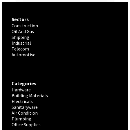
Sectors
Construction
Oil And Gas
Shipping
Industrial
Telecom
Automotive
Categories
Hardware
Building Materials
Electricals
Sanitaryware
Air Condition
Plumbing
Office Supplies