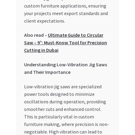
Special Offers
custom furniture applications, ensuring
your projects meet export standards and
Store List
client expectations.
Also read –
Ultimate Guide to Circular
Trusted UAE Business Groups
Saw – 9”: Must-Know Tool for Precision
Cutting in Dubai
UAE MARKET INQUIRIES
Understanding Low-Vibration Jig Saws
webhook
and Their Importance
Low-vibration jig saws are specialized
power tools designed to minimize
oscillations during operation, providing
smoother cuts and enhanced control.
This is particularly vital in custom
furniture making, where precision is non-
negotiable. High vibration can lead to