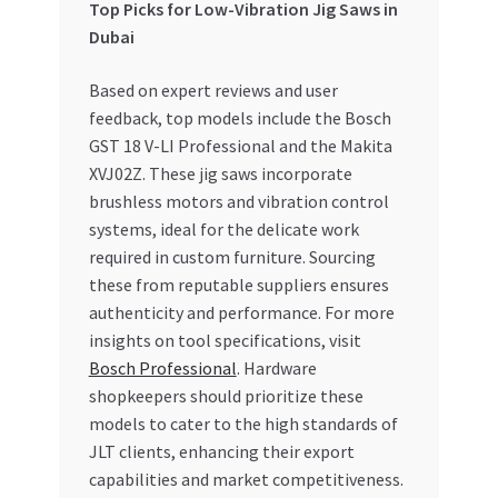
Top Picks for Low-Vibration Jig Saws in
Dubai
Based on expert reviews and user
feedback, top models include the Bosch
GST 18 V-LI Professional and the Makita
XVJ02Z. These jig saws incorporate
brushless motors and vibration control
systems, ideal for the delicate work
required in custom furniture. Sourcing
these from reputable suppliers ensures
authenticity and performance. For more
insights on tool specifications, visit
Bosch Professional
. Hardware
shopkeepers should prioritize these
models to cater to the high standards of
JLT clients, enhancing their export
capabilities and market competitiveness.