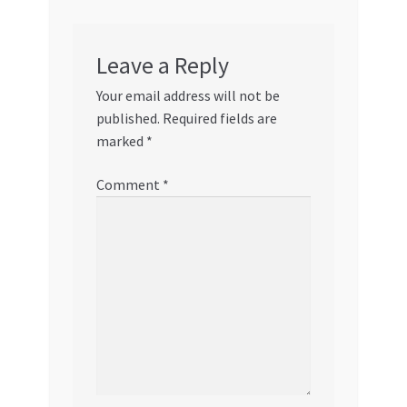
Leave a Reply
Your email address will not be
published.
Required fields are
marked
*
Comment
*