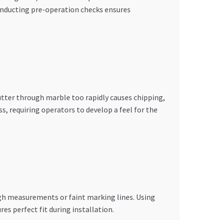
conducting pre-operation checks ensures
utter through marble too rapidly causes chipping,
, requiring operators to develop a feel for the
gh measurements or faint marking lines. Using
s perfect fit during installation.