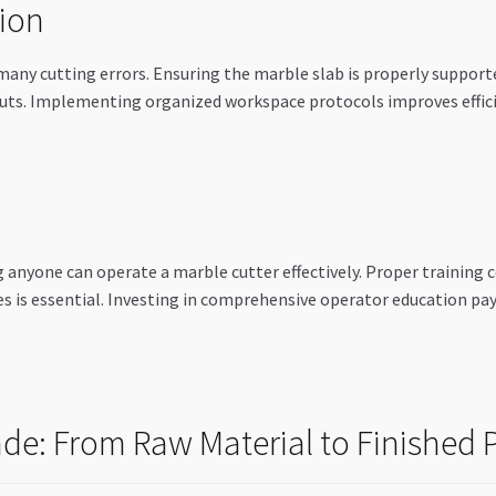
ion
 many cutting errors. Ensuring the marble slab is properly suppo
e cuts. Implementing organized workspace protocols improves effici
 anyone can operate a marble cutter effectively. Proper training
s is essential. Investing in comprehensive operator education pa
de: From Raw Material to Finished 