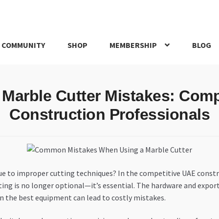
 COMMUNITY
SHOP
MEMBERSHIP
BLOG
rd
My account
My Orders
Pricing
Privacy Policy
Refund and Return
Marble Cutter Mistakes: Comp
IRIES
webhook
Construction Professionals
due to improper cutting techniques? In the competitive UAE constr
ing is no longer optional—it’s essential. The hardware and export
n the best equipment can lead to costly mistakes.