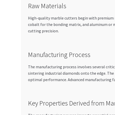
Raw Materials
High-quality marble cutters begin with premium ma
cobalt for the bonding matrix, and aluminum or m
cutting precision.
Manufacturing Process
The manufacturing process involves several critica
sintering industrial diamonds onto the edge. The 
optimal performance. Advanced manufacturing fac
Key Properties Derived from Ma