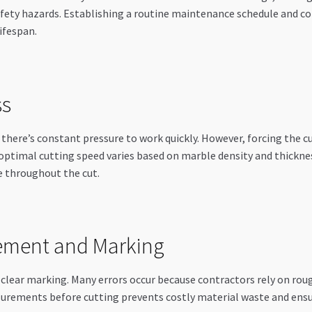
safety hazards. Establishing a routine maintenance schedule and 
ifespan.
ss
there’s constant pressure to work quickly. However, forcing the c
ptimal cutting speed varies based on marble density and thickness
e throughout the cut.
ement and Marking
clear marking. Many errors occur because contractors rely on rou
urements before cutting prevents costly material waste and ensure