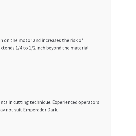
n on the motor and increases the risk of
 extends 1/4 to 1/2 inch beyond the material
ents in cutting technique. Experienced operators
may not suit Emperador Dark.