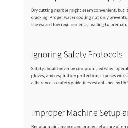
Dry cutting marble might seem convenient, but it’
cracking. Proper water cooling not only prevents 
the water flow requirements, leading to prematur
Ignoring Safety Protocols
Safety should never be compromised when operatin
gloves, and respiratory protection, exposes worker
adherence to safety guidelines established by UAE
Improper Machine Setup 
Regular maintenance and proper setup are often 