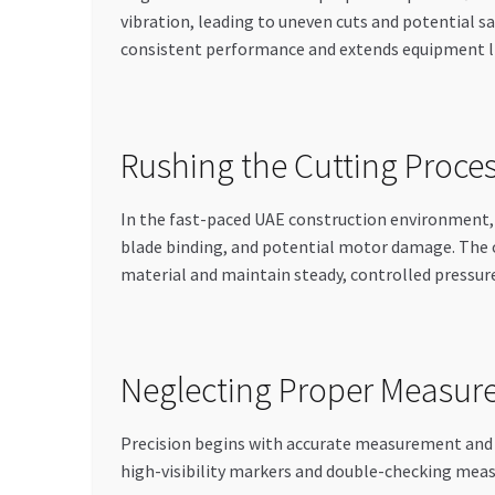
vibration, leading to uneven cuts and potential 
consistent performance and extends equipment l
Rushing the Cutting Proce
In the fast-paced UAE construction environment, 
blade binding, and potential motor damage. The o
material and maintain steady, controlled pressur
Neglecting Proper Measur
Precision begins with accurate measurement and 
high-visibility markers and double-checking meas