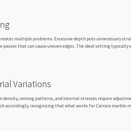
ing
creates multiple problems. Excessive depth puts unnecessary strai
le passes that can cause uneven edges. The ideal setting typically
rial Variations
n density, veining patterns, and internal stresses require adjustm
ach accordingly, recognizing that what works for Carrara marble 