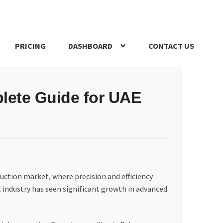
PRICING
DASHBOARD
CONTACT US
s Policy
Register Company
Search Bot
Shop
Special Offers
lete Guide for UAE
uction market, where precision and efficiency
 industry has seen significant growth in advanced