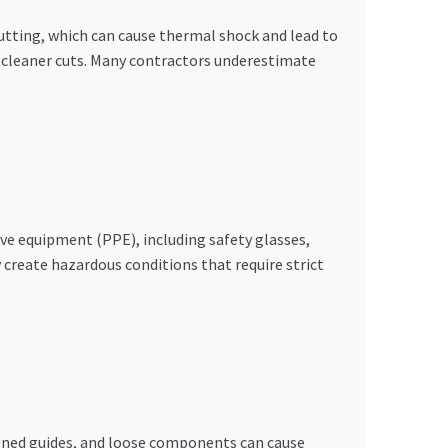
cutting, which can cause thermal shock and lead to
s cleaner cuts. Many contractors underestimate
ve equipment (PPE), including safety glasses,
 create hazardous conditions that require strict
gned guides, and loose components can cause