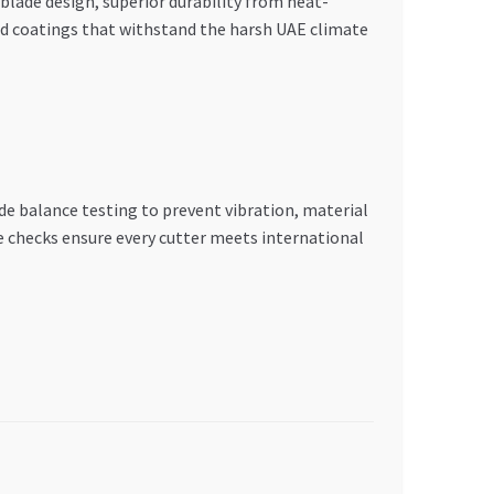
lade design, superior durability from heat-
ed coatings that withstand the harsh UAE climate
e balance testing to prevent vibration, material
 checks ensure every cutter meets international