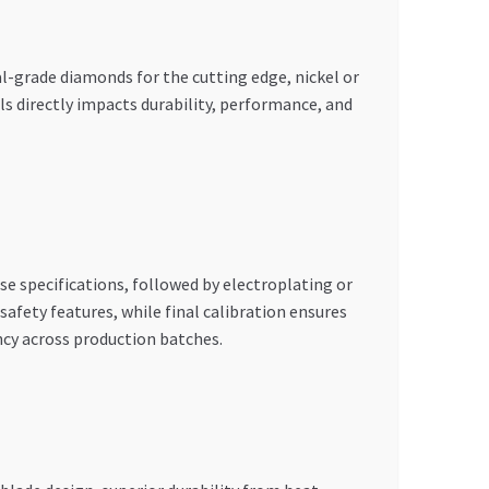
l-grade diamonds for the cutting edge, nickel or
 directly impacts durability, performance, and
ise specifications, followed by electroplating or
afety features, while final calibration ensures
cy across production batches.