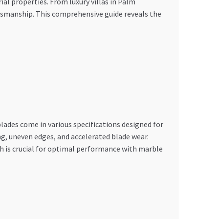
al properties. From luxury villas in Palm
tsmanship. This comprehensive guide reveals the
ades come in various specifications designed for
ng, uneven edges, and accelerated blade wear.
th is crucial for optimal performance with marble