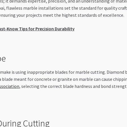
s; it demands expertise, precision, and an understanding of materi
 flawless marble installations set the standard for quality craf
uring your projects meet the highest standards of excellence.
ust-Know Tips for Precision Durability
pe
ake is using inappropriate blades for marble cutting. Diamond bl
 a blade meant for concrete or granite on marble can cause chippi
ssociation
, selecting the correct blade hardness and bond streng
uring Cutting