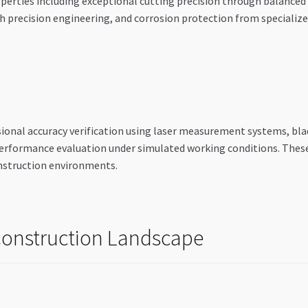
erties including exceptional cutting precision through balanced b
 precision engineering, and corrosion protection from specializ
ional accuracy verification using laser measurement systems, blad
performance evaluation under simulated working conditions. These
nstruction environments.
 Construction Landscape