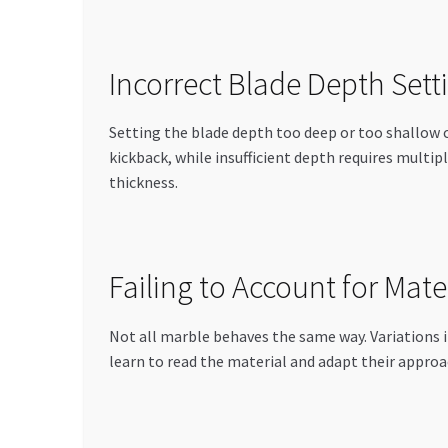
Incorrect Blade Depth Sett
Setting the blade depth too deep or too shallow 
kickback, while insufficient depth requires multip
thickness.
Failing to Account for Mate
Not all marble behaves the same way. Variations i
learn to read the material and adapt their appro