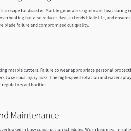
s a recipe for disaster. Marble generates significant heat during 
overheating but also reduces dust, extends blade life, and ensure
e blade failure and compromised cut quality.
g marble cutters. Failure to wear appropriate personal protecti
s to serious injury risks. The high-speed rotation and water spray
 regulatory authorities.
and Maintenance
overlooked in busy construction schedules. Worn bearings, misali