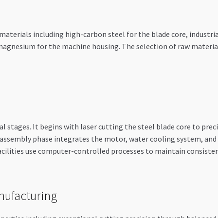
terials including high-carbon steel for the blade core, industria
agnesium for the machine housing. The selection of raw materials
l stages. It begins with laser cutting the steel blade core to prec
assembly phase integrates the motor, water cooling system, and s
ilities use computer-controlled processes to maintain consisten
nufacturing