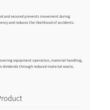
rted and secured prevents movement during
ency and reduces the likelihood of accidents.
 covering equipment operation, material handling,
ys dividends through reduced material waste,
Product