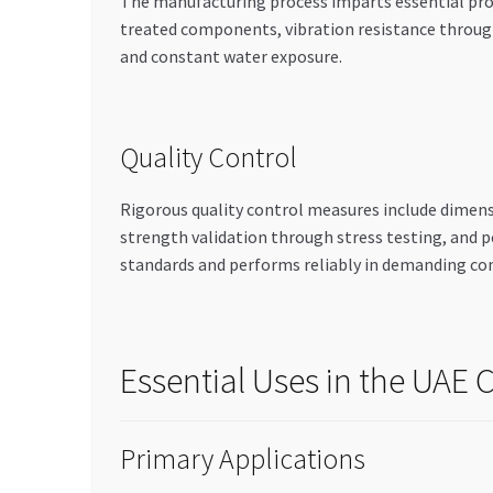
The manufacturing process imparts essential prop
treated components, vibration resistance through
and constant water exposure.
Quality Control
Rigorous quality control measures include dimens
strength validation through stress testing, and 
standards and performs reliably in demanding co
Essential Uses in the UAE
Primary Applications