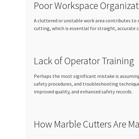
Poor Workspace Organizat
A cluttered or unstable work area contributes to
cutting, which is essential for straight, accurat
Lack of Operator Training
Perhaps the most significant mistake is assuming
safety procedures, and troubleshooting technique
improved quality, and enhanced safety records.
How Marble Cutters Are Ma