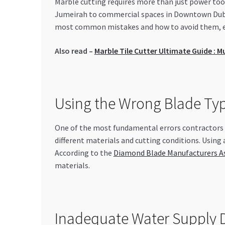
Marble cutting requires more than just power tool
Jumeirah to commercial spaces in Downtown Dubai,
most common mistakes and how to avoid them, ens
Also read –
Marble Tile Cutter Ultimate Guide : M
Using the Wrong Blade Ty
One of the most fundamental errors contractors m
different materials and cutting conditions. Using
According to the
Diamond Blade Manufacturers A
materials.
Inadequate Water Supply D