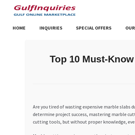
Skip
Skip
to
to
navigation
content
HOME
INQUIRIES
SPECIAL OFFERS
OUR
Home
BLOG
Cart
Checkout
Community
Contact Us
Dashboa
Top 10 Must-Know 
Store List
Trusted UAE Business Groups
UAE MARKET INQU
Are you tired of wasting expensive marble slabs 
determine project success, mastering marble cutt
cutting tools, but without proper knowledge, eve