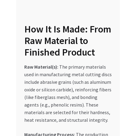
Special Offers
Store List
How It Is Made: From
Trusted UAE Business Groups
Raw Material to
Finished Product
UAE MARKET INQUIRIES
Raw Material(s):
The primary materials
webhook
used in manufacturing metal cutting discs
include abrasive grains (such as aluminum
oxide or silicon carbide), reinforcing fibers
(like fiberglass mesh), and bonding
agents (e.g., phenolic resins). These
materials are selected for their hardness,
heat resistance, and structural integrity.
Manufacturing Process:
The production