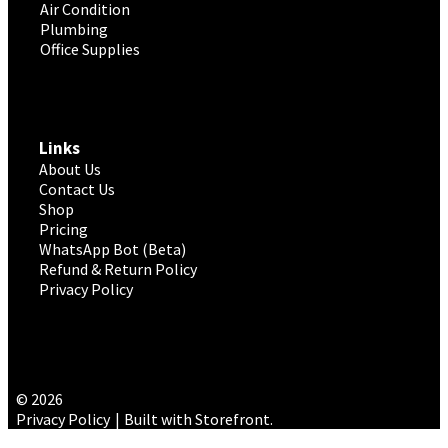
Air Condition
Plumbing
Office Supplies
Links
About Us
Contact Us
Shop
Pricing
WhatsApp Bot (Beta)
Refund & Return Policy
Privacy Policy
© 2026
Privacy Policy
Built with Storefront
.