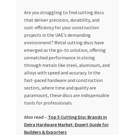
My account
Are you struggling to find cutting discs
that deliver precision, durability, and
cost-efficiency for your construction
My Orders
projects in the UAE’s demanding
environment? Metal cutting discs have
Pricing
emerged as the go-to solution, offering
unmatched performance in slicing
Privacy Policy
through metals like steel, aluminum, and
alloys with speed and accuracy. In the
Refund and Returns Policy
fast-paced hardware and construction
sectors, where time and quality are
Register Company
paramount, these discs are indispensable
tools for professionals.
Search Bot
Also read –
Top 5 Cutting Disc Brands in
Shop
Deira Hardware Market: Expert Guide for
Builders & Exporters