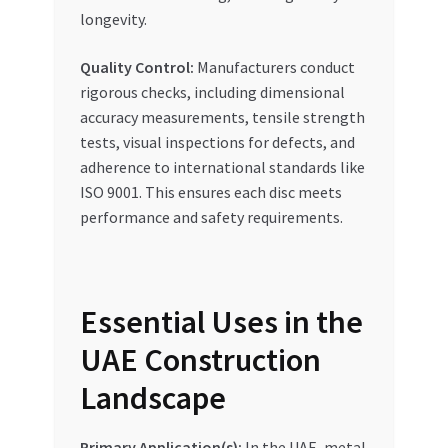
longevity.
Quality Control:
Manufacturers conduct
rigorous checks, including dimensional
accuracy measurements, tensile strength
tests, visual inspections for defects, and
adherence to international standards like
ISO 9001. This ensures each disc meets
performance and safety requirements.
Essential Uses in the
UAE Construction
Landscape
Primary Application(s):
In the UAE, metal