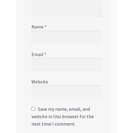
Name
*
Email
*
Website
Save my name, email, and
website in this browser for the
next time I comment.