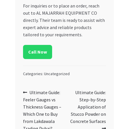
For inquiries or to place an order, reach
out to AL MAJARRAH EQUIPMENT CO
directly. Their team is ready to assist with
expert advice and reliable products
tailored to your requirements.
Call Now
Categories: Uncategorized
Post
Previous
Next
Ultimate Guide:
Ultimate Guide:
post:
post:
Feeler Gauges vs
Step-by-Step
navigation
Thickness Gauges –
Application of
Which One to Buy
Stucco Powder on
from Lakdawala
Concrete Surfaces
Trading Dubai?