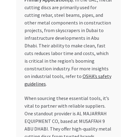
cutting discs are primarily used for
cutting rebar, steel beams, pipes, and
other metal components in construction
projects, from skyscrapers in Dubai to
infrastructure developments in Abu
Dhabi. Their ability to make clean, fast
cuts reduces labor time and costs, which
is critical in the region’s booming
construction industry. For more insights
on industrial tools, refer to
OSHA’s safety
guidelines
.
When sourcing these essential tools, it’s
vital to partner with reliable suppliers.
One standout provider is AL MAJARRAH
EQUIPMENT CO, based at MUSAFFAH 9
ABU DHABI. They offer high-quality metal
cutting discs from trusted brands,