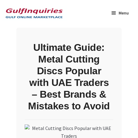
Skip
Skip
to
to
Menu
navigation
content
Home
Ultimate Guide:
BLOG
Metal Cutting
Cart
Discs Popular
with UAE Traders
Checkout
– Best Brands &
Community
Mistakes to Avoid
Contact Us
Dashboard