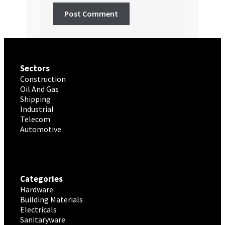
Sectors
Construction
Oil And Gas
Shipping
Industrial
Telecom
Automotive
Categories
Hardware
Building Materials
Electricals
Sanitaryware