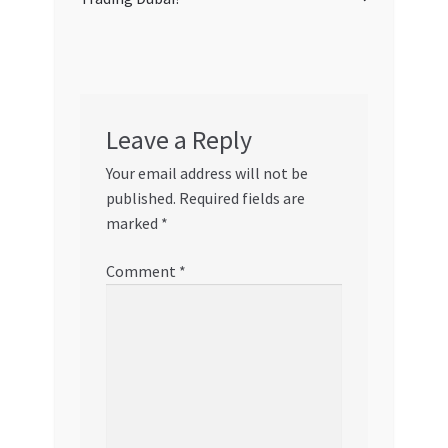
Leave a Reply
Your email address will not be
published.
Required fields are
marked
*
Comment
*