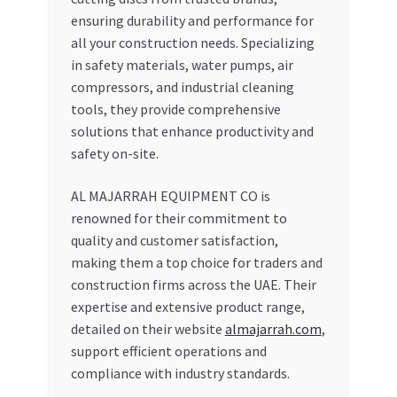
ensuring durability and performance for
all your construction needs. Specializing
in safety materials, water pumps, air
compressors, and industrial cleaning
tools, they provide comprehensive
solutions that enhance productivity and
safety on-site.
AL MAJARRAH EQUIPMENT CO is
renowned for their commitment to
quality and customer satisfaction,
making them a top choice for traders and
construction firms across the UAE. Their
expertise and extensive product range,
detailed on their website
almajarrah.com
,
support efficient operations and
compliance with industry standards.