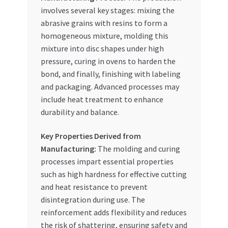
involves several key stages: mixing the
abrasive grains with resins to form a
homogeneous mixture, molding this
mixture into disc shapes under high
pressure, curing in ovens to harden the
bond, and finally, finishing with labeling
and packaging. Advanced processes may
include heat treatment to enhance
durability and balance.
Key Properties Derived from
Manufacturing:
The molding and curing
processes impart essential properties
such as high hardness for effective cutting
and heat resistance to prevent
disintegration during use. The
reinforcement adds flexibility and reduces
the risk of shattering, ensuring safety and