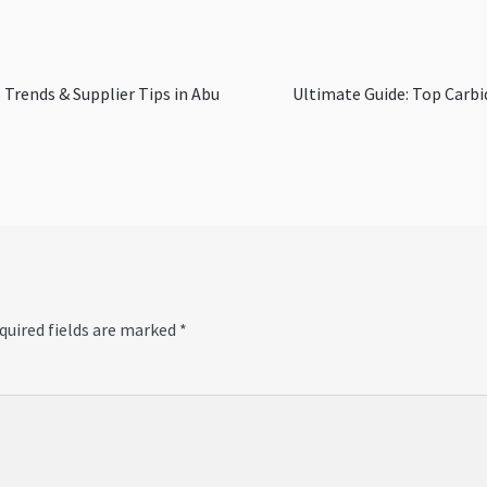
Next
 Trends & Supplier Tips in Abu
Ultimate Guide: Top Carbid
post:
quired fields are marked
*