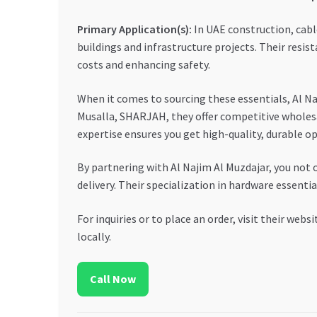
Primary Application(s):
In UAE construction, cable
buildings and infrastructure projects. Their resi
costs and enhancing safety.
When it comes to sourcing these essentials, Al Na
Musalla, SHARJAH, they offer competitive wholesal
expertise ensures you get high-quality, durable o
By partnering with Al Najim Al Muzdajar, you not
delivery. Their specialization in hardware essenti
For inquiries or to place an order, visit their websi
locally.
Call Now