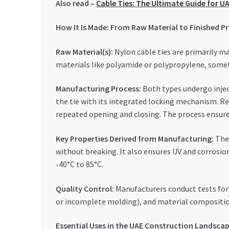
Also read –
Cable Ties: The Ultimate Guide for 
How It Is Made: From Raw Material to Finished P
Raw Material(s):
Nylon cable ties are primarily ma
materials like polyamide or polypropylene, some
Manufacturing Process:
Both types undergo injec
the tie with its integrated locking mechanism. Re
repeated opening and closing. The process ensur
Key Properties Derived from Manufacturing:
The 
without breaking. It also ensures UV and corrosio
-40°C to 85°C.
Quality Control:
Manufacturers conduct tests for d
or incomplete molding), and material composition
Essential Uses in the UAE Construction Landsca