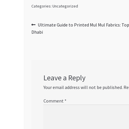
Categories: Uncategorized
Post
Previous
Ultimate Guide to Printed Mul Mul Fabrics: Top
post:
Dhabi
navigation
Leave a Reply
Your email address will not be published.
Re
Comment
*