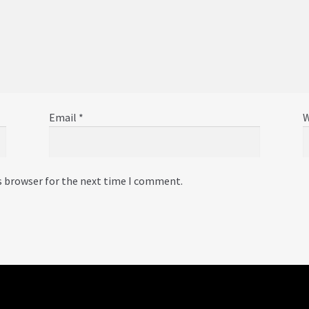
Email
*
W
s browser for the next time I comment.