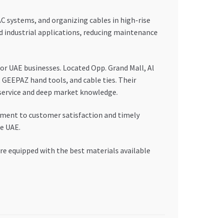
AC systems, and organizing cables in high-rise
nd industrial applications, reducing maintenance
or UAE businesses. Located Opp. Grand Mall, Al
 GEEPAZ hand tools, and cable ties. Their
e service and deep market knowledge.
tment to customer satisfaction and timely
he UAE.
are equipped with the best materials available