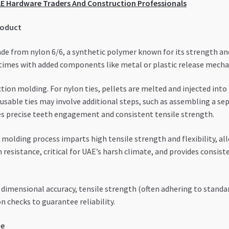
UAE Hardware Traders And Construction Professionals
roduct
de from nylon 6/6, a synthetic polymer known for its strength and f
times with added components like metal or plastic release mecha
tion molding. For nylon ties, pellets are melted and injected int
usable ties may involve additional steps, such as assembling a se
es precise teeth engagement and consistent tensile strength.
molding process imparts high tensile strength and flexibility, al
n resistance, critical for UAE’s harsh climate, and provides cons
imensional accuracy, tensile strength (often adhering to standards
 checks to guarantee reliability.
pe