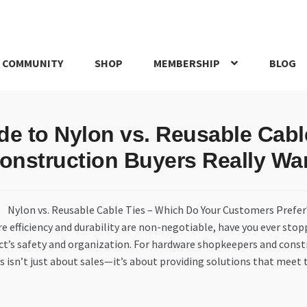
 COMMUNITY
SHOP
MEMBERSHIP
BLOG
rd
My account
My Orders
Pricing
Privacy Policy
Refund and Return
de to Nylon vs. Reusable Cab
IRIES
webhook
onstruction Buyers Really Wa
e efficiency and durability are non-negotiable, have you ever stop
ct’s safety and organization. For hardware shopkeepers and cons
 isn’t just about sales—it’s about providing solutions that meet 