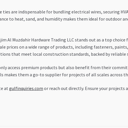
 ties are indispensable for bundling electrical wires, securing HV
stance to heat, sand, and humidity makes them ideal for outdoor a
jim Al Muzdahir Hardware Trading LLC stands out as a top choice f
e prices on a wide range of products, including fasteners, paints,
ptions that meet local construction standards, backed by reliabl
 only access premium products but also benefit from their commi
als makes them a go-to supplier for projects of all scales across t
te at
gulfinquiries.com
or reach out directly. Ensure your projects 