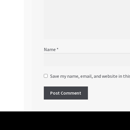
Name
*
Save my name, email, and website in thi