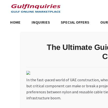
Skip
Skip
to
to
navigation
content
HOME
INQUIRIES
SPECIAL OFFERS
OUR
Home
BLOG
Cart
Checkout
Community
Contact Us
Dashboa
The Ultimate Gui
Store List
Trusted UAE Business Groups
UAE MARKET INQU
C
In the fast-paced world of UAE construction, wher
but critical component can make or break a proje
preferences between nylon and reusable cable ties
infrastructure boom.