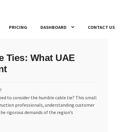
PRICING
DASHBOARD
CONTACT US
s Policy
Register Company
Search Bot
Shop
Special Offers
le Ties: What UAE
nt
ped to consider the humble cable tie? This small
truction professionals, understanding customer
the rigorous demands of the region’s