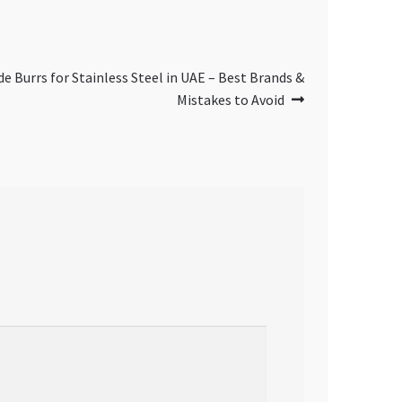
e Burrs for Stainless Steel in UAE – Best Brands &
Mistakes to Avoid