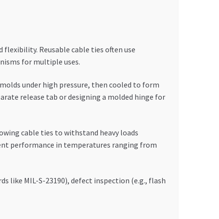
lexibility. Reusable cable ties often use
nisms for multiple uses.
o molds under high pressure, then cooled to form
parate release tab or designing a molded hinge for
lowing cable ties to withstand heavy loads
istent performance in temperatures ranging from
 like MIL-S-23190), defect inspection (e.g., flash