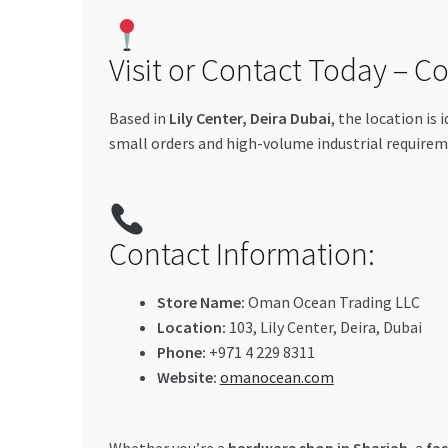
Visit or Contact Today – C
Based in
Lily Center, Deira Dubai
, the location is 
small orders and high-volume industrial requirem
Contact Information:
Store Name:
Oman Ocean Trading LLC
Location:
103, Lily Center, Deira, Dubai
Phone:
+971 4 229 8311
Website:
omanocean.com