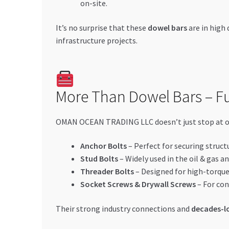
on-site.
It’s no surprise that these
dowel bars
are in hig
infrastructure projects.
More Than Dowel Bars – Ful
OMAN OCEAN TRADING LLC doesn’t just stop at one
Anchor Bolts
– Perfect for securing struct
Stud Bolts
– Widely used in the oil & gas a
Threader Bolts
– Designed for high-torque
Socket Screws & Drywall Screws
– For con
Their strong industry connections and
decades-lo