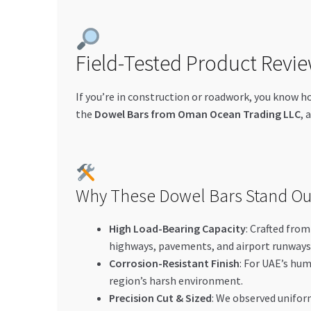
Field-Tested Product Revie
If you’re in construction or roadwork, you know h
the
Dowel Bars from Oman Ocean Trading LLC
, 
Why These Dowel Bars Stand Ou
High Load-Bearing Capacity
: Crafted fro
highways, pavements, and airport runways
Corrosion-Resistant Finish
: For UAE’s hu
region’s harsh environment.
Precision Cut & Sized
: We observed uniform