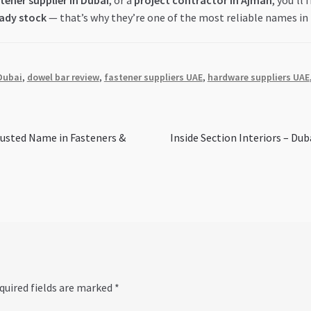
tener supplier in Dubai
, or a
project contractor in Ajman
, you’ll
eady stock
— that’s why they’re one of the most reliable names in
Dubai
,
dowel bar review
,
fastener suppliers UAE
,
hardware suppliers UAE
Next
sted Name in Fasteners &
Inside Section Interiors – Dub
post:
quired fields are marked
*