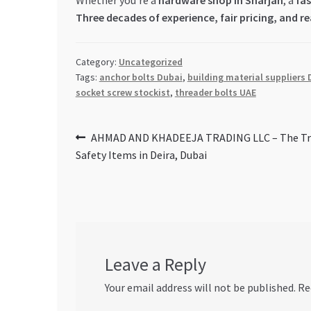
Whether you’re a
hardware shop in Sharjah
, a
fas
Three decades of experience, fair pricing, and r
Category:
Uncategorized
Tags:
anchor bolts Dubai
,
building material suppliers 
socket screw stockist
,
threader bolts UAE
Post
Previous
AHMAD AND KHADEEJA TRADING LLC – The Tru
post:
Safety Items in Deira, Dubai
navigation
Leave a Reply
Your email address will not be published.
Re