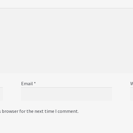
Email
*
W
s browser for the next time I comment.