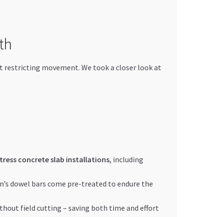
th
ut restricting movement. We took a closer look at
tress concrete slab installations
, including
an’s dowel bars come pre-treated to endure the
thout field cutting – saving both time and effort