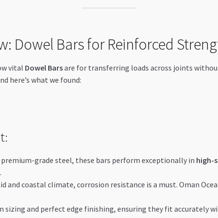
w: Dowel Bars for Reinforced Streng
ow vital
Dowel Bars
are for transferring loads across joints witho
and here’s what we found:
t:
m premium-grade steel, these bars perform exceptionally in
high-s
.
mid and coastal climate, corrosion resistance is a must. Oman Oce
 sizing and perfect edge finishing, ensuring they fit accurately wi