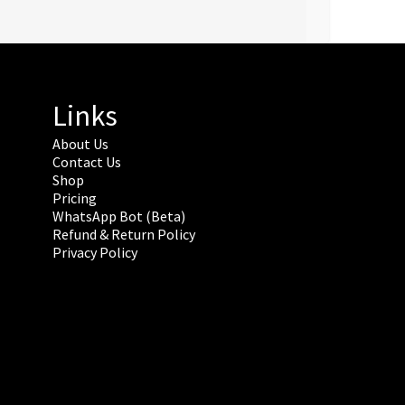
Links
About Us
Contact Us
Shop
Pricing
WhatsApp Bot (Beta)
Refund & Return Policy
Privacy Policy