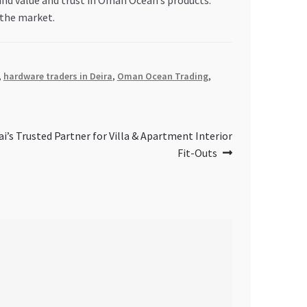
 find value and trust in Oman Ocean’s products.
 the market.
,
hardware traders in Deira
,
Oman Ocean Trading
,
ai’s Trusted Partner for Villa & Apartment Interior
Fit-Outs