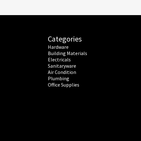
Categories
Hardware
Building Materials
Electricals
Sanitaryware
Air Condition
Plumbing
Office Supplies