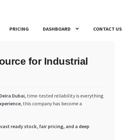
PRICING
DASHBOARD
CONTACT US
s Policy
Register Company
Search Bot
Shop
Special Offers
rce for Industrial
Deira Dubai
, time-tested reliability is everything.
experience
, this company has become a
vast ready stock, fair pricing, and a deep