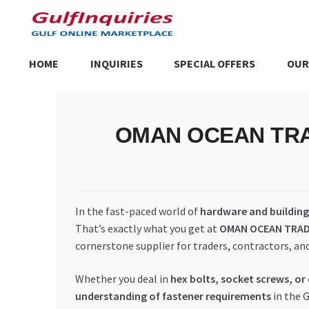
Skip
Skip
to
to
navigation
content
HOME
INQUIRIES
SPECIAL OFFERS
OUR
Home
BLOG
Cart
Checkout
Community
Contact Us
Dashboa
OMAN OCEAN TRADIN
Store List
Trusted UAE Business Groups
UAE MARKET INQU
In the fast-paced world of
hardware and building 
That’s exactly what you get at
OMAN OCEAN TRAD
cornerstone supplier for traders, contractors, an
Whether you deal in
hex bolts, socket screws, or
understanding of fastener requirements
in the 