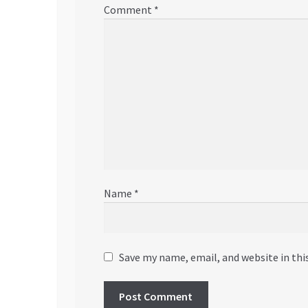
Comment
*
Name
*
Save my name, email, and website in thi