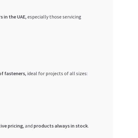
s in the UAE
, especially those servicing
of fasteners
, ideal for projects of all sizes:
ive pricing
, and
products always in stock
.