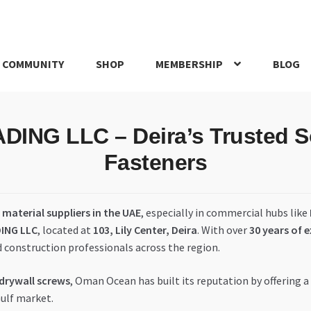
 COMMUNITY
SHOP
MEMBERSHIP
BLOG
rd
My account
My Orders
Pricing
Privacy Policy
Refund and Return
G LLC – Deira’s Trusted Sou
IRIES
webhook
Fasteners
material suppliers in the UAE
, especially in commercial hubs like
ING LLC
, located at
103, Lily Center, Deira
. With over
30 years of 
d construction professionals across the region.
 drywall screws
, Oman Ocean has built its reputation by offering a
Gulf market.