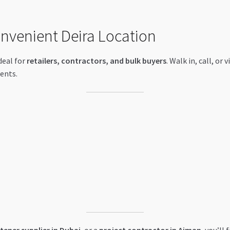
onvenient Deira Location
ideal for
retailers, contractors, and bulk buyers
. Walk in, call, or
ents.