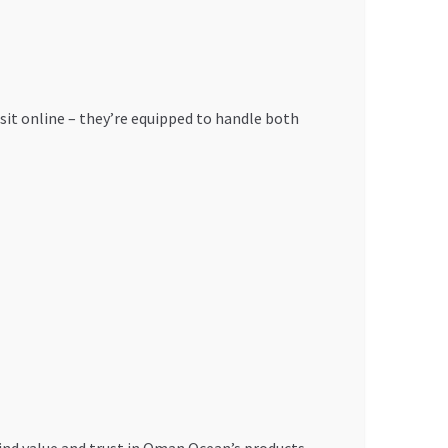
 visit online – they’re equipped to handle both