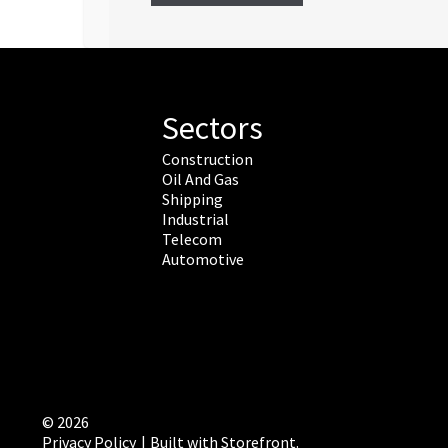
Sectors
Construction
Oil And Gas
Shipping
Industrial
Telecom
Automotive
© 2026
Privacy Policy
Built with Storefront
.