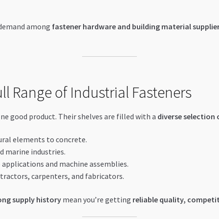
h demand among
fastener hardware and building material supplier
l Range of Industrial Fasteners
 good product. Their shelves are filled with a
diverse selection 
ural elements to concrete.
nd marine industries.
 applications and machine assemblies.
tractors, carpenters, and fabricators.
ng supply history
mean you’re getting
reliable quality, competit