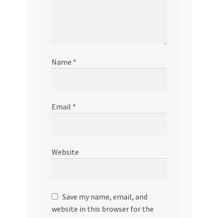
Name
*
Email
*
Website
Save my name, email, and
website in this browser for the