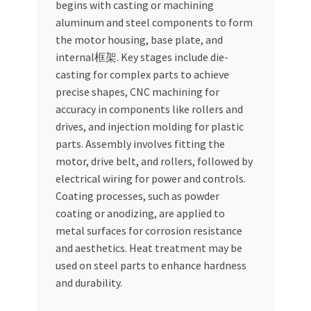
begins with casting or machining
aluminum and steel components to form
the motor housing, base plate, and
internal框架. Key stages include die-
casting for complex parts to achieve
precise shapes, CNC machining for
accuracy in components like rollers and
drives, and injection molding for plastic
parts. Assembly involves fitting the
motor, drive belt, and rollers, followed by
electrical wiring for power and controls.
Coating processes, such as powder
coating or anodizing, are applied to
metal surfaces for corrosion resistance
and aesthetics. Heat treatment may be
used on steel parts to enhance hardness
and durability.