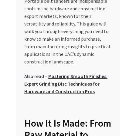
Portable belt sanders are indispensable
Special Offers
tools in the hardware and construction
export markets, known for their
Store List
versatility and reliability. This guide will
walk you through everything you need to
Trusted UAE Business Groups
know to make an informed purchase,
from manufacturing insights to practical
UAE MARKET INQUIRIES
applications in the UAE’s dynamic
construction landscape.
webhook
Also read –
Mastering Smooth Finishes:
Expert Grinding Disc Techniques for
Hardware and Construction Pros
How It Is Made: From
Raw Material to