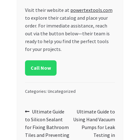
Visit their website at
powertextools.com
to explore their catalog and place your
order. For immediate assistance, reach
out via the button below—their team is
ready to help you find the perfect tools
for your projects.
Call Now
Categories: Uncategorized
Post
Previous
Next
Ultimate Guide
Ultimate Guide to
post:
post:
to Silicon Sealant
Using Hand Vacuum
navigation
for Fixing Bathroom
Pumps for Leak
Tiles and Preventing
Testing in