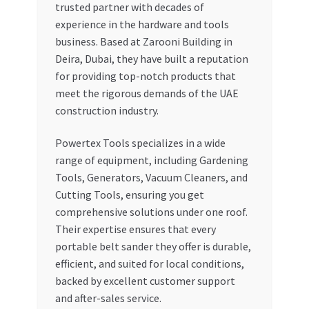
trusted partner with decades of
experience in the hardware and tools
business. Based at Zarooni Building in
Deira, Dubai, they have built a reputation
for providing top-notch products that
meet the rigorous demands of the UAE
construction industry.
Powertex Tools specializes in a wide
range of equipment, including Gardening
Tools, Generators, Vacuum Cleaners, and
Cutting Tools, ensuring you get
comprehensive solutions under one roof.
Their expertise ensures that every
portable belt sander they offer is durable,
efficient, and suited for local conditions,
backed by excellent customer support
and after-sales service.