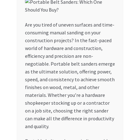
My account
Are you tired of uneven surfaces and time-
My Orders
consuming manual sanding on your
construction projects? In the fast-paced
Pricing
world of hardware and construction,
efficiency and precision are non-
Privacy Policy
negotiable. Portable belt sanders emerge
as the ultimate solution, offering power,
Refund and Returns Policy
speed, and consistency to achieve smooth
finishes on wood, metal, and other
Register Company
materials. Whether you’re a hardware
shopkeeper stocking up or a contractor
on a job site, choosing the right sander
Search Bot
can make all the difference in productivity
and quality.
Shop