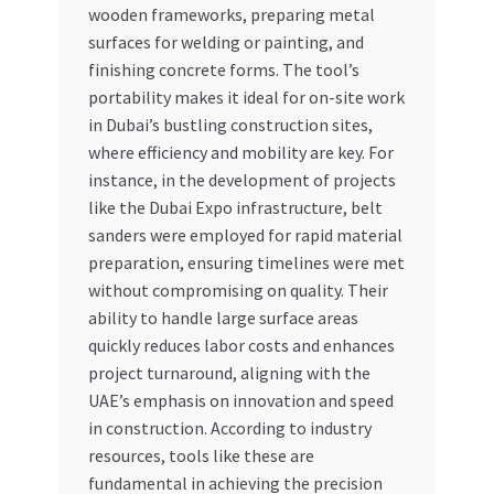
wooden frameworks, preparing metal
surfaces for welding or painting, and
finishing concrete forms. The tool’s
portability makes it ideal for on-site work
in Dubai’s bustling construction sites,
where efficiency and mobility are key. For
instance, in the development of projects
like the Dubai Expo infrastructure, belt
sanders were employed for rapid material
preparation, ensuring timelines were met
without compromising on quality. Their
ability to handle large surface areas
quickly reduces labor costs and enhances
project turnaround, aligning with the
UAE’s emphasis on innovation and speed
in construction. According to industry
resources, tools like these are
fundamental in achieving the precision