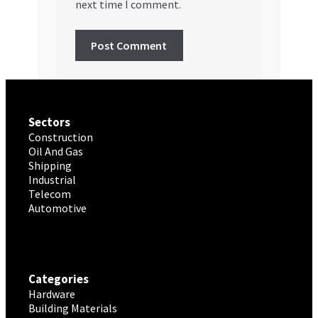
next time I comment.
Sectors
Construction
Oil And Gas
Shipping
Industrial
Telecom
Automotive
Categories
Hardware
Building Materials