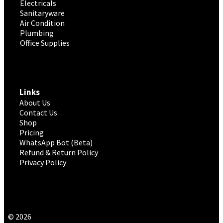
Electricals
Sanitaryware
Air Condition
Plumbing
Office Supplies
Links
About Us
Contact Us
Shop
Pricing
WhatsApp Bot (Beta)
Refund & Return Policy
Privacy Policy
© 2026