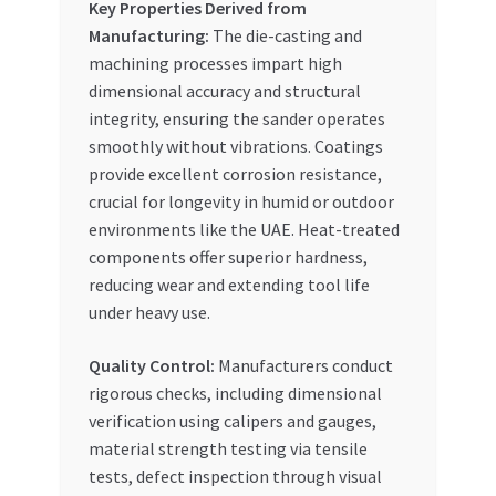
Key Properties Derived from
Manufacturing:
The die-casting and
machining processes impart high
dimensional accuracy and structural
integrity, ensuring the sander operates
smoothly without vibrations. Coatings
provide excellent corrosion resistance,
crucial for longevity in humid or outdoor
environments like the UAE. Heat-treated
components offer superior hardness,
reducing wear and extending tool life
under heavy use.
Quality Control:
Manufacturers conduct
rigorous checks, including dimensional
verification using calipers and gauges,
material strength testing via tensile
tests, defect inspection through visual