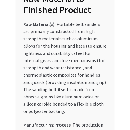
Finished Product
Raw Material(s):
Portable belt sanders
are primarily constructed from high-
strength materials such as aluminum
alloys for the housing and base (to ensure
lightness and durability), steel for
internal gears and drive mechanisms (for
strength and wear resistance), and
thermoplastic composites for handles
and guards (providing insulation and grip).
The sanding belt itself is made from
abrasive grains like aluminum oxide or
silicon carbide bonded to a flexible cloth
or polyester backing.
Manufacturing Process:
The production