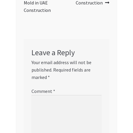
Mold in UAE
Construction
Construction
Leave a Reply
Your email address will not be
published.
Required fields are
marked
*
Comment
*