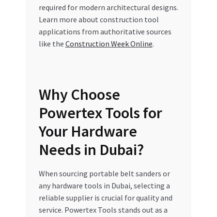
required for modern architectural designs.
Learn more about construction tool
applications from authoritative sources
like the
Construction Week Online
.
Why Choose
Powertex Tools for
Your Hardware
Needs in Dubai?
When sourcing portable belt sanders or
any hardware tools in Dubai, selecting a
reliable supplier is crucial for quality and
service. Powertex Tools stands out as a