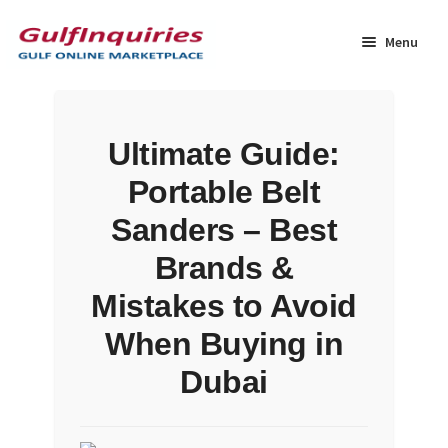
Skip
Skip
to
to
Menu
navigation
content
Home
Ultimate Guide:
BLOG
Portable Belt
Cart
Sanders – Best
Brands &
Checkout
Mistakes to Avoid
Community
When Buying in
Dubai
Contact Us
Dashboard