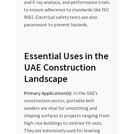
and X-ray analysis, and performance trials
to ensure adherence to standards like ISO
9001. Electrical safety tests are also
paramount to prevent hazards.
Essential Uses in the
UAE Construction
Landscape
Primary Application(s):
In the UAE’s
construction sector, portable belt
sanders are vital for smoothing and
shaping surfaces in projects ranging from
high-rise buildings to interior fit-outs.
They are extensively used for leveling