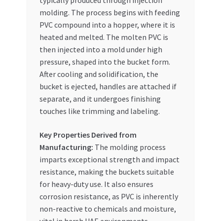
typically produced through injection
molding. The process begins with feeding
PVC compound into a hopper, where it is
heated and melted. The molten PVC is
then injected into a mold under high
pressure, shaped into the bucket form.
After cooling and solidification, the
bucket is ejected, handles are attached if
separate, and it undergoes finishing
touches like trimming and labeling.
Key Properties Derived from
Manufacturing:
The molding process
imparts exceptional strength and impact
resistance, making the buckets suitable
for heavy-duty use. It also ensures
corrosion resistance, as PVC is inherently
non-reactive to chemicals and moisture,
vital in harsh UAE environments.