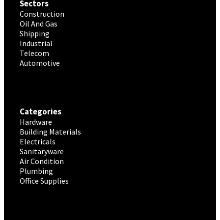
Sectors
Construction
Oil And Gas
Shipping
Industrial
Telecom
Automotive
Categories
Hardware
Building Materials
Electricals
Sanitaryware
Air Condition
Plumbing
Office Supplies