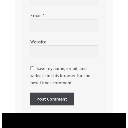
Email
*
Website
Save my name, email, and
website in this browser for the
next time I comment.