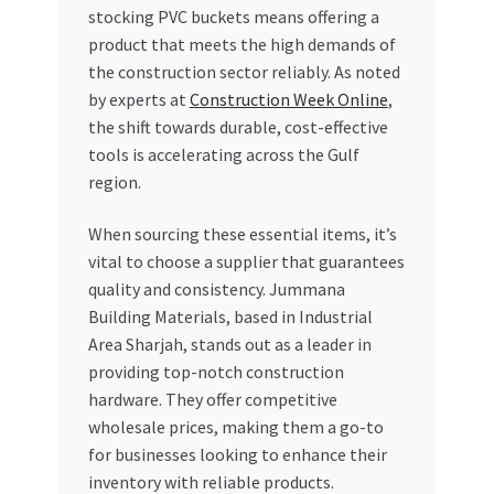
stocking PVC buckets means offering a
product that meets the high demands of
the construction sector reliably. As noted
by experts at
Construction Week Online
,
the shift towards durable, cost-effective
tools is accelerating across the Gulf
region.
When sourcing these essential items, it’s
vital to choose a supplier that guarantees
quality and consistency. Jummana
Building Materials, based in Industrial
Area Sharjah, stands out as a leader in
providing top-notch construction
hardware. They offer competitive
wholesale prices, making them a go-to
for businesses looking to enhance their
inventory with reliable products.