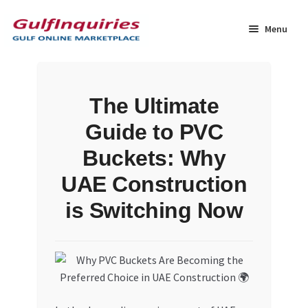
Skip
Skip
to
to
Menu
navigation
content
Home
The Ultimate
BLOG
Guide to PVC
Cart
Buckets: Why
UAE Construction
Checkout
is Switching Now
Community
Contact Us
Dashboard