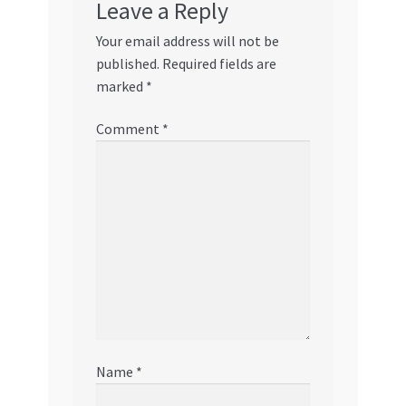
Leave a Reply
Your email address will not be
published.
Required fields are
marked
*
Comment
*
Name
*