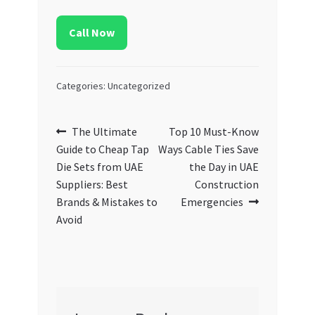
Call Now
Categories: Uncategorized
Post
Previous
Next
The Ultimate
Top 10 Must-Know
post:
post:
Guide to Cheap Tap
Ways Cable Ties Save
navigation
Die Sets from UAE
the Day in UAE
Suppliers: Best
Construction
Brands & Mistakes to
Emergencies
Avoid