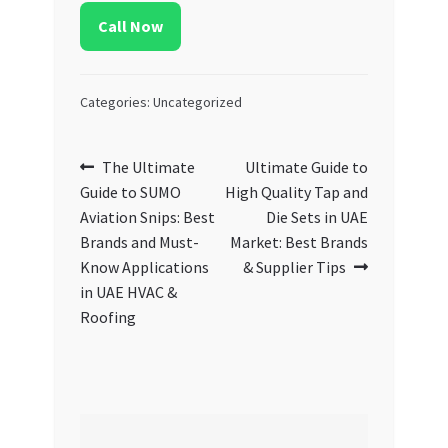
Call Now
Categories: Uncategorized
Post
Previous
Next
The Ultimate
Ultimate Guide to
post:
post:
Guide to SUMO
High Quality Tap and
navigation
Aviation Snips: Best
Die Sets in UAE
Brands and Must-
Market: Best Brands
Know Applications
& Supplier Tips
in UAE HVAC &
Roofing