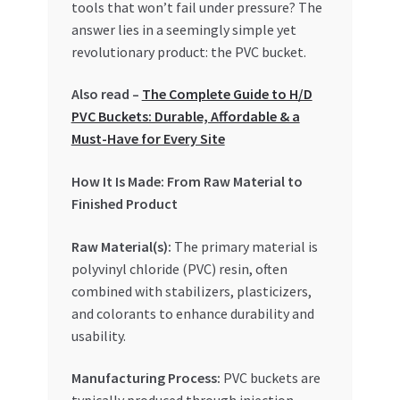
tools that won’t fail under pressure? The
answer lies in a seemingly simple yet
revolutionary product: the PVC bucket.
Also read –
The Complete Guide to H/D
PVC Buckets: Durable, Affordable & a
Must-Have for Every Site
How It Is Made: From Raw Material to
Finished Product
Raw Material(s):
The primary material is
polyvinyl chloride (PVC) resin, often
combined with stabilizers, plasticizers,
and colorants to enhance durability and
usability.
Manufacturing Process:
PVC buckets are