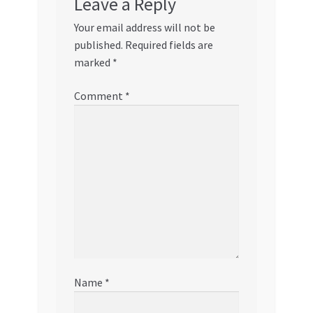
Leave a Reply
Your email address will not be
published.
Required fields are
marked
*
Comment
*
Name
*