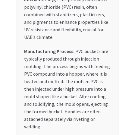
Special Offers
polyvinyl chloride (PVC) resin, often
combined with stabilizers, plasticizers,
Store List
and pigments to enhance properties like
UV resistance and flexibility, crucial for
Trusted UAE Business Groups
UAE’s climate.
Manufacturing Process:
PVC buckets are
UAE MARKET INQUIRIES
typically produced through injection
molding. The process begins with feeding
webhook
PVC compound into a hopper, where it is
heated and melted. The molten PVC is
then injected under high pressure into a
mold shaped like a bucket. After cooling
and solidifying, the mold opens, ejecting
the formed bucket. Handles are often
attached separately via riveting or
welding.