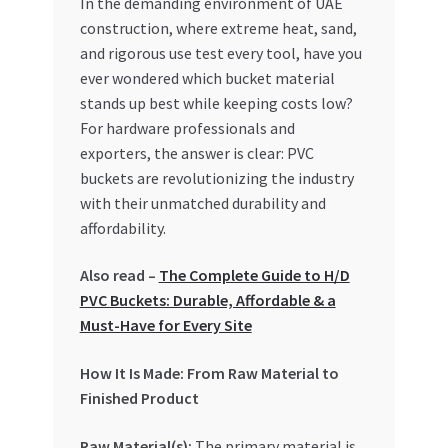
In the demanding environment of UAE
construction, where extreme heat, sand,
My account
and rigorous use test every tool, have you
ever wondered which bucket material
My Orders
stands up best while keeping costs low?
For hardware professionals and
Pricing
exporters, the answer is clear: PVC
buckets are revolutionizing the industry
Privacy Policy
with their unmatched durability and
affordability.
Refund and Returns Policy
Also read –
The Complete Guide to H/D
PVC Buckets: Durable, Affordable & a
Register Company
Must-Have for Every Site
Search Bot
How It Is Made: From Raw Material to
Finished Product
Shop
Raw Material(s):
The primary material is