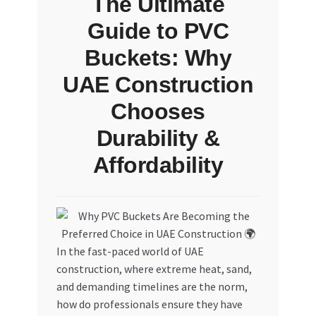
The Ultimate
Guide to PVC
Buckets: Why
UAE Construction
Chooses
Durability &
Affordability
In the fast-paced world of UAE
construction, where extreme heat, sand,
and demanding timelines are the norm,
how do professionals ensure they have