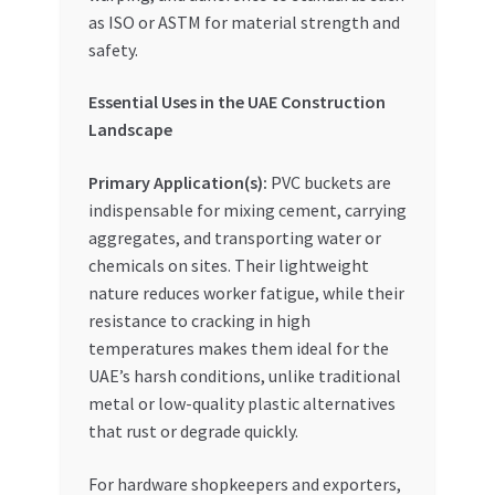
as ISO or ASTM for material strength and
safety.
Essential Uses in the UAE Construction
Landscape
Primary Application(s):
PVC buckets are
indispensable for mixing cement, carrying
aggregates, and transporting water or
chemicals on sites. Their lightweight
nature reduces worker fatigue, while their
resistance to cracking in high
temperatures makes them ideal for the
UAE’s harsh conditions, unlike traditional
metal or low-quality plastic alternatives
that rust or degrade quickly.
For hardware shopkeepers and exporters,