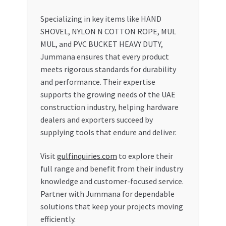
Specializing in key items like HAND
SHOVEL, NYLON N COTTON ROPE, MUL
MUL, and PVC BUCKET HEAVY DUTY,
Jummana ensures that every product
meets rigorous standards for durability
and performance. Their expertise
supports the growing needs of the UAE
construction industry, helping hardware
dealers and exporters succeed by
supplying tools that endure and deliver.
Visit
gulfinquiries.com
to explore their
full range and benefit from their industry
knowledge and customer-focused service.
Partner with Jummana for dependable
solutions that keep your projects moving
efficiently.