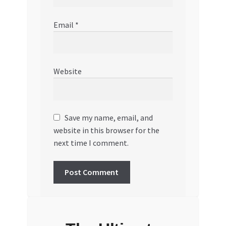
Email
*
Website
Save my name, email, and
website in this browser for the
next time I comment.