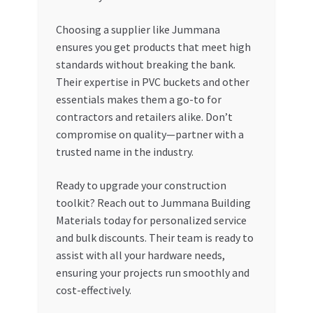
Choosing a supplier like Jummana
ensures you get products that meet high
standards without breaking the bank.
Their expertise in PVC buckets and other
essentials makes them a go-to for
contractors and retailers alike. Don’t
compromise on quality—partner with a
trusted name in the industry.
Ready to upgrade your construction
toolkit? Reach out to Jummana Building
Materials today for personalized service
and bulk discounts. Their team is ready to
assist with all your hardware needs,
ensuring your projects run smoothly and
cost-effectively.