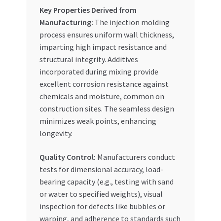
Key Properties Derived from
Manufacturing:
The injection molding
process ensures uniform wall thickness,
imparting high impact resistance and
structural integrity. Additives
incorporated during mixing provide
excellent corrosion resistance against
chemicals and moisture, common on
construction sites. The seamless design
minimizes weak points, enhancing
longevity.
Quality Control:
Manufacturers conduct
tests for dimensional accuracy, load-
bearing capacity (e.g., testing with sand
or water to specified weights), visual
inspection for defects like bubbles or
warping, and adherence to standards such