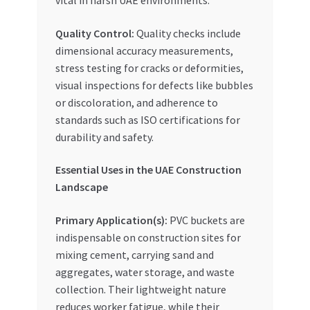
Quality Control:
Quality checks include
dimensional accuracy measurements,
stress testing for cracks or deformities,
visual inspections for defects like bubbles
or discoloration, and adherence to
standards such as ISO certifications for
durability and safety.
Essential Uses in the UAE Construction
Landscape
Primary Application(s):
PVC buckets are
indispensable on construction sites for
mixing cement, carrying sand and
aggregates, water storage, and waste
collection. Their lightweight nature
reduces worker fatigue, while their