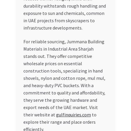
durability withstands rough handling and
exposure to sun and chemicals, common
in UAE projects from skyscrapers to
infrastructure developments.
For reliable sourcing, Jummana Building
Materials in Industrial Area Sharjah
stands out. They offer competitive
wholesale prices on essential
construction tools, specializing in hand
shovels, nylon and cotton rope, mul mul,
and heavy-duty PVC buckets. With a
commitment to quality and affordability,
they serve the growing hardware and
export needs of the UAE market. Visit
their website at
gulfinquiries.com
to
explore their range and place orders
efficiently.