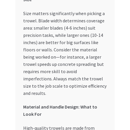
Size matters significantly when picking a
trowel. Blade width determines coverage
area: smaller blades (4-6 inches) suit
precision tasks, while larger ones (10-14
inches) are better for big surfaces like
floors or walls. Consider the material
being worked on—for instance, a larger
trowel speeds up concrete spreading but
requires more skill to avoid
imperfections. Always match the trowel
size to the job scale to optimize efficiency
and results.
Material and Handle Design: What to
Look For
High-quality trowels are made from