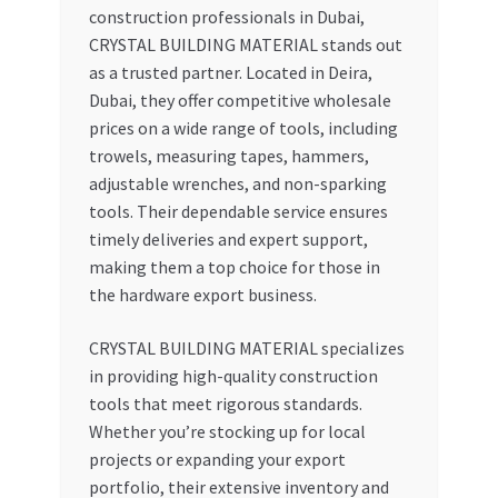
construction professionals in Dubai,
CRYSTAL BUILDING MATERIAL stands out
as a trusted partner. Located in Deira,
Dubai, they offer competitive wholesale
prices on a wide range of tools, including
trowels, measuring tapes, hammers,
adjustable wrenches, and non-sparking
tools. Their dependable service ensures
timely deliveries and expert support,
making them a top choice for those in
the hardware export business.
CRYSTAL BUILDING MATERIAL specializes
in providing high-quality construction
tools that meet rigorous standards.
Whether you’re stocking up for local
projects or expanding your export
portfolio, their extensive inventory and