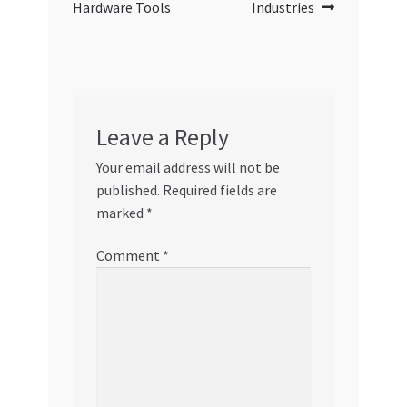
Hardware Tools
Industries
Leave a Reply
Your email address will not be
published.
Required fields are
marked
*
Comment
*