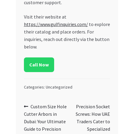
customer support.
Visit their website at
https://www.gulfinquiries.com/
to explore
their catalog and place orders. For
inquiries, reach out directly via the button
below.
Call Now
Categories: Uncategorized
Post
Previous
Next
Custom Size Hole
Precision Socket
post:
post:
Cutter Arbors in
Screws: How UAE
navigation
Dubai: Your Ultimate
Traders Cater to
Guide to Precision
Specialized