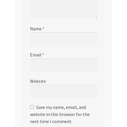
Name
*
Email
*
Website
Save my name, email, and
website in this browser for the
next time I comment.