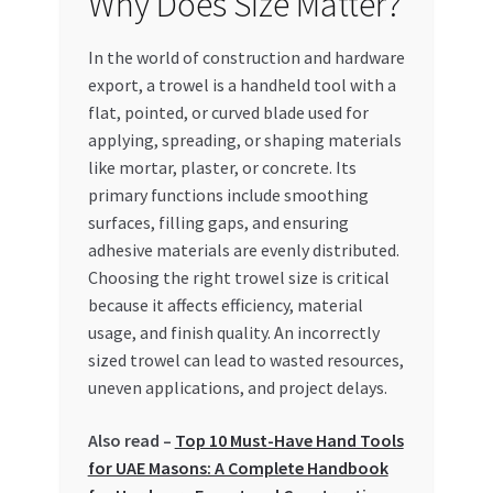
Why Does Size Matter?
In the world of construction and hardware
export, a trowel is a handheld tool with a
flat, pointed, or curved blade used for
applying, spreading, or shaping materials
like mortar, plaster, or concrete. Its
primary functions include smoothing
surfaces, filling gaps, and ensuring
adhesive materials are evenly distributed.
Choosing the right trowel size is critical
because it affects efficiency, material
usage, and finish quality. An incorrectly
sized trowel can lead to wasted resources,
uneven applications, and project delays.
Also read –
Top 10 Must-Have Hand Tools
for UAE Masons: A Complete Handbook