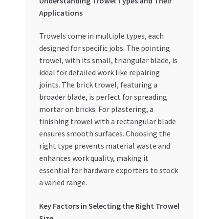
Understanding Trowel Types and Their
Applications
Trowels come in multiple types, each
designed for specific jobs. The pointing
trowel, with its small, triangular blade, is
ideal for detailed work like repairing
joints. The brick trowel, featuring a
broader blade, is perfect for spreading
mortar on bricks. For plastering, a
finishing trowel with a rectangular blade
ensures smooth surfaces. Choosing the
right type prevents material waste and
enhances work quality, making it
essential for hardware exporters to stock
a varied range.
Key Factors in Selecting the Right Trowel
Size