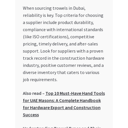
Special Offers
When sourcing trowels in Dubai,
reliability is key. Top criteria for choosing
Store List
a supplier include product durability,
compliance with international standards
Trusted UAE Business Groups
(like ISO certifications), competitive
pricing, timely delivery, and after-sales
UAE MARKET INQUIRIES
support. Look for suppliers with a proven
track record in the construction hardware
webhook
industry, positive customer reviews, and a
diverse inventory that caters to various
job requirements.
Also read –
Top 10 Must-Have Hand Tools
for UAE Masons: A Complete Handbook
for Hardware Export and Construction
Success