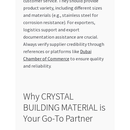
customer service. They should provide
product variety, including different sizes
and materials (e.g., stainless steel for
corrosion resistance). For exporters,
logistics support and export
documentation assistance are crucial.
Always verify supplier credibility through
references or platforms like
Dubai
Chamber of Commerce
to ensure quality
and reliability.
Why CRYSTAL
BUILDING MATERIAL is
Your Go-To Partner