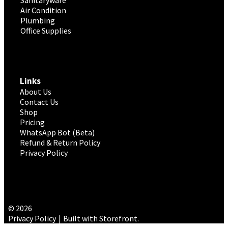
Air Condition
Plumbing
Office Supplies
Links
About Us
Contact Us
Shop
Pricing
WhatsApp Bot (Beta)
Refund & Return Policy
Privacy Policy
© 2026
Privacy Policy
Built with Storefront
.