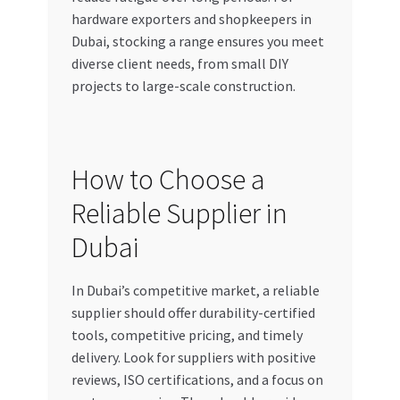
hardware exporters and shopkeepers in
Dubai, stocking a range ensures you meet
diverse client needs, from small DIY
projects to large-scale construction.
How to Choose a
Reliable Supplier in
Dubai
In Dubai’s competitive market, a reliable
supplier should offer durability-certified
tools, competitive pricing, and timely
delivery. Look for suppliers with positive
reviews, ISO certifications, and a focus on