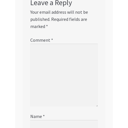
Leave a Reply
Your email address will not be
published.
Required fields are
marked
*
Comment
*
Name
*