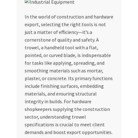
My account
In the world of construction and hardware
export, selecting the right tools is not
My Orders
just a matter of efficiency—it’s a
cornerstone of quality and safety. A
Pricing
trowel, a handheld tool with a flat,
pointed, or curved blade, is indispensable
Privacy Policy
for tasks like applying, spreading, and
smoothing materials such as mortar,
Refund and Returns Policy
plaster, or concrete. Its primary functions
include finishing surfaces, embedding
Register Company
materials, and ensuring structural
integrity in builds. For hardware
shopkeepers supplying the construction
Search Bot
sector, understanding trowel
specifications is crucial to meet client
Shop
demands and boost export opportunities.