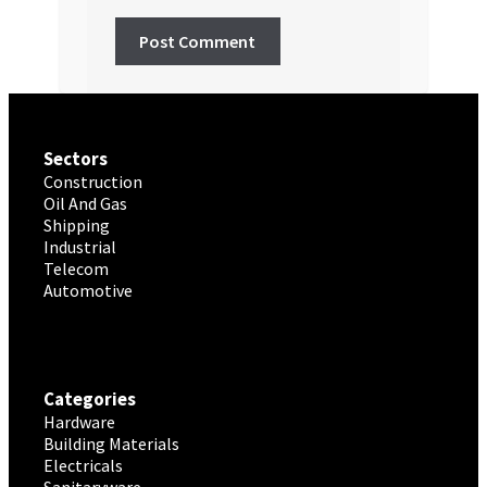
Sectors
Construction
Oil And Gas
Shipping
Industrial
Telecom
Automotive
Categories
Hardware
Building Materials
Electricals
Sanitaryware