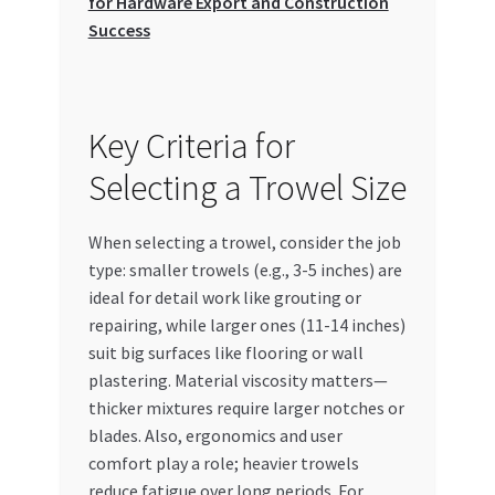
for Hardware Export and Construction
Success
Key Criteria for
Selecting a Trowel Size
When selecting a trowel, consider the job
type: smaller trowels (e.g., 3-5 inches) are
ideal for detail work like grouting or
repairing, while larger ones (11-14 inches)
suit big surfaces like flooring or wall
plastering. Material viscosity matters—
thicker mixtures require larger notches or
blades. Also, ergonomics and user
comfort play a role; heavier trowels
reduce fatigue over long periods. For