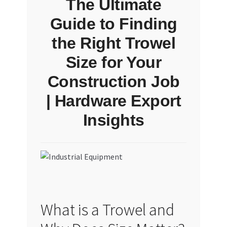
The Ultimate
Guide to Finding
the Right Trowel
Size for Your
Construction Job
| Hardware Export
Insights
What is a Trowel and