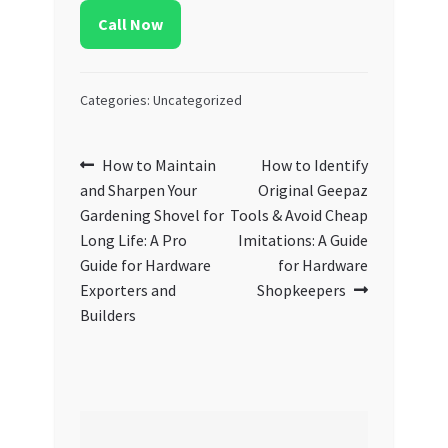
Call Now
Categories: Uncategorized
Post
Previous
Next
How to Maintain
How to Identify
post:
post:
and Sharpen Your
Original Geepaz
navigation
Gardening Shovel for
Tools & Avoid Cheap
Long Life: A Pro
Imitations: A Guide
Guide for Hardware
for Hardware
Exporters and
Shopkeepers
Builders