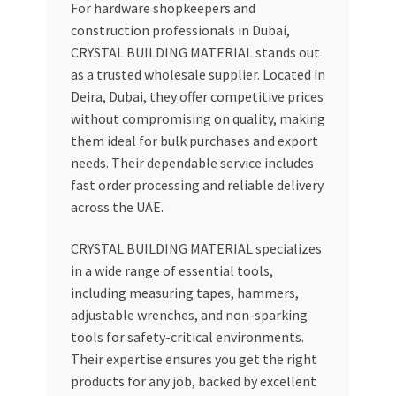
For hardware shopkeepers and
construction professionals in Dubai,
CRYSTAL BUILDING MATERIAL stands out
as a trusted wholesale supplier. Located in
Deira, Dubai, they offer competitive prices
without compromising on quality, making
them ideal for bulk purchases and export
needs. Their dependable service includes
fast order processing and reliable delivery
across the UAE.
CRYSTAL BUILDING MATERIAL specializes
in a wide range of essential tools,
including measuring tapes, hammers,
adjustable wrenches, and non-sparking
tools for safety-critical environments.
Their expertise ensures you get the right
products for any job, backed by excellent