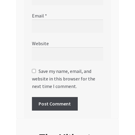
Email
*
Website
Save my name, email, and
website in this browser for the
next time I comment.