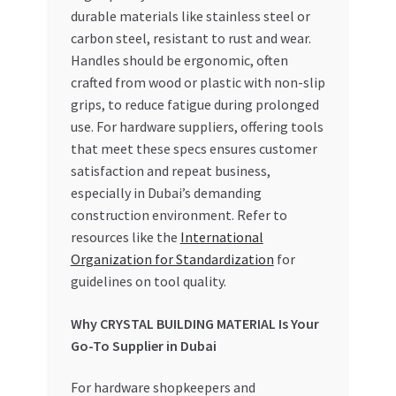
durable materials like stainless steel or
carbon steel, resistant to rust and wear.
Handles should be ergonomic, often
crafted from wood or plastic with non-slip
grips, to reduce fatigue during prolonged
use. For hardware suppliers, offering tools
that meet these specs ensures customer
satisfaction and repeat business,
especially in Dubai’s demanding
construction environment. Refer to
resources like the
International
Organization for Standardization
for
guidelines on tool quality.
Why CRYSTAL BUILDING MATERIAL Is Your
Go-To Supplier in Dubai
For hardware shopkeepers and