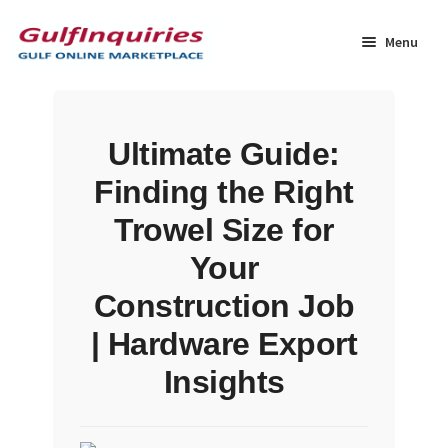
Skip
Skip
to
to
Menu
navigation
content
Home
Ultimate Guide:
BLOG
Finding the Right
Cart
Trowel Size for
Your
Checkout
Construction Job
Community
| Hardware Export
Insights
Contact Us
Dashboard