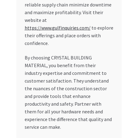
reliable supply chain minimize downtime
and maximize profitability. Visit their
website at
https://www.gulfinquiries.com/
to explore
their offerings and place orders with
confidence.
By choosing CRYSTAL BUILDING
MATERIAL, you benefit from their
industry expertise and commitment to
customer satisfaction. They understand
the nuances of the construction sector
and provide tools that enhance
productivity and safety. Partner with
them for all your hardware needs and
experience the difference that quality and
service can make.