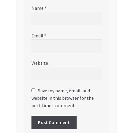
Name
*
Email
*
Website
Save my name, email, and
website in this browser for the
next time I comment.