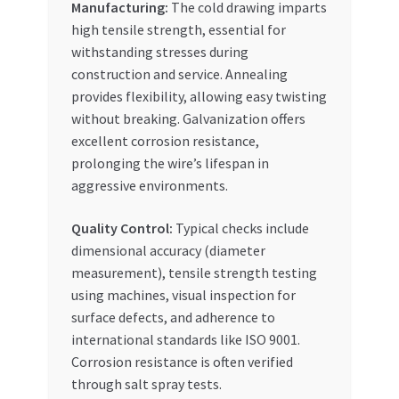
Manufacturing:
The cold drawing imparts
high tensile strength, essential for
withstanding stresses during
construction and service. Annealing
provides flexibility, allowing easy twisting
without breaking. Galvanization offers
excellent corrosion resistance,
prolonging the wire’s lifespan in
aggressive environments.
Quality Control:
Typical checks include
dimensional accuracy (diameter
measurement), tensile strength testing
using machines, visual inspection for
surface defects, and adherence to
international standards like ISO 9001.
Corrosion resistance is often verified
through salt spray tests.