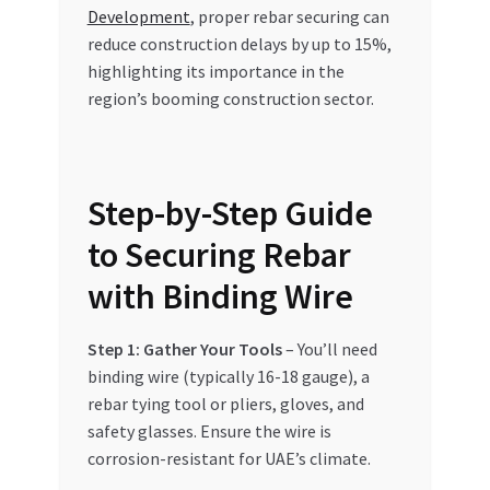
Development
, proper rebar securing can
reduce construction delays by up to 15%,
highlighting its importance in the
region’s booming construction sector.
Step-by-Step Guide
to Securing Rebar
with Binding Wire
Step 1: Gather Your Tools
– You’ll need
binding wire (typically 16-18 gauge), a
rebar tying tool or pliers, gloves, and
safety glasses. Ensure the wire is
corrosion-resistant for UAE’s climate.