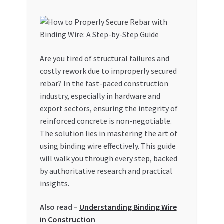
My account
My Orders
Are you tired of structural failures and
costly rework due to improperly secured
Pricing
rebar? In the fast-paced construction
industry, especially in hardware and
Privacy Policy
export sectors, ensuring the integrity of
reinforced concrete is non-negotiable.
Refund and Returns Policy
The solution lies in mastering the art of
using binding wire effectively. This guide
Register Company
will walk you through every step, backed
by authoritative research and practical
Search Bot
insights.
Shop
Also read –
Understanding Binding Wire
in Construction