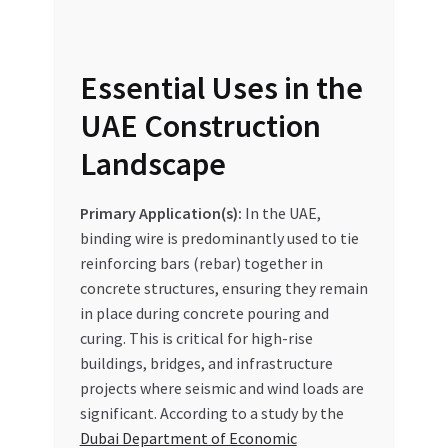
Essential Uses in the
UAE Construction
Landscape
Primary Application(s):
In the UAE,
binding wire is predominantly used to tie
reinforcing bars (rebar) together in
concrete structures, ensuring they remain
in place during concrete pouring and
curing. This is critical for high-rise
buildings, bridges, and infrastructure
projects where seismic and wind loads are
significant. According to a study by the
Dubai Department of Economic