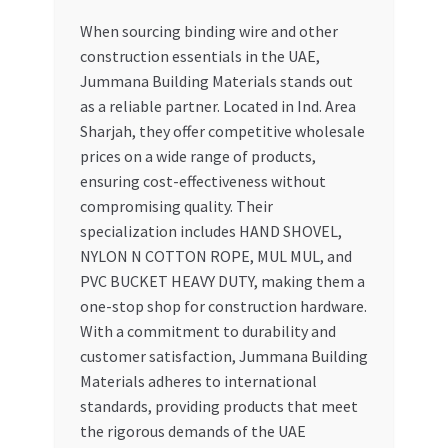
When sourcing binding wire and other
construction essentials in the UAE,
Jummana Building Materials stands out
as a reliable partner. Located in Ind. Area
Sharjah, they offer competitive wholesale
prices on a wide range of products,
ensuring cost-effectiveness without
compromising quality. Their
specialization includes HAND SHOVEL,
NYLON N COTTON ROPE, MUL MUL, and
PVC BUCKET HEAVY DUTY, making them a
one-stop shop for construction hardware.
With a commitment to durability and
customer satisfaction, Jummana Building
Materials adheres to international
standards, providing products that meet
the rigorous demands of the UAE