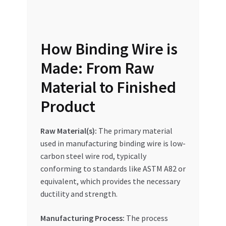
Special Offers
Store List
How Binding Wire is
Trusted UAE Business Groups
Made: From Raw
Material to Finished
UAE MARKET INQUIRIES
Product
webhook
Raw Material(s):
The primary material
used in manufacturing binding wire is low-
carbon steel wire rod, typically
conforming to standards like ASTM A82 or
equivalent, which provides the necessary
ductility and strength.
Manufacturing Process:
The process