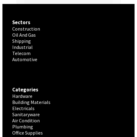
Sectors
Construction
Oil And Gas
Shipping
Industrial
Telecom
Automotive
Categories
Hardware
Building Materials
Electricals
Sanitaryware
Air Condition
Plumbing
Office Supplies