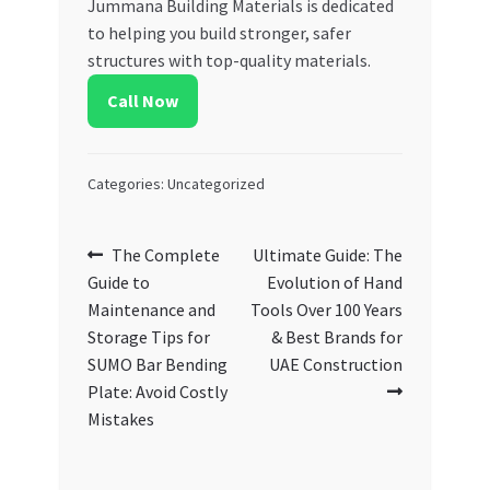
Jummana Building Materials is dedicated
to helping you build stronger, safer
structures with top-quality materials.
Call Now
Categories: Uncategorized
Post
Previous
Next
The Complete
Ultimate Guide: The
post:
post:
Guide to
Evolution of Hand
navigation
Maintenance and
Tools Over 100 Years
Storage Tips for
& Best Brands for
SUMO Bar Bending
UAE Construction
Plate: Avoid Costly
Mistakes