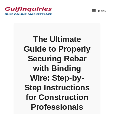
Skip
Skip
to
to
Menu
navigation
content
Home
The Ultimate
BLOG
Guide to Properly
Cart
Securing Rebar
with Binding
Checkout
Wire: Step-by-
Community
Step Instructions
for Construction
Contact Us
Professionals
Dashboard