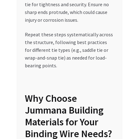
tie for tightness and security. Ensure no
sharp ends protrude, which could cause
injury or corrosion issues.
Repeat these steps systematically across
the structure, following best practices
for different tie types (e.g., saddle tie or
wrap-and-snap tie) as needed for load-
bearing points.
Why Choose
Jummana Building
Materials for Your
Binding Wire Needs?