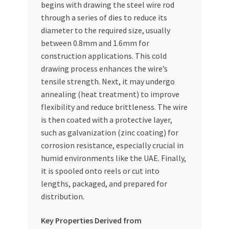
begins with drawing the steel wire rod
through a series of dies to reduce its
diameter to the required size, usually
between 0.8mm and 1.6mm for
construction applications. This cold
drawing process enhances the wire’s
tensile strength. Next, it may undergo
annealing (heat treatment) to improve
flexibility and reduce brittleness. The wire
is then coated with a protective layer,
such as galvanization (zinc coating) for
corrosion resistance, especially crucial in
humid environments like the UAE. Finally,
it is spooled onto reels or cut into
lengths, packaged, and prepared for
distribution.
Key Properties Derived from