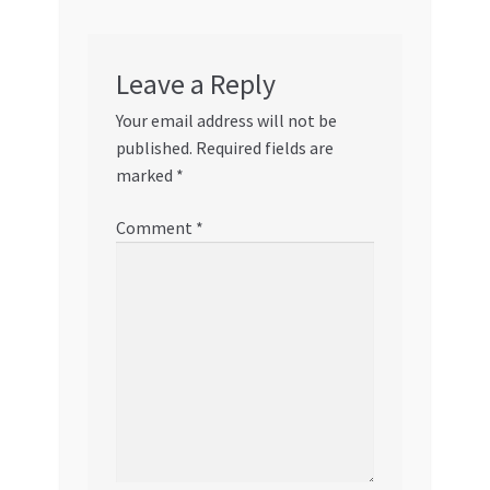
Leave a Reply
Your email address will not be
published.
Required fields are
marked
*
Comment
*