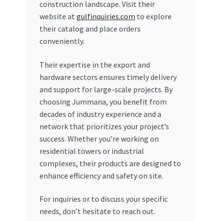
construction landscape. Visit their
website at
gulfinquiries.com
to explore
their catalog and place orders
conveniently.
Their expertise in the export and
hardware sectors ensures timely delivery
and support for large-scale projects. By
choosing Jummana, you benefit from
decades of industry experience and a
network that prioritizes your project’s
success. Whether you’re working on
residential towers or industrial
complexes, their products are designed to
enhance efficiency and safety on site.
For inquiries or to discuss your specific
needs, don’t hesitate to reach out.