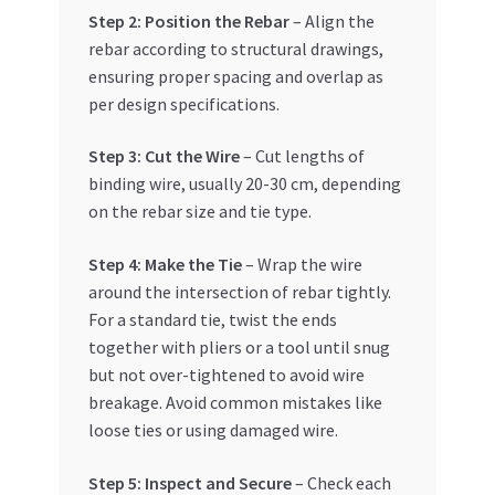
Step 2: Position the Rebar
– Align the
rebar according to structural drawings,
ensuring proper spacing and overlap as
per design specifications.
Step 3: Cut the Wire
– Cut lengths of
binding wire, usually 20-30 cm, depending
on the rebar size and tie type.
Step 4: Make the Tie
– Wrap the wire
around the intersection of rebar tightly.
For a standard tie, twist the ends
together with pliers or a tool until snug
but not over-tightened to avoid wire
breakage. Avoid common mistakes like
loose ties or using damaged wire.
Step 5: Inspect and Secure
– Check each