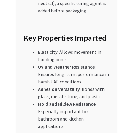
neutral), a specific curing agent is
added before packaging.
Key Properties Imparted
Elasticity
: Allows movement in
building joints.
UV and Weather Resistance
:
Ensures long-term performance in
harsh UAE conditions.
Adhesion Versatility
: Bonds with
glass, metal, stone, and plastic.
Mold and Mildew Resistance
:
Especially important for
bathroom and kitchen
applications.