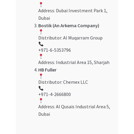
Address: Dubai Investment Park 1,
Dubai
Bostik (An Arkema Company)
Distributor: Al Muqarram Group
+971-6-5353796
Address: Industrial Area 15, Sharjah
HB Fuller
Distributor: Chemex LLC
+971-4-2666800
Address: Al Qusais Industrial Area 5,
Dubai