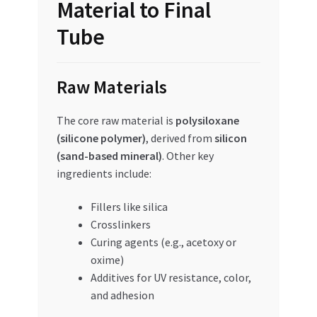
Material to Final
Tube
Raw Materials
The core raw material is
polysiloxane
(silicone polymer)
, derived from
silicon
(sand-based mineral)
. Other key
ingredients include:
Fillers like silica
Crosslinkers
Curing agents (e.g., acetoxy or
oxime)
Additives for UV resistance, color,
and adhesion