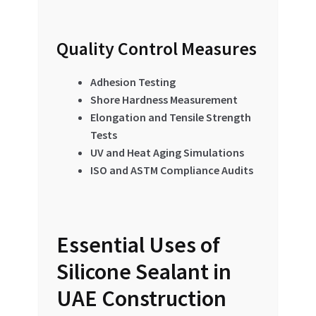
Quality Control Measures
Adhesion Testing
Shore Hardness Measurement
Elongation and Tensile Strength
Tests
UV and Heat Aging Simulations
ISO and ASTM Compliance Audits
Essential Uses of
Silicone Sealant in
UAE Construction