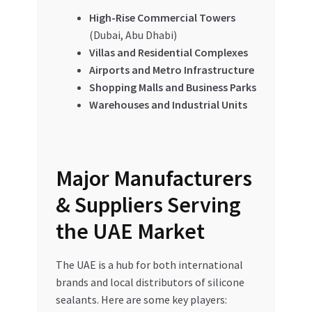
High-Rise Commercial Towers
(Dubai, Abu Dhabi)
Villas and Residential Complexes
Airports and Metro Infrastructure
Shopping Malls and Business Parks
Warehouses and Industrial Units
Major Manufacturers
& Suppliers Serving
the UAE Market
The UAE is a hub for both international
brands and local distributors of silicone
sealants. Here are some key players: