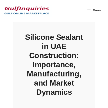
Skip
Skip
to
to
Menu
navigation
content
Home
Silicone Sealant
BLOG
in UAE
Cart
Construction:
Importance,
Checkout
Manufacturing,
Community
and Market
Dynamics
Contact Us
Dashboard