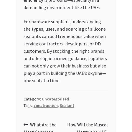
demanding environment like the UAE.
For hardware suppliers, understanding
the
types, uses, and sourcing
of silicone
sealants can add tremendous value when
serving contractors, developers, or DIY
customers. By stocking the right brands
and offering informed guidance, suppliers
can not only grow their business but also
play a part in building the UAE’s skyline—
one seal at a time.
Category:
Uncategorized
Tags:
construction
,
Sealant
Post
Previous
Next
What Are the
How Will the Muscat
post:
post: