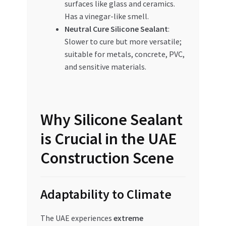
surfaces like glass and ceramics.
Has a vinegar-like smell.
Neutral Cure Silicone Sealant
:
Slower to cure but more versatile;
suitable for metals, concrete, PVC,
and sensitive materials.
Why Silicone Sealant
is Crucial in the UAE
Construction Scene
Adaptability to Climate
The UAE experiences
extreme