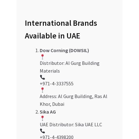
International Brands
Available in UAE
Dow Corning (DOWSIL)
Distributor: Al Gurg Building
Materials
+971-4-3337555
Address: Al Gurg Building, Ras Al
Khor, Dubai
Sika AG
UAE Distributor: Sika UAE LLC
+971-4-4398200