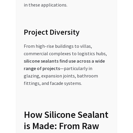
in these applications.
Project Diversity
From high-rise buildings to villas,
commercial complexes to logistics hubs,
silicone sealants find use across a wide
range of projects
—particularly in
glazing, expansion joints, bathroom
fittings, and facade systems.
How Silicone Sealant
is Made: From Raw