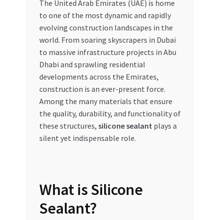
The United Arab Emirates (UAE) is home
to one of the most dynamic and rapidly
My account
evolving construction landscapes in the
world. From soaring skyscrapers in Dubai
My Orders
to massive infrastructure projects in Abu
Dhabi and sprawling residential
Pricing
developments across the Emirates,
construction is an ever-present force.
Privacy Policy
Among the many materials that ensure
the quality, durability, and functionality of
Refund and Returns Policy
these structures,
silicone sealant
plays a
silent yet indispensable role.
Register Company
Search Bot
What is Silicone
Shop
Sealant?