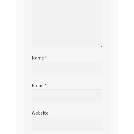
Name
*
Email
*
Website