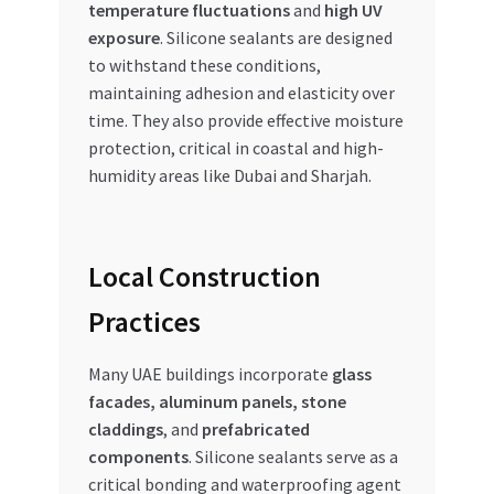
temperature fluctuations
and
high UV
exposure
. Silicone sealants are designed
to withstand these conditions,
maintaining adhesion and elasticity over
time. They also provide effective moisture
protection, critical in coastal and high-
humidity areas like Dubai and Sharjah.
Local Construction
Practices
Many UAE buildings incorporate
glass
facades, aluminum panels, stone
claddings
, and
prefabricated
components
. Silicone sealants serve as a
critical bonding and waterproofing agent