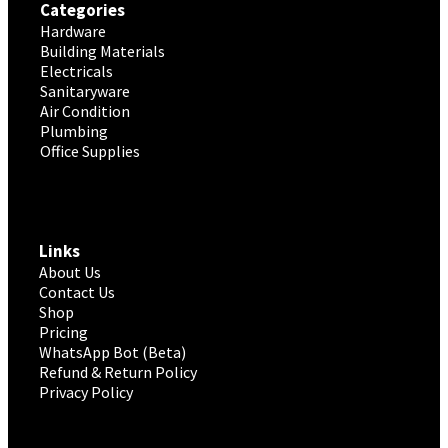
Categories
Hardware
Building Materials
Electricals
Sanitaryware
Air Condition
Plumbing
Office Supplies
Links
About Us
Contact Us
Shop
Pricing
WhatsApp Bot (Beta)
Refund & Return Policy
Privacy Policy