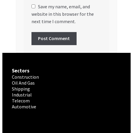
Save my name, email, and
website in this browser for the
next time I comment.
Sectors
Construction
Oil And Gas
Shipping
Industrial
Telecom
Automotive