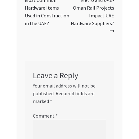
Most Common
Metro and UAE-
navigation
Hardware Items
Oman Rail Projects
Used in Construction
Impact UAE
in the UAE?
Hardware Suppliers?
Leave a Reply
Your email address will not be
published.
Required fields are
marked
*
Comment
*