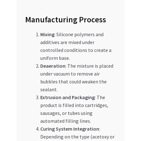
Manufacturing Process
Mixing
: Silicone polymers and
additives are mixed under
controlled conditions to create a
uniform base.
Deaeration
: The mixture is placed
under vacuum to remove air
bubbles that could weaken the
sealant.
Extrusion and Packaging
: The
product is filled into cartridges,
sausages, or tubes using
automated filling lines.
Curing System Integration
:
Depending on the type (acetoxy or