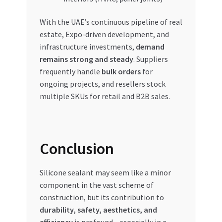
With the UAE’s continuous pipeline of real
estate, Expo-driven development, and
infrastructure investments,
demand
remains strong and steady
. Suppliers
frequently handle
bulk orders
for
ongoing projects, and resellers stock
multiple SKUs for retail and B2B sales.
Conclusion
Silicone sealant may seem like a minor
component in the vast scheme of
construction, but its contribution to
durability, safety, aesthetics, and
efficiency
is profound—especially in a