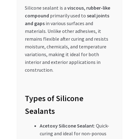
Special Offers
Silicone sealant is a
viscous, rubber-like
compound
primarily used to
seal joints
Store List
and gaps
in various surfaces and
materials. Unlike other adhesives, it
Trusted UAE Business Groups
remains flexible after curing and resists
moisture, chemicals, and temperature
UAE MARKET INQUIRIES
variations, making it ideal for both
interior and exterior applications in
construction.
webhook
Types of Silicone
Sealants
Acetoxy Silicone Sealant
: Quick-
curing and ideal for non-porous