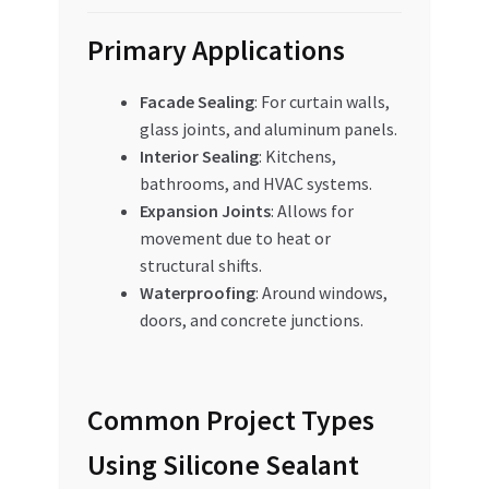
Primary Applications
Facade Sealing
: For curtain walls,
glass joints, and aluminum panels.
Interior Sealing
: Kitchens,
bathrooms, and HVAC systems.
Expansion Joints
: Allows for
movement due to heat or
structural shifts.
Waterproofing
: Around windows,
doors, and concrete junctions.
Common Project Types
Using Silicone Sealant