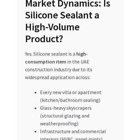
Market Dynamics: Is
Silicone Sealant a
High-Volume
Product?
Yes. Silicone sealant is a
high-
consumption item
in the UAE
construction industry due to its
widespread application across:
Every new villa or apartment
(kitchen/bathroom sealing)
Glass-heavy skyscrapers
(structural glazing and
weatherproofing)
Infrastructure and commercial
interiors (HVAC, panel joints)