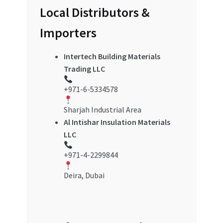
Local Distributors &
Importers
Intertech Building Materials
Trading LLC
+971-6-5334578
Sharjah Industrial Area
Al Intishar Insulation Materials
LLC
+971-4-2299844
Deira, Dubai