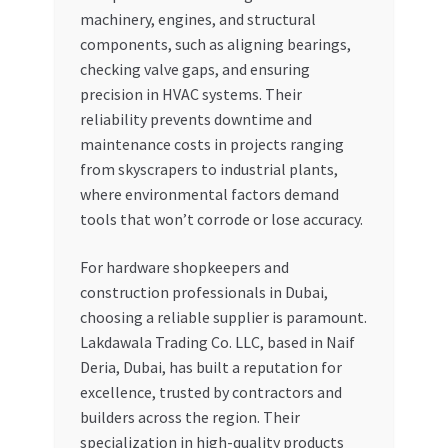
machinery, engines, and structural
components, such as aligning bearings,
checking valve gaps, and ensuring
precision in HVAC systems. Their
reliability prevents downtime and
maintenance costs in projects ranging
from skyscrapers to industrial plants,
where environmental factors demand
tools that won’t corrode or lose accuracy.
For hardware shopkeepers and
construction professionals in Dubai,
choosing a reliable supplier is paramount.
Lakdawala Trading Co. LLC, based in Naif
Deria, Dubai, has built a reputation for
excellence, trusted by contractors and
builders across the region. Their
specialization in high-quality products