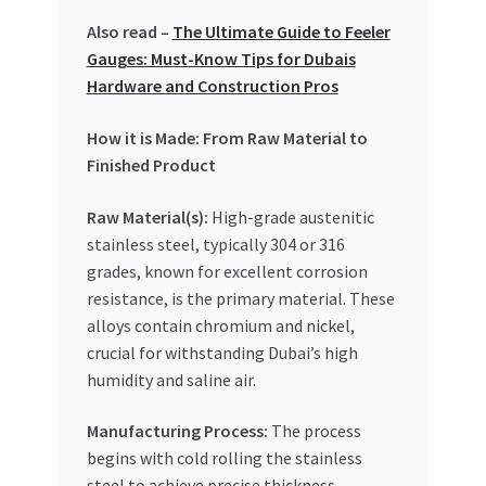
Special Offers
Also read –
The Ultimate Guide to Feeler
Gauges: Must-Know Tips for Dubais
Store List
Hardware and Construction Pros
Trusted UAE Business Groups
How it is Made: From Raw Material to
Finished Product
UAE MARKET INQUIRIES
Raw Material(s):
High-grade austenitic
stainless steel, typically 304 or 316
webhook
grades, known for excellent corrosion
resistance, is the primary material. These
alloys contain chromium and nickel,
crucial for withstanding Dubai’s high
humidity and saline air.
Manufacturing Process:
The process
begins with cold rolling the stainless
steel to achieve precise thickness