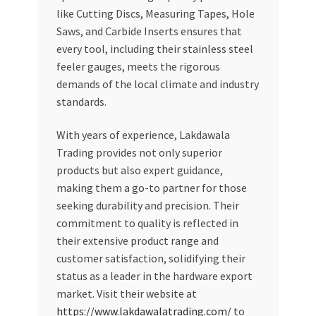
like Cutting Discs, Measuring Tapes, Hole
Saws, and Carbide Inserts ensures that
every tool, including their stainless steel
feeler gauges, meets the rigorous
demands of the local climate and industry
standards.
With years of experience, Lakdawala
Trading provides not only superior
products but also expert guidance,
making them a go-to partner for those
seeking durability and precision. Their
commitment to quality is reflected in
their extensive product range and
customer satisfaction, solidifying their
status as a leader in the hardware export
market. Visit their website at
https://www.lakdawalatrading.com/
to