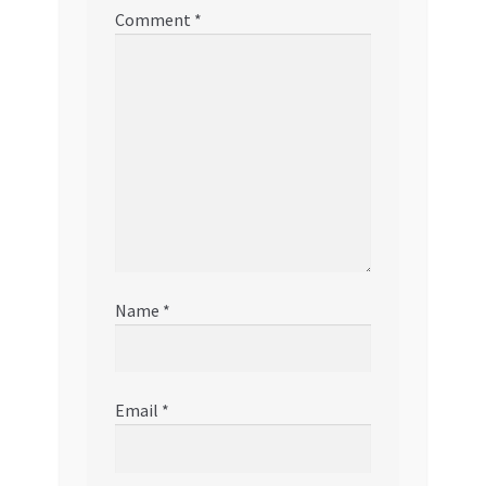
Comment
*
Name
*
Email
*