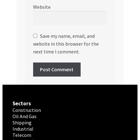
Website
Save my name, email, and
website in this browser for the
next time I comment.
Sectors
Construction
Oil And Gas
Shipping
Industrial
Telecom