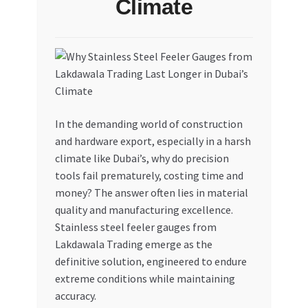
Climate
My account
My Orders
Pricing
In the demanding world of construction
Privacy Policy
and hardware export, especially in a harsh
climate like Dubai’s, why do precision
Refund and Returns Policy
tools fail prematurely, costing time and
money? The answer often lies in material
Register Company
quality and manufacturing excellence.
Stainless steel feeler gauges from
Lakdawala Trading emerge as the
Search Bot
definitive solution, engineered to endure
extreme conditions while maintaining
Shop
accuracy.