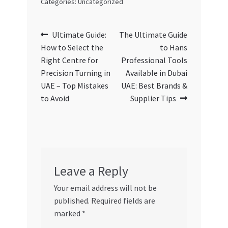
Categories: Uncategorized
Post
Previous
Next
Ultimate Guide:
The Ultimate Guide
post:
post:
How to Select the
to Hans
navigation
Right Centre for
Professional Tools
Precision Turning in
Available in Dubai
UAE – Top Mistakes
UAE: Best Brands &
to Avoid
Supplier Tips
Leave a Reply
Your email address will not be
published.
Required fields are
marked
*