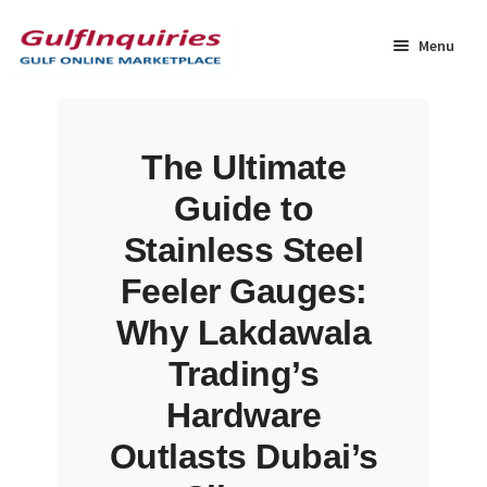
Skip
Skip
to
to
Menu
navigation
content
Home
The Ultimate
BLOG
Guide to
Cart
Stainless Steel
Feeler Gauges:
Checkout
Why Lakdawala
Community
Trading’s
Hardware
Contact Us
Outlasts Dubai’s
Dashboard