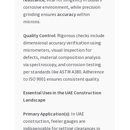
corrosive environment, while precision
grinding ensures
accuracy
within
microns.
Quality Control:
Rigorous checks include
dimensional accuracy verification using
micrometers, visual inspection for
defects, material composition analysis
via spectroscopy, and corrosion testing
per standards like ASTM A380. Adherence
to ISO 9001 ensures consistent quality.
Essential Uses in the UAE Construction
Landscape
Primary Application(s):
In UAE
construction, feeler gauges are
indispensable for setting clearances in