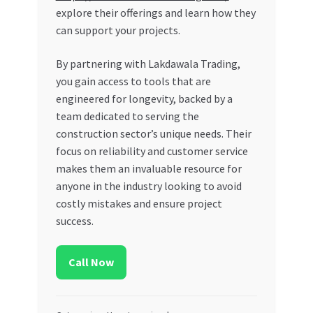
explore their offerings and learn how they
can support your projects.
By partnering with Lakdawala Trading,
you gain access to tools that are
engineered for longevity, backed by a
team dedicated to serving the
construction sector’s unique needs. Their
focus on reliability and customer service
makes them an invaluable resource for
anyone in the industry looking to avoid
costly mistakes and ensure project
success.
Call Now