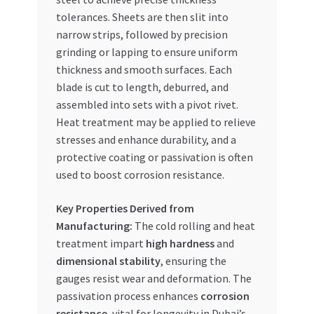
tolerances. Sheets are then slit into
narrow strips, followed by precision
grinding or lapping to ensure uniform
thickness and smooth surfaces. Each
blade is cut to length, deburred, and
assembled into sets with a pivot rivet.
Heat treatment may be applied to relieve
stresses and enhance durability, and a
protective coating or passivation is often
used to boost corrosion resistance.
Key Properties Derived from
Manufacturing:
The cold rolling and heat
treatment impart
high hardness
and
dimensional stability
, ensuring the
gauges resist wear and deformation. The
passivation process enhances
corrosion
resistance
, vital for longevity in Dubai’s