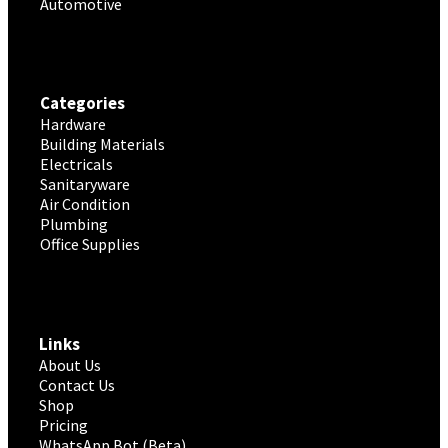
Automotive
Categories
Hardware
Building Materials
Electricals
Sanitaryware
Air Condition
Plumbing
Office Supplies
Links
About Us
Contact Us
Shop
Pricing
WhatsApp Bot (Beta)