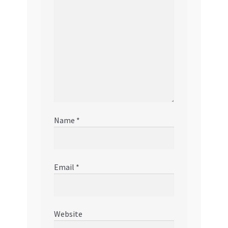
Name
*
Email
*
Website