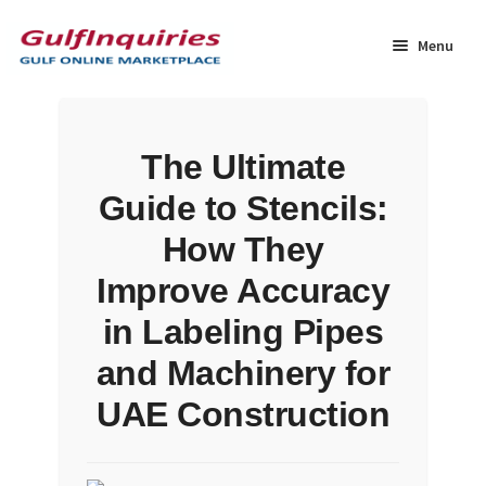
Skip
Skip
to
to
Menu
navigation
content
Home
The Ultimate
BLOG
Guide to Stencils:
Cart
How They
Improve Accuracy
Checkout
in Labeling Pipes
Community
and Machinery for
UAE Construction
Contact Us
Dashboard