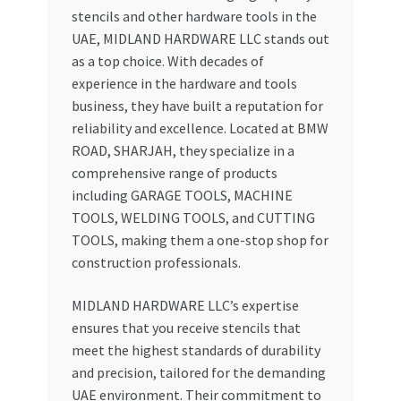
stencils and other hardware tools in the
UAE, MIDLAND HARDWARE LLC stands out
as a top choice. With decades of
experience in the hardware and tools
business, they have built a reputation for
reliability and excellence. Located at BMW
ROAD, SHARJAH, they specialize in a
comprehensive range of products
including GARAGE TOOLS, MACHINE
TOOLS, WELDING TOOLS, and CUTTING
TOOLS, making them a one-stop shop for
construction professionals.
MIDLAND HARDWARE LLC’s expertise
ensures that you receive stencils that
meet the highest standards of durability
and precision, tailored for the demanding
UAE environment. Their commitment to