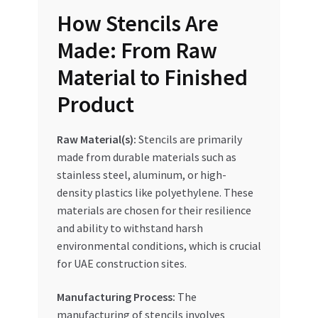
How Stencils Are
Made: From Raw
Material to Finished
Product
Raw Material(s):
Stencils are primarily
made from durable materials such as
stainless steel, aluminum, or high-
density plastics like polyethylene. These
materials are chosen for their resilience
and ability to withstand harsh
environmental conditions, which is crucial
for UAE construction sites.
Manufacturing Process:
The
manufacturing of stencils involves