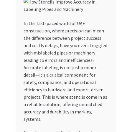
My account
In the fast-paced world of UAE
My Orders
construction, where precision can mean
the difference between project success
Pricing
and costly delays, have you ever struggled
with mislabeled pipes or machinery
Privacy Policy
leading to errors and inefficiencies?
Accurate labeling is not just a minor
Refund and Returns Policy
detail—it’s a critical component for
safety, compliance, and operational
Register Company
efficiency in hardware and export-driven
projects. This is where stencils come in as
a reliable solution, offering unmatched
Search Bot
accuracy and durability in marking
systems.
Shop