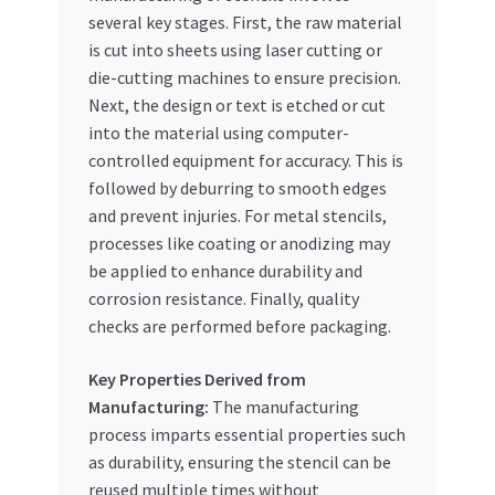
several key stages. First, the raw material
is cut into sheets using laser cutting or
die-cutting machines to ensure precision.
Next, the design or text is etched or cut
into the material using computer-
controlled equipment for accuracy. This is
followed by deburring to smooth edges
and prevent injuries. For metal stencils,
processes like coating or anodizing may
be applied to enhance durability and
corrosion resistance. Finally, quality
checks are performed before packaging.
Key Properties Derived from
Manufacturing:
The manufacturing
process imparts essential properties such
as durability, ensuring the stencil can be
reused multiple times without