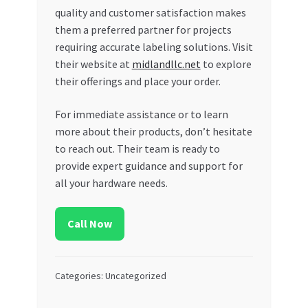
quality and customer satisfaction makes
them a preferred partner for projects
requiring accurate labeling solutions. Visit
their website at
midlandllc.net
to explore
their offerings and place your order.
For immediate assistance or to learn
more about their products, don’t hesitate
to reach out. Their team is ready to
provide expert guidance and support for
all your hardware needs.
Call Now
Categories: Uncategorized