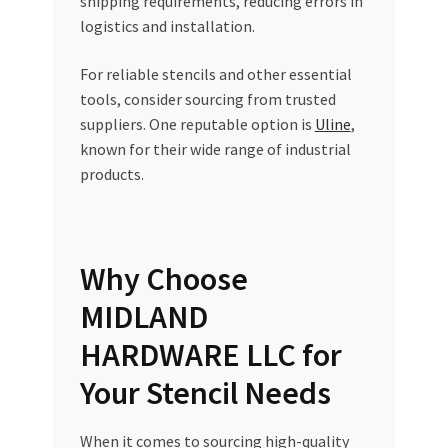
shipping requirements, reducing errors in
logistics and installation.
For reliable stencils and other essential
tools, consider sourcing from trusted
suppliers. One reputable option is
Uline
,
known for their wide range of industrial
products.
Why Choose
MIDLAND
HARDWARE LLC for
Your Stencil Needs
When it comes to sourcing high-quality