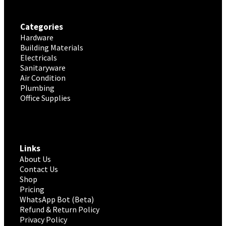
Categories
Hardware
Building Materials
Electricals
Sanitaryware
Air Condition
Plumbing
Office Supplies
Links
About Us
Contact Us
Shop
Pricing
WhatsApp Bot (Beta)
Refund & Return Policy
Privacy Policy