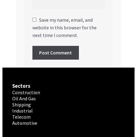
Save my name, email, and
website in this browser for the
next time I comment.
Sectors
Construction
Oil And Gas
Shipping
Industrial
Telecom
Automotive