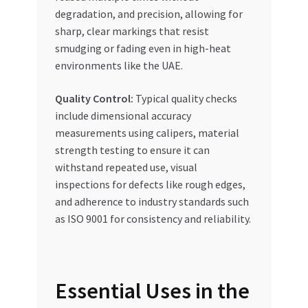
degradation, and precision, allowing for
sharp, clear markings that resist
smudging or fading even in high-heat
environments like the UAE.
Quality Control:
Typical quality checks
include dimensional accuracy
measurements using calipers, material
strength testing to ensure it can
withstand repeated use, visual
inspections for defects like rough edges,
and adherence to industry standards such
as ISO 9001 for consistency and reliability.
Essential Uses in the