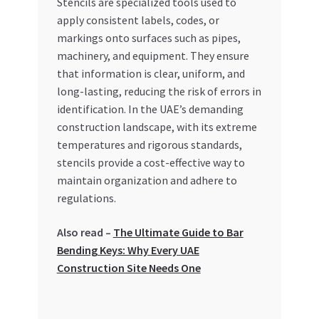
Stencils are specialized tools used to
Special Offers
apply consistent labels, codes, or
markings onto surfaces such as pipes,
Store List
machinery, and equipment. They ensure
that information is clear, uniform, and
Trusted UAE Business Groups
long-lasting, reducing the risk of errors in
identification. In the UAE’s demanding
UAE MARKET INQUIRIES
construction landscape, with its extreme
temperatures and rigorous standards,
webhook
stencils provide a cost-effective way to
maintain organization and adhere to
regulations.
Also read –
The Ultimate Guide to Bar
Bending Keys: Why Every UAE
Construction Site Needs One