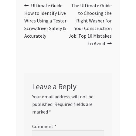
Post
Previous
Next
Ultimate Guide:
The Ultimate Guide
post:
post:
How to Identify Live
to Choosing the
navigation
Wires Using a Tester
Right Washer for
Screwdriver Safely &
Your Construction
Accurately
Job: Top 10 Mistakes
to Avoid
Leave a Reply
Your email address will not be
published.
Required fields are
marked
*
Comment
*