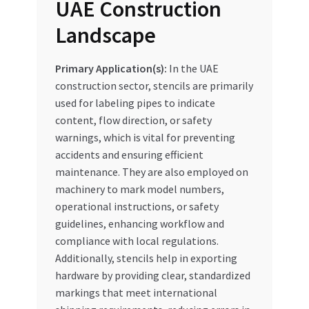
UAE Construction
Landscape
Primary Application(s):
In the UAE
construction sector, stencils are primarily
used for labeling pipes to indicate
content, flow direction, or safety
warnings, which is vital for preventing
accidents and ensuring efficient
maintenance. They are also employed on
machinery to mark model numbers,
operational instructions, or safety
guidelines, enhancing workflow and
compliance with local regulations.
Additionally, stencils help in exporting
hardware by providing clear, standardized
markings that meet international