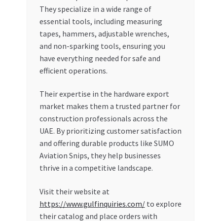
They specialize in a wide range of
essential tools, including measuring
tapes, hammers, adjustable wrenches,
and non-sparking tools, ensuring you
have everything needed for safe and
efficient operations.
Their expertise in the hardware export
market makes them a trusted partner for
construction professionals across the
UAE. By prioritizing customer satisfaction
and offering durable products like SUMO
Aviation Snips, they help businesses
thrive in a competitive landscape.
Visit their website at
https://www.gulfinquiries.com/
to explore
their catalog and place orders with