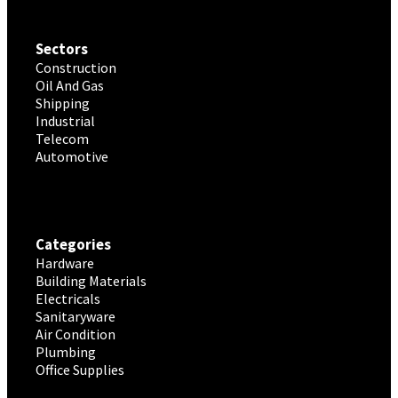
Sectors
Construction
Oil And Gas
Shipping
Industrial
Telecom
Automotive
Categories
Hardware
Building Materials
Electricals
Sanitaryware
Air Condition
Plumbing
Office Supplies