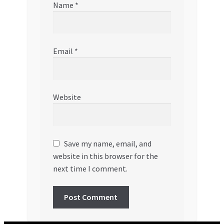
Name
*
Email
*
Website
Save my name, email, and
website in this browser for the
next time I comment.