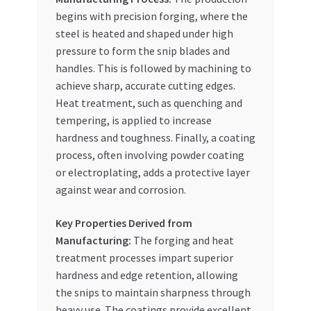
begins with precision forging, where the
steel is heated and shaped under high
pressure to form the snip blades and
handles. This is followed by machining to
achieve sharp, accurate cutting edges.
Heat treatment, such as quenching and
tempering, is applied to increase
hardness and toughness. Finally, a coating
process, often involving powder coating
or electroplating, adds a protective layer
against wear and corrosion.
Key Properties Derived from
Manufacturing:
The forging and heat
treatment processes impart superior
hardness and edge retention, allowing
the snips to maintain sharpness through
heavy use. The coatings provide excellent