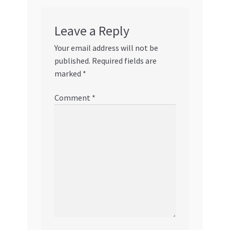
Leave a Reply
Your email address will not be
published.
Required fields are
marked
*
Comment
*