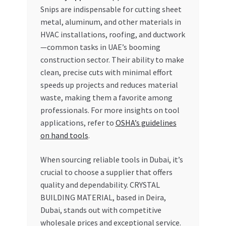
Snips are indispensable for cutting sheet
metal, aluminum, and other materials in
HVAC installations, roofing, and ductwork
—common tasks in UAE’s booming
construction sector. Their ability to make
clean, precise cuts with minimal effort
speeds up projects and reduces material
waste, making them a favorite among
professionals. For more insights on tool
applications, refer to
OSHA’s guidelines
on hand tools
.
When sourcing reliable tools in Dubai, it’s
crucial to choose a supplier that offers
quality and dependability. CRYSTAL
BUILDING MATERIAL, based in Deira,
Dubai, stands out with competitive
wholesale prices and exceptional service.