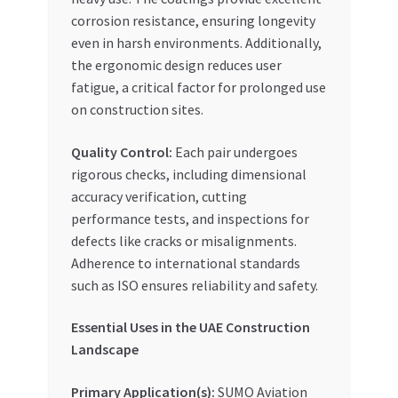
corrosion resistance, ensuring longevity
even in harsh environments. Additionally,
the ergonomic design reduces user
fatigue, a critical factor for prolonged use
on construction sites.
Quality Control:
Each pair undergoes
rigorous checks, including dimensional
accuracy verification, cutting
performance tests, and inspections for
defects like cracks or misalignments.
Adherence to international standards
such as ISO ensures reliability and safety.
Essential Uses in the UAE Construction
Landscape
Primary Application(s):
SUMO Aviation