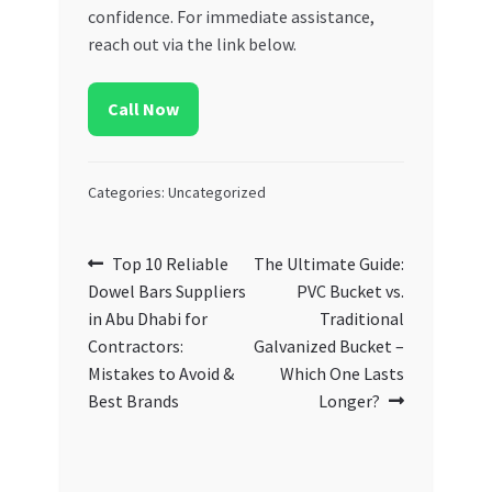
confidence. For immediate assistance,
reach out via the link below.
Call Now
Categories: Uncategorized
Post
Previous
Next
Top 10 Reliable
The Ultimate Guide:
post:
post:
Dowel Bars Suppliers
PVC Bucket vs.
navigation
in Abu Dhabi for
Traditional
Contractors:
Galvanized Bucket –
Mistakes to Avoid &
Which One Lasts
Best Brands
Longer?