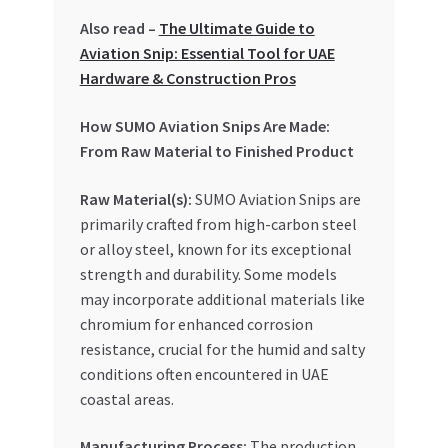
Special Offers
Also read –
The Ultimate Guide to
Aviation Snip: Essential Tool for UAE
Store List
Hardware & Construction Pros
Trusted UAE Business Groups
How SUMO Aviation Snips Are Made:
From Raw Material to Finished Product
UAE MARKET INQUIRIES
Raw Material(s):
SUMO Aviation Snips are
primarily crafted from high-carbon steel
webhook
or alloy steel, known for its exceptional
strength and durability. Some models
may incorporate additional materials like
chromium for enhanced corrosion
resistance, crucial for the humid and salty
conditions often encountered in UAE
coastal areas.
Manufacturing Process:
The production