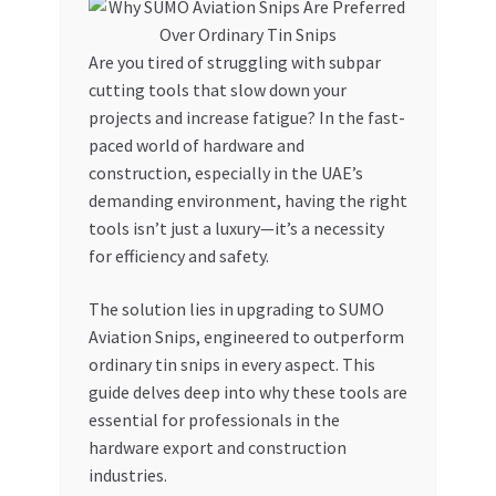
My account
Are you tired of struggling with subpar
cutting tools that slow down your
My Orders
projects and increase fatigue? In the fast-
paced world of hardware and
Pricing
construction, especially in the UAE’s
demanding environment, having the right
Privacy Policy
tools isn’t just a luxury—it’s a necessity
for efficiency and safety.
Refund and Returns Policy
The solution lies in upgrading to SUMO
Register Company
Aviation Snips, engineered to outperform
ordinary tin snips in every aspect. This
guide delves deep into why these tools are
Search Bot
essential for professionals in the
hardware export and construction
Shop
industries.