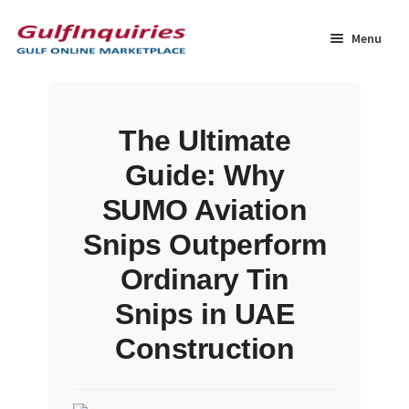
Skip
Skip
to
to
Menu
navigation
content
Home
The Ultimate
BLOG
Guide: Why
Cart
SUMO Aviation
Snips Outperform
Checkout
Ordinary Tin
Community
Snips in UAE
Construction
Contact Us
Dashboard