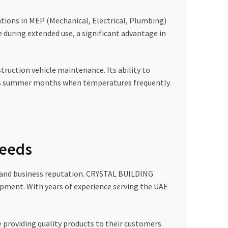
ations in MEP (Mechanical, Electrical, Plumbing)
e during extended use, a significant advantage in
truction vehicle maintenance. Its ability to
AE’s summer months when temperatures frequently
Needs
ess and business reputation. CRYSTAL BUILDING
uipment. With years of experience serving the UAE
 providing quality products to their customers.