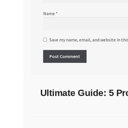
Name
*
Save my name, email, and website in thi
Ultimate Guide: 5 P