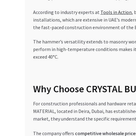
According to industry experts at
Tools in Action
, 
installations, which are extensive in UAE’s modern
the fast-paced construction environment of the 
The hammer’s versatility extends to masonry work 
perform in high-temperature conditions makes i
exceed 40°C.
Why Choose CRYSTAL BUI
For construction professionals and hardware retai
MATERIAL, located in Deira, Dubai, has established
market, they understand the specific requirement
The company offers
competitive wholesale price