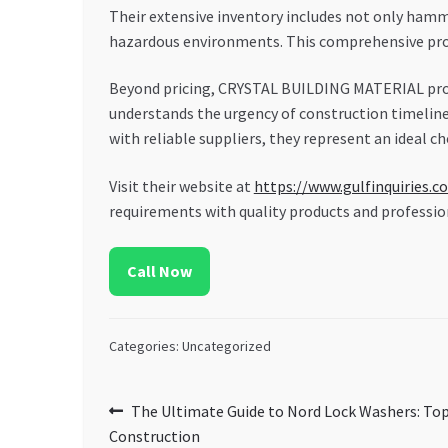
Their extensive inventory includes not only hamme
hazardous environments. This comprehensive pro
Beyond pricing, CRYSTAL BUILDING MATERIAL pr
understands the urgency of construction timeline
with reliable suppliers, they represent an ideal c
Visit their website at
https://www.gulfinquiries.c
requirements with quality products and profession
Call Now
Categories: Uncategorized
Post
Previous
The Ultimate Guide to Nord Lock Washers: Top
post:
Construction