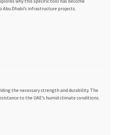
plores why this specific tool has become
 Abu Dhabi’s infrastructure projects.
ding the necessary strength and durability. The
esistance to the UAE’s humid climate conditions.