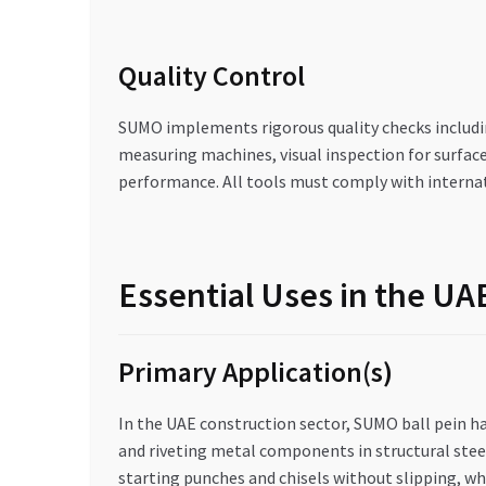
Quality Control
SUMO implements rigorous quality checks includin
measuring machines, visual inspection for surfac
performance. All tools must comply with internat
Essential Uses in the U
Primary Application(s)
In the UAE construction sector, SUMO ball pein ha
and riveting metal components in structural stee
starting punches and chisels without slipping, whil