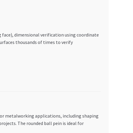
face), dimensional verification using coordinate
urfaces thousands of times to verify
 for metalworking applications, including shaping
jects. The rounded ball pein is ideal for