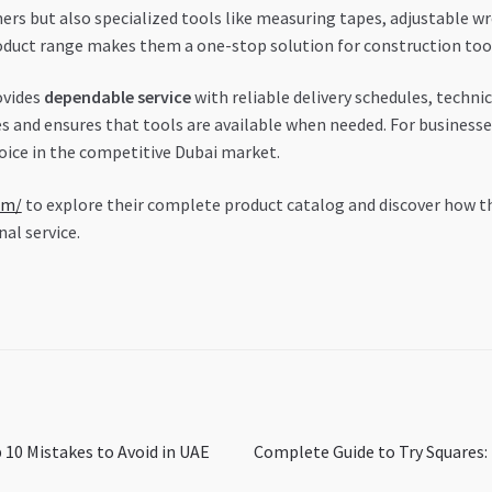
rs but also specialized tools like measuring tapes, adjustable w
duct range makes them a one-stop solution for construction too
ovides
dependable service
with reliable delivery schedules, technic
s and ensures that tools are available when needed. For business
hoice in the competitive Dubai market.
om/
to explore their complete product catalog and discover how t
al service.
Next
 10 Mistakes to Avoid in UAE
Complete Guide to Try Squares:
post: