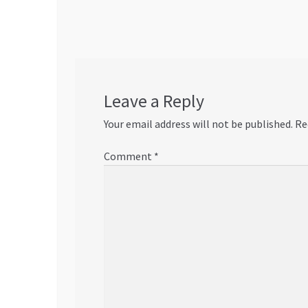
navigation
Leave a Reply
Your email address will not be published.
Re
Comment
*