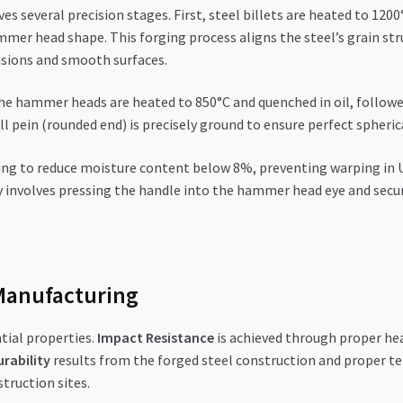
s several precision stages. First, steel billets are heated to 12
mmer head shape. This forging process aligns the steel’s grain st
sions and smooth surfaces.
The hammer heads are heated to 850°C and quenched in oil, follow
 pein (rounded end) is precisely ground to ensure perfect spheri
ing to reduce moisture content below 8%, preventing warping in UA
y involves pressing the handle into the hammer head eye and secur
Manufacturing
tial properties.
Impact Resistance
is achieved through proper h
rability
results from the forged steel construction and proper te
truction sites.