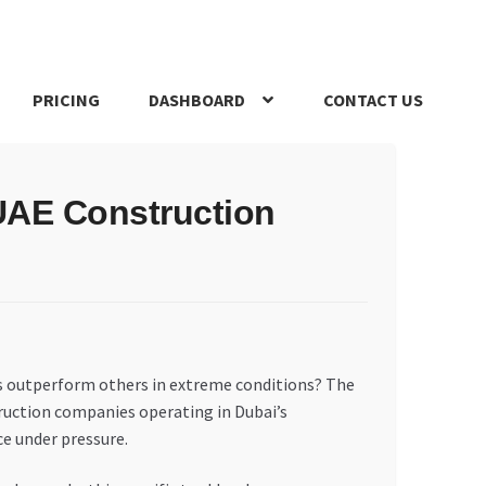
PRICING
DASHBOARD
CONTACT US
s Policy
Register Company
Search Bot
Shop
Special Offers
UAE Construction
s outperform others in extreme conditions? The
truction companies operating in Dubai’s
ce under pressure.