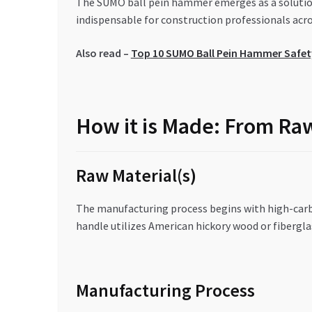
The SUMO ball pein hammer emerges as a solution 
indispensable for construction professionals acro
Also read –
Top 10 SUMO Ball Pein Hammer Safety
How it is Made: From Raw
Raw Material(s)
The manufacturing process begins with high-carbo
handle utilizes American hickory wood or fibergl
Manufacturing Process