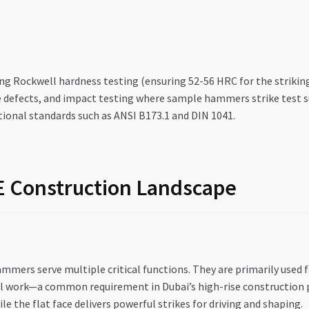
g Rockwell hardness testing (ensuring 52-56 HRC for the striking 
e defects, and impact testing where sample hammers strike test s
ional standards such as ANSI B173.1 and DIN 1041.
AE Construction Landscape
mmers serve multiple critical functions. They are primarily used
l work—a common requirement in Dubai’s high-rise construction pro
e the flat face delivers powerful strikes for driving and shaping.