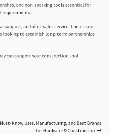
renches, and non-sparking tools essential for
l requirements.
al support, and after-sales service. Their team
es looking to establish long-term partnerships
hey can support your construction tool
 Must-Know Uses, Manufacturing, and Best Brands
for Hardware & Construction