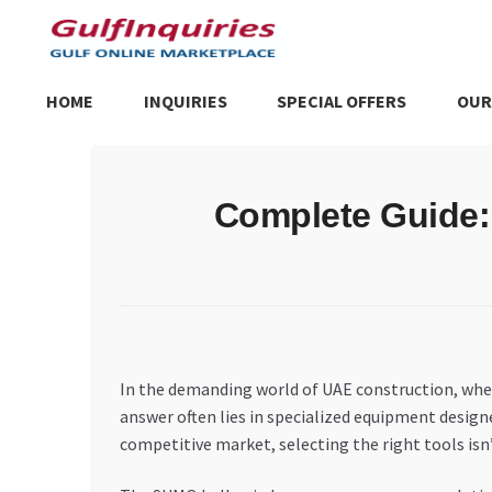
Skip
Skip
to
to
navigation
content
HOME
INQUIRIES
SPECIAL OFFERS
OUR
Home
BLOG
Cart
Checkout
Community
Contact Us
Dashboa
Complete Guide:
Store List
Trusted UAE Business Groups
UAE MARKET INQU
In the demanding world of UAE construction, whe
answer often lies in specialized equipment design
competitive market, selecting the right tools isn’