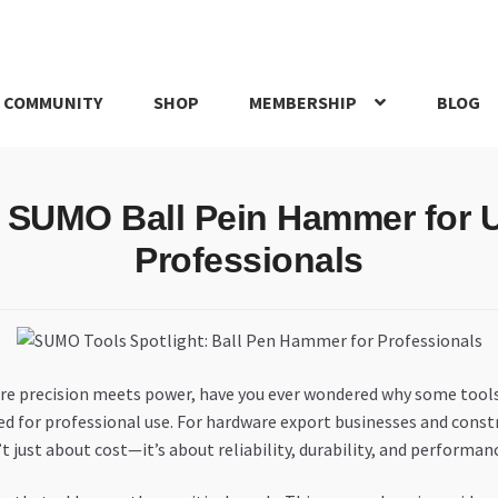
 COMMUNITY
SHOP
MEMBERSHIP
BLOG
rd
My account
My Orders
Pricing
Privacy Policy
Refund and Return
 SUMO Ball Pein Hammer for 
IRIES
webhook
Professionals
re precision meets power, have you ever wondered why some tool
ed for professional use. For hardware export businesses and cons
t just about cost—it’s about reliability, durability, and performan