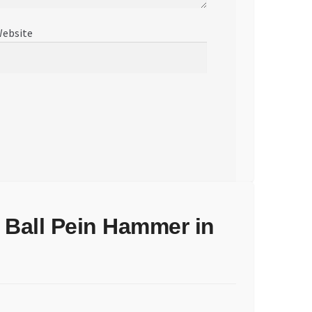
ebsite
 Ball Pein Hammer in