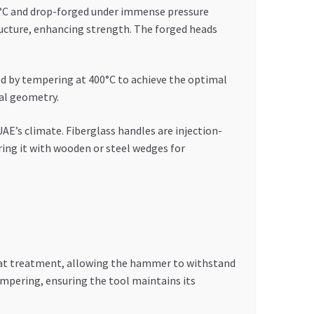
00°C and drop-forged under immense pressure
ructure, enhancing strength. The forged heads
ed by tempering at 400°C to achieve the optimal
cal geometry.
E’s climate. Fiberglass handles are injection-
ing it with wooden or steel wedges for
eat treatment, allowing the hammer to withstand
mpering, ensuring the tool maintains its