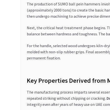
The production of SUMO ball pein hammers involve
(approximately 2000 tons) to create the basic ha
then undergo machining to achieve precise dimen
Next, the critical heat treatment phase begins. 
balance between hardness and toughness. The ball
For the handle, selected wood undergoes kiln-dry
molded with non-slip rubber grips. Final assembl
permanent fixation.
Key Properties Derived from 
The manufacturing process imparts several essen
repeated striking without chipping or cracking.
Du
integrity even after years of heavy use on UAE cons