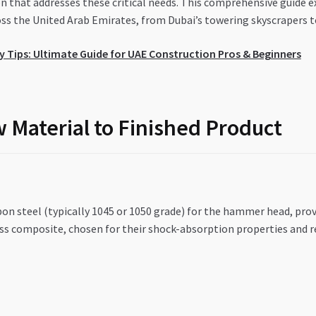
that addresses these critical needs. This comprehensive guide ex
ss the United Arab Emirates, from Dubai’s towering skyscrapers to
 Tips: Ultimate Guide for UAE Construction Pros & Beginners
 Material to Finished Product
n steel (typically 1045 or 1050 grade) for the hammer head, provi
ass composite, chosen for their shock-absorption properties and r