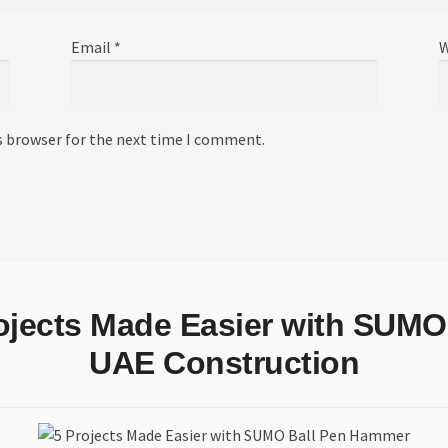
Email
*
W
s browser for the next time I comment.
rojects Made Easier with SUMO
UAE Construction