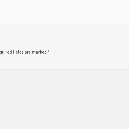
quired fields are marked
*