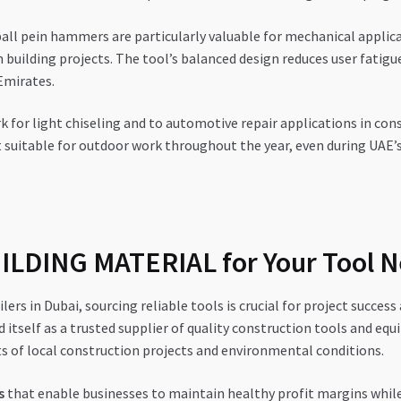
ball pein hammers are particularly valuable for mechanical applic
 building projects. The tool’s balanced design reduces user fatigu
Emirates.
for light chiseling and to automotive repair applications in cons
t suitable for outdoor work throughout the year, even during U
LDING MATERIAL for Your Tool 
lers in Dubai, sourcing reliable tools is crucial for project succ
 itself as a trusted supplier of quality construction tools and eq
s of local construction projects and environmental conditions.
s
that enable businesses to maintain healthy profit margins while