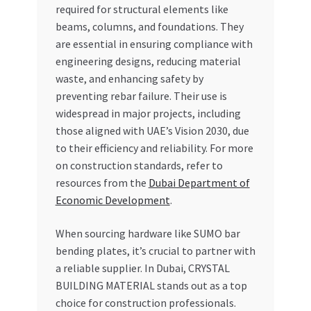
required for structural elements like
beams, columns, and foundations. They
are essential in ensuring compliance with
engineering designs, reducing material
waste, and enhancing safety by
preventing rebar failure. Their use is
widespread in major projects, including
those aligned with UAE’s Vision 2030, due
to their efficiency and reliability. For more
on construction standards, refer to
resources from the
Dubai Department of
Economic Development
.
When sourcing hardware like SUMO bar
bending plates, it’s crucial to partner with
a reliable supplier. In Dubai, CRYSTAL
BUILDING MATERIAL stands out as a top
choice for construction professionals.