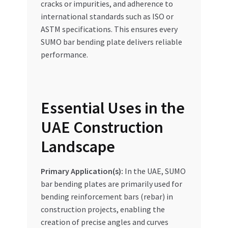
cracks or impurities, and adherence to
international standards such as ISO or
ASTM specifications. This ensures every
SUMO bar bending plate delivers reliable
performance.
Essential Uses in the
UAE Construction
Landscape
Primary Application(s):
In the UAE, SUMO
bar bending plates are primarily used for
bending reinforcement bars (rebar) in
construction projects, enabling the
creation of precise angles and curves