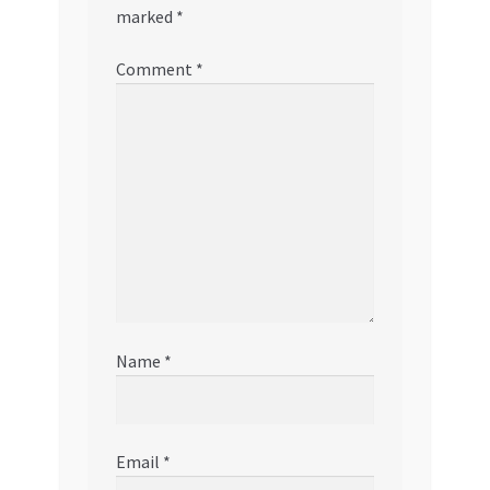
marked
*
Comment
*
Name
*
Email
*