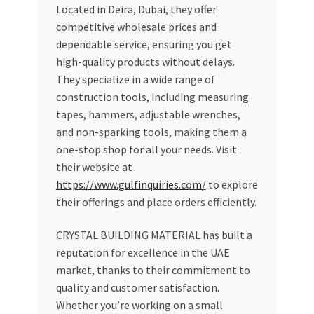
Located in Deira, Dubai, they offer
competitive wholesale prices and
dependable service, ensuring you get
high-quality products without delays.
They specialize in a wide range of
construction tools, including measuring
tapes, hammers, adjustable wrenches,
and non-sparking tools, making them a
one-stop shop for all your needs. Visit
their website at
https://www.gulfinquiries.com/
to explore
their offerings and place orders efficiently.
CRYSTAL BUILDING MATERIAL has built a
reputation for excellence in the UAE
market, thanks to their commitment to
quality and customer satisfaction.
Whether you’re working on a small