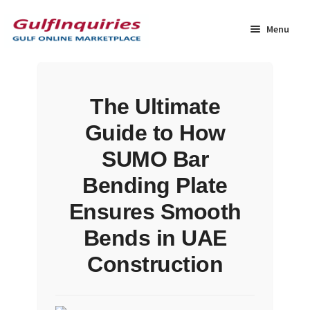
Skip
Skip
to
to
Menu
navigation
content
Home
The Ultimate
BLOG
Guide to How
Cart
SUMO Bar
Bending Plate
Checkout
Ensures Smooth
Community
Bends in UAE
Construction
Contact Us
Dashboard