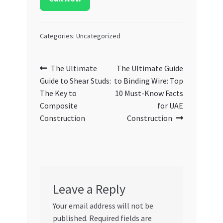
Categories: Uncategorized
Post
Previous
Next
The Ultimate
The Ultimate Guide
post:
post:
Guide to Shear Studs:
to Binding Wire: Top
navigation
The Key to
10 Must-Know Facts
Composite
for UAE
Construction
Construction
Leave a Reply
Your email address will not be
published.
Required fields are