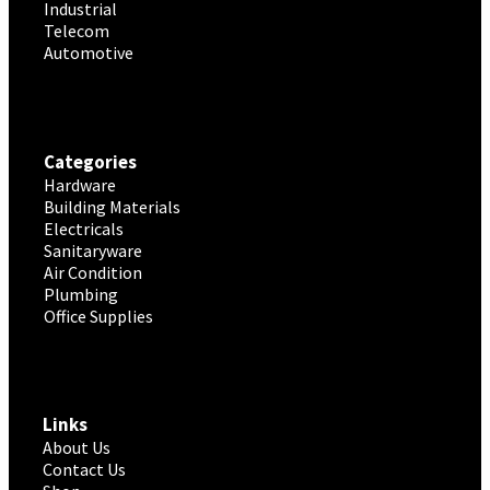
Industrial
Telecom
Automotive
Categories
Hardware
Building Materials
Electricals
Sanitaryware
Air Condition
Plumbing
Office Supplies
Links
About Us
Contact Us