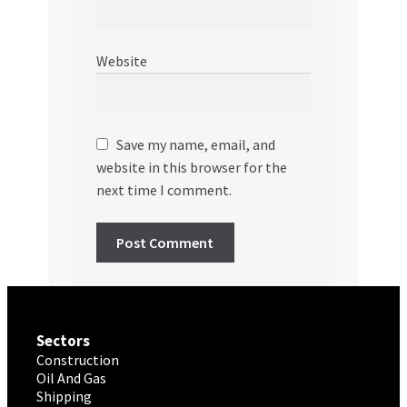
Website
Save my name, email, and
website in this browser for the
next time I comment.
Sectors
Construction
Oil And Gas
Shipping