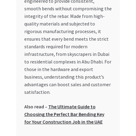
engineered to provide consistent,
Special Offers
smooth bends without compromising the
integrity of the rebar. Made from high-
Store List
quality materials and subjected to
rigorous manufacturing processes, it
Trusted UAE Business Groups
ensures that every bend meets the strict
standards required for modern
UAE MARKET INQUIRIES
infrastructure, from skyscrapers in Dubai
to residential complexes in Abu Dhabi. For
webhook
those in the hardware and export
business, understanding this product’s
advantages can boost sales and customer
satisfaction.
Also read –
The Ultimate Guide to
Choosing the Perfect Bar Bending Key
for Your Construction Job in the UAE