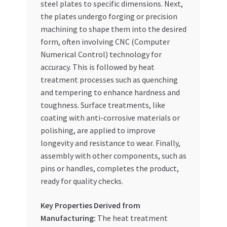
steel plates to specific dimensions. Next,
the plates undergo forging or precision
machining to shape them into the desired
form, often involving CNC (Computer
Numerical Control) technology for
accuracy. This is followed by heat
treatment processes such as quenching
and tempering to enhance hardness and
toughness. Surface treatments, like
coating with anti-corrosive materials or
polishing, are applied to improve
longevity and resistance to wear. Finally,
assembly with other components, such as
pins or handles, completes the product,
ready for quality checks.
Key Properties Derived from
Manufacturing:
The heat treatment