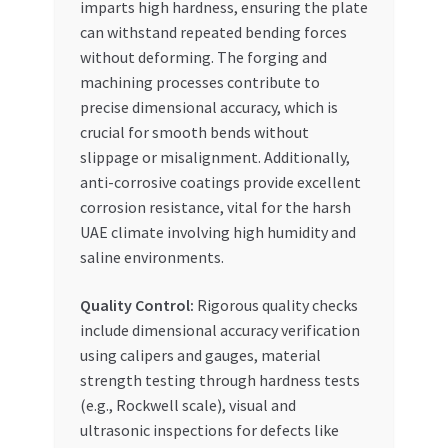
imparts high hardness, ensuring the plate
can withstand repeated bending forces
without deforming. The forging and
machining processes contribute to
precise dimensional accuracy, which is
crucial for smooth bends without
slippage or misalignment. Additionally,
anti-corrosive coatings provide excellent
corrosion resistance, vital for the harsh
UAE climate involving high humidity and
saline environments.
Quality Control:
Rigorous quality checks
include dimensional accuracy verification
using calipers and gauges, material
strength testing through hardness tests
(e.g., Rockwell scale), visual and
ultrasonic inspections for defects like