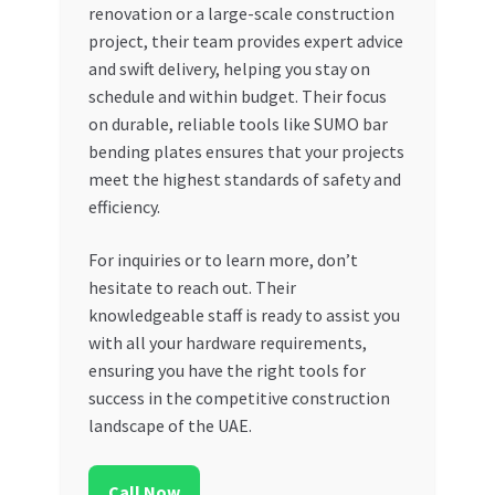
renovation or a large-scale construction
project, their team provides expert advice
and swift delivery, helping you stay on
schedule and within budget. Their focus
on durable, reliable tools like SUMO bar
bending plates ensures that your projects
meet the highest standards of safety and
efficiency.
For inquiries or to learn more, don’t
hesitate to reach out. Their
knowledgeable staff is ready to assist you
with all your hardware requirements,
ensuring you have the right tools for
success in the competitive construction
landscape of the UAE.
Call Now