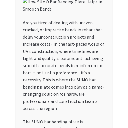
My account
Are you tired of dealing with uneven,
My Orders
cracked, or imprecise bends in rebar that
delay your construction projects and
Pricing
increase costs? In the fast-paced world of
UAE construction, where timelines are
Privacy Policy
tight and quality is paramount, achieving
smooth, accurate bends in reinforcement
Refund and Returns Policy
bars is not just a preference—it’s a
necessity. This is where the SUMO bar
Register Company
bending plate comes into play as a game-
changing solution for hardware
professionals and construction teams
Search Bot
across the region.
Shop
The SUMO bar bending plate is