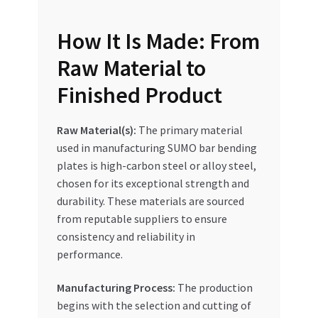
How It Is Made: From
Raw Material to
Finished Product
Raw Material(s):
The primary material
used in manufacturing SUMO bar bending
plates is high-carbon steel or alloy steel,
chosen for its exceptional strength and
durability. These materials are sourced
from reputable suppliers to ensure
consistency and reliability in
performance.
Manufacturing Process:
The production
begins with the selection and cutting of