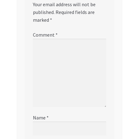
Your email address will not be
published.
Required fields are
marked
*
Comment
*
Name
*