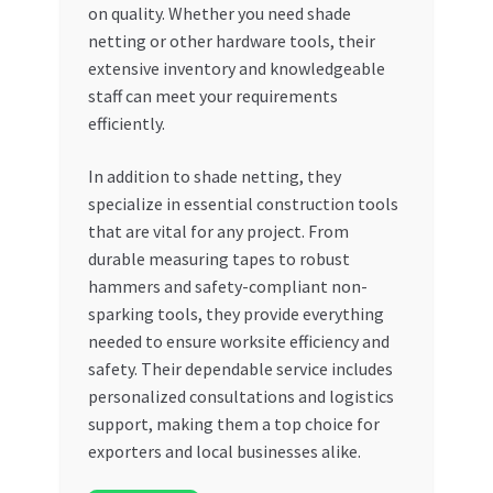
on quality. Whether you need shade
netting or other hardware tools, their
extensive inventory and knowledgeable
staff can meet your requirements
efficiently.
In addition to shade netting, they
specialize in essential construction tools
that are vital for any project. From
durable measuring tapes to robust
hammers and safety-compliant non-
sparking tools, they provide everything
needed to ensure worksite efficiency and
safety. Their dependable service includes
personalized consultations and logistics
support, making them a top choice for
exporters and local businesses alike.