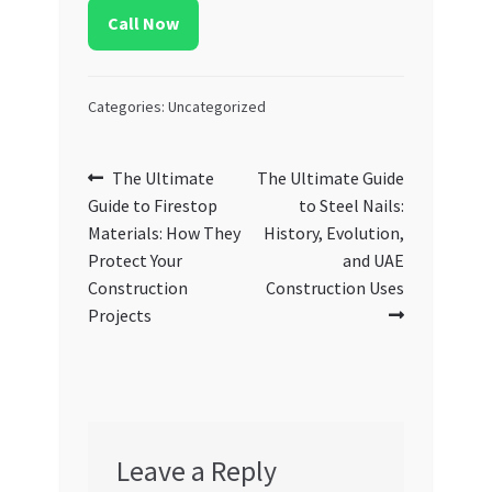
Call Now
Categories: Uncategorized
Post
Previous
Next
The Ultimate
The Ultimate Guide
post:
post:
Guide to Firestop
to Steel Nails:
navigation
Materials: How They
History, Evolution,
Protect Your
and UAE
Construction
Construction Uses
Projects
Leave a Reply