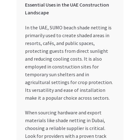
Essential Uses in the UAE Construction
Landscape
In the UAE, SUMO beach shade netting is
primarily used to create shaded areas in
resorts, cafés, and public spaces,
protecting guests from direct sunlight
and reducing cooling costs. It is also
employed in construction sites for
temporary sun shelters and in
agricultural settings for crop protection.
Its versatility and ease of installation
make it a popular choice across sectors.
When sourcing hardware and export
materials like shade netting in Dubai,
choosing a reliable supplier is critical.
Look for providers with a proven track