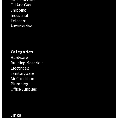
Oil And Gas
Shipping
Industrial
Telecom
Automotive
Categories
Hardware
Building Materials
Electricals
Sanitaryware
Air Condition
Plumbing
Office Supplies
Links