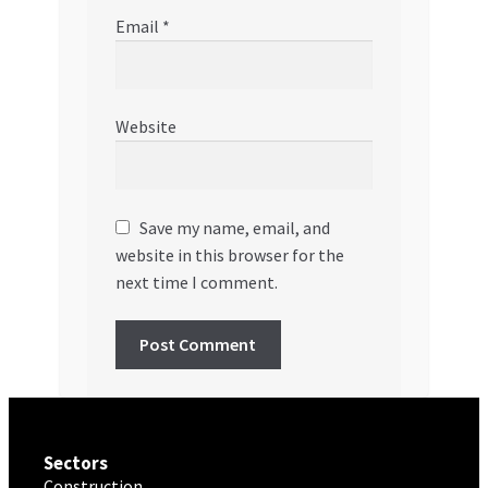
Email
*
Website
Save my name, email, and
website in this browser for the
next time I comment.
Sectors
Construction