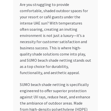
Are you struggling to provide
My account
comfortable, shaded outdoor spaces for
your resort or café guests under the
My Orders
intense UAE sun? With temperatures
often soaring, creating an inviting
environment is not just a luxury—it’s a
Pricing
necessity for customer satisfaction and
business success. This is where high-
Privacy Policy
quality shade solutions come into play,
and SUMO beach shade netting stands out
Refund and Returns Policy
as a top choice for durability,
functionality, and aesthetic appeal.
Register Company
SUMO beach shade netting is specifically
Search Bot
engineered to offer superior protection
against UV rays, reduce heat, and enhance
Shop
the ambiance of outdoor areas. Made
from high-density polyethylene (HDPE)