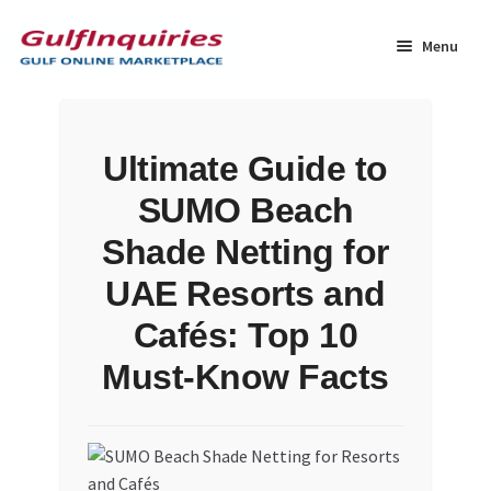
Skip
Skip
to
to
Menu
navigation
content
Home
Ultimate Guide to
BLOG
SUMO Beach
Cart
Shade Netting for
UAE Resorts and
Checkout
Cafés: Top 10
Community
Must-Know Facts
Contact Us
Dashboard