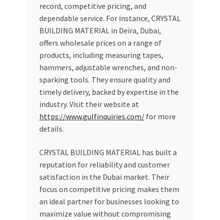
record, competitive pricing, and
dependable service. For instance, CRYSTAL
BUILDING MATERIAL in Deira, Dubai,
offers wholesale prices on a range of
products, including measuring tapes,
hammers, adjustable wrenches, and non-
sparking tools. They ensure quality and
timely delivery, backed by expertise in the
industry. Visit their website at
https://www.gulfinquiries.com/
for more
details.
CRYSTAL BUILDING MATERIAL has built a
reputation for reliability and customer
satisfaction in the Dubai market. Their
focus on competitive pricing makes them
an ideal partner for businesses looking to
maximize value without compromising