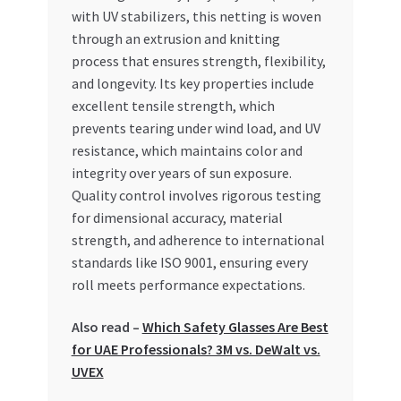
Special Offers
with UV stabilizers, this netting is woven
through an extrusion and knitting
Store List
process that ensures strength, flexibility,
and longevity. Its key properties include
excellent tensile strength, which
Trusted UAE Business Groups
prevents tearing under wind load, and UV
resistance, which maintains color and
UAE MARKET INQUIRIES
integrity over years of sun exposure.
Quality control involves rigorous testing
webhook
for dimensional accuracy, material
strength, and adherence to international
standards like ISO 9001, ensuring every
roll meets performance expectations.
Also read –
Which Safety Glasses Are Best
for UAE Professionals? 3M vs. DeWalt vs.
UVEX