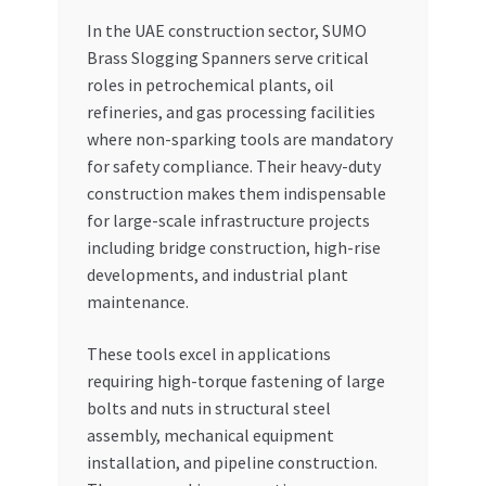
In the UAE construction sector, SUMO
Brass Slogging Spanners serve critical
roles in petrochemical plants, oil
refineries, and gas processing facilities
where non-sparking tools are mandatory
for safety compliance. Their heavy-duty
construction makes them indispensable
for large-scale infrastructure projects
including bridge construction, high-rise
developments, and industrial plant
maintenance.
These tools excel in applications
requiring high-torque fastening of large
bolts and nuts in structural steel
assembly, mechanical equipment
installation, and pipeline construction.