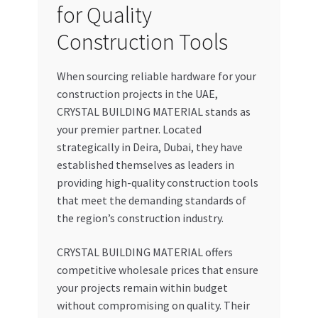
for Quality
Construction Tools
When sourcing reliable hardware for your
construction projects in the UAE,
CRYSTAL BUILDING MATERIAL stands as
your premier partner. Located
strategically in Deira, Dubai, they have
established themselves as leaders in
providing high-quality construction tools
that meet the demanding standards of
the region’s construction industry.
CRYSTAL BUILDING MATERIAL offers
competitive wholesale prices that ensure
your projects remain within budget
without compromising on quality. Their