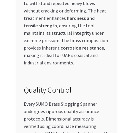
to withstand repeated heavy blows
without cracking or deforming. The heat
treatment enhances
hardness and
tensile strength
, ensuring the tool
maintains its structural integrity under
extreme pressure. The brass composition
provides inherent
corrosion resistance
,
making it ideal for UAE’s coastal and
industrial environments.
Quality Control
Every SUMO Brass Slogging Spanner
undergoes rigorous quality assurance
protocols. Dimensional accuracy is
verified using coordinate measuring