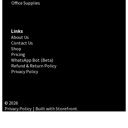
Office Supplies
Links
About Us
Contact Us
Shop
Pricing
WhatsApp Bot (Beta)
Refund & Return Policy
Privacy Policy
© 2026
Privacy Policy
Built with Storefront
.