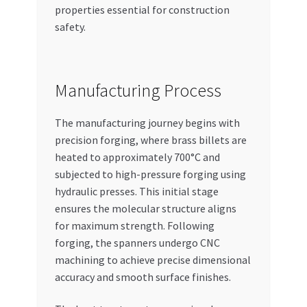
properties essential for construction
safety.
Manufacturing Process
The manufacturing journey begins with
precision forging, where brass billets are
heated to approximately 700°C and
subjected to high-pressure forging using
hydraulic presses. This initial stage
ensures the molecular structure aligns
for maximum strength. Following
forging, the spanners undergo CNC
machining to achieve precise dimensional
accuracy and smooth surface finishes.