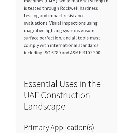
machines (CMM), while material strength
is tested through Rockwell hardness
testing and impact resistance
evaluations. Visual inspections using
magnified lighting systems ensure
surface perfection, and all tools must
comply with international standards
including ISO 6789 and ASME B107.300.
Essential Uses in the
UAE Construction
Landscape
Primary Application(s)