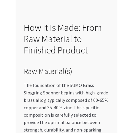
How It Is Made: From
Raw Material to
Finished Product
Raw Material(s)
The foundation of the SUMO Brass
Slogging Spanner begins with high-grade
brass alloy, typically composed of 60-65%
copper and 35-40% zinc. This specific
composition is carefully selected to
provide the optimal balance between
strength, durability, and non-sparking