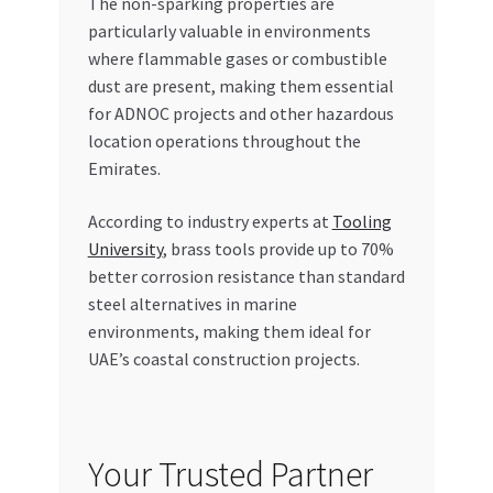
The non-sparking properties are
particularly valuable in environments
where flammable gases or combustible
dust are present, making them essential
for ADNOC projects and other hazardous
location operations throughout the
Emirates.
According to industry experts at
Tooling
University
, brass tools provide up to 70%
better corrosion resistance than standard
steel alternatives in marine
environments, making them ideal for
UAE’s coastal construction projects.
Your Trusted Partner