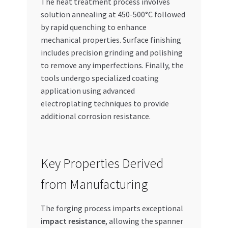
The heat treatment process involves
solution annealing at 450-500°C followed
by rapid quenching to enhance
mechanical properties. Surface finishing
includes precision grinding and polishing
to remove any imperfections. Finally, the
tools undergo specialized coating
application using advanced
electroplating techniques to provide
additional corrosion resistance.
Key Properties Derived
from Manufacturing
The forging process imparts exceptional
impact resistance
, allowing the spanner