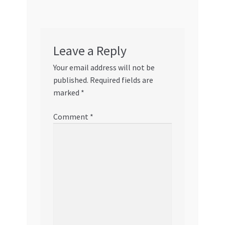
Leave a Reply
Your email address will not be
published.
Required fields are
marked
*
Comment
*