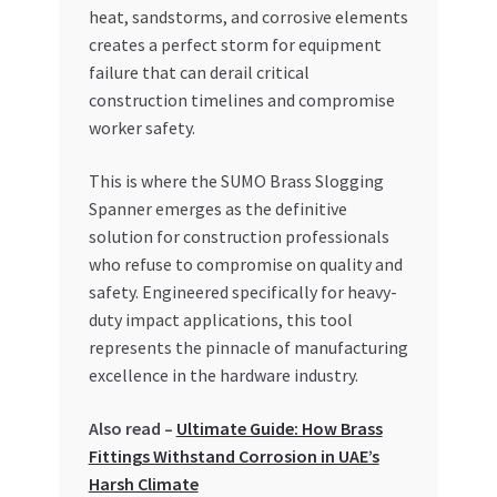
Special Offers
heat, sandstorms, and corrosive elements
creates a perfect storm for equipment
failure that can derail critical
Store List
construction timelines and compromise
worker safety.
Trusted UAE Business Groups
This is where the SUMO Brass Slogging
UAE MARKET INQUIRIES
Spanner emerges as the definitive
solution for construction professionals
webhook
who refuse to compromise on quality and
safety. Engineered specifically for heavy-
duty impact applications, this tool
represents the pinnacle of manufacturing
excellence in the hardware industry.
Also read –
Ultimate Guide: How Brass
Fittings Withstand Corrosion in UAE’s
Harsh Climate