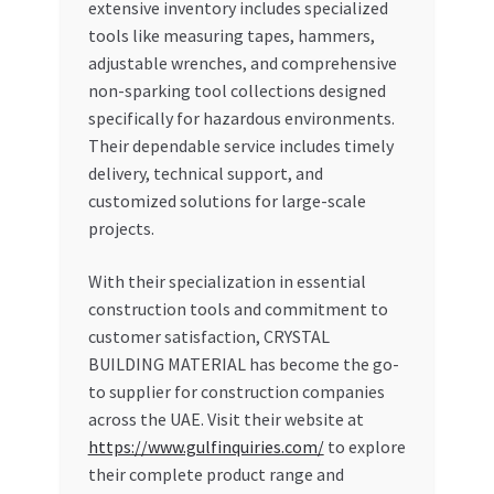
extensive inventory includes specialized
tools like measuring tapes, hammers,
adjustable wrenches, and comprehensive
non-sparking tool collections designed
specifically for hazardous environments.
Their dependable service includes timely
delivery, technical support, and
customized solutions for large-scale
projects.
With their specialization in essential
construction tools and commitment to
customer satisfaction, CRYSTAL
BUILDING MATERIAL has become the go-
to supplier for construction companies
across the UAE. Visit their website at
https://www.gulfinquiries.com/
to explore
their complete product range and