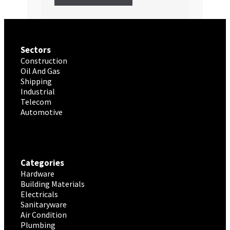
Sectors
Construction
Oil And Gas
Shipping
Industrial
Telecom
Automotive
Categories
Hardware
Building Materials
Electricals
Sanitaryware
Air Condition
Plumbing