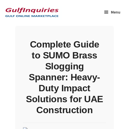
Skip
Skip
to
to
Menu
navigation
content
Home
Complete Guide
BLOG
to SUMO Brass
Cart
Slogging
Spanner: Heavy-
Checkout
Duty Impact
Community
Solutions for UAE
Construction
Contact Us
Dashboard