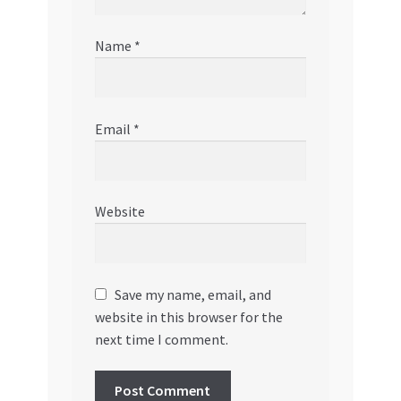
Name
*
Email
*
Website
Save my name, email, and
website in this browser for the
next time I comment.