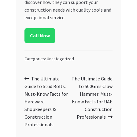
discover how they can support your
construction needs with quality tools and
exceptional service.
Call Now
Categories: Uncategorized
Post
Previous
Next
The Ultimate
The Ultimate Guide
post:
post:
Guide to Stud Bolts:
to 500Gms Claw
navigation
Must-Know Facts for
Hammer: Must-
Hardware
Know Facts for UAE
Shopkeepers &
Construction
Construction
Professionals
Professionals