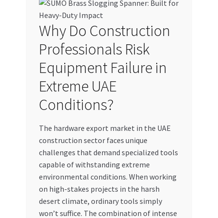
My account
Why Do Construction
My Orders
Professionals Risk
Equipment Failure in
Pricing
Extreme UAE
Privacy Policy
Conditions?
Refund and Returns Policy
The hardware export market in the UAE
construction sector faces unique
Register Company
challenges that demand specialized tools
capable of withstanding extreme
Search Bot
environmental conditions. When working
on high-stakes projects in the harsh
Shop
desert climate, ordinary tools simply
won’t suffice. The combination of intense