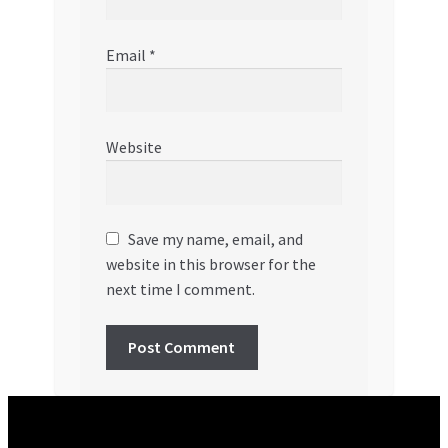
Email
*
Website
Save my name, email, and
website in this browser for the
next time I comment.