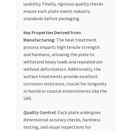
usability. Finally, rigorous quality checks
ensure each plate meets industry
standards before packaging.
Key Properties Derived from
Manufacturing:
The heat treatment
process imparts high tensile strength
and hardness, allowing the plate to
withstand heavy loads and repeated use
without deformation. Additionally, the
surface treatments provide excellent
corrosion resistance, crucial for longevity
in humid or coastal environments like the
UAE.
Quality Control:
Each plate undergoes
dimensional accuracy checks, hardness
testing, and visual inspections for