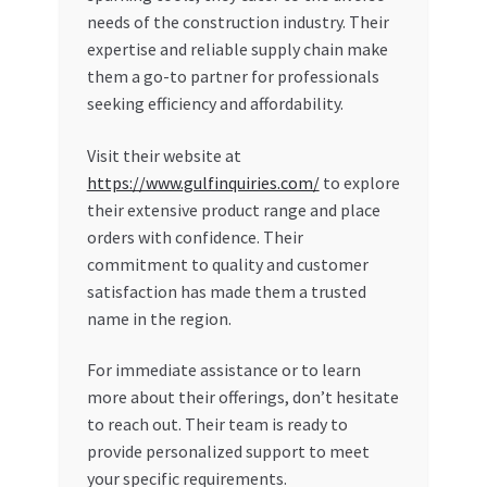
needs of the construction industry. Their
expertise and reliable supply chain make
them a go-to partner for professionals
seeking efficiency and affordability.
Visit their website at
https://www.gulfinquiries.com/
to explore
their extensive product range and place
orders with confidence. Their
commitment to quality and customer
satisfaction has made them a trusted
name in the region.
For immediate assistance or to learn
more about their offerings, don’t hesitate
to reach out. Their team is ready to
provide personalized support to meet
your specific requirements.