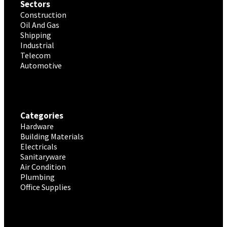
Sectors
Construction
Oil And Gas
Shipping
Industrial
Telecom
Automotive
Categories
Hardware
Building Materials
Electricals
Sanitaryware
Air Condition
Plumbing
Office Supplies