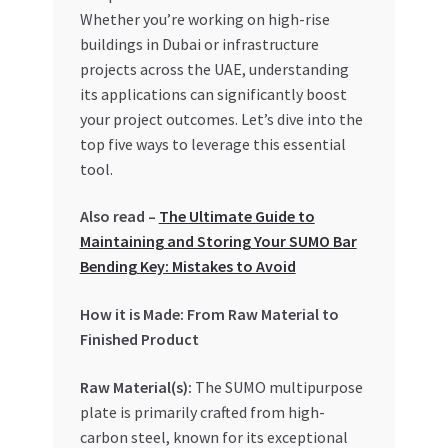
Special Offers
Whether you’re working on high-rise
buildings in Dubai or infrastructure
Store List
projects across the UAE, understanding
its applications can significantly boost
your project outcomes. Let’s dive into the
Trusted UAE Business Groups
top five ways to leverage this essential
tool.
UAE MARKET INQUIRIES
Also read –
The Ultimate Guide to
webhook
Maintaining and Storing Your SUMO Bar
Bending Key: Mistakes to Avoid
How it is Made: From Raw Material to
Finished Product
Raw Material(s):
The SUMO multipurpose
plate is primarily crafted from high-
carbon steel, known for its exceptional