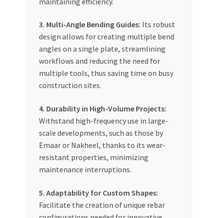
maintaining efficiency.
3. Multi-Angle Bending Guides:
Its robust
design allows for creating multiple bend
angles on a single plate, streamlining
workflows and reducing the need for
multiple tools, thus saving time on busy
construction sites.
4. Durability in High-Volume Projects:
Withstand high-frequency use in large-
scale developments, such as those by
Emaar or Nakheel, thanks to its wear-
resistant properties, minimizing
maintenance interruptions.
5. Adaptability for Custom Shapes:
Facilitate the creation of unique rebar
configurations needed for innovative