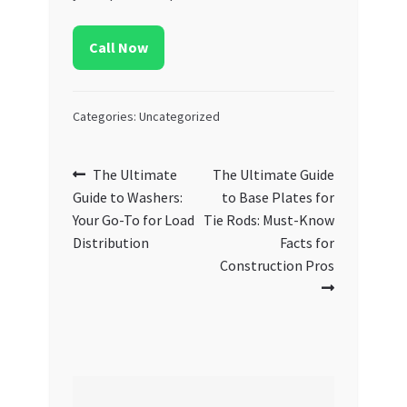
Call Now
Categories: Uncategorized
Post
Previous
Next
The Ultimate
The Ultimate Guide
post:
post:
Guide to Washers:
to Base Plates for
navigation
Your Go-To for Load
Tie Rods: Must-Know
Distribution
Facts for
Construction Pros