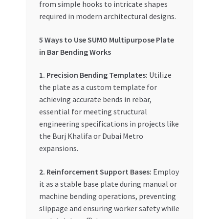
from simple hooks to intricate shapes
required in modern architectural designs.
5 Ways to Use SUMO Multipurpose Plate
in Bar Bending Works
1. Precision Bending Templates:
Utilize
the plate as a custom template for
achieving accurate bends in rebar,
essential for meeting structural
engineering specifications in projects like
the Burj Khalifa or Dubai Metro
expansions.
2. Reinforcement Support Bases:
Employ
it as a stable base plate during manual or
machine bending operations, preventing
slippage and ensuring worker safety while