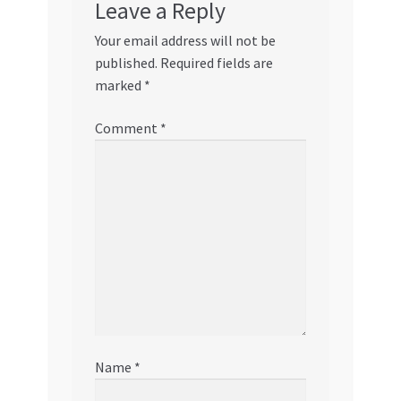
Leave a Reply
Your email address will not be
published.
Required fields are
marked
*
Comment
*
Name
*