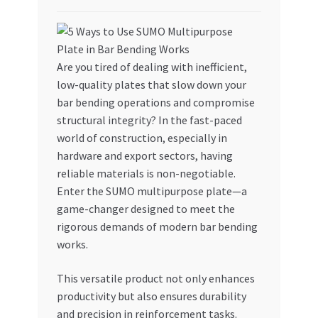
My account
My Orders
Are you tired of dealing with inefficient,
low-quality plates that slow down your
Pricing
bar bending operations and compromise
structural integrity? In the fast-paced
world of construction, especially in
Privacy Policy
hardware and export sectors, having
reliable materials is non-negotiable.
Refund and Returns Policy
Enter the SUMO multipurpose plate—a
game-changer designed to meet the
Register Company
rigorous demands of modern bar bending
works.
Search Bot
This versatile product not only enhances
Shop
productivity but also ensures durability
and precision in reinforcement tasks.