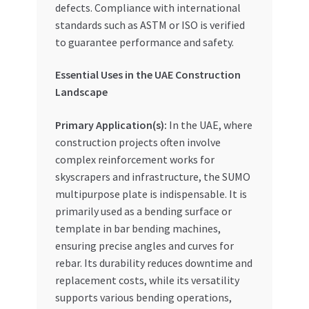
defects. Compliance with international
standards such as ASTM or ISO is verified
to guarantee performance and safety.
Essential Uses in the UAE Construction
Landscape
Primary Application(s):
In the UAE, where
construction projects often involve
complex reinforcement works for
skyscrapers and infrastructure, the SUMO
multipurpose plate is indispensable. It is
primarily used as a bending surface or
template in bar bending machines,
ensuring precise angles and curves for
rebar. Its durability reduces downtime and
replacement costs, while its versatility
supports various bending operations,