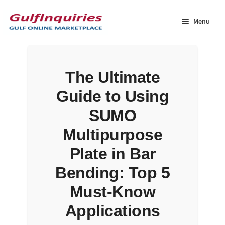
Skip
Skip
to
to
Menu
navigation
content
Home
The Ultimate
BLOG
Guide to Using
Cart
SUMO
Multipurpose
Checkout
Plate in Bar
Community
Bending: Top 5
Must-Know
Contact Us
Applications
Dashboard