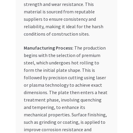
strength and wear resistance. This
material is sourced from reputable
suppliers to ensure consistency and
reliability, making it ideal for the harsh
conditions of construction sites.
Manufacturing Process:
The production
begins with the selection of premium
steel, which undergoes hot rolling to
form the initial plate shape. This is
followed by precision cutting using laser
or plasma technology to achieve exact
dimensions. The plate then enters a heat
treatment phase, involving quenching
and tempering, to enhance its
mechanical properties. Surface finishing,
such as grinding or coating, is applied to
improve corrosion resistance and