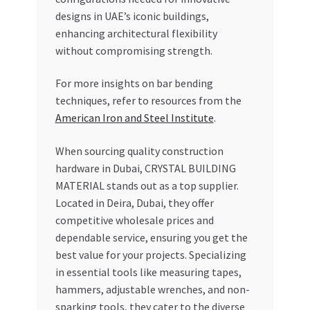
designs in UAE’s iconic buildings,
enhancing architectural flexibility
without compromising strength.
For more insights on bar bending
techniques, refer to resources from the
American Iron and Steel Institute
.
When sourcing quality construction
hardware in Dubai, CRYSTAL BUILDING
MATERIAL stands out as a top supplier.
Located in Deira, Dubai, they offer
competitive wholesale prices and
dependable service, ensuring you get the
best value for your projects. Specializing
in essential tools like measuring tapes,
hammers, adjustable wrenches, and non-
sparking tools, they cater to the diverse