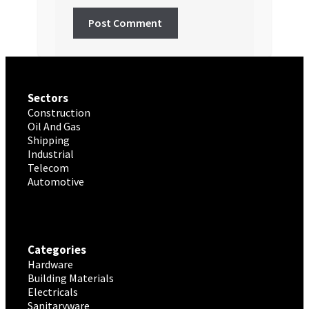
Sectors
Construction
Oil And Gas
Shipping
Industrial
Telecom
Automotive
Categories
Hardware
Building Materials
Electricals
Sanitaryware