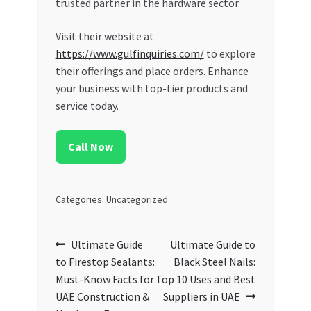
trusted partner in the hardware sector.
Visit their website at
https://www.gulfinquiries.com/
to explore
their offerings and place orders. Enhance
your business with top-tier products and
service today.
Call Now
Categories: Uncategorized
Post
Previous
Next
Ultimate Guide
Ultimate Guide to
post:
post:
to Firestop Sealants:
Black Steel Nails:
navigation
Must-Know Facts for
Top 10 Uses and Best
UAE Construction &
Suppliers in UAE