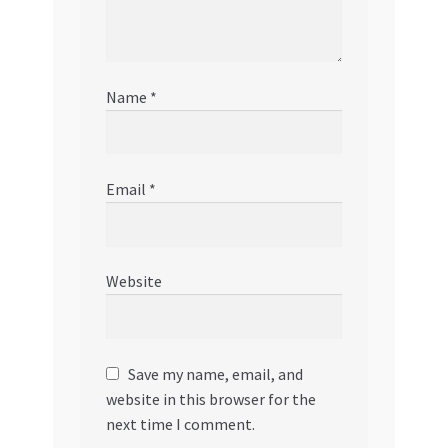
Name
*
Email
*
Website
Save my name, email, and
website in this browser for the
next time I comment.