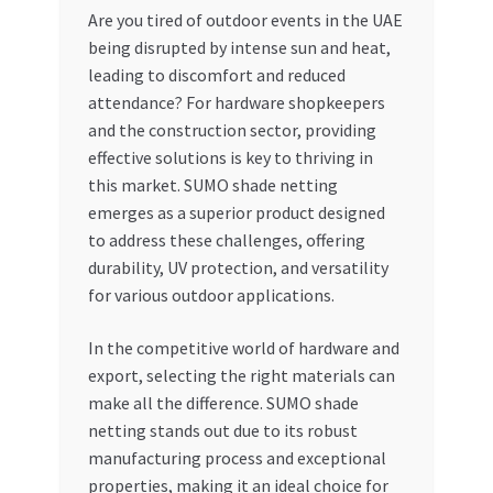
Are you tired of outdoor events in the UAE
My account
being disrupted by intense sun and heat,
leading to discomfort and reduced
My Orders
attendance? For hardware shopkeepers
and the construction sector, providing
effective solutions is key to thriving in
Pricing
this market. SUMO shade netting
emerges as a superior product designed
Privacy Policy
to address these challenges, offering
durability, UV protection, and versatility
Refund and Returns Policy
for various outdoor applications.
Register Company
In the competitive world of hardware and
export, selecting the right materials can
Search Bot
make all the difference. SUMO shade
netting stands out due to its robust
Shop
manufacturing process and exceptional
properties, making it an ideal choice for