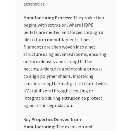
aesthetics.
Manufacturing Process:
The production
begins with extrusion, where HDPE
pellets are melted and forced through a
die to form monofilaments. These
filaments are then woven into a net
structure using advanced looms, ensuring
uniform density and strength. The
netting undergoes a stretching process
to align polymer chains, improving
tensile strength. Finally, it is treated with
UV stabilizers through a coating or
integration during extrusion to protect
against sun degradation.
Key Properties Derived from
Manufacturing:
The extrusion and