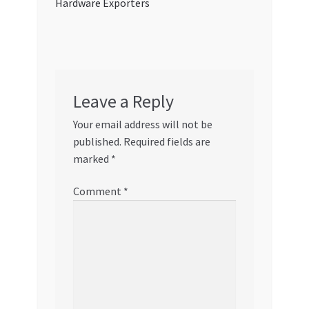
Hardware Exporters
Leave a Reply
Your email address will not be
published.
Required fields are
marked
*
Comment
*