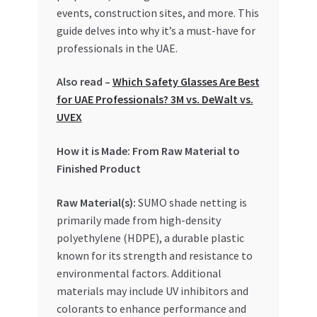
Special Offers
events, construction sites, and more. This
guide delves into why it’s a must-have for
Store List
professionals in the UAE.
Also read –
Which Safety Glasses Are Best
Trusted UAE Business Groups
for UAE Professionals? 3M vs. DeWalt vs.
UVEX
UAE MARKET INQUIRIES
How it is Made: From Raw Material to
webhook
Finished Product
Raw Material(s):
SUMO shade netting is
primarily made from high-density
polyethylene (HDPE), a durable plastic
known for its strength and resistance to
environmental factors. Additional
materials may include UV inhibitors and
colorants to enhance performance and