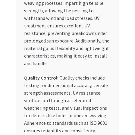
weaving processes impart high tensile
strength, allowing the netting to
withstand wind and load stresses. UV
treatment ensures excellent UV
resistance, preventing breakdown under
prolonged sun exposure. Additionally, the
material gains flexibility and lightweight
characteristics, making it easy to install
and handle.
Quality Control:
Quality checks include
testing for dimensional accuracy, tensile
strength assessments, UV resistance
verification through accelerated
weathering tests, and visual inspections
for defects like holes or uneven weaving.
Adherence to standards such as ISO 9001
ensures reliability and consistency.