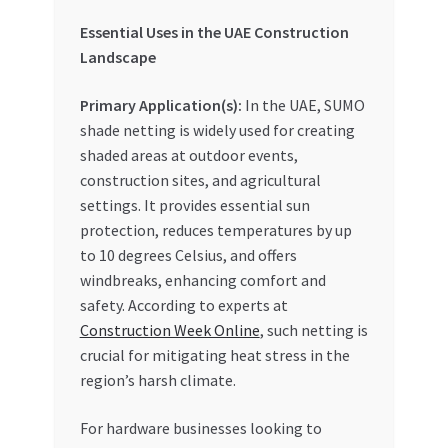
Essential Uses in the UAE Construction
Landscape
Primary Application(s):
In the UAE, SUMO
shade netting is widely used for creating
shaded areas at outdoor events,
construction sites, and agricultural
settings. It provides essential sun
protection, reduces temperatures by up
to 10 degrees Celsius, and offers
windbreaks, enhancing comfort and
safety. According to experts at
Construction Week Online
, such netting is
crucial for mitigating heat stress in the
region’s harsh climate.
For hardware businesses looking to