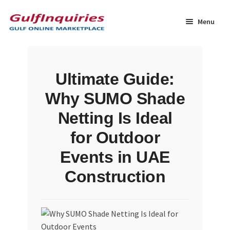
Skip
Skip
to
to
Menu
navigation
content
Home
Ultimate Guide:
BLOG
Why SUMO Shade
Cart
Netting Is Ideal
for Outdoor
Checkout
Events in UAE
Community
Construction
Contact Us
Dashboard