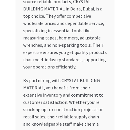
source reliable products, CRYSTAL
BUILDING MATERIAL in Deira, Dubai, is a
top choice. They offer competitive
wholesale prices and dependable service,
specializing in essential tools like
measuring tapes, hammers, adjustable
wrenches, and non-sparking tools. Their
expertise ensures you get quality products
that meet industry standards, supporting
your operations efficiently.
By partnering with CRYSTAL BUILDING
MATERIAL, you benefit from their
extensive inventory and commitment to
customer satisfaction. Whether you’re
stocking up for construction projects or
retail sales, their reliable supply chain
and knowledgeable staff make them a