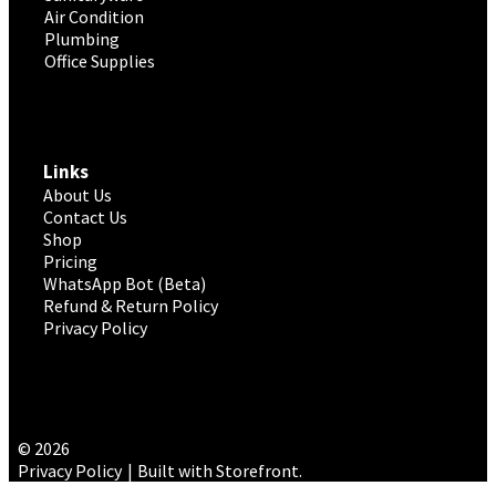
Air Condition
Plumbing
Office Supplies
Links
About Us
Contact Us
Shop
Pricing
WhatsApp Bot (Beta)
Refund & Return Policy
Privacy Policy
© 2026
Privacy Policy
Built with Storefront
.