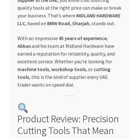
supplier in the UAE
, you know that sourcing
quality tools at the right price can make or break
My account
your business. That’s where
MIDLAND HARDWARE
LLC
, based on
BMW Road, Sharjah
, stands out.
My Orders
With an impressive
45 years of experience
,
Pricing
Abbas
and his team at Midland Hardware have
earned a reputation for reliability, quality, and
Privacy Policy
excellent service. Whether you’re looking for
machine tools
,
workshop tools
, or
cutting
tools
, this is the kind of supplier every UAE
Refund and Returns Policy
trader wants on speed dial.
Register Company
Search Bot
Product Review: Precision
Shop
Cutting Tools That Mean