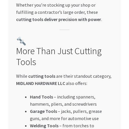
Whether you’re stocking up your shop or
fulfilling a contractor’s large order, these
cutting tools deliver precision with power
.
More Than Just Cutting
Tools
While
cutting tools
are their standout category,
MIDLAND HARDWARE LLC
also offers:
Hand Tools
– including spanners,
hammers, pliers, and screwdrivers
Garage Tools
– jacks, pullers, grease
guns, and more for automotive use
Welding Tools
– from torches to