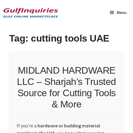
Skip
Skip
to
to
Menu
navigation
content
Home
Tag:
cutting tools UAE
BLOG
Cart
MIDLAND HARDWARE
LLC – Sharjah’s Trusted
Checkout
Source for Cutting Tools
Community
& More
Contact Us
If you’re a
hardware or building material
Dashboard