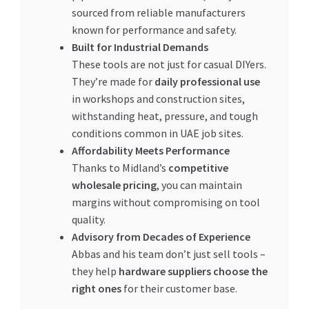
sourced from reliable manufacturers
known for performance and safety.
Built for Industrial Demands
These tools are not just for casual DIYers.
They’re made for
daily professional use
in workshops and construction sites,
withstanding heat, pressure, and tough
conditions common in UAE job sites.
Affordability Meets Performance
Thanks to Midland’s
competitive
wholesale pricing
, you can maintain
margins without compromising on tool
quality.
Advisory from Decades of Experience
Abbas and his team don’t just sell tools –
they help
hardware suppliers choose the
right ones
for their customer base.