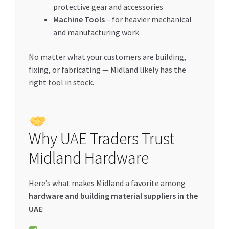
protective gear and accessories
Machine Tools
– for heavier mechanical
and manufacturing work
No matter what your customers are building,
fixing, or fabricating — Midland likely has the
right tool in stock.
Why UAE Traders Trust
Midland Hardware
Here’s what makes Midland a favorite among
hardware and building material suppliers in the
UAE
: