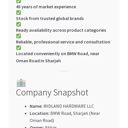
45 years of market experience
Stock from trusted global brands
Ready availability across product categories
Reliable, professional service and consultation
Located conveniently on BMW Road, near
Oman Road in Sharjah
Company Snapshot
Name:
MIDLAND HARDWARE LLC
Location:
BMW Road, Sharjah (Near
Oman Road)
Owner:
Abbas