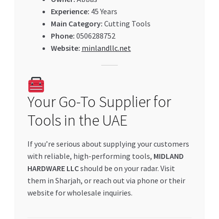
Experience:
45 Years
Main Category:
Cutting Tools
Phone:
0506288752
Website:
minlandllc.net
Your Go-To Supplier for
Tools in the UAE
If you’re serious about supplying your customers
with reliable, high-performing tools,
MIDLAND
HARDWARE LLC
should be on your radar. Visit
them in Sharjah, or reach out via phone or their
website for wholesale inquiries.