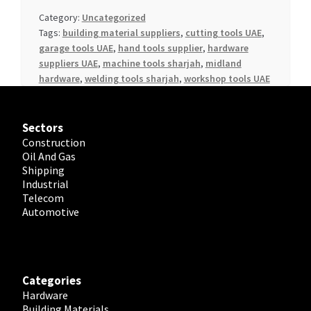
Category:
Uncategorized
Tags:
building material suppliers
,
cutting tools UAE
,
garage tools UAE
,
hand tools supplier
,
hardware
suppliers UAE
,
machine tools sharjah
,
midland
hardware
,
welding tools sharjah
,
workshop tools UAE
Sectors
Construction
Oil And Gas
Shipping
Industrial
Telecom
Automotive
Categories
Hardware
Building Materials