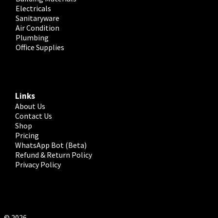
Electricals
Sanitaryware
Air Condition
Plumbing
Office Supplies
Links
About Us
Contact Us
Shop
Pricing
WhatsApp Bot (Beta)
Refund & Return Policy
Privacy Policy
© 2026