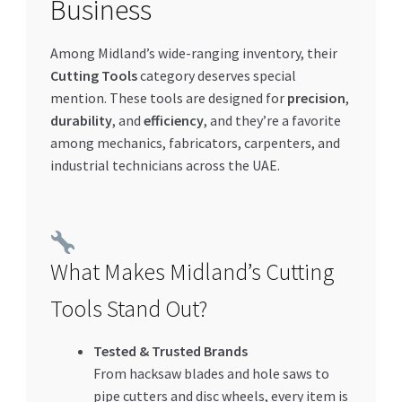
Business
Special Offers
Among Midland’s wide-ranging inventory, their
Store List
Cutting Tools
category deserves special
mention. These tools are designed for
precision
,
Trusted UAE Business Groups
durability
, and
efficiency
, and they’re a favorite
among mechanics, fabricators, carpenters, and
UAE MARKET INQUIRIES
industrial technicians across the UAE.
webhook
What Makes Midland’s Cutting
Tools Stand Out?
Tested & Trusted Brands
From hacksaw blades and hole saws to
pipe cutters and disc wheels, every item is