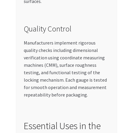
surfaces.
Quality Control
Manufacturers implement rigorous
quality checks including dimensional
verification using coordinate measuring
machines (CMM), surface roughness
testing, and functional testing of the
locking mechanism. Each gauge is tested
for smooth operation and measurement
repeatability before packaging.
Essential Uses in the