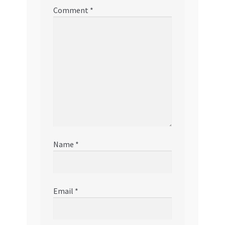
Comment
*
Name
*
Email
*