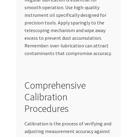
smooth operation. Use high-quality
instrument oil specifically designed for
precision tools. Apply sparingly to the
telescoping mechanism and wipe away
excess to prevent dust accumulation.
Remember: over-lubrication can attract
contaminants that compromise accuracy.
Comprehensive
Calibration
Procedures
Calibration is the process of verifying and
adjusting measurement accuracy against