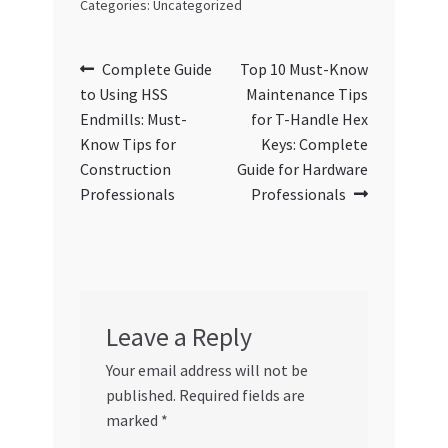
Categories: Uncategorized
Post
Previous
Next
Complete Guide
Top 10 Must-Know
post:
post:
to Using HSS
Maintenance Tips
navigation
Endmills: Must-
for T-Handle Hex
Know Tips for
Keys: Complete
Construction
Guide for Hardware
Professionals
Professionals
Leave a Reply
Your email address will not be
published.
Required fields are
marked
*