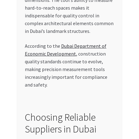
hard-to-reach spaces makes it
indispensable for quality control in
complex architectural elements common
in Dubai’s landmark structures.
According to the
Dubai Department of
Economic Development
, construction
quality standards continue to evolve,
making precision measurement tools
increasingly important for compliance
and safety.
Choosing Reliable
Suppliers in Dubai