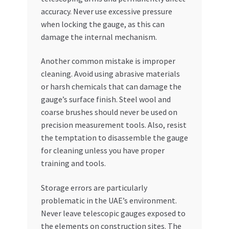
accuracy. Never use excessive pressure
when locking the gauge, as this can
damage the internal mechanism.
Another common mistake is improper
cleaning. Avoid using abrasive materials
or harsh chemicals that can damage the
gauge’s surface finish. Steel wool and
coarse brushes should never be used on
precision measurement tools. Also, resist
the temptation to disassemble the gauge
for cleaning unless you have proper
training and tools.
Storage errors are particularly
problematic in the UAE’s environment.
Never leave telescopic gauges exposed to
the elements on construction sites. The