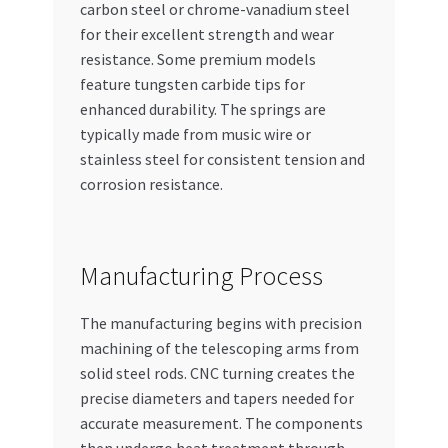
carbon steel or chrome-vanadium steel
for their excellent strength and wear
resistance. Some premium models
feature tungsten carbide tips for
enhanced durability. The springs are
typically made from music wire or
stainless steel for consistent tension and
corrosion resistance.
Manufacturing Process
The manufacturing begins with precision
machining of the telescoping arms from
solid steel rods. CNC turning creates the
precise diameters and tapers needed for
accurate measurement. The components
then undergo heat treatment through