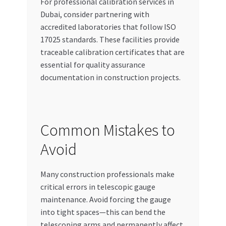
For professional calibration services in
Dubai, consider partnering with
accredited laboratories that follow ISO
17025 standards. These facilities provide
traceable calibration certificates that are
essential for quality assurance
documentation in construction projects.
Common Mistakes to
Avoid
Many construction professionals make
critical errors in telescopic gauge
maintenance. Avoid forcing the gauge
into tight spaces—this can bend the
telescoping arms and permanently affect