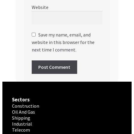
Website
Save my name, email, and
website in this browser for the
next time I comment.
Sectors
Construction
Oil And Gas
Shipping
Industrial
Telecom