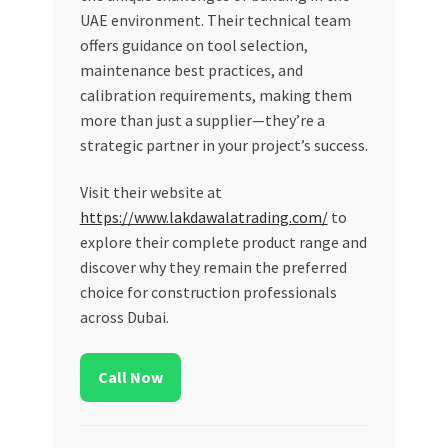
UAE environment. Their technical team
offers guidance on tool selection,
maintenance best practices, and
calibration requirements, making them
more than just a supplier—they’re a
strategic partner in your project’s success.
Visit their website at
https://www.lakdawalatrading.com/
to
explore their complete product range and
discover why they remain the preferred
choice for construction professionals
across Dubai.
Call Now