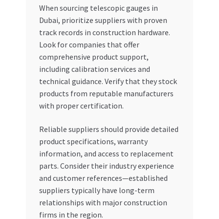
When sourcing telescopic gauges in
Dubai, prioritize suppliers with proven
track records in construction hardware.
Look for companies that offer
comprehensive product support,
including calibration services and
technical guidance. Verify that they stock
products from reputable manufacturers
with proper certification.
Reliable suppliers should provide detailed
product specifications, warranty
information, and access to replacement
parts. Consider their industry experience
and customer references—established
suppliers typically have long-term
relationships with major construction
firms in the region.