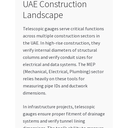
UAE Construction
Landscape
Telescopic gauges serve critical functions
across multiple construction sectors in
the UAE. In high-rise construction, they
verify internal diameters of structural
columns and verify conduit sizes for
electrical and data systems. The MEP
(Mechanical, Electrical, Plumbing) sector
relies heavily on these tools for
measuring pipe IDs and ductwork
dimensions.
In infrastructure projects, telescopic
gauges ensure proper fitment of drainage
systems and verify tunnel lining
dimensions. The tool’s ability to measure