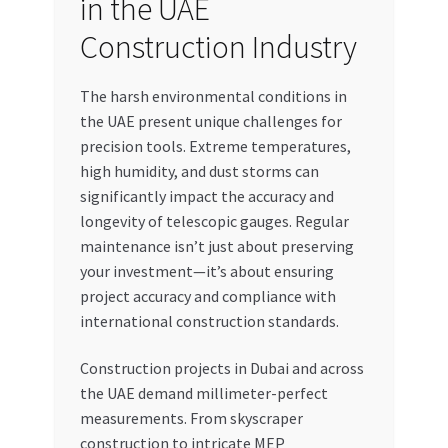
in the UAE
Construction Industry
The harsh environmental conditions in
the UAE present unique challenges for
precision tools. Extreme temperatures,
high humidity, and dust storms can
significantly impact the accuracy and
longevity of telescopic gauges. Regular
maintenance isn’t just about preserving
your investment—it’s about ensuring
project accuracy and compliance with
international construction standards.
Construction projects in Dubai and across
the UAE demand millimeter-perfect
measurements. From skyscraper
construction to intricate MEP