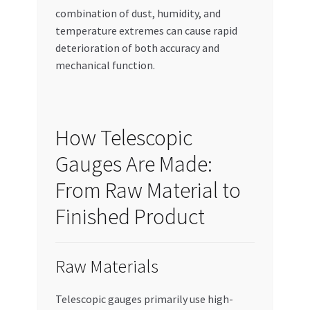
combination of dust, humidity, and
temperature extremes can cause rapid
deterioration of both accuracy and
mechanical function.
How Telescopic
Gauges Are Made:
From Raw Material to
Finished Product
Raw Materials
Telescopic gauges primarily use high-