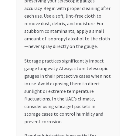
preserving your telescopic gauges’
accuracy. Begin with proper cleaning after
each use. Use a soft, lint-free cloth to
remove dust, debris, and moisture. For
stubborn contaminants, apply a small
amount of isopropyl alcohol to the cloth
—never spray directly on the gauge.
Storage practices significantly impact
gauge longevity. Always store telescopic
gauges in their protective cases when not
in use. Avoid exposing them to direct
sunlight or extreme temperature
fluctuations. In the UAE’s climate,
consider using silica gel packets in
storage cases to control humidity and
prevent corrosion.
Regular lubrication is essential for