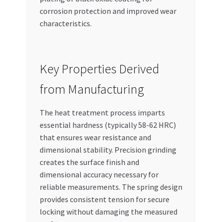
corrosion protection and improved wear
characteristics.
Key Properties Derived
from Manufacturing
The heat treatment process imparts
essential hardness (typically 58-62 HRC)
that ensures wear resistance and
dimensional stability. Precision grinding
creates the surface finish and
dimensional accuracy necessary for
reliable measurements. The spring design
provides consistent tension for secure
locking without damaging the measured