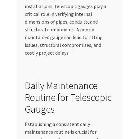
installations, telescopic gauges play a
critical role in verifying internal
dimensions of pipes, conduits, and
structural components. A poorly
maintained gauge can lead to fitting
issues, structural compromises, and
costly project delays.
Daily Maintenance
Routine for Telescopic
Gauges
Establishing a consistent daily
maintenance routine is crucial for