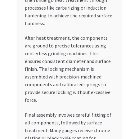
processes like carburizing or induction
hardening to achieve the required surface
hardness.
After heat treatment, the components
are ground to precise tolerances using
centerless grinding machines. This
ensures consistent diameter and surface
finish. The locking mechanism is
assembled with precision-machined
components and calibrated springs to
provide secure locking without excessive
force.
Final assembly involves careful fitting of
all components, followed by surface
treatment. Many gauges receive chrome
plating or black oxide coating for