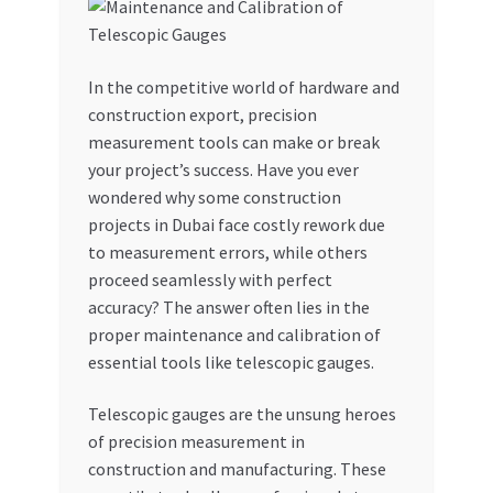
My account
In the competitive world of hardware and
My Orders
construction export, precision
measurement tools can make or break
Pricing
your project’s success. Have you ever
wondered why some construction
Privacy Policy
projects in Dubai face costly rework due
to measurement errors, while others
Refund and Returns Policy
proceed seamlessly with perfect
accuracy? The answer often lies in the
Register Company
proper maintenance and calibration of
essential tools like telescopic gauges.
Search Bot
Telescopic gauges are the unsung heroes
of precision measurement in
Shop
construction and manufacturing. These