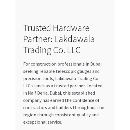
Trusted Hardware
Partner: Lakdawala
Trading Co. LLC
For construction professionals in Dubai
seeking reliable telescopic gauges and
precision tools, Lakdawala Trading Co.
LLC stands as a trusted partner. Located
in Naif Deria, Dubai, this established
company has earned the confidence of
contractors and builders throughout the
region through consistent quality and
exceptional service.