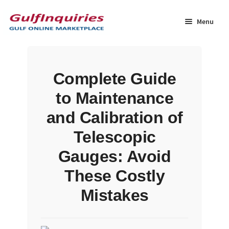
Skip
Skip
to
to
Menu
navigation
content
Home
Complete Guide
BLOG
to Maintenance
Cart
and Calibration of
Telescopic
Checkout
Gauges: Avoid
Community
These Costly
Mistakes
Contact Us
Dashboard