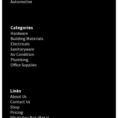
Automotive
Categories
Hardware
Building Materials
Electricals
Sanitaryware
Air Condition
Plumbing
Office Supplies
Links
About Us
Contact Us
Shop
Pricing
WhatsApp Bot (Beta)