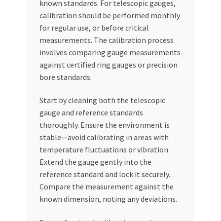
known standards. For telescopic gauges,
calibration should be performed monthly
for regular use, or before critical
measurements. The calibration process
involves comparing gauge measurements
against certified ring gauges or precision
bore standards.
Start by cleaning both the telescopic
gauge and reference standards
thoroughly. Ensure the environment is
stable—avoid calibrating in areas with
temperature fluctuations or vibration.
Extend the gauge gently into the
reference standard and lock it securely.
Compare the measurement against the
known dimension, noting any deviations.