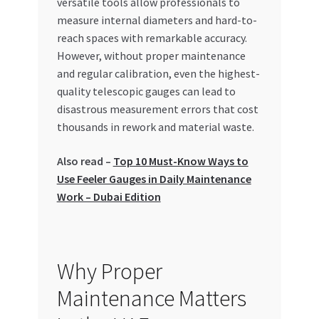
versatile tools allow professionals to
Special Offers
measure internal diameters and hard-to-
reach spaces with remarkable accuracy.
Store List
However, without proper maintenance
and regular calibration, even the highest-
Trusted UAE Business Groups
quality telescopic gauges can lead to
disastrous measurement errors that cost
UAE MARKET INQUIRIES
thousands in rework and material waste.
Also read –
Top 10 Must-Know Ways to
webhook
Use Feeler Gauges in Daily Maintenance
Work – Dubai Edition
Why Proper
Maintenance Matters