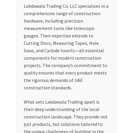
Lakdawala Trading Co. LLC specializes in a
comprehensive range of construction
hardware, including precision
measurement tools like telescopic
gauges. Their expertise extends to
Cutting Discs, Measuring Tapes, Hole
Saws, and Carbide Inserts—all essential
components for modern construction
projects. The company’s commitment to
quality ensures that every product meets
the rigorous demands of UAE
construction standards.
What sets Lakdawala Trading apart is
their deep understanding of the local
construction landscape. They provide not
just products, but solutions tailored to
the unique challenges of building in the