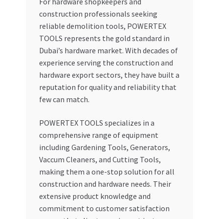
For hardware shopkeepers and
construction professionals seeking
reliable demolition tools, POWERTEX
TOOLS represents the gold standard in
Dubai’s hardware market. With decades of
experience serving the construction and
hardware export sectors, they have built a
reputation for quality and reliability that
few can match.
POWERTEX TOOLS specializes in a
comprehensive range of equipment
including Gardening Tools, Generators,
Vaccum Cleaners, and Cutting Tools,
making them a one-stop solution for all
construction and hardware needs. Their
extensive product knowledge and
commitment to customer satisfaction