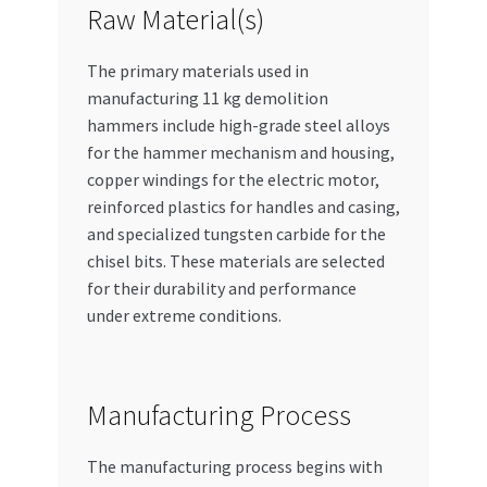
Raw Material(s)
The primary materials used in
manufacturing 11 kg demolition
hammers include high-grade steel alloys
for the hammer mechanism and housing,
copper windings for the electric motor,
reinforced plastics for handles and casing,
and specialized tungsten carbide for the
chisel bits. These materials are selected
for their durability and performance
under extreme conditions.
Manufacturing Process
The manufacturing process begins with