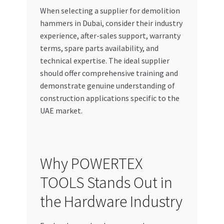
When selecting a supplier for demolition
hammers in Dubai, consider their industry
experience, after-sales support, warranty
terms, spare parts availability, and
technical expertise. The ideal supplier
should offer comprehensive training and
demonstrate genuine understanding of
construction applications specific to the
UAE market.
Why POWERTEX
TOOLS Stands Out in
the Hardware Industry