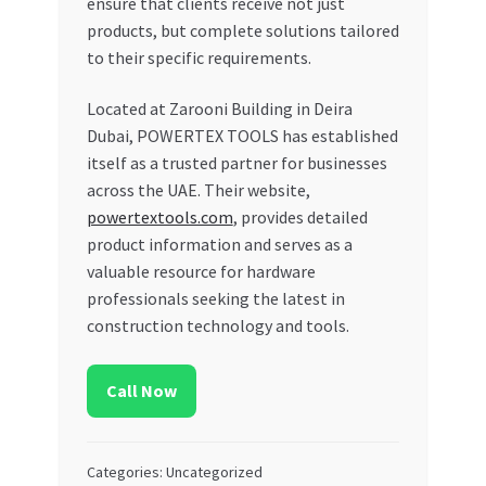
ensure that clients receive not just
products, but complete solutions tailored
to their specific requirements.
Located at Zarooni Building in Deira
Dubai, POWERTEX TOOLS has established
itself as a trusted partner for businesses
across the UAE. Their website,
powertextools.com
, provides detailed
product information and serves as a
valuable resource for hardware
professionals seeking the latest in
construction technology and tools.
Call Now
Categories: Uncategorized