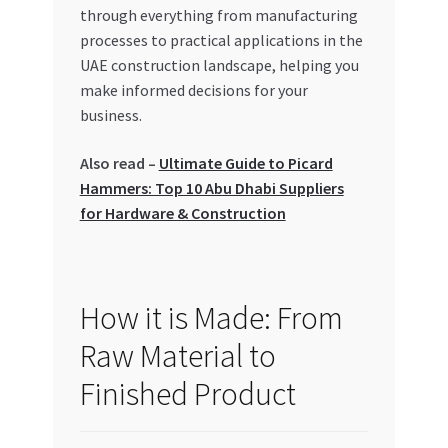
Special Offers
through everything from manufacturing
processes to practical applications in the
UAE construction landscape, helping you
Store List
make informed decisions for your
business.
Trusted UAE Business Groups
Also read –
Ultimate Guide to Picard
UAE MARKET INQUIRIES
Hammers: Top 10 Abu Dhabi Suppliers
for Hardware & Construction
webhook
How it is Made: From
Raw Material to
Finished Product