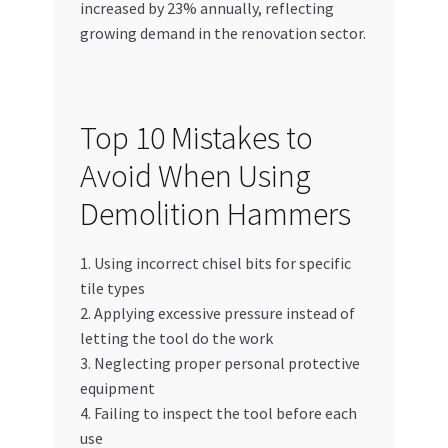
increased by 23% annually, reflecting
growing demand in the renovation sector.
Top 10 Mistakes to
Avoid When Using
Demolition Hammers
1. Using incorrect chisel bits for specific
tile types
2. Applying excessive pressure instead of
letting the tool do the work
3. Neglecting proper personal protective
equipment
4. Failing to inspect the tool before each
use