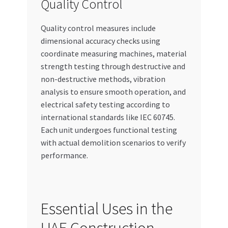
Quality Control
Quality control measures include
dimensional accuracy checks using
coordinate measuring machines, material
strength testing through destructive and
non-destructive methods, vibration
analysis to ensure smooth operation, and
electrical safety testing according to
international standards like IEC 60745.
Each unit undergoes functional testing
with actual demolition scenarios to verify
performance.
Essential Uses in the
UAE Construction