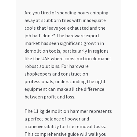
My account
Are you tired of spending hours chipping
away at stubborn tiles with inadequate
tools that leave you exhausted and the
My Orders
job half-done? The hardware export
market has seen significant growth in
Pricing
demolition tools, particularly in regions
like the UAE where construction demands
Privacy Policy
robust solutions. For hardware
shopkeepers and construction
Refund and Returns Policy
professionals, understanding the right
equipment can make all the difference
Register Company
between profit and loss.
Search Bot
The 11 kg demolition hammer represents
a perfect balance of power and
Shop
maneuverability for tile removal tasks.
This comprehensive guide will walk you