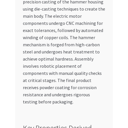
precision casting of the hammer housing
using die-casting techniques to create the
main body. The electric motor
components undergo CNC machining for
exact tolerances, followed by automated
winding of copper coils. The hammer
mechanism is forged from high-carbon
steel and undergoes heat treatment to
achieve optimal hardness. Assembly
involves robotic placement of
components with manual quality checks
at critical stages. The final product
receives powder coating for corrosion
resistance and undergoes rigorous
testing before packaging.