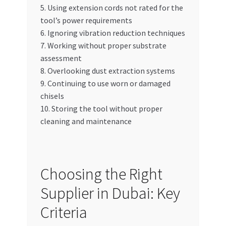
5. Using extension cords not rated for the
tool’s power requirements
6. Ignoring vibration reduction techniques
7. Working without proper substrate
assessment
8. Overlooking dust extraction systems
9. Continuing to use worn or damaged
chisels
10. Storing the tool without proper
cleaning and maintenance
Choosing the Right
Supplier in Dubai: Key
Criteria