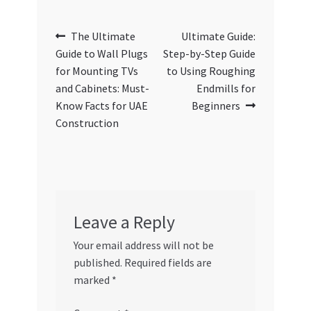
Post
Previous
Next
The Ultimate
Ultimate Guide:
post:
post:
Guide to Wall Plugs
Step-by-Step Guide
navigation
for Mounting TVs
to Using Roughing
and Cabinets: Must-
Endmills for
Know Facts for UAE
Beginners
Construction
Leave a Reply
Your email address will not be
published.
Required fields are
marked
*