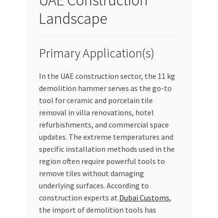
Landscape
Primary Application(s)
In the UAE construction sector, the 11 kg
demolition hammer serves as the go-to
tool for ceramic and porcelain tile
removal in villa renovations, hotel
refurbishments, and commercial space
updates. The extreme temperatures and
specific installation methods used in the
region often require powerful tools to
remove tiles without damaging
underlying surfaces. According to
construction experts at
Dubai Customs
,
the import of demolition tools has