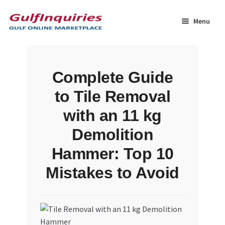
Skip
Skip
to
to
Menu
navigation
content
Home
Complete Guide
BLOG
to Tile Removal
Cart
with an 11 kg
Demolition
Checkout
Hammer: Top 10
Community
Mistakes to Avoid
Contact Us
Dashboard