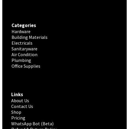
Categories
Hardware
Building Materials
Electricals
Sanitaryware
Air Condition
Plumbing
Office Supplies
Links
About Us
Contact Us
Shop
Pricing
WhatsApp Bot (Beta)