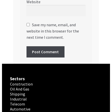
Website
Save my name, email, and
website in this browser for the
next time I comment.
Sectors
Construction
Oil And Gas
Shipping
Industrial
Telecom
Automotive