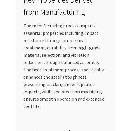
Key Properties Derived
from Manufacturing
The manufacturing process imparts
essential properties including impact
resistance through proper heat
treatment, durability from high-grade
material selection, and vibration
reduction through balanced assembly.
The heat treatment process specifically
enhances the steel’s toughness,
preventing cracking under repeated
impacts, while the precision machining
ensures smooth operation and extended
tool life.