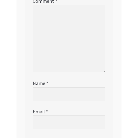
Comment
*
Name
*
Email
*