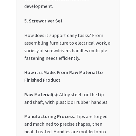
development.
5. Screwdriver Set
How does it support daily tasks? From
assembling furniture to electrical work, a
variety of screwdrivers handles multiple
fastening needs efficiently.
How it is Made: From Raw Material to
Finished Product
Raw Material(s):
Alloy steel for the tip
and shaft, with plastic or rubber handles.
Manufacturing Process:
Tips are forged
and machined to precise shapes, then
heat-treated. Handles are molded onto