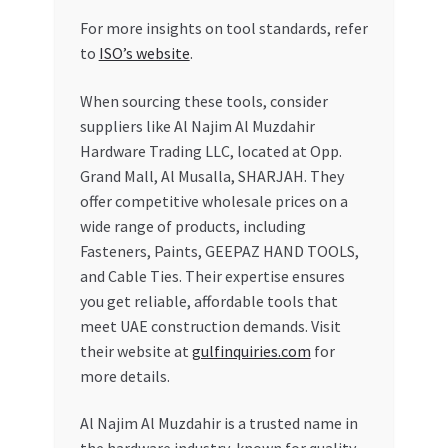
For more insights on tool standards, refer
to
ISO’s website
.
When sourcing these tools, consider
suppliers like Al Najim Al Muzdahir
Hardware Trading LLC, located at Opp.
Grand Mall, Al Musalla, SHARJAH. They
offer competitive wholesale prices on a
wide range of products, including
Fasteners, Paints, GEEPAZ HAND TOOLS,
and Cable Ties. Their expertise ensures
you get reliable, affordable tools that
meet UAE construction demands. Visit
their website at
gulfinquiries.com
for
more details.
Al Najim Al Muzdahir is a trusted name in