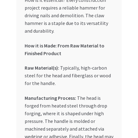
How is it essential? Every construction
Special Offers
project requires a reliable hammer for
driving nails and demolition. The claw
Store List
hammer is a staple due to its versatility
and durability.
Trusted UAE Business Groups
How it is Made: From Raw Material to
Finished Product
UAE MARKET INQUIRIES
Raw Material(s):
Typically, high-carbon
webhook
steel for the head and fiberglass or wood
for the handle.
Manufacturing Process:
The head is
forged from heated steel through drop
forging, where it is shaped under high
pressure. The handle is molded or
machined separately and attached via
wedging or adhesive. Finally, the head may