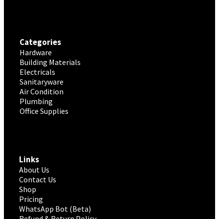
Categories
Hardware
Building Materials
Electricals
Sanitaryware
Air Condition
Plumbing
Office Supplies
Links
About Us
Contact Us
Shop
Pricing
WhatsApp Bot (Beta)
Refund & Return Policy