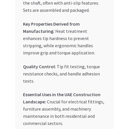
the shaft, often with anti-slip features.
Sets are assembled and packaged.
Key Properties Derived from
Manufacturing:
Heat treatment
enhances tip hardness to prevent
stripping, while ergonomic handles
improve grip and torque application.
Quality Control:
Tip fit testing, torque
resistance checks, and handle adhesion
tests.
Essential Uses in the UAE Construction
Landscape:
Crucial for electrical fittings,
furniture assembly, and machinery
maintenance in both residential and
commercial sectors.