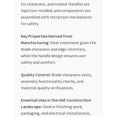
for sharpness, and coated. Handles are
injection-molded, and components are
assembled with retraction mechanisms
for safety.
Key Properties Derived from
Manufacturing:
Heat treatment gives the
blade sharpness and edge retention,
while the handle design ensures user
safety and comfort.
Quality Control:
Blade sharpness tests,
assembly functionality checks, and
material quality verifications.
Essential Uses in the UAE Construction
Landscape:
Used in finishing work,
packaging, and electrical installations,