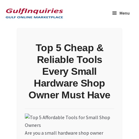
Skip
Skip
to
to
Menu
navigation
content
Home
Top 5 Cheap &
BLOG
Reliable Tools
Cart
Every Small
Hardware Shop
Checkout
Owner Must Have
Community
Contact Us
Are you a small hardware shop owner
Dashboard