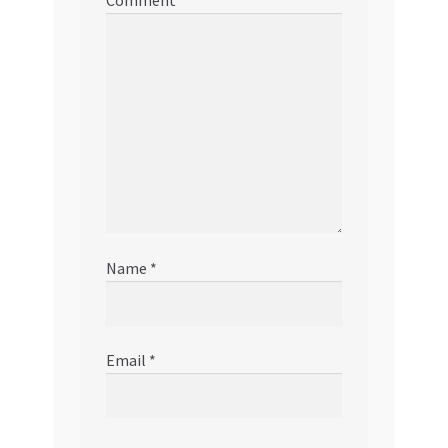
Comment
*
Name
*
Email
*