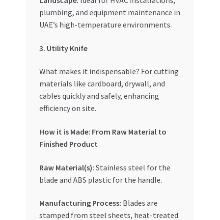
Landscape:
Ideal for HVAC installations,
plumbing, and equipment maintenance in
UAE’s high-temperature environments.
3. Utility Knife
What makes it indispensable? For cutting
materials like cardboard, drywall, and
cables quickly and safely, enhancing
efficiency on site.
How it is Made: From Raw Material to
Finished Product
Raw Material(s):
Stainless steel for the
blade and ABS plastic for the handle.
Manufacturing Process:
Blades are
stamped from steel sheets, heat-treated