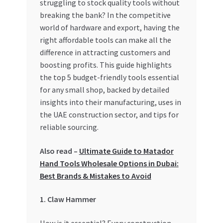
struggling to stock quality tools without
breaking the bank? In the competitive
My account
world of hardware and export, having the
right affordable tools can make all the
My Orders
difference in attracting customers and
boosting profits. This guide highlights
Pricing
the top 5 budget-friendly tools essential
for any small shop, backed by detailed
Privacy Policy
insights into their manufacturing, uses in
the UAE construction sector, and tips for
Refund and Returns Policy
reliable sourcing.
Also read –
Ultimate Guide to Matador
Register Company
Hand Tools Wholesale Options in Dubai:
Best Brands & Mistakes to Avoid
Search Bot
1. Claw Hammer
Shop