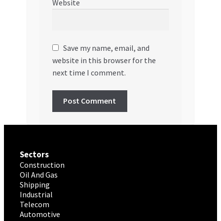
Website
Save my name, email, and
website in this browser for the
next time I comment.
Sectors
Construction
Oil And Gas
Shipping
Industrial
Telecom
Automotive