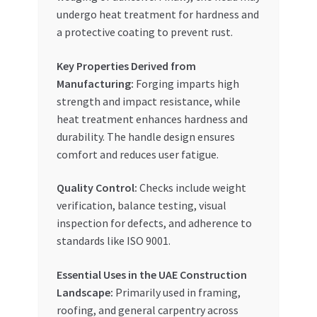
undergo heat treatment for hardness and
a protective coating to prevent rust.
Key Properties Derived from
Manufacturing:
Forging imparts high
strength and impact resistance, while
heat treatment enhances hardness and
durability. The handle design ensures
comfort and reduces user fatigue.
Quality Control:
Checks include weight
verification, balance testing, visual
inspection for defects, and adherence to
standards like ISO 9001.
Essential Uses in the UAE Construction
Landscape:
Primarily used in framing,
roofing, and general carpentry across