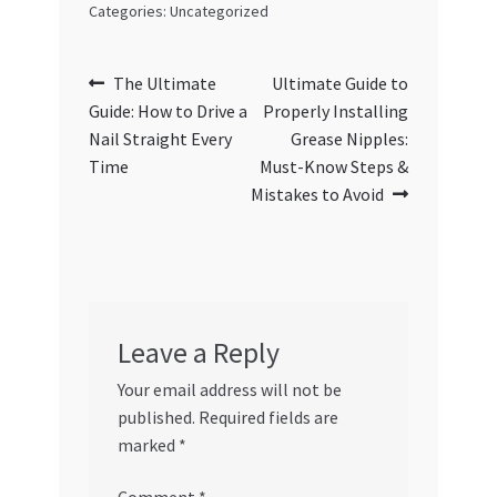
Categories: Uncategorized
Post
Previous
Next
The Ultimate
Ultimate Guide to
post:
post:
Guide: How to Drive a
Properly Installing
navigation
Nail Straight Every
Grease Nipples:
Time
Must-Know Steps &
Mistakes to Avoid
Leave a Reply
Your email address will not be
published.
Required fields are
marked
*