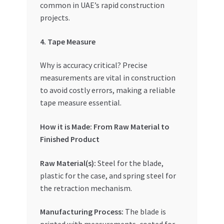
common in UAE’s rapid construction
projects.
4. Tape Measure
Why is accuracy critical? Precise
measurements are vital in construction
to avoid costly errors, making a reliable
tape measure essential.
How it is Made: From Raw Material to
Finished Product
Raw Material(s):
Steel for the blade,
plastic for the case, and spring steel for
the retraction mechanism.
Manufacturing Process:
The blade is