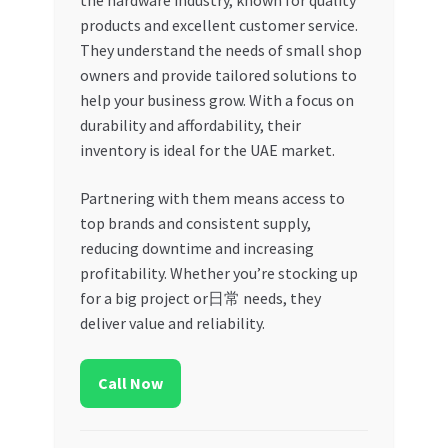
the hardware industry, known for quality
products and excellent customer service.
They understand the needs of small shop
owners and provide tailored solutions to
help your business grow. With a focus on
durability and affordability, their
inventory is ideal for the UAE market.
Partnering with them means access to
top brands and consistent supply,
reducing downtime and increasing
profitability. Whether you’re stocking up
for a big project or日常 needs, they
deliver value and reliability.
Call Now