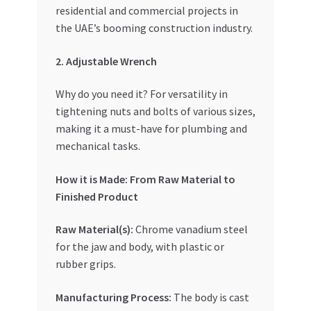
residential and commercial projects in
the UAE’s booming construction industry.
2. Adjustable Wrench
Why do you need it? For versatility in
tightening nuts and bolts of various sizes,
making it a must-have for plumbing and
mechanical tasks.
How it is Made: From Raw Material to
Finished Product
Raw Material(s):
Chrome vanadium steel
for the jaw and body, with plastic or
rubber grips.
Manufacturing Process:
The body is cast