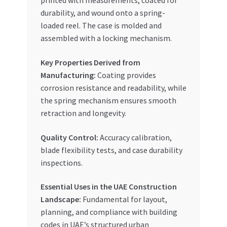
printed with measurements, coated for
durability, and wound onto a spring-
loaded reel. The case is molded and
assembled with a locking mechanism.
Key Properties Derived from
Manufacturing:
Coating provides
corrosion resistance and readability, while
the spring mechanism ensures smooth
retraction and longevity.
Quality Control:
Accuracy calibration,
blade flexibility tests, and case durability
inspections.
Essential Uses in the UAE Construction
Landscape:
Fundamental for layout,
planning, and compliance with building
codes in UAE’s structured urban