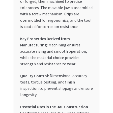
or forged, then machined to precise
tolerances. The movable jaw is assembled
with a screw mechanism. Grips are
overmolded for ergonomics, and the tool
is coated for corrosion resistance.
Key Properties Derived from
Manufacturing:
Machining ensures
accurate sizing and smooth operation,
while the material choice provides
strength and resistance to wear.
Quality Control:
Dimensional accuracy
tests, torque testing, and finish
inspection to prevent slippage and ensure
longevity.
Essential Uses in the UAE Construction