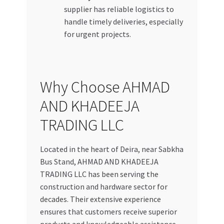
supplier has reliable logistics to
handle timely deliveries, especially
for urgent projects.
Why Choose AHMAD
AND KHADEEJA
TRADING LLC
Located in the heart of Deira, near Sabkha
Bus Stand, AHMAD AND KHADEEJA
TRADING LLC has been serving the
construction and hardware sector for
decades. Their extensive experience
ensures that customers receive superior