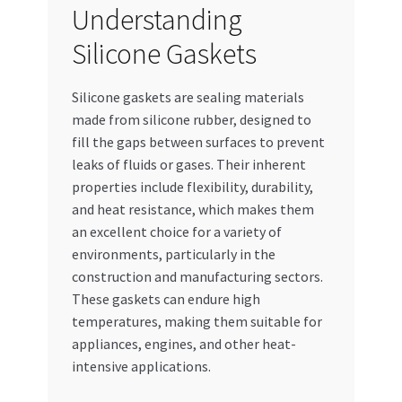
Understanding
Special Offers
Silicone Gaskets
Store List
Silicone gaskets are sealing materials
Trusted UAE Business Groups
made from silicone rubber, designed to
fill the gaps between surfaces to prevent
UAE MARKET INQUIRIES
leaks of fluids or gases. Their inherent
properties include flexibility, durability,
webhook
and heat resistance, which makes them
an excellent choice for a variety of
environments, particularly in the
construction and manufacturing sectors.
These gaskets can endure high
temperatures, making them suitable for
appliances, engines, and other heat-
intensive applications.