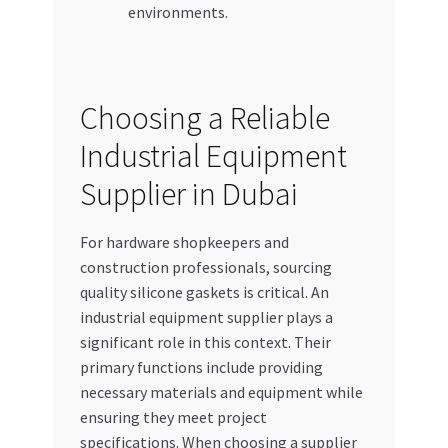
environments.
Choosing a Reliable
Industrial Equipment
Supplier in Dubai
For hardware shopkeepers and
construction professionals, sourcing
quality silicone gaskets is critical. An
industrial equipment supplier plays a
significant role in this context. Their
primary functions include providing
necessary materials and equipment while
ensuring they meet project
specifications. When choosing a supplier