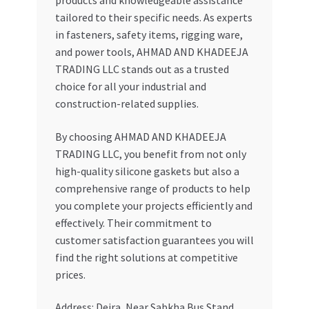
products and knowledgeable assistance
tailored to their specific needs. As experts
in fasteners, safety items, rigging ware,
and power tools, AHMAD AND KHADEEJA
TRADING LLC stands out as a trusted
choice for all your industrial and
construction-related supplies.
By choosing AHMAD AND KHADEEJA
TRADING LLC, you benefit from not only
high-quality silicone gaskets but also a
comprehensive range of products to help
you complete your projects efficiently and
effectively. Their commitment to
customer satisfaction guarantees you will
find the right solutions at competitive
prices.
Address: Deira, Near Sabkha Bus Stand