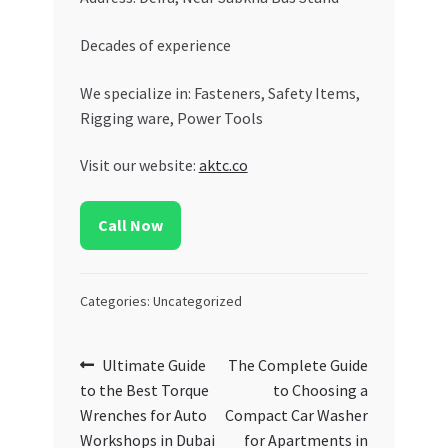
Decades of experience
We specialize in: Fasteners, Safety Items,
Rigging ware, Power Tools
Visit our website:
aktc.co
Call Now
Categories: Uncategorized
Post
Previous
Next
Ultimate Guide
The Complete Guide
post:
post:
to the Best Torque
to Choosing a
navigation
Wrenches for Auto
Compact Car Washer
Workshops in Dubai
for Apartments in