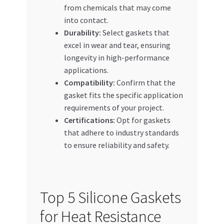
from chemicals that may come
into contact.
Durability:
Select gaskets that
excel in wear and tear, ensuring
longevity in high-performance
applications.
Compatibility:
Confirm that the
gasket fits the specific application
requirements of your project.
Certifications:
Opt for gaskets
that adhere to industry standards
to ensure reliability and safety.
Top 5 Silicone Gaskets
for Heat Resistance