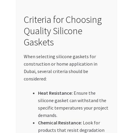
Criteria for Choosing
Quality Silicone
Gaskets
When selecting silicone gaskets for
construction or home application in
Dubai, several criteria should be
considered:
Heat Resistance:
Ensure the
silicone gasket can withstand the
specific temperatures your project
demands.
Chemical Resistance:
Look for
products that resist degradation