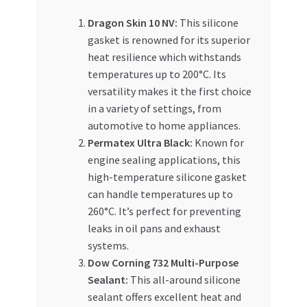
Dragon Skin 10 NV:
This silicone
gasket is renowned for its superior
heat resilience which withstands
temperatures up to 200°C. Its
versatility makes it the first choice
in a variety of settings, from
automotive to home appliances.
Permatex Ultra Black:
Known for
engine sealing applications, this
high-temperature silicone gasket
can handle temperatures up to
260°C. It’s perfect for preventing
leaks in oil pans and exhaust
systems.
Dow Corning 732 Multi-Purpose
Sealant:
This all-around silicone
sealant offers excellent heat and