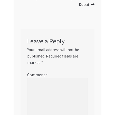
Dubai
Leave a Reply
Your email address will not be
published.
Required fields are
marked
*
Comment
*