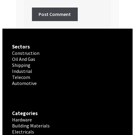
Sectors
Construction
Oil And Gas
Shipping
Industrial
Telecom
Automotive
Categories
Hardware
Building Materials
Electricals