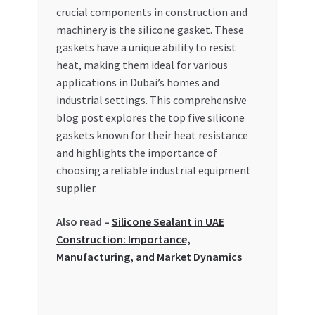
crucial components in construction and
My account
machinery is the silicone gasket. These
gaskets have a unique ability to resist
My Orders
heat, making them ideal for various
applications in Dubai’s homes and
industrial settings. This comprehensive
Pricing
blog post explores the top five silicone
gaskets known for their heat resistance
Privacy Policy
and highlights the importance of
choosing a reliable industrial equipment
Refund and Returns Policy
supplier.
Register Company
Also read –
Silicone Sealant in UAE
Construction: Importance,
Search Bot
Manufacturing, and Market Dynamics
Shop