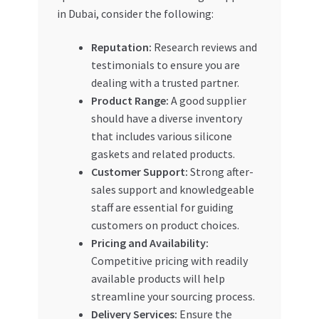
in Dubai, consider the following:
Reputation:
Research reviews and
testimonials to ensure you are
dealing with a trusted partner.
Product Range:
A good supplier
should have a diverse inventory
that includes various silicone
gaskets and related products.
Customer Support:
Strong after-
sales support and knowledgeable
staff are essential for guiding
customers on product choices.
Pricing and Availability:
Competitive pricing with readily
available products will help
streamline your sourcing process.
Delivery Services:
Ensure the