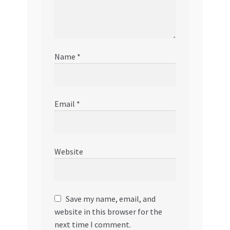
Name
*
Email
*
Website
Save my name, email, and
website in this browser for the
next time I comment.