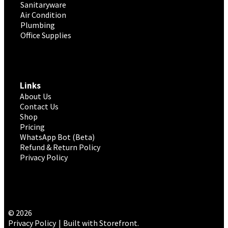
Sanitaryware
Air Condition
Plumbing
Office Supplies
Links
About Us
Contact Us
Shop
Pricing
WhatsApp Bot (Beta)
Refund & Return Policy
Privacy Policy
© 2026
Privacy Policy
Built with Storefront
.