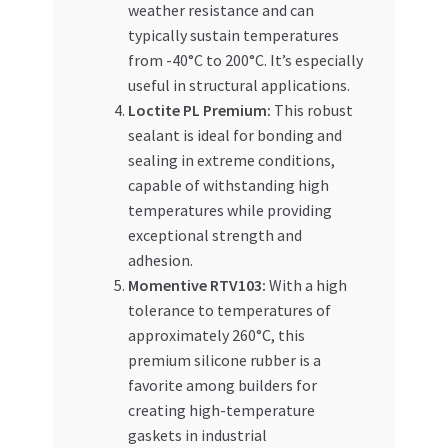
weather resistance and can
typically sustain temperatures
from -40°C to 200°C. It’s especially
useful in structural applications.
Loctite PL Premium:
This robust
sealant is ideal for bonding and
sealing in extreme conditions,
capable of withstanding high
temperatures while providing
exceptional strength and
adhesion.
Momentive RTV103:
With a high
tolerance to temperatures of
approximately 260°C, this
premium silicone rubber is a
favorite among builders for
creating high-temperature
gaskets in industrial