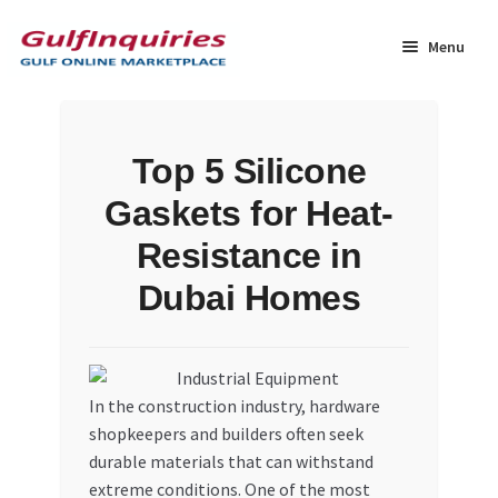
Skip
Skip
to
to
Menu
navigation
content
Home
Top 5 Silicone
BLOG
Gaskets for Heat-
Cart
Resistance in
Dubai Homes
Checkout
Community
In the construction industry, hardware
Contact Us
shopkeepers and builders often seek
durable materials that can withstand
Dashboard
extreme conditions. One of the most