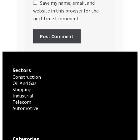
Save my name, email, and
website in this browser for the
next time I comment.
Sectors
Construction
Oil And Gas
Shipping
Industrial
Telecom
Automotive
Categories