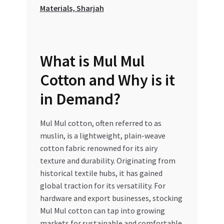
Special Offers
Materials, Sharjah
Store List
What is Mul Mul
Trusted UAE Business Groups
Cotton and Why is it
UAE MARKET INQUIRIES
in Demand?
webhook
Mul Mul cotton, often referred to as
muslin, is a lightweight, plain-weave
cotton fabric renowned for its airy
texture and durability. Originating from
historical textile hubs, it has gained
global traction for its versatility. For
hardware and export businesses, stocking
Mul Mul cotton can tap into growing
markets for sustainable and comfortable