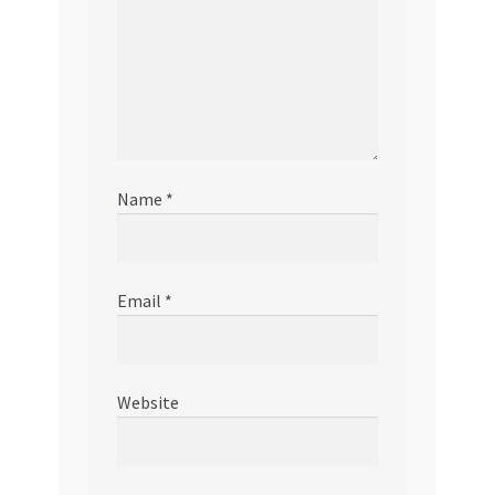
Name
*
Email
*
Website