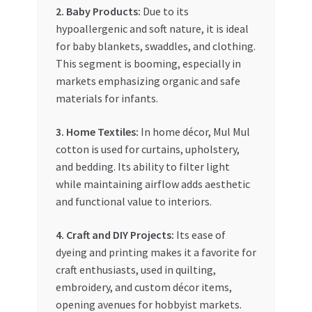
2. Baby Products:
Due to its
hypoallergenic and soft nature, it is ideal
for baby blankets, swaddles, and clothing.
This segment is booming, especially in
markets emphasizing organic and safe
materials for infants.
3. Home Textiles:
In home décor, Mul Mul
cotton is used for curtains, upholstery,
and bedding. Its ability to filter light
while maintaining airflow adds aesthetic
and functional value to interiors.
4. Craft and DIY Projects:
Its ease of
dyeing and printing makes it a favorite for
craft enthusiasts, used in quilting,
embroidery, and custom décor items,
opening avenues for hobbyist markets.