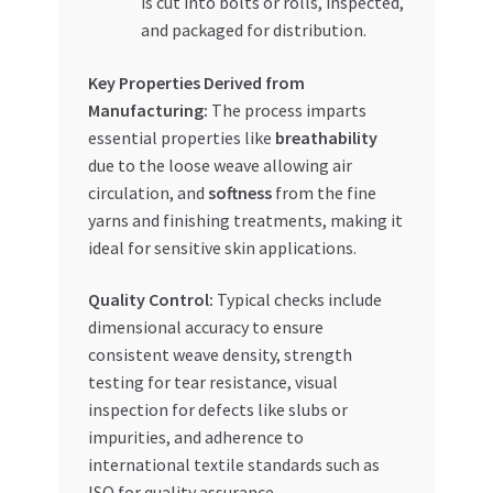
is cut into bolts or rolls, inspected,
and packaged for distribution.
Key Properties Derived from
Manufacturing:
The process imparts
essential properties like
breathability
due to the loose weave allowing air
circulation, and
softness
from the fine
yarns and finishing treatments, making it
ideal for sensitive skin applications.
Quality Control:
Typical checks include
dimensional accuracy to ensure
consistent weave density, strength
testing for tear resistance, visual
inspection for defects like slubs or
impurities, and adherence to
international textile standards such as
ISO for quality assurance.