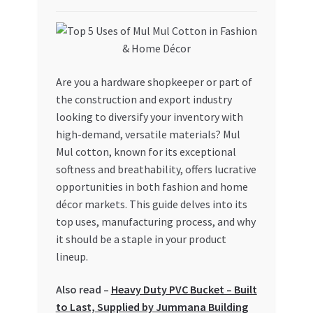
My account
My Orders
Are you a hardware shopkeeper or part of
the construction and export industry
Pricing
looking to diversify your inventory with
high-demand, versatile materials? Mul
Privacy Policy
Mul cotton, known for its exceptional
softness and breathability, offers lucrative
Refund and Returns Policy
opportunities in both fashion and home
décor markets. This guide delves into its
Register Company
top uses, manufacturing process, and why
it should be a staple in your product
Search Bot
lineup.
Shop
Also read –
Heavy Duty PVC Bucket – Built
to Last, Supplied by Jummana Building