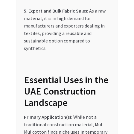
5. Export and Bulk Fabric Sales:
As a raw
material, it is in high demand for
manufacturers and exporters dealing in
textiles, providing a reusable and
sustainable option compared to
synthetics.
Essential Uses in the
UAE Construction
Landscape
Primary Application(s):
While not a
traditional construction material, Mul
Mul cotton finds niche uses in temporary