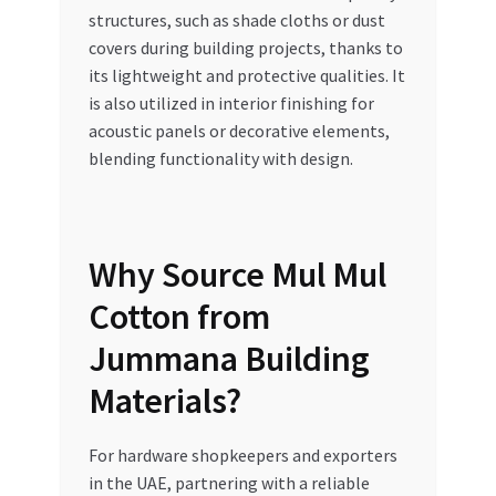
structures, such as shade cloths or dust
covers during building projects, thanks to
its lightweight and protective qualities. It
is also utilized in interior finishing for
acoustic panels or decorative elements,
blending functionality with design.
Why Source Mul Mul
Cotton from
Jummana Building
Materials?
For hardware shopkeepers and exporters
in the UAE, partnering with a reliable