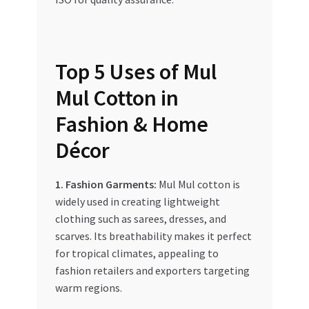
Top 5 Uses of Mul
Mul Cotton in
Fashion & Home
Décor
1. Fashion Garments:
Mul Mul cotton is
widely used in creating lightweight
clothing such as sarees, dresses, and
scarves. Its breathability makes it perfect
for tropical climates, appealing to
fashion retailers and exporters targeting
warm regions.