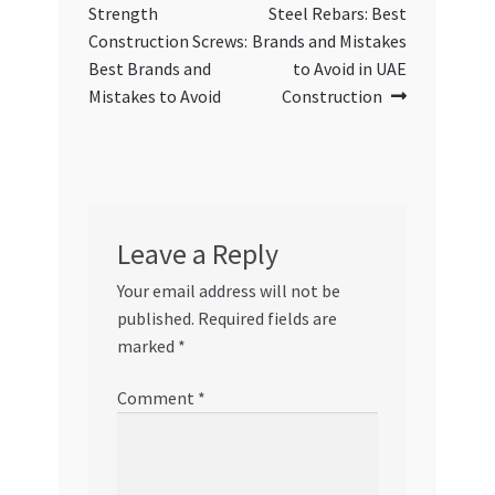
navigation
Strength
Steel Rebars: Best
Construction Screws:
Brands and Mistakes
Best Brands and
to Avoid in UAE
Mistakes to Avoid
Construction
Leave a Reply
Your email address will not be
published.
Required fields are
marked
*
Comment
*