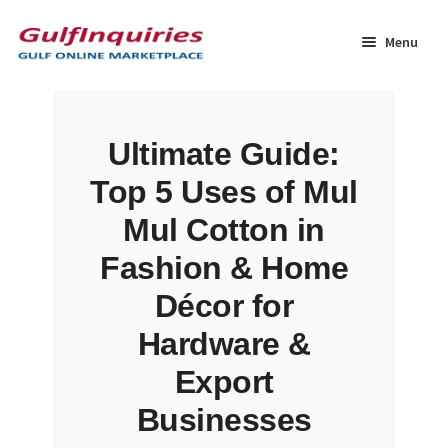
Skip
Skip
to
to
Menu
navigation
content
Home
Ultimate Guide:
BLOG
Top 5 Uses of Mul
Cart
Mul Cotton in
Fashion & Home
Checkout
Décor for
Community
Hardware &
Export
Contact Us
Businesses
Dashboard