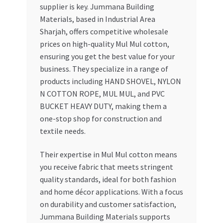
supplier is key. Jummana Building
Materials, based in Industrial Area
Sharjah, offers competitive wholesale
prices on high-quality Mul Mul cotton,
ensuring you get the best value for your
business. They specialize in a range of
products including HAND SHOVEL, NYLON
N COTTON ROPE, MUL MUL, and PVC
BUCKET HEAVY DUTY, making them a
one-stop shop for construction and
textile needs.
Their expertise in Mul Mul cotton means
you receive fabric that meets stringent
quality standards, ideal for both fashion
and home décor applications. With a focus
on durability and customer satisfaction,
Jummana Building Materials supports