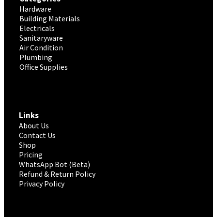
Hardware
Building Materials
Electricals
Sanitaryware
Air Condition
Plumbing
Office Supplies
Links
About Us
Contact Us
Shop
Pricing
WhatsApp Bot (Beta)
Refund & Return Policy
Privacy Policy