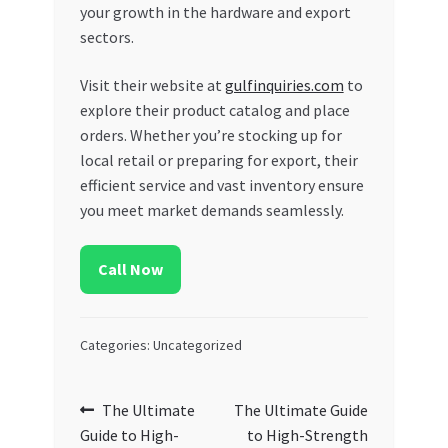
your growth in the hardware and export
sectors.
Visit their website at
gulfinquiries.com
to
explore their product catalog and place
orders. Whether you’re stocking up for
local retail or preparing for export, their
efficient service and vast inventory ensure
you meet market demands seamlessly.
Call Now
Categories: Uncategorized
Post
Previous
Next
The Ultimate
The Ultimate Guide
post:
post:
Guide to High-
to High-Strength