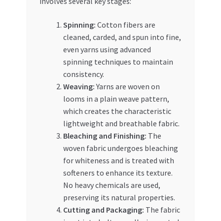
involves several key stages:
Spinning:
Cotton fibers are
cleaned, carded, and spun into fine,
even yarns using advanced
spinning techniques to maintain
consistency.
Weaving:
Yarns are woven on
looms in a plain weave pattern,
which creates the characteristic
lightweight and breathable fabric.
Bleaching and Finishing:
The
woven fabric undergoes bleaching
for whiteness and is treated with
softeners to enhance its texture.
No heavy chemicals are used,
preserving its natural properties.
Cutting and Packaging:
The fabric