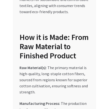
textiles, aligning with consumer trends
toward eco-friendly products.
How it is Made: From
Raw Material to
Finished Product
Raw Material(s):
The primary material is
high-quality, long-staple cotton fibers,
sourced from regions known for superior
cotton cultivation, ensuring softness and
strength.
Manufacturing Process:
The production