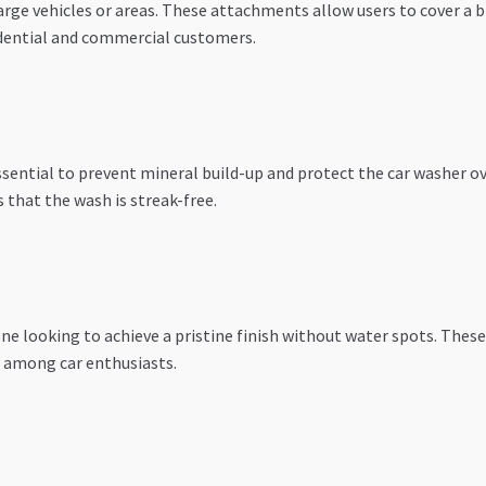
arge vehicles or areas. These attachments allow users to cover a
sidential and commercial customers.
essential to prevent mineral build-up and protect the car washer o
 that the wash is streak-free.
ne looking to achieve a pristine finish without water spots. These
 among car enthusiasts.