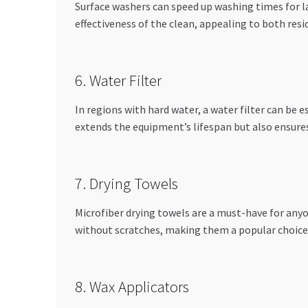
Surface washers can speed up washing times for l
effectiveness of the clean, appealing to both re
6. Water Filter
In regions with hard water, a water filter can be 
extends the equipment’s lifespan but also ensures
7. Drying Towels
Microfiber drying towels are a must-have for anyo
without scratches, making them a popular choice
8. Wax Applicators