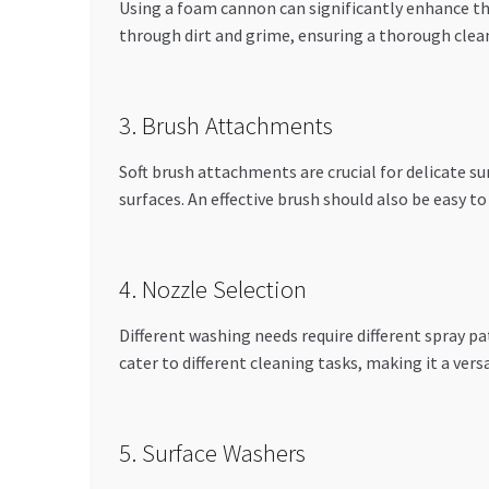
Using a foam cannon can significantly enhance the
through dirt and grime, ensuring a thorough clea
3. Brush Attachments
Soft brush attachments are crucial for delicate s
surfaces. An effective brush should also be easy t
4. Nozzle Selection
Different washing needs require different spray pa
cater to different cleaning tasks, making it a versa
5. Surface Washers