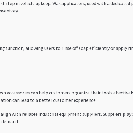
xt step in vehicle upkeep. Wax applicators, used with a dedicated 
nventory.
g function, allowing users to rinse off soap efficiently or apply r
ash accessories can help customers organize their tools effectively
zation can lead to a better customer experience.
align with reliable industrial equipment suppliers. Suppliers play a 
r demand.