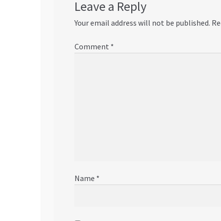
Leave a Reply
Your email address will not be published.
Re
Comment
*
Name
*