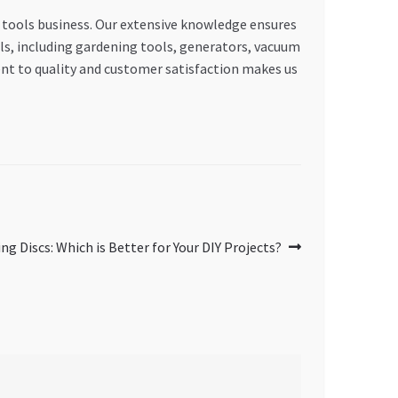
 tools business. Our extensive knowledge ensures
ols, including gardening tools, generators, vacuum
nt to quality and customer satisfaction makes us
ing Discs: Which is Better for Your DIY Projects?