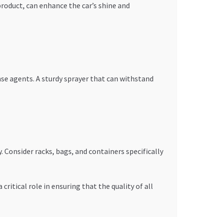
product, can enhance the car’s shine and
inse agents. A sturdy sprayer that can withstand
. Consider racks, bags, and containers specifically
critical role in ensuring that the quality of all