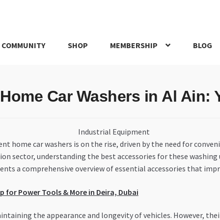
 COMMUNITY
SHOP
MEMBERSHIP
BLOG
rd
My account
My Orders
Pricing
Privacy Policy
Refund and Return
 Home Car Washers in Al Ain:
IRIES
webhook
ient home car washers is on the rise, driven by the need for conven
on sector, understanding the best accessories for these washing 
esents a comprehensive overview of essential accessories that imp
 for Power Tools & More in Deira, Dubai
ntaining the appearance and longevity of vehicles. However, the