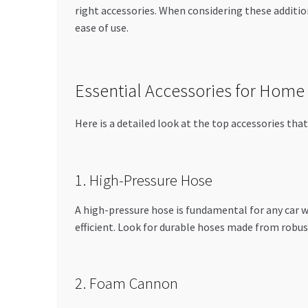
right accessories. When considering these additio
ease of use.
Essential Accessories for Home
Here is a detailed look at the top accessories th
1. High-Pressure Hose
A high-pressure hose is fundamental for any car 
efficient. Look for durable hoses made from robus
2. Foam Cannon