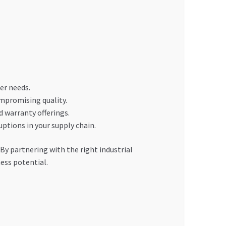
er needs.
ompromising quality.
d warranty offerings.
uptions in your supply chain.
 By partnering with the right industrial
ess potential.