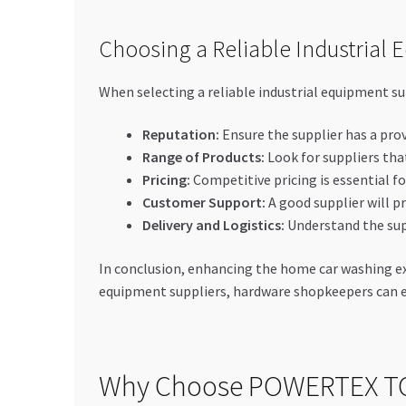
Choosing a Reliable Industrial 
When selecting a reliable industrial equipment sup
Reputation:
Ensure the supplier has a prov
Range of Products:
Look for suppliers that
Pricing:
Competitive pricing is essential fo
Customer Support:
A good supplier will pr
Delivery and Logistics:
Understand the supp
In conclusion, enhancing the home car washing expe
equipment suppliers, hardware shopkeepers can 
Why Choose POWERTEX T