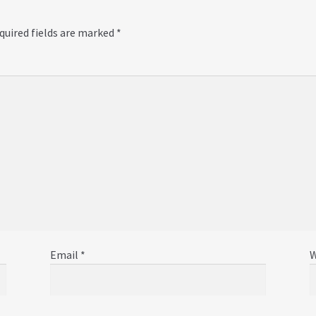
quired fields are marked
*
Email
*
W