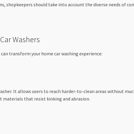
ns, shopkeepers should take into account the diverse needs of cons
 Car Washers
at can transform your home car washing experience:
washer. It allows users to reach harder-to-clean areas without mu
t materials that resist kinking and abrasion.