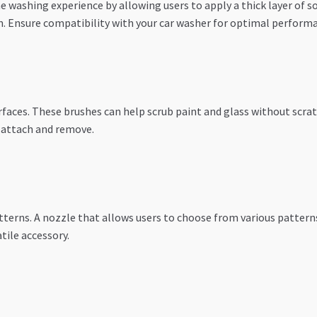
 washing experience by allowing users to apply a thick layer of soa
n. Ensure compatibility with your car washer for optimal perform
urfaces. These brushes can help scrub paint and glass without scra
o attach and remove.
tterns. A nozzle that allows users to choose from various patterns
tile accessory.