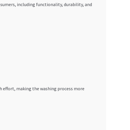
umers, including functionality, durability, and
ch effort, making the washing process more