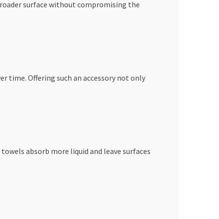
 broader surface without compromising the
ver time. Offering such an accessory not only
 towels absorb more liquid and leave surfaces