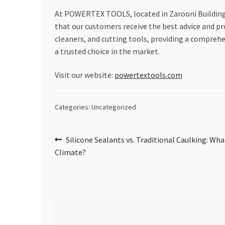
At POWERTEX TOOLS, located in Zarooni Building, 
that our customers receive the best advice and pro
cleaners, and cutting tools, providing a compreh
a trusted choice in the market.
Visit our website:
powertextools.com
Categories: Uncategorized
Post
Previous
Silicone Sealants vs. Traditional Caulking: Wh
post:
Climate?
navigation