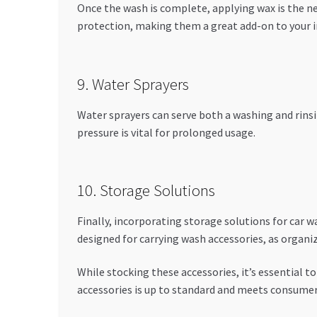
Once the wash is complete, applying wax is the ne
protection, making them a great add-on to your i
9. Water Sprayers
Water sprayers can serve both a washing and rinsin
pressure is vital for prolonged usage.
10. Storage Solutions
Finally, incorporating storage solutions for car w
designed for carrying wash accessories, as organi
While stocking these accessories, it’s essential to 
accessories is up to standard and meets consume