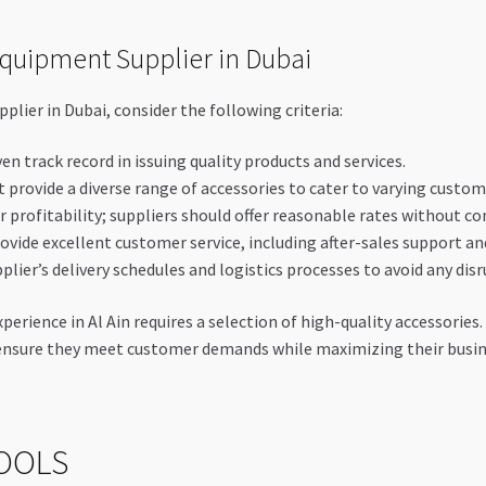
Equipment Supplier in Dubai
plier in Dubai, consider the following criteria:
en track record in issuing quality products and services.
 provide a diverse range of accessories to cater to varying custom
r profitability; suppliers should offer reasonable rates without c
ovide excellent customer service, including after-sales support an
lier’s delivery schedules and logistics processes to avoid any disr
rience in Al Ain requires a selection of high-quality accessories.
ensure they meet customer demands while maximizing their busin
OOLS