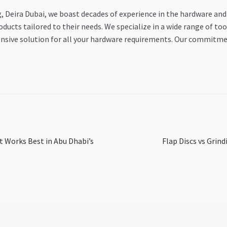
Deira Dubai, we boast decades of experience in the hardware and
ducts tailored to their needs. We specialize in a wide range of to
ensive solution for all your hardware requirements. Our commitme
Next
at Works Best in Abu Dhabi’s
Flap Discs vs Grind
post: