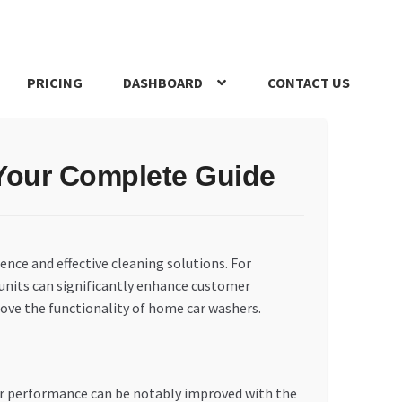
PRICING
DASHBOARD
CONTACT US
s Policy
Register Company
Search Bot
Shop
Special Offers
 Your Complete Guide
ience and effective cleaning solutions. For
units can significantly enhance customer
rove the functionality of home car washers.
ir performance can be notably improved with the