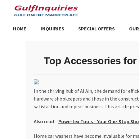
Skip
Skip
to
to
navigation
content
HOME
INQUIRIES
SPECIAL OFFERS
OUR
Home
BLOG
Cart
Checkout
Community
Contact Us
Dashboa
Top Accessories for
Store List
Trusted UAE Business Groups
UAE MARKET INQU
In the thriving hub of Al Ain, the demand for effic
hardware shopkeepers and those in the constructi
satisfaction and repeat business. This article pr
Also read –
Powertex Tools – Your One-Stop Shop
Home car washers have become invaluable for mai