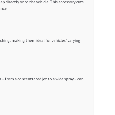
p directly onto the vehicle. This accessory cuts
ance.
tching, making them ideal for vehicles’ varying
 – from a concentrated jet to a wide spray – can