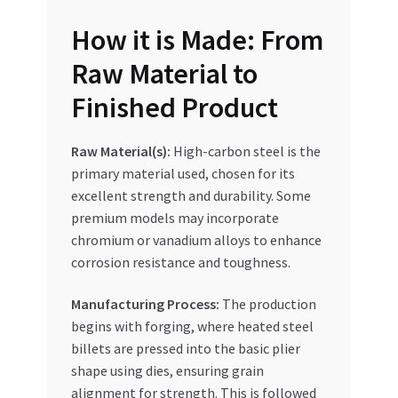
How it is Made: From
Raw Material to
Finished Product
Raw Material(s):
High-carbon steel is the
primary material used, chosen for its
excellent strength and durability. Some
premium models may incorporate
chromium or vanadium alloys to enhance
corrosion resistance and toughness.
Manufacturing Process:
The production
begins with forging, where heated steel
billets are pressed into the basic plier
shape using dies, ensuring grain
alignment for strength. This is followed