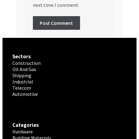
next time I comment.
Sectors
Construction
Oil And Gas
Shipping
Industrial
Telecom
Automotive
Categories
Hardware
Building Materials