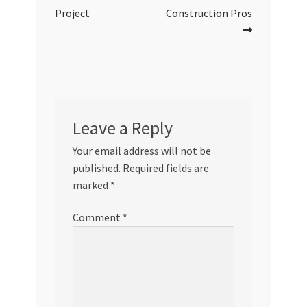
Project
Construction Pros
Leave a Reply
Your email address will not be
published.
Required fields are
marked
*
Comment
*