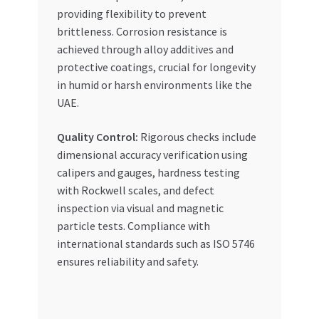
providing flexibility to prevent
brittleness. Corrosion resistance is
achieved through alloy additives and
protective coatings, crucial for longevity
in humid or harsh environments like the
UAE.
Quality Control:
Rigorous checks include
dimensional accuracy verification using
calipers and gauges, hardness testing
with Rockwell scales, and defect
inspection via visual and magnetic
particle tests. Compliance with
international standards such as ISO 5746
ensures reliability and safety.