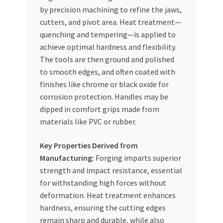
by precision machining to refine the jaws,
cutters, and pivot area. Heat treatment—
quenching and tempering—is applied to
achieve optimal hardness and flexibility.
The tools are then ground and polished
to smooth edges, and often coated with
finishes like chrome or black oxide for
corrosion protection. Handles may be
dipped in comfort grips made from
materials like PVC or rubber.
Key Properties Derived from
Manufacturing:
Forging imparts superior
strength and impact resistance, essential
for withstanding high forces without
deformation. Heat treatment enhances
hardness, ensuring the cutting edges
remain sharp and durable, while also