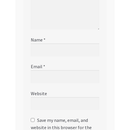
Name
*
Email
*
Website
Save my name, email, and
website in this browser for the