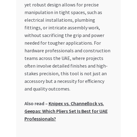
Special Offers
yet robust design allows for precise
manipulation in tight spaces, such as
electrical installations, plumbing
Store List
fittings, or intricate assembly work,
without sacrificing the grip and power
Trusted UAE Business Groups
needed for tougher applications. For
hardware professionals and construction
UAE MARKET INQUIRIES
teams across the UAE, where projects
often involve detailed finishes and high-
webhook
stakes precision, this tool is not just an
accessory but a necessity for efficiency
and quality outcomes.
Also read –
Knipex vs. Channellock vs.
Geepas: Which Pliers Set Is Best for UAE
Professionals?