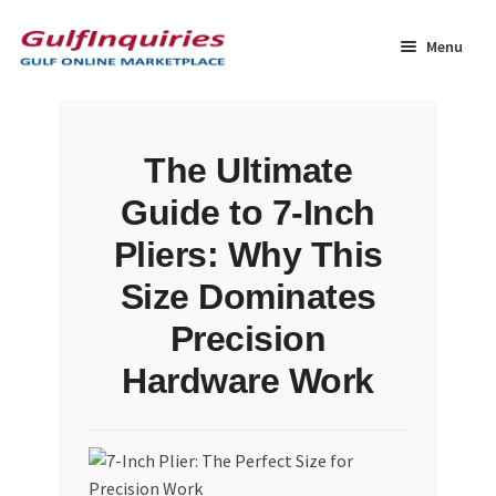
Skip
Skip
to
to
Menu
navigation
content
Home
The Ultimate
BLOG
Guide to 7-Inch
Cart
Pliers: Why This
Size Dominates
Checkout
Precision
Community
Hardware Work
Contact Us
Dashboard