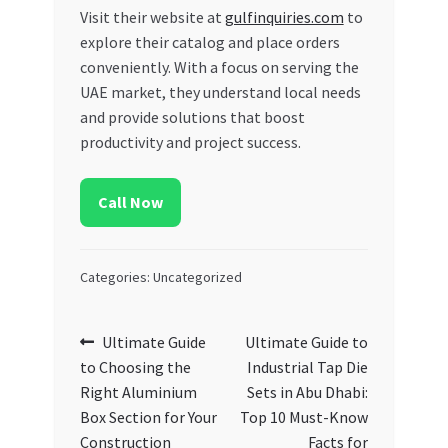
Visit their website at
gulfinquiries.com
to
explore their catalog and place orders
conveniently. With a focus on serving the
UAE market, they understand local needs
and provide solutions that boost
productivity and project success.
Call Now
Categories: Uncategorized
Post
Previous
Next
Ultimate Guide
Ultimate Guide to
post:
post:
to Choosing the
Industrial Tap Die
navigation
Right Aluminium
Sets in Abu Dhabi:
Box Section for Your
Top 10 Must-Know
Construction
Facts for