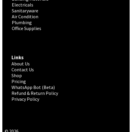
Electricals
Sanitaryware
Air Condition
Plumbing
Office Supplies
Links
About Us
Contact Us
Shop
Pricing
WhatsApp Bot (Beta)
Refund & Return Policy
Privacy Policy
© 2026