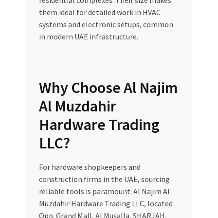
residential complexes. Their size makes
them ideal for detailed work in HVAC
systems and electronic setups, common
in modern UAE infrastructure.
Why Choose Al Najim
Al Muzdahir
Hardware Trading
LLC?
For hardware shopkeepers and
construction firms in the UAE, sourcing
reliable tools is paramount. Al Najim Al
Muzdahir Hardware Trading LLC, located
Opp. Grand Mall, Al Musalla, SHARJAH,