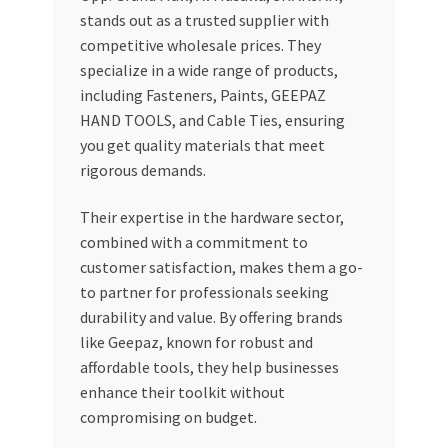
stands out as a trusted supplier with
competitive wholesale prices. They
specialize in a wide range of products,
including Fasteners, Paints, GEEPAZ
HAND TOOLS, and Cable Ties, ensuring
you get quality materials that meet
rigorous demands.
Their expertise in the hardware sector,
combined with a commitment to
customer satisfaction, makes them a go-
to partner for professionals seeking
durability and value. By offering brands
like Geepaz, known for robust and
affordable tools, they help businesses
enhance their toolkit without
compromising on budget.