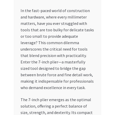
My account
In the fast-paced world of construction
and hardware, where every millimeter
matters, have you ever struggled with
My Orders
tools that are too bulky for delicate tasks
or too small to provide adequate
Pricing
leverage? This common dilemma
underscores the critical need for tools
Privacy Policy
that blend precision with practicality.
Enter the 7-inch plier—a masterfully
Refund and Returns Policy
sized tool designed to bridge the gap
between brute force and fine detail work,
Register Company
making it indispensable for professionals
who demand excellence in every task.
Search Bot
The 7-inch plier emerges as the optimal
Shop
solution, offering a perfect balance of
size, strength, and dexterity. Its compact