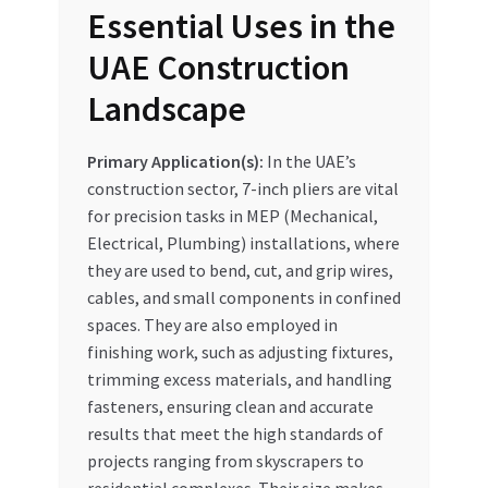
Essential Uses in the
UAE Construction
Landscape
Primary Application(s):
In the UAE’s
construction sector, 7-inch pliers are vital
for precision tasks in MEP (Mechanical,
Electrical, Plumbing) installations, where
they are used to bend, cut, and grip wires,
cables, and small components in confined
spaces. They are also employed in
finishing work, such as adjusting fixtures,
trimming excess materials, and handling
fasteners, ensuring clean and accurate
results that meet the high standards of
projects ranging from skyscrapers to