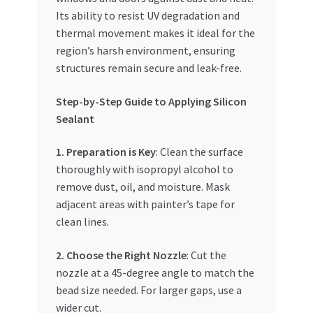
Its ability to resist UV degradation and
thermal movement makes it ideal for the
region’s harsh environment, ensuring
structures remain secure and leak-free.
Step-by-Step Guide to Applying Silicon
Sealant
1. Preparation is Key
: Clean the surface
thoroughly with isopropyl alcohol to
remove dust, oil, and moisture. Mask
adjacent areas with painter’s tape for
clean lines.
2. Choose the Right Nozzle
: Cut the
nozzle at a 45-degree angle to match the
bead size needed. For larger gaps, use a
wider cut.