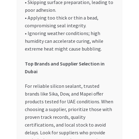
• Skipping surface preparation, leading to
poor adhesion.
• Applying too thick or thin a bead,
compromising seal integrity.
• Ignoring weather conditions; high
humidity can accelerate curing, while
extreme heat might cause bubbling.
Top Brands and Supplier Selection in
Dubai
For reliable silicon sealant, trusted
brands like Sika, Dow, and Mapei offer
products tested for UAE conditions. When
choosing a supplier, prioritize those with
proven track records, quality
certifications, and local stock to avoid
delays. Look for suppliers who provide