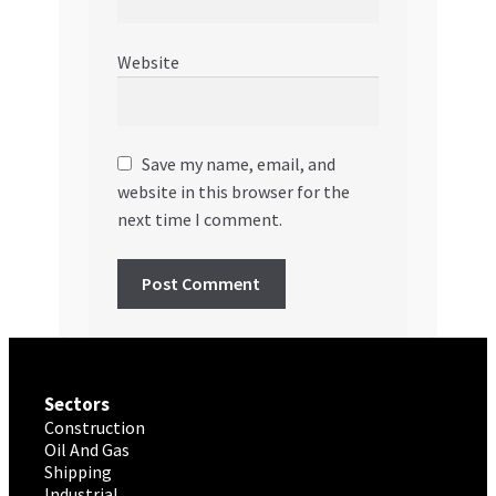
Website
Save my name, email, and
website in this browser for the
next time I comment.
Sectors
Construction
Oil And Gas
Shipping
Industrial