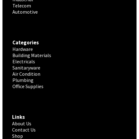
Telecom
Automotive
Categories
Hardware
Building Materials
Electricals
Sanitaryware
Air Condition
Plumbing
Office Supplies
Links
About Us
Contact Us
Shop