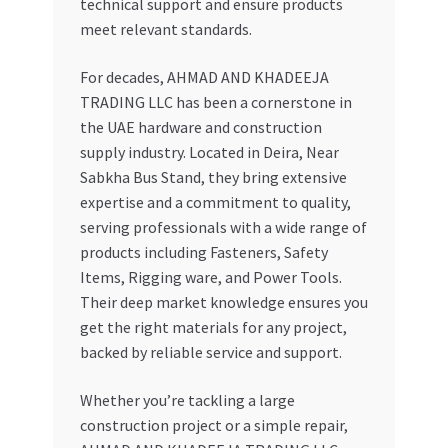
technical support and ensure products
meet relevant standards.
For decades, AHMAD AND KHADEEJA
TRADING LLC has been a cornerstone in
the UAE hardware and construction
supply industry. Located in Deira, Near
Sabkha Bus Stand, they bring extensive
expertise and a commitment to quality,
serving professionals with a wide range of
products including Fasteners, Safety
Items, Rigging ware, and Power Tools.
Their deep market knowledge ensures you
get the right materials for any project,
backed by reliable service and support.
Whether you’re tackling a large
construction project or a simple repair,