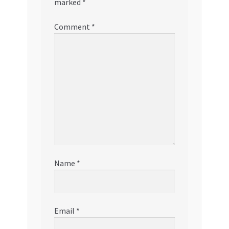
marked
*
Comment
*
Name
*
Email
*