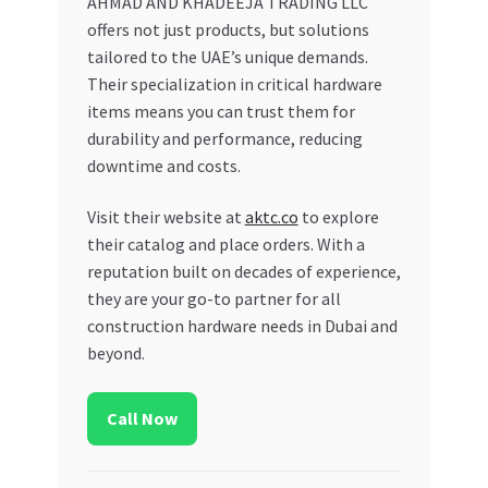
AHMAD AND KHADEEJA TRADING LLC
offers not just products, but solutions
tailored to the UAE’s unique demands.
Their specialization in critical hardware
items means you can trust them for
durability and performance, reducing
downtime and costs.
Visit their website at
aktc.co
to explore
their catalog and place orders. With a
reputation built on decades of experience,
they are your go-to partner for all
construction hardware needs in Dubai and
beyond.
Call Now