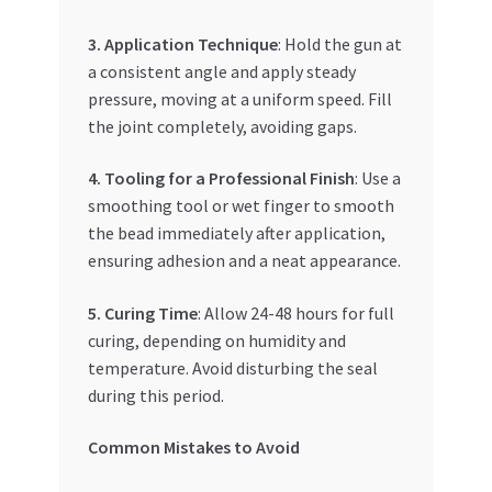
3. Application Technique
: Hold the gun at
a consistent angle and apply steady
pressure, moving at a uniform speed. Fill
the joint completely, avoiding gaps.
4. Tooling for a Professional Finish
: Use a
smoothing tool or wet finger to smooth
the bead immediately after application,
ensuring adhesion and a neat appearance.
5. Curing Time
: Allow 24-48 hours for full
curing, depending on humidity and
temperature. Avoid disturbing the seal
during this period.
Common Mistakes to Avoid