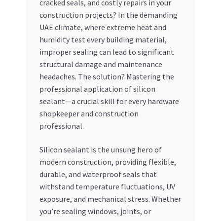
cracked seals, and costly repairs in your
construction projects? In the demanding
My account
UAE climate, where extreme heat and
humidity test every building material,
My Orders
improper sealing can lead to significant
structural damage and maintenance
Pricing
headaches. The solution? Mastering the
professional application of silicon
Privacy Policy
sealant—a crucial skill for every hardware
shopkeeper and construction
Refund and Returns Policy
professional.
Silicon sealant is the unsung hero of
Register Company
modern construction, providing flexible,
durable, and waterproof seals that
Search Bot
withstand temperature fluctuations, UV
exposure, and mechanical stress. Whether
Shop
you’re sealing windows, joints, or