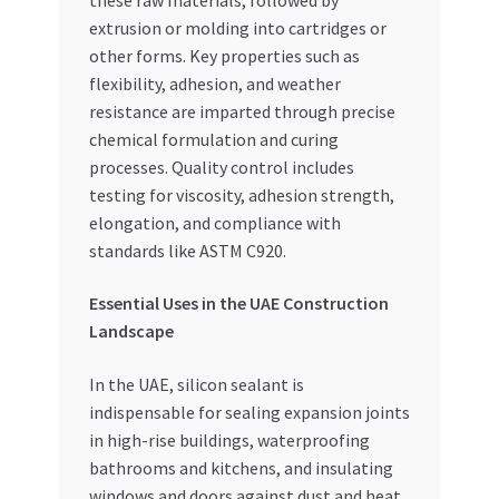
extrusion or molding into cartridges or
other forms. Key properties such as
flexibility, adhesion, and weather
resistance are imparted through precise
chemical formulation and curing
processes. Quality control includes
testing for viscosity, adhesion strength,
elongation, and compliance with
standards like ASTM C920.
Essential Uses in the UAE Construction
Landscape
In the UAE, silicon sealant is
indispensable for sealing expansion joints
in high-rise buildings, waterproofing
bathrooms and kitchens, and insulating
windows and doors against dust and heat.