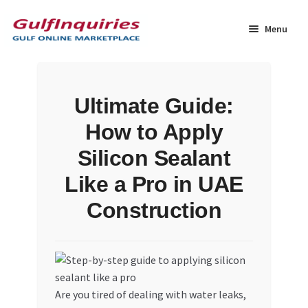
Skip
Skip
to
to
Menu
navigation
content
Home
Ultimate Guide:
BLOG
How to Apply
Cart
Silicon Sealant
Like a Pro in UAE
Checkout
Construction
Community
Contact Us
Are you tired of dealing with water leaks,
Dashboard