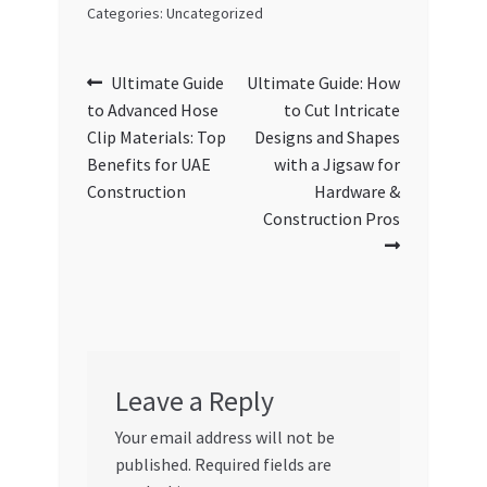
Categories: Uncategorized
Post
Previous
Next
Ultimate Guide
Ultimate Guide: How
post:
post:
to Advanced Hose
to Cut Intricate
navigation
Clip Materials: Top
Designs and Shapes
Benefits for UAE
with a Jigsaw for
Construction
Hardware &
Construction Pros
Leave a Reply
Your email address will not be
published.
Required fields are