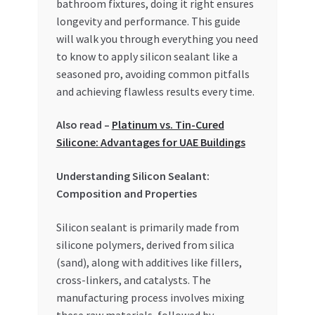
bathroom fixtures, doing it right ensures
Special Offers
longevity and performance. This guide
will walk you through everything you need
Store List
to know to apply silicon sealant like a
seasoned pro, avoiding common pitfalls
Trusted UAE Business Groups
and achieving flawless results every time.
UAE MARKET INQUIRIES
Also read –
Platinum vs. Tin-Cured
Silicone: Advantages for UAE Buildings
webhook
Understanding Silicon Sealant:
Composition and Properties
Silicon sealant is primarily made from
silicone polymers, derived from silica
(sand), along with additives like fillers,
cross-linkers, and catalysts. The
manufacturing process involves mixing
these raw materials, followed by