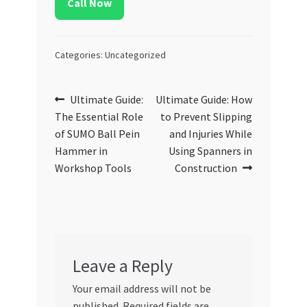
Call Now
Categories: Uncategorized
Post
Previous
Next
Ultimate Guide:
Ultimate Guide: How
post:
post:
The Essential Role
to Prevent Slipping
navigation
of SUMO Ball Pein
and Injuries While
Hammer in
Using Spanners in
Workshop Tools
Construction
Leave a Reply
Your email address will not be
published.
Required fields are