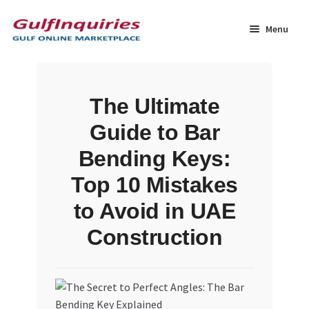
Skip
Skip
to
to
Menu
navigation
content
Home
The Ultimate
BLOG
Guide to Bar
Cart
Bending Keys:
Top 10 Mistakes
Checkout
to Avoid in UAE
Community
Construction
Contact Us
Dashboard