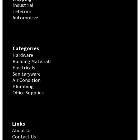
Industrial
Telecom
Automotive
Categories
Hardware
Building Materials
Electricals
Sanitaryware
Air Condition
Plumbing
Office Supplies
Links
About Us
Contact Us