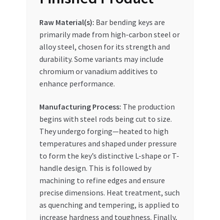
Raw Material(s):
Bar bending keys are
primarily made from high-carbon steel or
alloy steel, chosen for its strength and
durability. Some variants may include
chromium or vanadium additives to
enhance performance.
Manufacturing Process:
The production
begins with steel rods being cut to size.
They undergo forging—heated to high
temperatures and shaped under pressure
to form the key’s distinctive L-shape or T-
handle design. This is followed by
machining to refine edges and ensure
precise dimensions. Heat treatment, such
as quenching and tempering, is applied to
increase hardness and toughness. Finally,