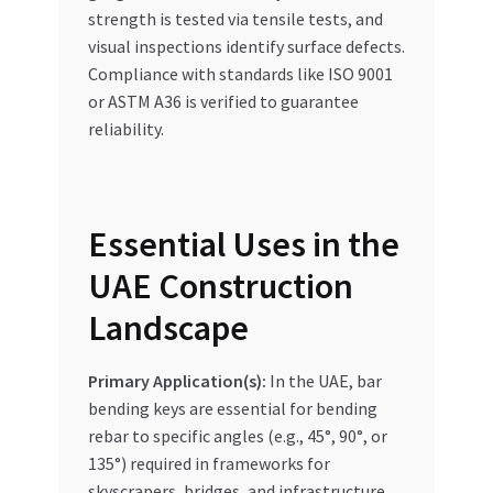
strength is tested via tensile tests, and
visual inspections identify surface defects.
Compliance with standards like ISO 9001
or ASTM A36 is verified to guarantee
reliability.
Essential Uses in the
UAE Construction
Landscape
Primary Application(s):
In the UAE, bar
bending keys are essential for bending
rebar to specific angles (e.g., 45°, 90°, or
135°) required in frameworks for
skyscrapers, bridges, and infrastructure