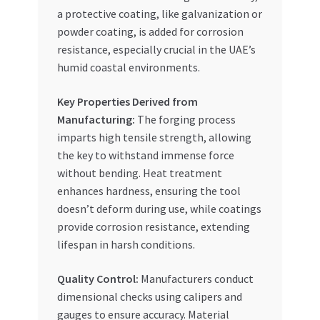
a protective coating, like galvanization or
powder coating, is added for corrosion
resistance, especially crucial in the UAE’s
humid coastal environments.
Key Properties Derived from
Manufacturing:
The forging process
imparts high tensile strength, allowing
the key to withstand immense force
without bending. Heat treatment
enhances hardness, ensuring the tool
doesn’t deform during use, while coatings
provide corrosion resistance, extending
lifespan in harsh conditions.
Quality Control:
Manufacturers conduct
dimensional checks using calipers and
gauges to ensure accuracy. Material