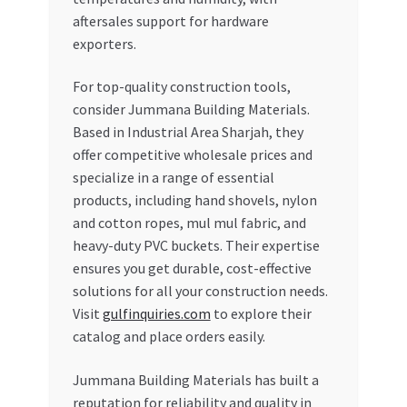
aftersales support for hardware
exporters.
For top-quality construction tools,
consider Jummana Building Materials.
Based in Industrial Area Sharjah, they
offer competitive wholesale prices and
specialize in a range of essential
products, including hand shovels, nylon
and cotton ropes, mul mul fabric, and
heavy-duty PVC buckets. Their expertise
ensures you get durable, cost-effective
solutions for all your construction needs.
Visit
gulfinquiries.com
to explore their
catalog and place orders easily.
Jummana Building Materials has built a
reputation for reliability and quality in