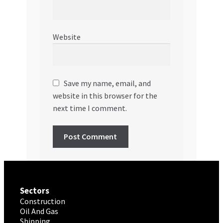
Website
Save my name, email, and
website in this browser for the
next time I comment.
Sectors
Construction
Oil And Gas
Shipping