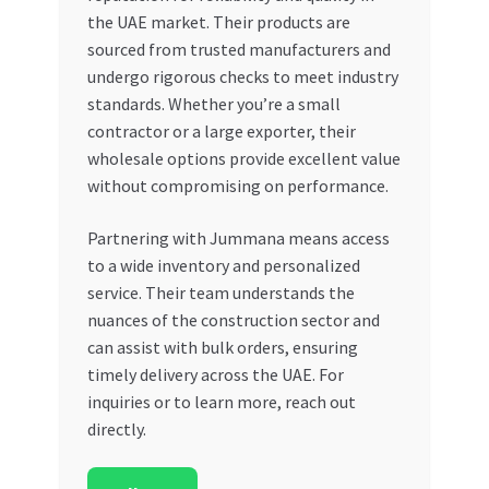
the UAE market. Their products are
sourced from trusted manufacturers and
undergo rigorous checks to meet industry
standards. Whether you’re a small
contractor or a large exporter, their
wholesale options provide excellent value
without compromising on performance.
Partnering with Jummana means access
to a wide inventory and personalized
service. Their team understands the
nuances of the construction sector and
can assist with bulk orders, ensuring
timely delivery across the UAE. For
inquiries or to learn more, reach out
directly.