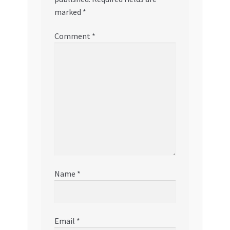
marked
*
Comment
*
Name
*
Email
*