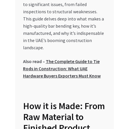
Special Offers
to significant issues, from failed
inspections to structural weaknesses.
This guide delves deep into what makes a
Store List
high-quality bar bending key, how it’s
manufactured, and why it’s indispensable
Trusted UAE Business Groups
in the UAE’s booming construction
landscape.
UAE MARKET INQUIRIES
Also read –
The Complete Guide to Tie
webhook
Rods in Construction: What UAE
Hardware Buyers Exporters Must Know
How it is Made: From
Raw Material to
Finished Product