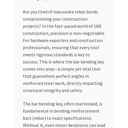
My account
Are you tired of inaccurate rebar bends
compromising your construction
projects? In the fast-paced world of UAE
My Orders
construction, precision is non-negotiable.
For hardware exporters and construction
Pricing
professionals, ensuring that every tool
meets rigorous standards is key to
Privacy Policy
success. This is where the bar bending key
comes into play—a simple yet vital tool
Refund and Returns Policy
that guarantees perfect angles in
reinforced steel work, directly impacting
Register Company
structural integrity and safety.
Search Bot
The bar bending key, often overlooked, is
fundamental in bending reinforcement
Shop
bars (rebar) to exact specifications.
Without it, even minor deviations can lead