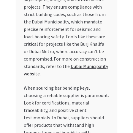
projects. They ensure compliance with
strict building codes, such as those from
the Dubai Municipality, which mandate
precise reinforcement for seismic and
load-bearing safety. Tools like these are
critical for projects like the Burj Khalifa
or Dubai Metro, where accuracy can’t be
compromised. For more on construction
standards, refer to the
Dubai Municipality
website
.
When sourcing bar bending keys,
choosing a reliable supplier is paramount.
Look for certifications, material
traceability, and positive client
testimonials. In Dubai, suppliers should
offer products that withstand high
temperatures and humidity, with