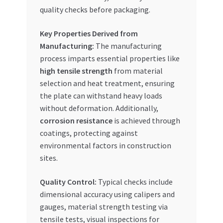
quality checks before packaging.
Key Properties Derived from
Manufacturing:
The manufacturing
process imparts essential properties like
high tensile strength
from material
selection and heat treatment, ensuring
the plate can withstand heavy loads
without deformation. Additionally,
corrosion resistance
is achieved through
coatings, protecting against
environmental factors in construction
sites.
Quality Control:
Typical checks include
dimensional accuracy using calipers and
gauges, material strength testing via
tensile tests, visual inspections for