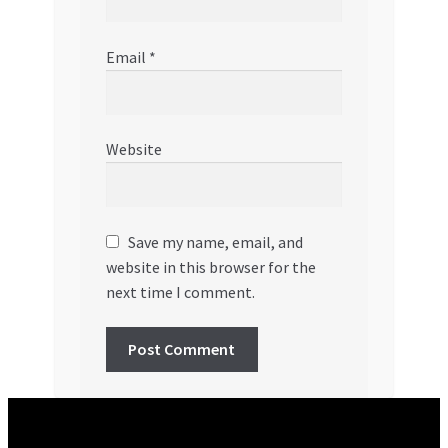
Email
*
Website
Save my name, email, and
website in this browser for the
next time I comment.