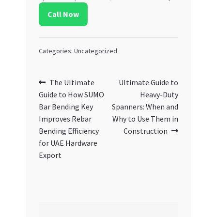
Call Now
Categories: Uncategorized
Post
Previous
Next
The Ultimate
Ultimate Guide to
post:
post:
Guide to How SUMO
Heavy-Duty
navigation
Bar Bending Key
Spanners: When and
Improves Rebar
Why to Use Them in
Bending Efficiency
Construction
for UAE Hardware
Export