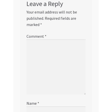
Leave a Reply
Your email address will not be
published.
Required fields are
marked
*
Comment
*
Name
*