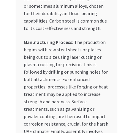
or sometimes aluminum alloys, chosen
for their durability and load-bearing
capabilities. Carbon steel is common due
to its cost-effectiveness and strength.
Manufacturing Process:
The production
begins with raw steel sheets or plates
being cut to size using laser cutting or
plasma cutting for precision. This is
followed by drilling or punching holes for
bolt attachments. For enhanced
properties, processes like forging or heat
treatment may be applied to increase
strength and hardness. Surface
treatments, such as galvanizing or
powder coating, are then used to impart
corrosion resistance, crucial for the harsh
UAE climate. Finally, assembly involves