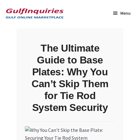
Skip
Skip
to
to
Menu
navigation
content
Home
The Ultimate
BLOG
Guide to Base
Cart
Plates: Why You
Can’t Skip Them
Checkout
for Tie Rod
Community
System Security
Contact Us
Dashboard