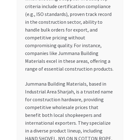
criteria include certification compliance
(e.g., ISO standards), proven track record
in the construction sector, ability to
handle bulk orders for export, and
competitive pricing without
compromising quality. For instance,
companies like Jummana Building
Materials excel in these areas, offering a
range of essential construction products.
Jummana Building Materials, based in
Industrial Area Sharjah, is a trusted name
for construction hardware, providing
competitive wholesale prices that
benefit both local shopkeepers and
international exporters. They specialize
in a diverse product lineup, including
HAND SHOVEL, NYLON N COTTON ROPE,