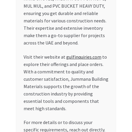
MUL MUL, and PVC BUCKET HEAVY DUTY,
ensuring you get durable and reliable
materials for various construction needs.
Their expertise and extensive inventory
make them a go-to supplier for projects
across the UAE and beyond.
Visit their website at
gulfinquiries.com
to
explore their offerings and place orders.
With a commitment to quality and
customer satisfaction, Jummana Building
Materials supports the growth of the
construction industry by providing
essential tools and components that
meet high standards.
For more details or to discuss your
specific requirements, reach out directly.