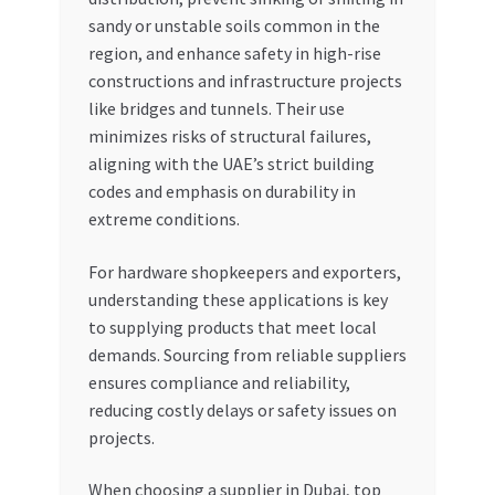
sandy or unstable soils common in the
region, and enhance safety in high-rise
constructions and infrastructure projects
like bridges and tunnels. Their use
minimizes risks of structural failures,
aligning with the UAE’s strict building
codes and emphasis on durability in
extreme conditions.
For hardware shopkeepers and exporters,
understanding these applications is key
to supplying products that meet local
demands. Sourcing from reliable suppliers
ensures compliance and reliability,
reducing costly delays or safety issues on
projects.
When choosing a supplier in Dubai, top