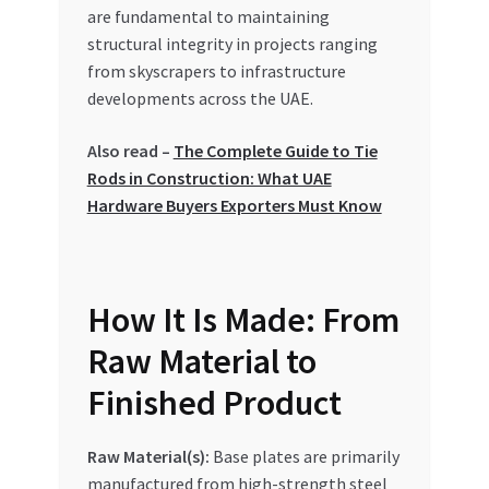
Special Offers
are fundamental to maintaining
structural integrity in projects ranging
from skyscrapers to infrastructure
Store List
developments across the UAE.
Trusted UAE Business Groups
Also read –
The Complete Guide to Tie
Rods in Construction: What UAE
UAE MARKET INQUIRIES
Hardware Buyers Exporters Must Know
webhook
How It Is Made: From
Raw Material to
Finished Product
Raw Material(s):
Base plates are primarily
manufactured from high-strength steel