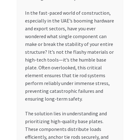
My account
In the fast-paced world of construction,
especially in the UAE’s booming hardware
and export sectors, have you ever
My Orders
wondered what single component can
make or break the stability of your entire
Pricing
structure? It’s not the flashy materials or
high-tech tools—it’s the humble base
Privacy Policy
plate. Often overlooked, this critical
element ensures that tie rod systems
Refund and Returns Policy
perform reliably under immense stress,
preventing catastrophic failures and
Register Company
ensuring long-term safety.
Search Bot
The solution lies in understanding and
prioritizing high-quality base plates.
Shop
These components distribute loads
efficiently, anchor tie rods securely, and