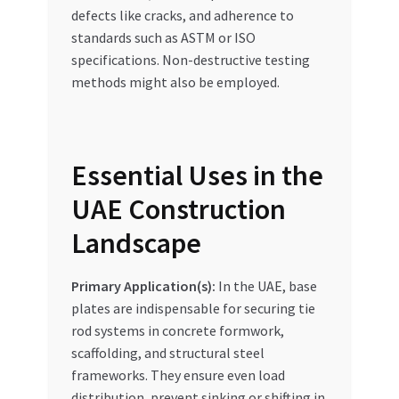
defects like cracks, and adherence to
standards such as ASTM or ISO
specifications. Non-destructive testing
methods might also be employed.
Essential Uses in the
UAE Construction
Landscape
Primary Application(s):
In the UAE, base
plates are indispensable for securing tie
rod systems in concrete formwork,
scaffolding, and structural steel
frameworks. They ensure even load
distribution, prevent sinking or shifting in