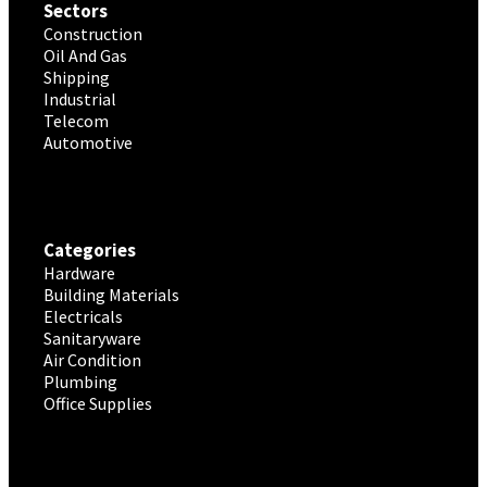
Sectors
Construction
Oil And Gas
Shipping
Industrial
Telecom
Automotive
Categories
Hardware
Building Materials
Electricals
Sanitaryware
Air Condition
Plumbing
Office Supplies