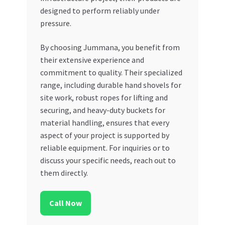
designed to perform reliably under
pressure.
By choosing Jummana, you benefit from
their extensive experience and
commitment to quality. Their specialized
range, including durable hand shovels for
site work, robust ropes for lifting and
securing, and heavy-duty buckets for
material handling, ensures that every
aspect of your project is supported by
reliable equipment. For inquiries or to
discuss your specific needs, reach out to
them directly.
Call Now