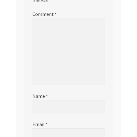
Comment
*
Name
*
Email
*