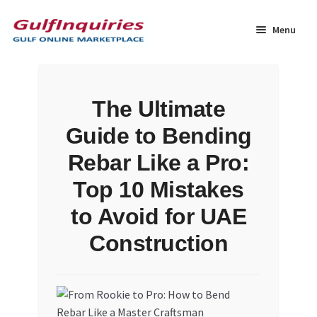
Skip
Skip
to
to
Menu
navigation
content
Home
The Ultimate
BLOG
Guide to Bending
Cart
Rebar Like a Pro:
Top 10 Mistakes
Checkout
to Avoid for UAE
Community
Construction
Contact Us
Dashboard