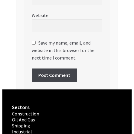
Website
Save my name, email, and
website in this browser for the
next time I comment.
Sectors
Construction
Oil And Gas
Shipping
Industrial