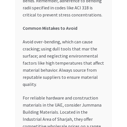
bends. Remember, adherence to bending
radii specified in codes like ACI 318 is
critical to prevent stress concentrations.
Common Mistakes to Avoid
Avoid over-bending, which can cause
cracking; using dull tools that mar the
surface; and neglecting environmental
factors like high temperatures that affect
material behavior. Always source from
reputable suppliers to ensure material
quality.
For reliable hardware and construction
materials in the UAE, consider Jummana
Building Materials. Located in the
Industrial Area of Sharjah, they offer
competitive wholesale prices on a range