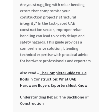
Are you struggling with rebar bending
My account
errors that compromise your
construction projects’ structural
My Orders
integrity? In the fast-paced UAE
construction sector, improper rebar
handling can lead to costly delays and
Pricing
safety hazards. This guide provides a
comprehensive solution, blending
Privacy Policy
technical expertise with practical advice
for hardware professionals and exporters.
Refund and Returns Policy
Also read –
The Complete Guide to Tie
Register Company
Rods in Construction: What UAE
Hardware Buyers Exporters Must Know
Search Bot
Understanding Rebar: The Backbone of
Shop
Construction