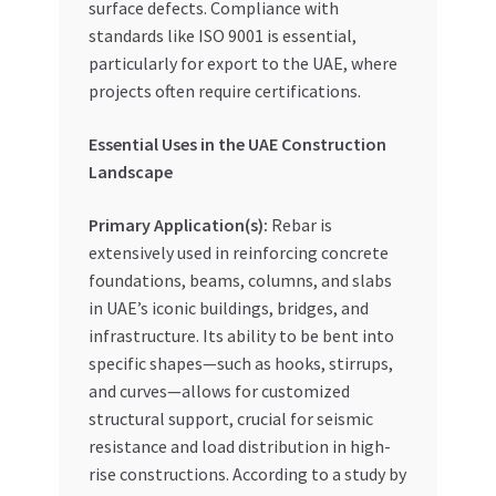
surface defects. Compliance with
standards like ISO 9001 is essential,
particularly for export to the UAE, where
projects often require certifications.
Essential Uses in the UAE Construction
Landscape
Primary Application(s):
Rebar is
extensively used in reinforcing concrete
foundations, beams, columns, and slabs
in UAE’s iconic buildings, bridges, and
infrastructure. Its ability to be bent into
specific shapes—such as hooks, stirrups,
and curves—allows for customized
structural support, crucial for seismic
resistance and load distribution in high-
rise constructions. According to a study by