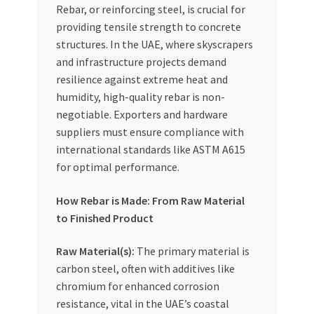
Rebar, or reinforcing steel, is crucial for
Special Offers
providing tensile strength to concrete
structures. In the UAE, where skyscrapers
Store List
and infrastructure projects demand
resilience against extreme heat and
Trusted UAE Business Groups
humidity, high-quality rebar is non-
negotiable. Exporters and hardware
UAE MARKET INQUIRIES
suppliers must ensure compliance with
international standards like ASTM A615
webhook
for optimal performance.
How Rebar is Made: From Raw Material
to Finished Product
Raw Material(s):
The primary material is
carbon steel, often with additives like
chromium for enhanced corrosion
resistance, vital in the UAE’s coastal