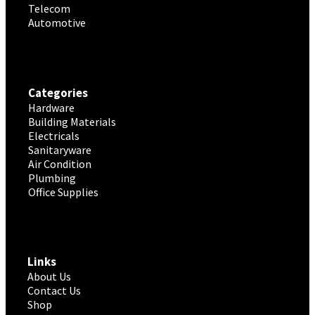
Telecom
Automotive
Categories
Hardware
Building Materials
Electricals
Sanitaryware
Air Condition
Plumbing
Office Supplies
Links
About Us
Contact Us
Shop