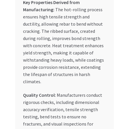
Key Properties Derived from
Manufacturing:
The hot-rolling process
ensures high tensile strength and
ductility, allowing rebar to bend without
cracking. The ribbed surface, created
during rolling, improves bond strength
with concrete. Heat treatment enhances
yield strength, making it capable of
withstanding heavy loads, while coatings
provide corrosion resistance, extending
the lifespan of structures in harsh
climates.
Quality Control:
Manufacturers conduct
rigorous checks, including dimensional
accuracy verification, tensile strength
testing, bend tests to ensure no
fractures, and visual inspections for