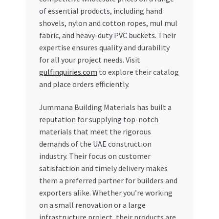
of essential products, including hand
shovels, nylon and cotton ropes, mul mul
fabric, and heavy-duty PVC buckets. Their
expertise ensures quality and durability
for all your project needs. Visit
gulfinquiries.com
to explore their catalog
and place orders efficiently.
Jummana Building Materials has built a
reputation for supplying top-notch
materials that meet the rigorous
demands of the UAE construction
industry. Their focus on customer
satisfaction and timely delivery makes
them a preferred partner for builders and
exporters alike. Whether you’re working
on a small renovation or a large
infrastructure project, their products are