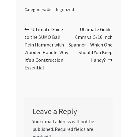
Categories: Uncategorized
Post
Previous
Next
Ultimate Guide
Ultimate Guide:
post:
post:
to the SUMO Ball
6mm vs. 5/16 Inch
navigation
Pein Hammer with
Spanner – Which One
Wooden Handle: Why
Should You Keep
It’s a Construction
Handy?
Essential
Leave a Reply
Your email address will not be
published.
Required fields are
marked
*