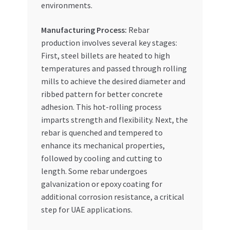
environments.
Manufacturing Process:
Rebar
production involves several key stages:
First, steel billets are heated to high
temperatures and passed through rolling
mills to achieve the desired diameter and
ribbed pattern for better concrete
adhesion. This hot-rolling process
imparts strength and flexibility. Next, the
rebar is quenched and tempered to
enhance its mechanical properties,
followed by cooling and cutting to
length. Some rebar undergoes
galvanization or epoxy coating for
additional corrosion resistance, a critical
step for UAE applications.