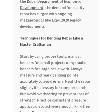
the
Dubai Department of Economic
Development
, the demand for quality
rebar has surged with ongoing
megaprojects like Expo 2020 legacy
developments.
Techniques for Bending Rebar Like a
Master Craftsman
Start by using proper tools: manual
benders for small projects or hydraulic
benders for large-scale work. Always
measure and mark bending points
accurately to avoid errors. Heat the rebar
slightly if necessary for complex bends,
but avoid overheating to prevent loss of
strength. Practice consistent pressure
application to achieve smooth, kink-free