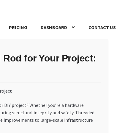
PRICING
DASHBOARD
CONTACT US
s Policy
Register Company
Search Bot
Shop
Special Offers
Rod for Your Project:
 or DIY project? Whether you’re a hardware
suring structural integrity and safety. Threaded
me improvements to large-scale infrastructure