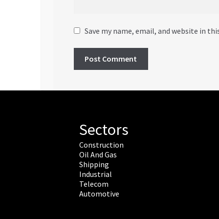
Save my name, email, and website in thi
Sectors
Construction
Oil And Gas
Shipping
Industrial
Telecom
Automotive