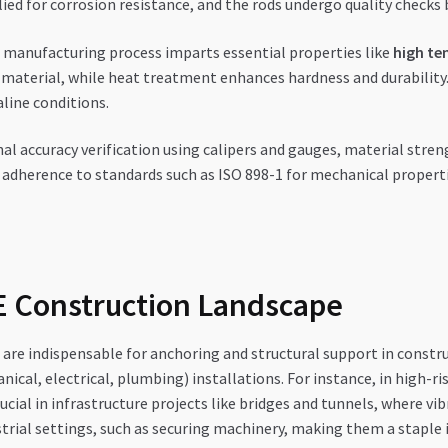
lied for corrosion resistance, and the rods undergo quality checks
manufacturing process imparts essential properties like
high te
 material, while heat treatment enhances hardness and durabilit
aline conditions.
l accuracy verification using calipers and gauges, material strengt
d adherence to standards such as ISO 898-1 for mechanical properti
AE Construction Landscape
are indispensable for anchoring and structural support in construc
, electrical, plumbing) installations. For instance, in high-rise 
rucial in infrastructure projects like bridges and tunnels, where vi
trial settings, such as securing machinery, making them a staple i