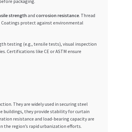
 before packaging.
nsile strength
and
corrosion resistance
. Thread
y. Coatings protect against environmental
h testing (e.g., tensile tests), visual inspection
es. Certifications like CE or ASTM ensure
tion. They are widely used in securing steel
buildings, they provide stability for curtain
bration resistance and load-bearing capacity are
n the region’s rapid urbanization efforts.