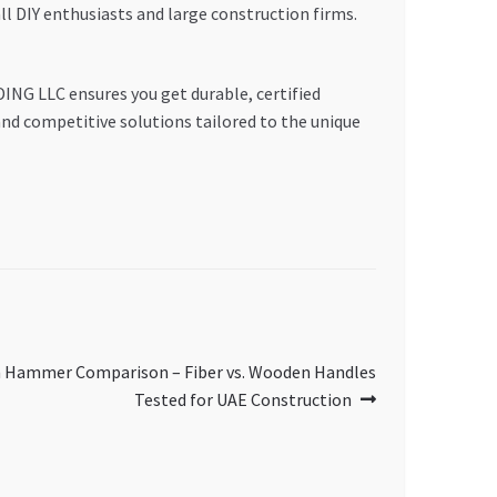
ll DIY enthusiasts and large construction firms.
ING LLC ensures you get durable, certified
and competitive solutions tailored to the unique
n Hammer Comparison – Fiber vs. Wooden Handles
Tested for UAE Construction