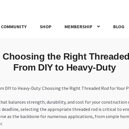
 COMMUNITY
SHOP
MEMBERSHIP
BLOG
rd
My account
My Orders
Pricing
Privacy Policy
Refund and Return
o Choosing the Right Threaded 
IRIES
webhook
From DIY to Heavy-Duty
that balances strength, durability, and cost for your construction
deadline, selecting the appropriate threaded rod is critical to en
, serve as the backbone for numerous applications, from simple ho
r.