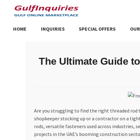
Skip
Skip
to
to
navigation
content
HOME
INQUIRIES
SPECIAL OFFERS
OUR
Home
BLOG
Cart
Checkout
Community
Contact Us
Dashboa
The Ultimate Guide t
Store List
Trusted UAE Business Groups
UAE MARKET INQU
Are you struggling to find the right threaded rod 
shopkeeper stocking up or a contractor on a tight 
rods, versatile fasteners used across industries
projects in the UAE’s booming construction secto