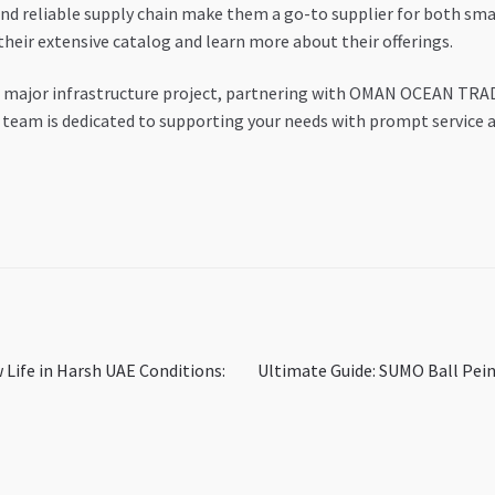
and reliable supply chain make them a go-to supplier for both sma
their extensive catalog and learn more about their offerings.
 a major infrastructure project, partnering with OMAN OCEAN TRAD
r team is dedicated to supporting your needs with prompt service 
Next
 Life in Harsh UAE Conditions:
Ultimate Guide: SUMO Ball Pei
post: