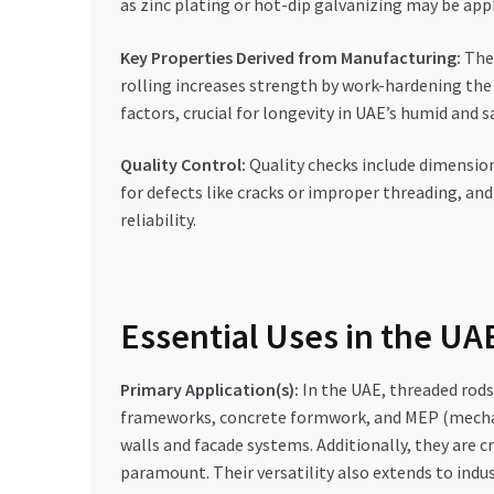
as zinc plating or hot-dip galvanizing may be app
Key Properties Derived from Manufacturing:
The 
rolling increases strength by work-hardening the
factors, crucial for longevity in UAE’s humid and s
Quality Control:
Quality checks include dimensiona
for defects like cracks or improper threading, an
reliability.
Essential Uses in the U
Primary Application(s):
In the UAE, threaded rods 
frameworks, concrete formwork, and MEP (mechanical
walls and facade systems. Additionally, they are c
paramount. Their versatility also extends to indus