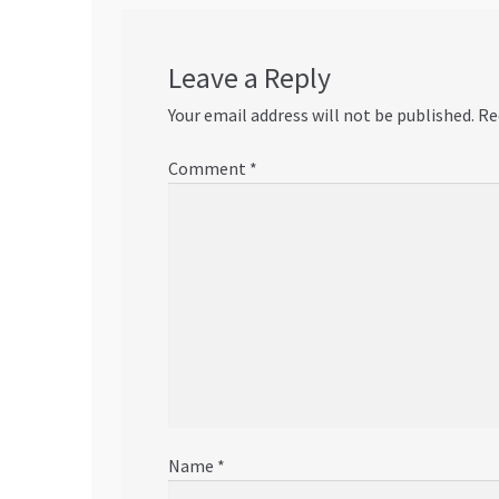
Leave a Reply
Your email address will not be published.
Re
Comment
*
Name
*