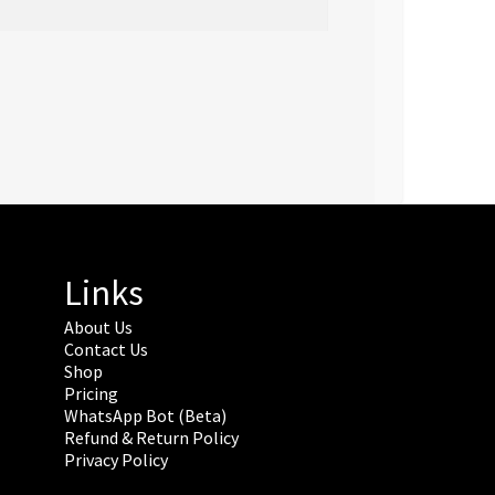
Links
About Us
Contact Us
Shop
Pricing
WhatsApp Bot (Beta)
Refund & Return Policy
Privacy Policy