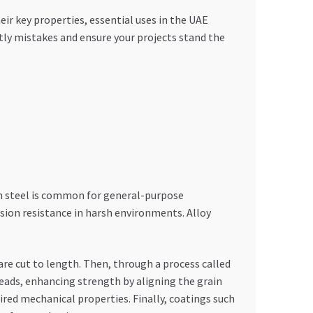
r key properties, essential uses in the UAE
stly mistakes and ensure your projects stand the
on steel is common for general-purpose
rosion resistance in harsh environments. Alloy
 are cut to length. Then, through a process called
reads, enhancing strength by aligning the grain
ired mechanical properties. Finally, coatings such