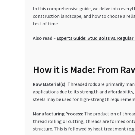
In this comprehensive guide, we delve into every
construction landscape, and how to choose a relia
test of time.
Also read –
Experts Guide: Stud Bolts vs. Regula
How it is Made: From Raw
Raw Material(s):
Threaded rods are primarily manu
applications due to its strength and affordability,
steels may be used for high-strength requiremen
Manufacturing Process:
The production of threade
thread rolling or cutting, threads are formed ont
structure. This is followed by heat treatment (e.