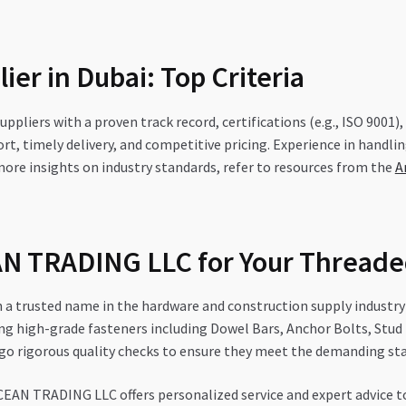
ier in Dubai: Top Criteria
uppliers with a proven track record, certifications (e.g., ISO 9001)
rt, timely delivery, and competitive pricing. Experience in handling
r more insights on industry standards, refer to resources from the
A
 TRADING LLC for Your Threade
trusted name in the hardware and construction supply industry i
ng high-grade fasteners including Dowel Bars, Anchor Bolts, Stud 
o rigorous quality checks to ensure they meet the demanding sta
EAN TRADING LLC offers personalized service and expert advice to 