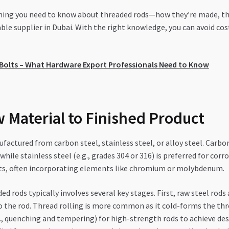
thing you need to know about threaded rods—how they’re made, thei
ble supplier in Dubai. With the right knowledge, you can avoid co
r Bolts – What Hardware Export Professionals Need to Know
 Material to Finished Product
factured from carbon steel, stainless steel, or alloy steel. Carb
 while stainless steel (e.g., grades 304 or 316) is preferred for cor
ts, often incorporating elements like chromium or molybdenum.
d rods typically involves several key stages. First, raw steel rods
o the rod. Thread rolling is more common as it cold-forms the th
g., quenching and tempering) for high-strength rods to achieve des