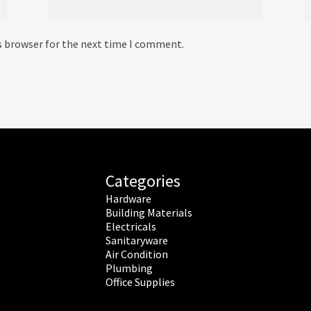
s browser for the next time I comment.
Categories
Hardware
Building Materials
Electricals
Sanitaryware
Air Condition
Plumbing
Office Supplies