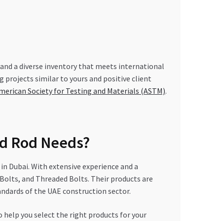
, and a diverse inventory that meets international
 projects similar to yours and positive client
merican Society for Testing and Materials (ASTM)
.
d Rod Needs?
n Dubai. With extensive experience and a
Bolts, and Threaded Bolts. Their products are
ndards of the UAE construction sector.
help you select the right products for your