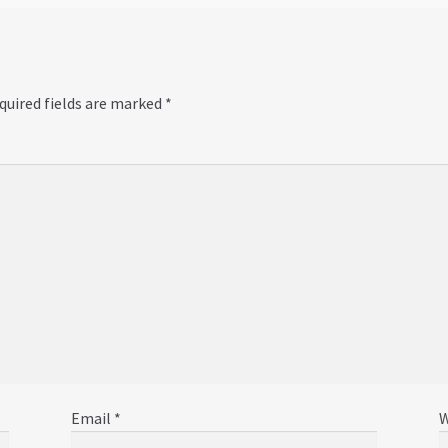
quired fields are marked
*
Email
*
W