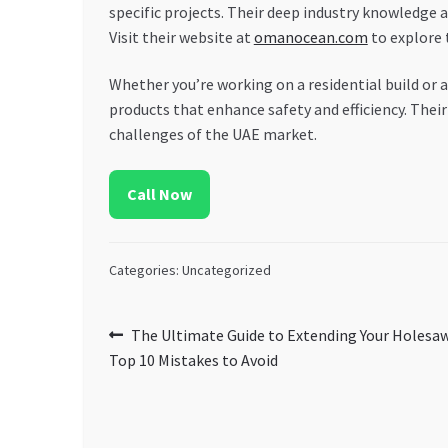
specific projects. Their deep industry knowledge 
Visit their website at
omanocean.com
to explore 
Whether you’re working on a residential build or
products that enhance safety and efficiency. Thei
challenges of the UAE market.
Call Now
Categories: Uncategorized
Post
Previous
The Ultimate Guide to Extending Your Holesaw
post:
Top 10 Mistakes to Avoid
navigation