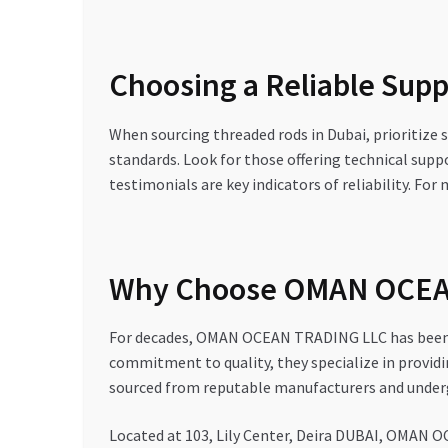
Choosing a Reliable Suppl
When sourcing threaded rods in Dubai, prioritize s
standards. Look for those offering technical suppo
testimonials are key indicators of reliability. Fo
Why Choose OMAN OCEAN
For decades, OMAN OCEAN TRADING LLC has been a 
commitment to quality, they specialize in providi
sourced from reputable manufacturers and underg
Located at 103, Lily Center, Deira DUBAI, OMAN OC