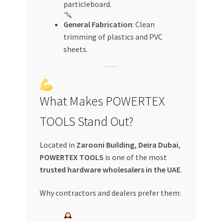
particleboard.
General Fabrication
: Clean
trimming of plastics and PVC
sheets.
What Makes POWERTEX
TOOLS Stand Out?
Located in
Zarooni Building, Deira Dubai
,
POWERTEX TOOLS
is one of the most
trusted hardware wholesalers in the UAE
.
Why contractors and dealers prefer them: