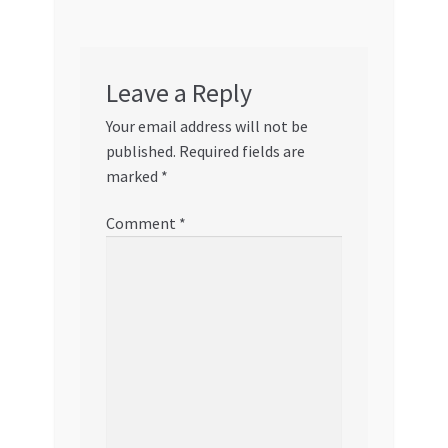
Leave a Reply
Your email address will not be
published.
Required fields are
marked
*
Comment
*