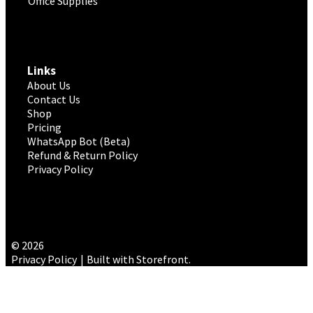
Office Supplies
Links
About Us
Contact Us
Shop
Pricing
WhatsApp Bot (Beta)
Refund & Return Policy
Privacy Policy
© 2026
Privacy Policy
Built with Storefront
.