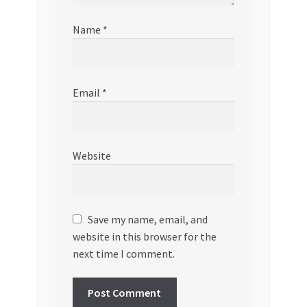
Name
*
Email
*
Website
Save my name, email, and
website in this browser for the
next time I comment.