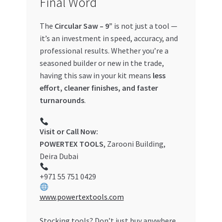
Final Word
The
Circular Saw – 9”
is not just a tool —
it’s an investment in speed, accuracy, and
professional results. Whether you’re a
seasoned builder or new in the trade,
having this saw in your kit means
less
effort, cleaner finishes, and faster
turnarounds
.
Visit or Call Now:
POWERTEX TOOLS
, Zarooni Building,
Deira Dubai
+971 55 751 0429
www.powertextools.com
Stocking tools? Don’t just buy anywhere