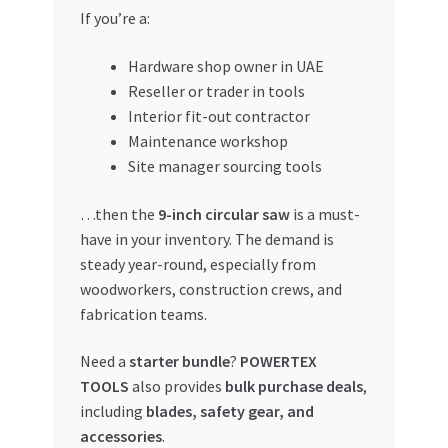
If you’re a:
Hardware shop owner in UAE
Reseller or trader in tools
Interior fit-out contractor
Maintenance workshop
Site manager sourcing tools
…then the
9-inch circular saw
is a must-
have in your inventory. The demand is
steady year-round, especially from
woodworkers, construction crews, and
fabrication teams.
Need a
starter bundle
?
POWERTEX
TOOLS
also provides
bulk purchase deals
,
including
blades, safety gear, and
accessories
.