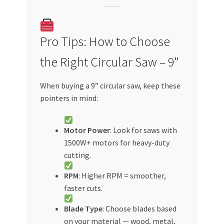
Pro Tips: How to Choose
the Right Circular Saw – 9”
When buying a 9” circular saw, keep these
pointers in mind:
Motor Power
: Look for saws with
1500W+ motors for heavy-duty
cutting.
RPM
: Higher RPM = smoother,
faster cuts.
Blade Type
: Choose blades based
on your material — wood, metal,