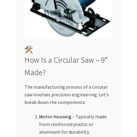
How Is a Circular Saw – 9”
Made?
The manufacturing process of a circular
saw involves precision engineering. Let’s
break down the components:
Motor Housing
– Typically made
from reinforced plastic or
aluminum for durability.