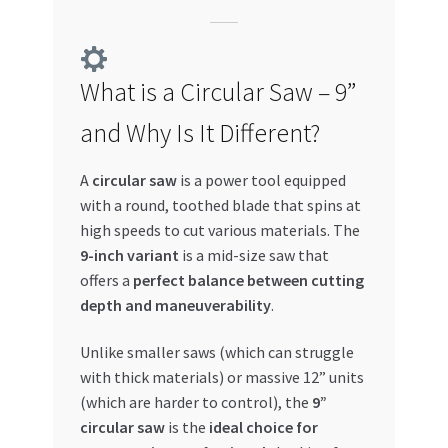
Special Offers
Store List
What is a Circular Saw – 9”
Trusted UAE Business Groups
and Why Is It Different?
UAE MARKET INQUIRIES
A
circular saw
is a power tool equipped
with a round, toothed blade that spins at
webhook
high speeds to cut various materials. The
9-inch variant
is a mid-size saw that
offers a
perfect balance between cutting
depth and maneuverability
.
Unlike smaller saws (which can struggle
with thick materials) or massive 12” units
(which are harder to control), the
9”
circular saw
is the
ideal choice for