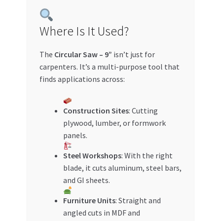
Where Is It Used?
The
Circular Saw – 9”
isn’t just for
carpenters. It’s a multi-purpose tool that
finds applications across:
Construction Sites
: Cutting
plywood, lumber, or formwork
panels.
Steel Workshops
: With the right
blade, it cuts aluminum, steel bars,
and GI sheets.
Furniture Units
: Straight and
angled cuts in MDF and