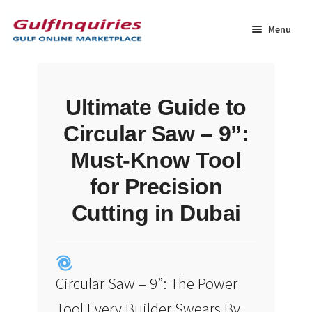
Skip
Skip
to
to
Menu
navigation
content
Home
Ultimate Guide to
BLOG
Circular Saw – 9”:
Cart
Must-Know Tool
for Precision
Checkout
Cutting in Dubai
Community
Contact Us
Circular Saw – 9”: The Power
Dashboard
Tool Every Builder Swears By