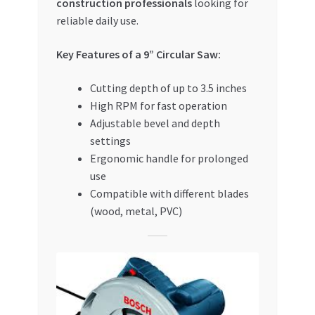
construction professionals
looking for
reliable daily use.
Key Features of a 9” Circular Saw:
Cutting depth of up to 3.5 inches
High RPM for fast operation
Adjustable bevel and depth
settings
Ergonomic handle for prolonged
use
Compatible with different blades
(wood, metal, PVC)