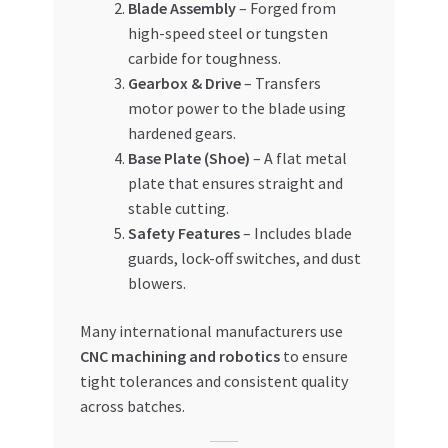
Blade Assembly
– Forged from
high-speed steel or tungsten
carbide for toughness.
Gearbox & Drive
– Transfers
motor power to the blade using
hardened gears.
Base Plate (Shoe)
– A flat metal
plate that ensures straight and
stable cutting.
Safety Features
– Includes blade
guards, lock-off switches, and dust
blowers.
Many international manufacturers use
CNC machining and robotics
to ensure
tight tolerances and consistent quality
across batches.