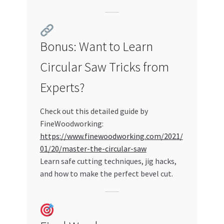
Bonus: Want to Learn
Circular Saw Tricks from
Experts?
Check out this detailed guide by
FineWoodworking:
https://www.finewoodworking.com/2021/
01/20/master-the-circular-saw
Learn safe cutting techniques, jig hacks,
and how to make the perfect bevel cut.