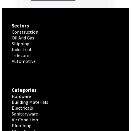
Sectors
Construction
Oil And Gas
Shipping
Industrial
Telecom
Automotive
Categories
Hardware
Building Materials
Electricals
Sanitaryware
Air Condition
Plumbing