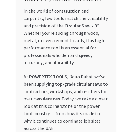
In the world of construction and
My account
carpentry, few tools match the versatility
and precision of the
Circular Saw – 9”
.
My Orders
Whether you’re slicing through wood,
metal, or even cement boards, this high-
Pricing
performance tool is an essential for
professionals who demand
speed,
Privacy Policy
accuracy, and durability
.
Refund and Returns Policy
At
POWERTEX TOOLS
, Deira Dubai, we’ve
been supplying top-grade circular saws to
Register Company
contractors, workshops, and resellers for
over
two decades
. Today, we take a closer
Search Bot
look at this cornerstone of the power
tool industry — from how it’s made to
Shop
why it continues to dominate job sites
across the UAE.