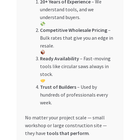
20+ Years of Experience
– We
understand tools, and we
understand buyers.
Competitive Wholesale Pricing
–
Bulk rates that give you an edge in
resale.
Ready Availability
– Fast-moving
tools like circular saws always in
stock.
Trust of Builders
– Used by
hundreds of professionals every
week.
No matter your project scale — small
workshop or large construction site —
they have
tools that perform
.