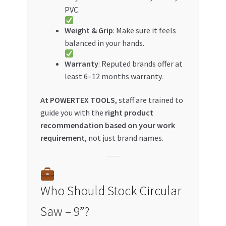
PVC.
Weight & Grip
: Make sure it feels
balanced in your hands.
Warranty
: Reputed brands offer at
least 6–12 months warranty.
At POWERTEX TOOLS
, staff are trained to
guide you with the
right product
recommendation based on your work
requirement
, not just brand names.
Who Should Stock Circular
Saw – 9”?