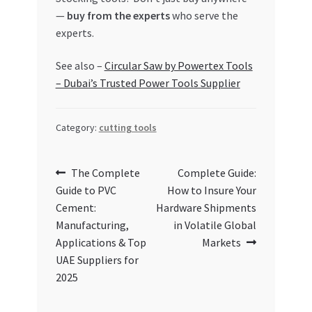
—
buy from the experts
who serve the
experts.
See also –
Circular Saw by Powertex Tools
– Dubai’s Trusted Power Tools Supplier
Category:
cutting tools
Post
Previous
Next
The Complete
Complete Guide:
post:
post:
Guide to PVC
How to Insure Your
navigation
Cement:
Hardware Shipments
Manufacturing,
in Volatile Global
Applications & Top
Markets
UAE Suppliers for
2025