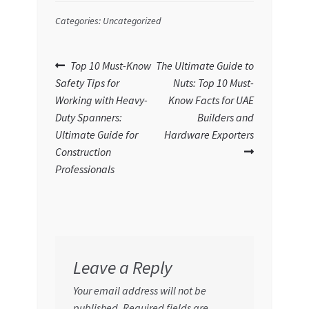
Categories: Uncategorized
Post
Previous
Next
Top 10 Must-Know
The Ultimate Guide to
post:
post:
Safety Tips for
Nuts: Top 10 Must-
navigation
Working with Heavy-
Know Facts for UAE
Duty Spanners:
Builders and
Ultimate Guide for
Hardware Exporters
Construction
Professionals
Leave a Reply
Your email address will not be
published.
Required fields are