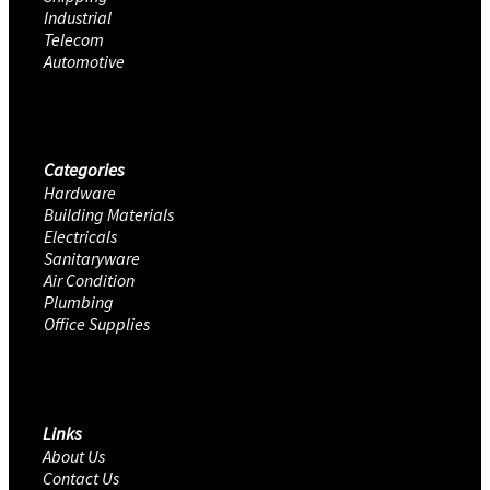
Industrial
Telecom
Automotive
Categories
Hardware
Building Materials
Electricals
Sanitaryware
Air Condition
Plumbing
Office Supplies
Links
About Us
Contact Us