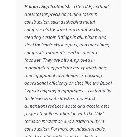
Primary Application(s):
In the UAE, endmills
are vital for precision milling tasks in
construction, such as shaping metal
components for structural frameworks,
creating custom fittings in aluminum and
steel for iconic skyscrapers, and machining
composite materials used in modern
facades. They are also employed in
manufacturing parts for heavy machinery
and equipment maintenance, ensuring
operational efficiency on sites like the Dubai
Expo or ongoing megaprojects. Their ability
to deliver smooth finishes and exact
dimensions reduces waste and accelerates
project timelines, aligning with the UAE’s
focus on innovation and sustainability in
construction. For more on industrial tools,
refer to authoritative sources like the