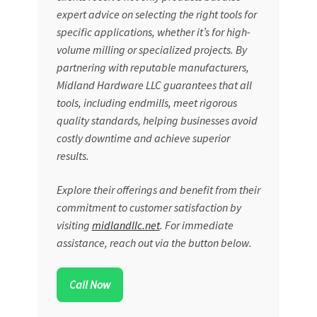
expert advice on selecting the right tools for
specific applications, whether it’s for high-
volume milling or specialized projects. By
partnering with reputable manufacturers,
Midland Hardware LLC guarantees that all
tools, including endmills, meet rigorous
quality standards, helping businesses avoid
costly downtime and achieve superior
results.
Explore their offerings and benefit from their
commitment to customer satisfaction by
visiting
midlandllc.net
. For immediate
assistance, reach out via the button below.
Call Now