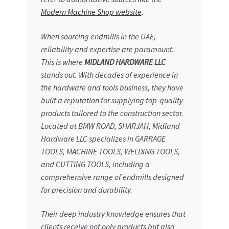
Modern Machine Shop website
.
When sourcing endmills in the UAE,
reliability and expertise are paramount.
This is where
MIDLAND HARDWARE LLC
stands out. With decades of experience in
the hardware and tools business, they have
built a reputation for supplying top-quality
products tailored to the construction sector.
Located at BMW ROAD, SHARJAH, Midland
Hardware LLC specializes in GARRAGE
TOOLS, MACHINE TOOLS, WELDING TOOLS,
and CUTTING TOOLS, including a
comprehensive range of endmills designed
for precision and durability.
Their deep industry knowledge ensures that
clients receive not only products but also