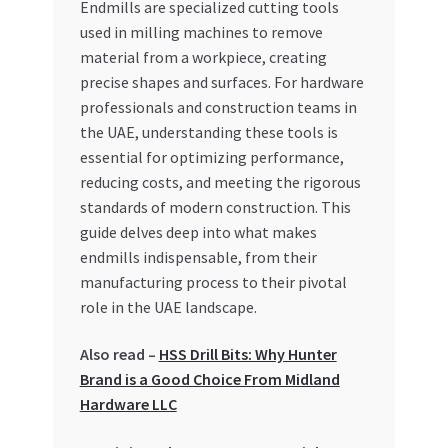
Endmills are specialized cutting tools
Special Offers
used in milling machines to remove
material from a workpiece, creating
Store List
precise shapes and surfaces. For hardware
professionals and construction teams in
Trusted UAE Business Groups
the UAE, understanding these tools is
essential for optimizing performance,
UAE MARKET INQUIRIES
reducing costs, and meeting the rigorous
standards of modern construction. This
webhook
guide delves deep into what makes
endmills indispensable, from their
manufacturing process to their pivotal
role in the UAE landscape.
Also read –
HSS Drill Bits: Why Hunter
Brand is a Good Choice From Midland
Hardware LLC