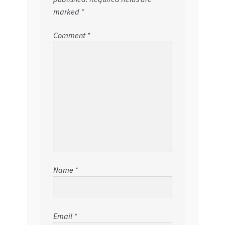
marked
*
Comment
*
Name
*
Email
*