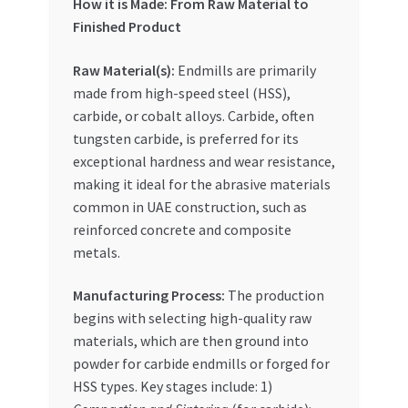
How it is Made: From Raw Material to
Finished Product
Raw Material(s):
Endmills are primarily
made from high-speed steel (HSS),
carbide, or cobalt alloys. Carbide, often
tungsten carbide, is preferred for its
exceptional hardness and wear resistance,
making it ideal for the abrasive materials
common in UAE construction, such as
reinforced concrete and composite
metals.
Manufacturing Process:
The production
begins with selecting high-quality raw
materials, which are then ground into
powder for carbide endmills or forged for
HSS types. Key stages include: 1)