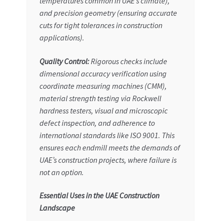
temperatures common in UAE’s climate),
and
precision geometry
(ensuring accurate
cuts for tight tolerances in construction
applications).
Quality Control:
Rigorous checks include
dimensional accuracy verification using
coordinate measuring machines (CMM),
material strength testing via Rockwell
hardness testers, visual and microscopic
defect inspection, and adherence to
international standards like ISO 9001. This
ensures each endmill meets the demands of
UAE’s construction projects, where failure is
not an option.
Essential Uses in the UAE Construction
Landscape