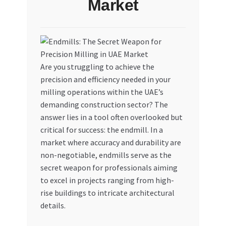
Market
My account
My Orders
Are you struggling to achieve the
Pricing
precision and efficiency needed in your
milling operations within the UAE’s
Privacy Policy
demanding construction sector? The
answer lies in a tool often overlooked but
Refund and Returns Policy
critical for success: the endmill. In a
market where accuracy and durability are
Register Company
non-negotiable, endmills serve as the
secret weapon for professionals aiming
Search Bot
to excel in projects ranging from high-
rise buildings to intricate architectural
details.
Shop