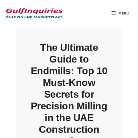
Skip
Skip
to
to
Menu
navigation
content
Home
The Ultimate
BLOG
Guide to
Cart
Endmills: Top 10
Must-Know
Checkout
Secrets for
Community
Precision Milling
in the UAE
Contact Us
Construction
Dashboard