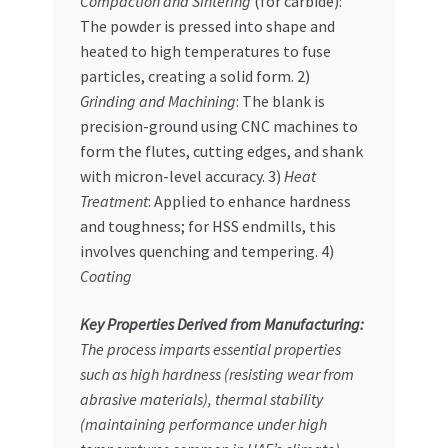
Compaction and Sintering
(for carbide):
The powder is pressed into shape and
heated to high temperatures to fuse
particles, creating a solid form. 2)
Grinding and Machining
: The blank is
precision-ground using CNC machines to
form the flutes, cutting edges, and shank
with micron-level accuracy. 3)
Heat
Treatment
: Applied to enhance hardness
and toughness; for HSS endmills, this
involves quenching and tempering. 4)
Coating
Key Properties Derived from Manufacturing:
The process imparts essential properties
such as
high hardness
(resisting wear from
abrasive materials),
thermal stability
(maintaining performance under high