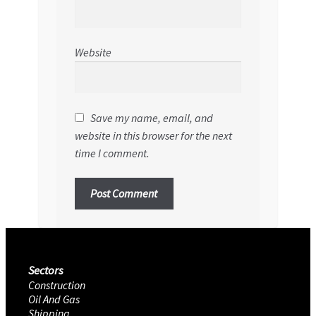
Website
Save my name, email, and
website in this browser for the next
time I comment.
Sectors
Construction
Oil And Gas
Shipping