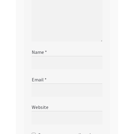
Name
*
Email
*
Website