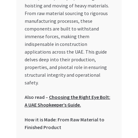
Special Offers
hoisting and moving of heavy materials.
From raw material sourcing to rigorous
Store List
manufacturing processes, these
components are built to withstand
immense forces, making them
Trusted UAE Business Groups
indispensable in construction
applications across the UAE. This guide
UAE MARKET INQUIRIES
delves deep into their production,
properties, and pivotal role in ensuring
webhook
structural integrity and operational
safety.
Also read –
Choosing the Right Eye Bolt:
A UAE Shopkeeper’s Guide.
How it is Made: From Raw Material to
Finished Product