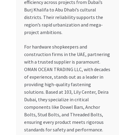
efficiency across projects from Dubai’s
Burj Khalifa to Abu Dhabi’s cultural
districts. Their reliability supports the
region’s rapid urbanization and mega-
project ambitions.
For hardware shopkeepers and
construction firms in the UAE, partnering
with a trusted supplier is paramount.
OMAN OCEAN TRADING LLC, with decades
of experience, stands out as a leader in
providing high-quality fastening
solutions. Based at 103, Lily Center, Deira
Dubai, they specialize in critical
components like Dowel Bars, Anchor
Bolts, Stud Bolts, and Threaded Bolts,
ensuring every product meets rigorous
standards for safety and performance.