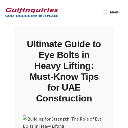
Skip
Skip
to
to
Menu
navigation
content
Home
Ultimate Guide to
BLOG
Eye Bolts in
Cart
Heavy Lifting:
Must-Know Tips
Checkout
for UAE
Community
Construction
Contact Us
Dashboard