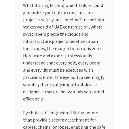
What if a single component failure could
My account
jeopardize your entire construction
project’s safety and timeline? In the high-
My Orders
stakes world of UAE construction, where
skyscrapers pierce the clouds and
infrastructure projects redefine urban
Pricing
landscapes, the margin for error is zero.
Hardware and export professionals
Privacy Policy
understand that every bolt, every beam,
and every lift must be executed with
Refund and Returns Policy
precision. Enter the eye bolt: a seemingly
simple yet critically important device
Register Company
designed to secure heavy loads safely and
efficiently.
Search Bot
Eye bolts are engineered lifting points
Shop
that provide a secure attachment for
cables, chains, or ropes, enabling the safe