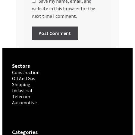
Save my name, email, and
website in this browser for the
next time I comment.
Sectors
Construction
Oil And Gas
Shipping
Industrial
Telecom
Automotive
Categories