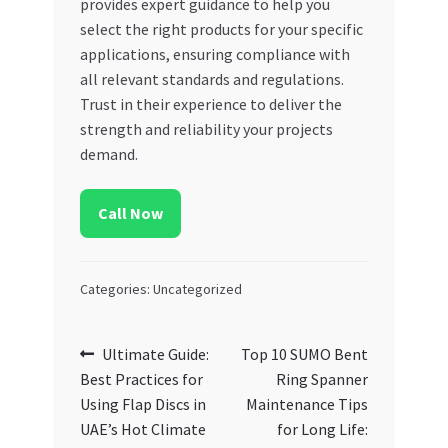
provides expert guidance to help you
select the right products for your specific
applications, ensuring compliance with
all relevant standards and regulations.
Trust in their experience to deliver the
strength and reliability your projects
demand.
Call Now
Categories: Uncategorized
Post
Previous
Next
Ultimate Guide:
Top 10 SUMO Bent
post:
post:
Best Practices for
Ring Spanner
navigation
Using Flap Discs in
Maintenance Tips
UAE’s Hot Climate
for Long Life: