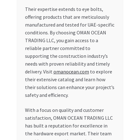
Their expertise extends to eye bolts,
offering products that are meticulously
manufactured and tested for UAE-specific
conditions. By choosing OMAN OCEAN
TRADING LLC, you gain access to a
reliable partner committed to
supporting the construction industry’s
needs with proven reliability and timely
delivery. Visit
omanocean.com
to explore
their extensive catalog and learn how
their solutions can enhance your project’s
safety and efficiency.
With a focus on quality and customer
satisfaction, OMAN OCEAN TRADING LLC
has built a reputation for excellence in
the hardware export market. Their team