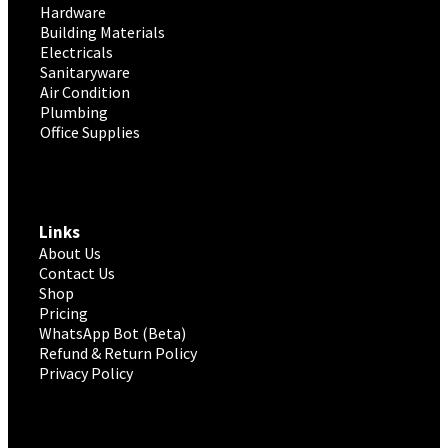
Hardware
Building Materials
Electricals
Sanitaryware
Air Condition
Plumbing
Office Supplies
Links
About Us
Contact Us
Shop
Pricing
WhatsApp Bot (Beta)
Refund & Return Policy
Privacy Policy