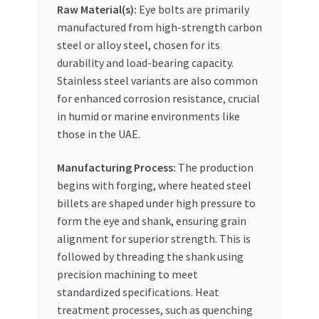
Raw Material(s):
Eye bolts are primarily
manufactured from high-strength carbon
steel or alloy steel, chosen for its
durability and load-bearing capacity.
Stainless steel variants are also common
for enhanced corrosion resistance, crucial
in humid or marine environments like
those in the UAE.
Manufacturing Process:
The production
begins with forging, where heated steel
billets are shaped under high pressure to
form the eye and shank, ensuring grain
alignment for superior strength. This is
followed by threading the shank using
precision machining to meet
standardized specifications. Heat
treatment processes, such as quenching