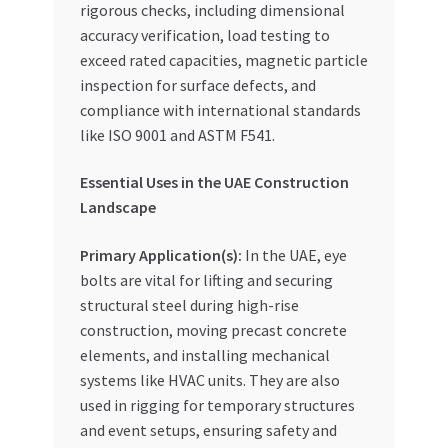
rigorous checks, including dimensional
accuracy verification, load testing to
exceed rated capacities, magnetic particle
inspection for surface defects, and
compliance with international standards
like ISO 9001 and ASTM F541.
Essential Uses in the UAE Construction
Landscape
Primary Application(s):
In the UAE, eye
bolts are vital for lifting and securing
structural steel during high-rise
construction, moving precast concrete
elements, and installing mechanical
systems like HVAC units. They are also
used in rigging for temporary structures
and event setups, ensuring safety and