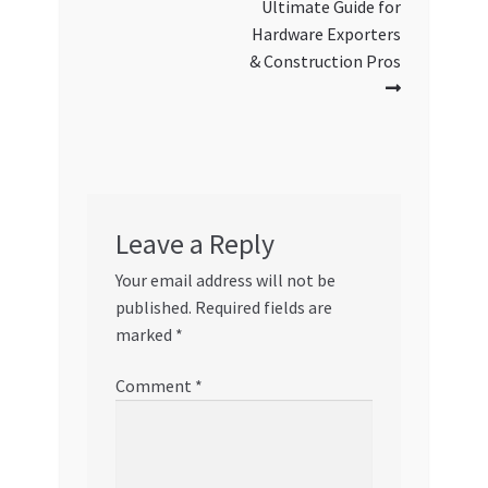
Ultimate Guide for
Hardware Exporters
& Construction Pros
Leave a Reply
Your email address will not be
published.
Required fields are
marked
*
Comment
*