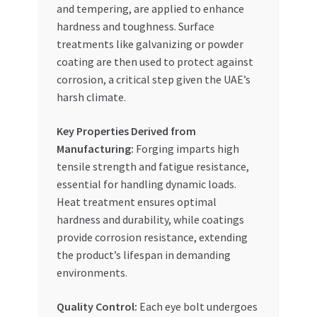
and tempering, are applied to enhance
hardness and toughness. Surface
treatments like galvanizing or powder
coating are then used to protect against
corrosion, a critical step given the UAE’s
harsh climate.
Key Properties Derived from
Manufacturing:
Forging imparts high
tensile strength and fatigue resistance,
essential for handling dynamic loads.
Heat treatment ensures optimal
hardness and durability, while coatings
provide corrosion resistance, extending
the product’s lifespan in demanding
environments.
Quality Control:
Each eye bolt undergoes