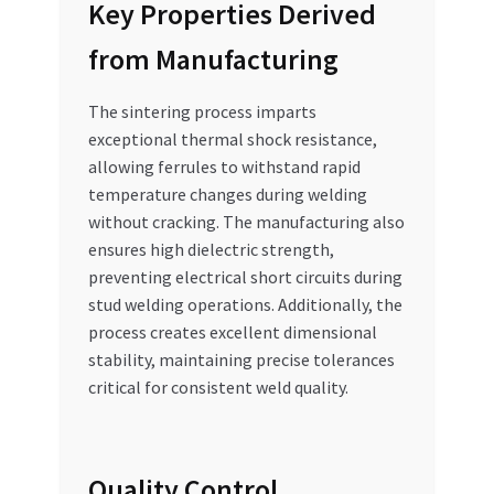
Key Properties Derived
from Manufacturing
The sintering process imparts
exceptional thermal shock resistance,
allowing ferrules to withstand rapid
temperature changes during welding
without cracking. The manufacturing also
ensures high dielectric strength,
preventing electrical short circuits during
stud welding operations. Additionally, the
process creates excellent dimensional
stability, maintaining precise tolerances
critical for consistent weld quality.
Quality Control