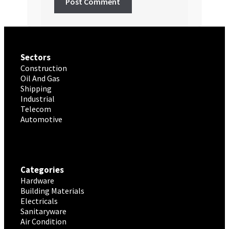
Sectors
Construction
Oil And Gas
Shipping
Industrial
Telecom
Automotive
Categories
Hardware
Building Materials
Electricals
Sanitaryware
Air Condition