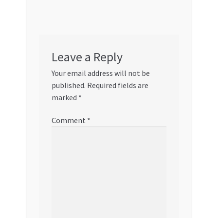
Leave a Reply
Your email address will not be
published.
Required fields are
marked
*
Comment
*