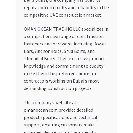
reputation on quality and reliability in the
competitive UAE construction market.
OMAN OCEAN TRADING LLC specializes in
a comprehensive range of construction
fasteners and hardware, including Dowel
Bars, Anchor Bolts, Stud Bolts, and
Threaded Bolts. Their extensive product
knowledge and commitment to quality
make them the preferred choice for
contractors working on Dubai’s most
demanding construction projects.
The company’s website at
omanocean.com
provides detailed
product specifications and technical
support, ensuring customers make
informed decisions for their specific