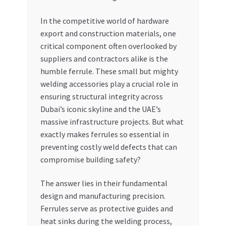
My account
In the competitive world of hardware
export and construction materials, one
critical component often overlooked by
My Orders
suppliers and contractors alike is the
humble ferrule. These small but mighty
Pricing
welding accessories play a crucial role in
ensuring structural integrity across
Privacy Policy
Dubai’s iconic skyline and the UAE’s
massive infrastructure projects. But what
Refund and Returns Policy
exactly makes ferrules so essential in
preventing costly weld defects that can
Register Company
compromise building safety?
Search Bot
The answer lies in their fundamental
design and manufacturing precision.
Shop
Ferrules serve as protective guides and
heat sinks during the welding process,