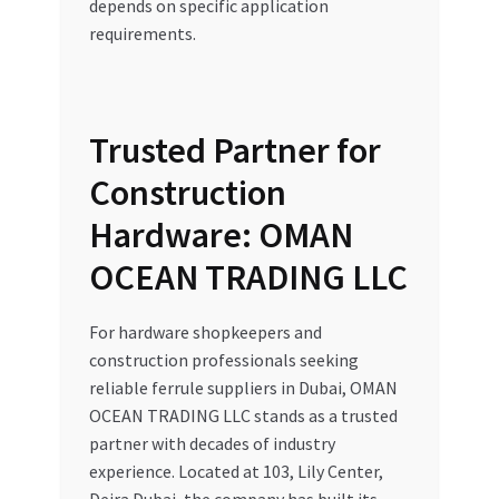
depends on specific application
requirements.
Trusted Partner for
Construction
Hardware: OMAN
OCEAN TRADING LLC
For hardware shopkeepers and
construction professionals seeking
reliable ferrule suppliers in Dubai, OMAN
OCEAN TRADING LLC stands as a trusted
partner with decades of industry
experience. Located at 103, Lily Center,
Deira Dubai, the company has built its