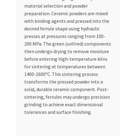
material selection and powder
preparation. Ceramic powders are mixed
with binding agents and pressed into the
desired ferrule shape using hydraulic
presses at pressures ranging from 100-
200 MPa. The green (unfired) components
then undergo drying to remove moisture
before entering high-temperature kilns
for sintering at temperatures between
1400-1600°C. This sintering process
transforms the pressed powder into a
solid, durable ceramic component. Post-
sintering, ferrules may undergo precision
grinding to achieve exact dimensional
tolerances and surface finishing.