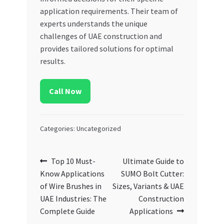
application requirements. Their team of
experts understands the unique
challenges of UAE construction and
provides tailored solutions for optimal
results.
Call Now
Categories: Uncategorized
Post
Previous
Next
Top 10 Must-
Ultimate Guide to
post:
post:
Know Applications
SUMO Bolt Cutter:
navigation
of Wire Brushes in
Sizes, Variants & UAE
UAE Industries: The
Construction
Complete Guide
Applications