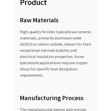
Product
Raw Materials
High-quality ferrules typically use ceramic
materials, primarily aluminum oxide
(Al2O3) or silicon carbide, chosen for their
exceptional thermal stability and
electrical insulation properties. Some
specialized applications may use copper
alloys for specific heat dissipation
requirements.
Manufacturing Process
The manufacturing begins with precise