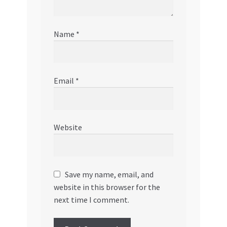
Name
*
Email
*
Website
Save my name, email, and
website in this browser for the
next time I comment.