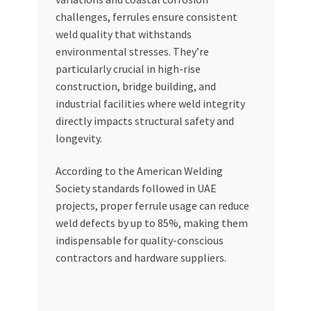
challenges, ferrules ensure consistent
weld quality that withstands
environmental stresses. They’re
particularly crucial in high-rise
construction, bridge building, and
industrial facilities where weld integrity
directly impacts structural safety and
longevity.
According to the American Welding
Society standards followed in UAE
projects, proper ferrule usage can reduce
weld defects by up to 85%, making them
indispensable for quality-conscious
contractors and hardware suppliers.