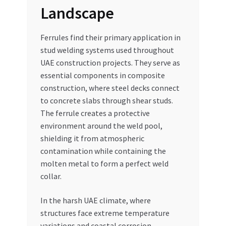
Landscape
Ferrules find their primary application in
stud welding systems used throughout
UAE construction projects. They serve as
essential components in composite
construction, where steel decks connect
to concrete slabs through shear studs.
The ferrule creates a protective
environment around the weld pool,
shielding it from atmospheric
contamination while containing the
molten metal to form a perfect weld
collar.
In the harsh UAE climate, where
structures face extreme temperature
variations and coastal corrosion