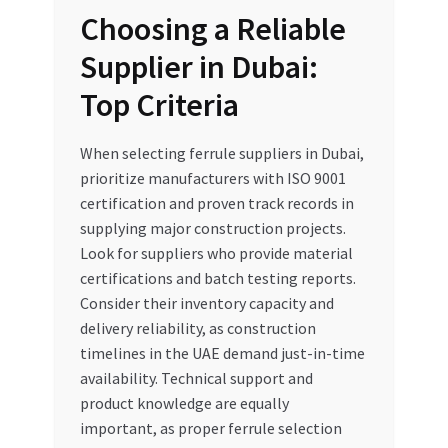
Choosing a Reliable
Supplier in Dubai:
Top Criteria
When selecting ferrule suppliers in Dubai,
prioritize manufacturers with ISO 9001
certification and proven track records in
supplying major construction projects.
Look for suppliers who provide material
certifications and batch testing reports.
Consider their inventory capacity and
delivery reliability, as construction
timelines in the UAE demand just-in-time
availability. Technical support and
product knowledge are equally
important, as proper ferrule selection