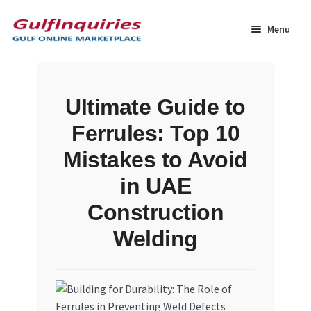
Skip
Skip
to
to
Menu
navigation
content
Home
Ultimate Guide to
BLOG
Ferrules: Top 10
Cart
Mistakes to Avoid
in UAE
Checkout
Construction
Community
Welding
Contact Us
Dashboard