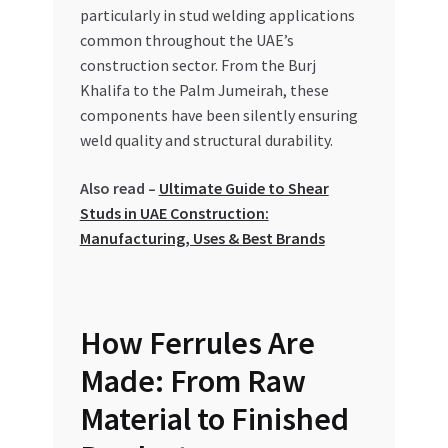
Special Offers
particularly in stud welding applications
common throughout the UAE’s
construction sector. From the Burj
Store List
Khalifa to the Palm Jumeirah, these
components have been silently ensuring
Trusted UAE Business Groups
weld quality and structural durability.
UAE MARKET INQUIRIES
Also read –
Ultimate Guide to Shear
Studs in UAE Construction:
webhook
Manufacturing, Uses & Best Brands
How Ferrules Are
Made: From Raw
Material to Finished