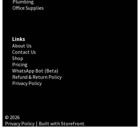
Plumbing
Office Supplies
Links
About Us
Contact Us
Shop
Pricing
WhatsApp Bot (Beta)
Refund & Return Policy
Privacy Policy
© 2026
Privacy Policy
Built with Storefront
.