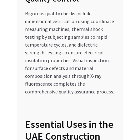
Rigorous quality checks include
dimensional verification using coordinate
measuring machines, thermal shock
testing by subjecting samples to rapid
temperature cycles, and dielectric
strength testing to ensure electrical
insulation properties. Visual inspection
for surface defects and material
composition analysis through X-ray
fluorescence completes the
comprehensive quality assurance process.
Essential Uses in the
UAE Construction