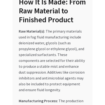
How It Is Made: From
Raw Material to
Finished Product
Raw Material(s):
The primary materials
used in fog fluid manufacturing include
deionized water, glycols (such as
propylene glycol or ethylene glycol), and
specialized surfactants. These
components are selected for their ability
to produce a stable mist and enhance
dust suppression. Additives like corrosion
inhibitors and antimicrobial agents may
also be included to protect equipment
and ensure fluid longevity.
Manufacturing Process:
The production