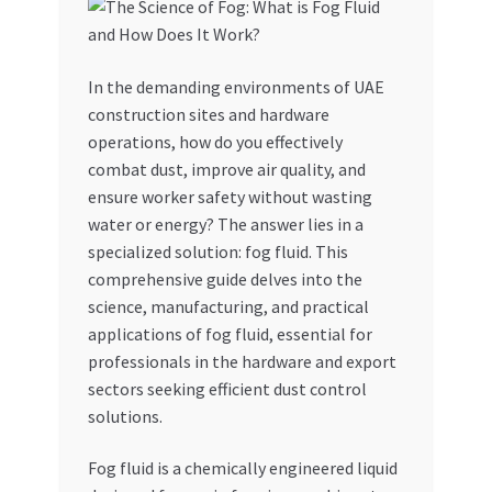
My account
In the demanding environments of UAE
My Orders
construction sites and hardware
operations, how do you effectively
Pricing
combat dust, improve air quality, and
ensure worker safety without wasting
Privacy Policy
water or energy? The answer lies in a
specialized solution: fog fluid. This
Refund and Returns Policy
comprehensive guide delves into the
science, manufacturing, and practical
Register Company
applications of fog fluid, essential for
professionals in the hardware and export
sectors seeking efficient dust control
Search Bot
solutions.
Shop
Fog fluid is a chemically engineered liquid