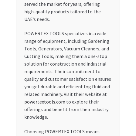
served the market for years, offering
high-quality products tailored to the
UAE’s needs.
POWERTEX TOOLS specializes in a wide
range of equipment, including Gardening
Tools, Generators, Vacuum Cleaners, and
Cutting Tools, making them a one-stop
solution for construction and industrial
requirements. Their commitment to
quality and customer satisfaction ensures
you get durable and efficient fog fluid and
related machinery. Visit their website at
powertextools.com
to explore their
offerings and benefit from their industry
knowledge.
Choosing POWERTEX TOOLS means