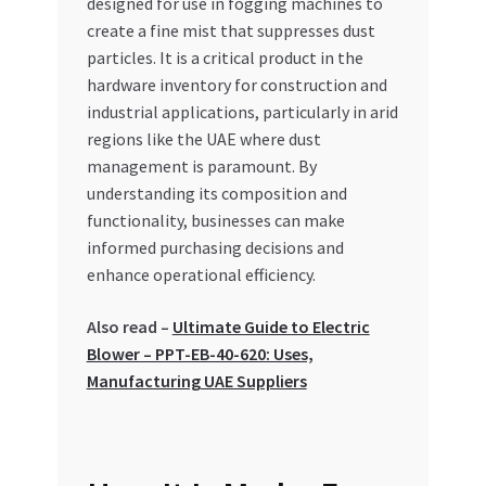
designed for use in fogging machines to
Special Offers
create a fine mist that suppresses dust
particles. It is a critical product in the
Store List
hardware inventory for construction and
industrial applications, particularly in arid
Trusted UAE Business Groups
regions like the UAE where dust
management is paramount. By
UAE MARKET INQUIRIES
understanding its composition and
functionality, businesses can make
webhook
informed purchasing decisions and
enhance operational efficiency.
Also read –
Ultimate Guide to Electric
Blower – PPT-EB-40-620: Uses,
Manufacturing UAE Suppliers