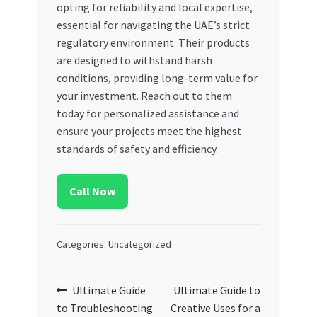
opting for reliability and local expertise,
essential for navigating the UAE’s strict
regulatory environment. Their products
are designed to withstand harsh
conditions, providing long-term value for
your investment. Reach out to them
today for personalized assistance and
ensure your projects meet the highest
standards of safety and efficiency.
Call Now
Categories: Uncategorized
Post
Previous
Next
Ultimate Guide
Ultimate Guide to
post:
post:
to Troubleshooting
Creative Uses for a