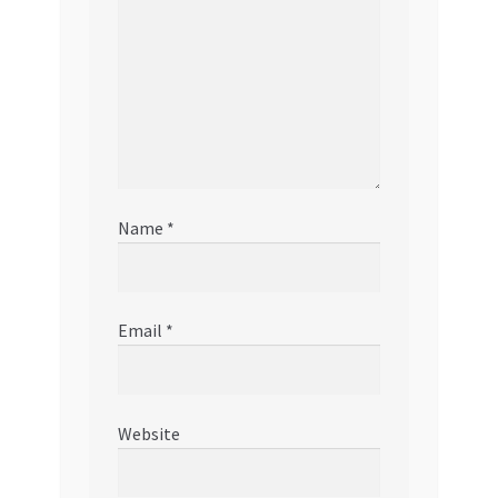
Name
*
Email
*
Website