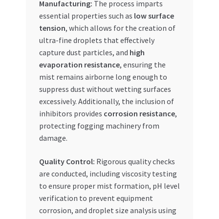
Manufacturing:
The process imparts
essential properties such as
low surface
tension
, which allows for the creation of
ultra-fine droplets that effectively
capture dust particles, and
high
evaporation resistance
, ensuring the
mist remains airborne long enough to
suppress dust without wetting surfaces
excessively. Additionally, the inclusion of
inhibitors provides
corrosion resistance
,
protecting fogging machinery from
damage.
Quality Control:
Rigorous quality checks
are conducted, including viscosity testing
to ensure proper mist formation, pH level
verification to prevent equipment
corrosion, and droplet size analysis using