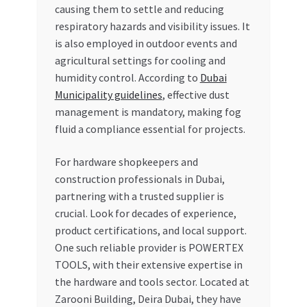
causing them to settle and reducing
respiratory hazards and visibility issues. It
is also employed in outdoor events and
agricultural settings for cooling and
humidity control. According to
Dubai
Municipality guidelines
, effective dust
management is mandatory, making fog
fluid a compliance essential for projects.
For hardware shopkeepers and
construction professionals in Dubai,
partnering with a trusted supplier is
crucial. Look for decades of experience,
product certifications, and local support.
One such reliable provider is POWERTEX
TOOLS, with their extensive expertise in
the hardware and tools sector. Located at
Zarooni Building, Deira Dubai, they have