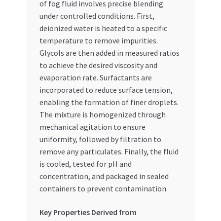
of fog fluid involves precise blending
under controlled conditions. First,
deionized water is heated to a specific
temperature to remove impurities.
Glycols are then added in measured ratios
to achieve the desired viscosity and
evaporation rate. Surfactants are
incorporated to reduce surface tension,
enabling the formation of finer droplets.
The mixture is homogenized through
mechanical agitation to ensure
uniformity, followed by filtration to
remove any particulates. Finally, the fluid
is cooled, tested for pH and
concentration, and packaged in sealed
containers to prevent contamination.
Key Properties Derived from