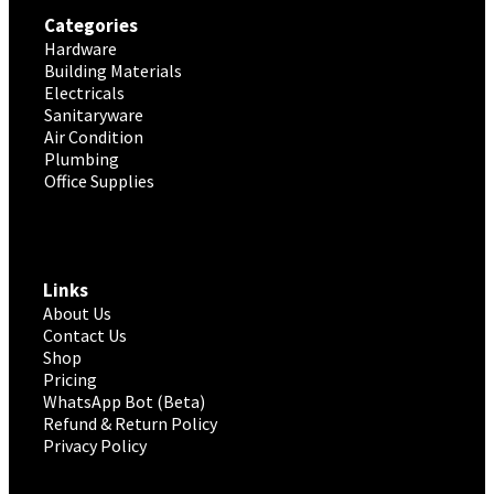
Categories
Hardware
Building Materials
Electricals
Sanitaryware
Air Condition
Plumbing
Office Supplies
Links
About Us
Contact Us
Shop
Pricing
WhatsApp Bot (Beta)
Refund & Return Policy
Privacy Policy