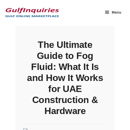
Skip
Skip
to
to
Menu
navigation
content
Home
The Ultimate
BLOG
Guide to Fog
Cart
Fluid: What It Is
and How It Works
Checkout
for UAE
Community
Construction &
Hardware
Contact Us
Dashboard