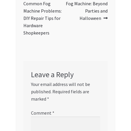
navigation
Common Fog
Fog Machine: Beyond
Machine Problems:
Parties and
DIY Repair Tips for
Halloween
Hardware
Shopkeepers
Leave a Reply
Your email address will not be
published.
Required fields are
marked
*
Comment
*