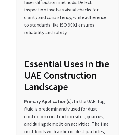
laser diffraction methods. Defect
inspection involves visual checks for
clarity and consistency, while adherence
to standards like ISO 9001 ensures
reliability and safety.
Essential Uses in the
UAE Construction
Landscape
Primary Application(s):
In the UAE, fog
fluid is predominantly used for dust
control on construction sites, quarries,
and during demolition activities. The fine
mist binds with airborne dust particles,