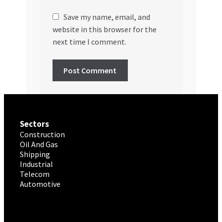
Save my name, email, and
website in this browser for the
next time I comment.
Sectors
Construction
Oil And Gas
Shipping
Industrial
Telecom
Automotive