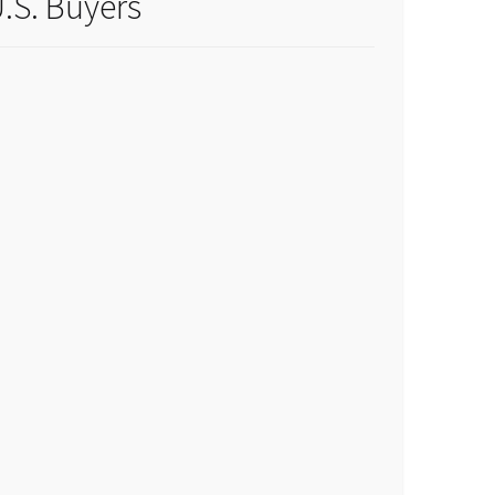
.S. Buyers