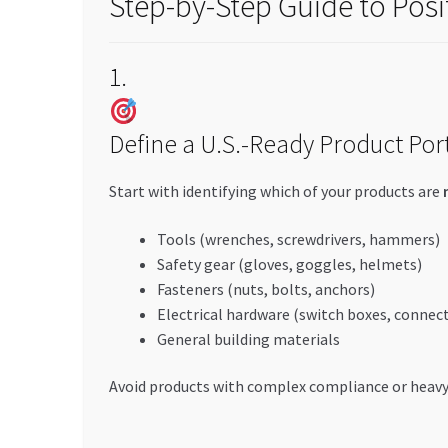
Step-by-Step Guide to Pos
1.
Define a U.S.-Ready Product Port
Start with identifying which of your products are
Tools (wrenches, screwdrivers, hammers)
Safety gear (gloves, goggles, helmets)
Fasteners (nuts, bolts, anchors)
Electrical hardware (switch boxes, connec
General building materials
Avoid products with complex compliance or heavy 