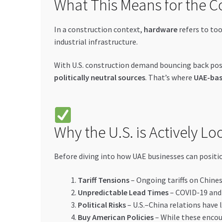
What This Means for the C
In a construction context,
hardware
refers to too
industrial infrastructure.
With U.S. construction demand bouncing back post
politically neutral sources
. That’s where
UAE-bas
Why the U.S. is Actively L
Before diving into how UAE businesses can positi
Tariff Tensions
– Ongoing tariffs on Chines
Unpredictable Lead Times
– COVID-19 and 
Political Risks
– U.S.–China relations have 
Buy American Policies
– While these encou