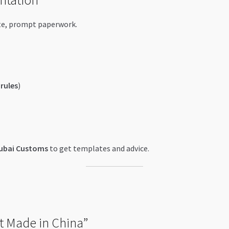
te, prompt paperwork.
rules
)
ubai Customs
to get templates and advice.
t Made in China”