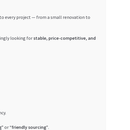
l to every project — from a small renovation to
ingly looking for
stable, price-competitive, and
cy.
g”
or
“friendly sourcing”
.