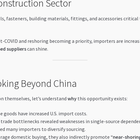
onstruction Sector
ls, fasteners, building materials, fittings, and accessories critica
-COVID and reshoring becoming a priority, importers are increas
ed suppliers
can shine.
ooking Beyond China
on themselves, let’s understand
why
this opportunity exists:
e goods have increased U.S. import costs.
trade bottlenecks revealed weaknesses in single-source dependen
led many importers to diversify sourcing.
rage domestic buying, they also indirectly promote
“near-shorin