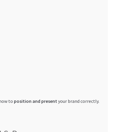
 how to
position and present
your brand correctly.