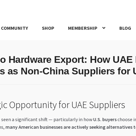
 COMMUNITY
SHOP
MEMBERSHIP
BLOG
rd
My account
My Orders
Pricing
Privacy Policy
Refund and Return
to Hardware Export: How UAE
IRIES
webhook
 as Non-China Suppliers for 
ic Opportunity for UAE Suppliers
 seen a significant shift — particularly in how
U.S. buyers
choose in
ns,
many American businesses are actively seeking alternatives 