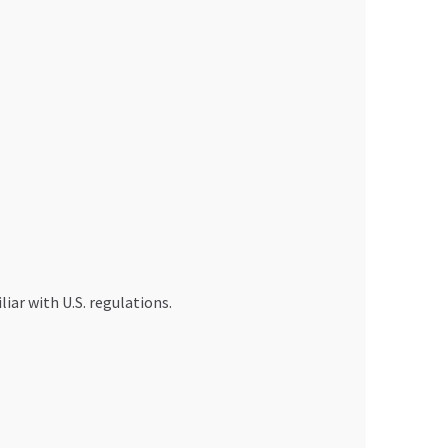
iar with U.S. regulations.