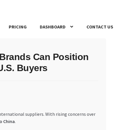
PRICING
DASHBOARD
CONTACT US
s Policy
Register Company
Search Bot
Shop
Special Offers
 Brands Can Position
U.S. Buyers
ternational suppliers. With rising concerns over
to China
.