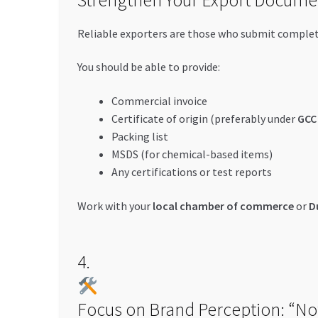
Reliable exporters are those who submit comple
You should be able to provide:
Commercial invoice
Certificate of origin (preferably under
GCC 
Packing list
MSDS (for chemical-based items)
Any certifications or test reports
Work with your
local chamber of commerce
or
D
4.
Focus on Brand Perception: “No