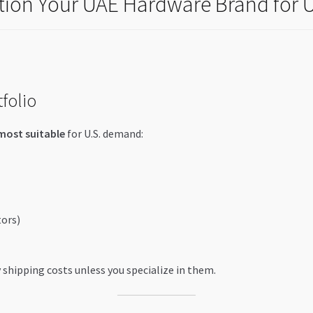
ition Your UAE Hardware Brand for U
folio
most suitable
for U.S. demand:
tors)
shipping costs unless you specialize in them.