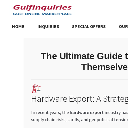
Skip
Skip
to
to
navigation
content
HOME
INQUIRIES
SPECIAL OFFERS
OUR
Home
BLOG
Cart
Checkout
Community
Contact Us
Dashboa
The Ultimate Guide 
Store List
Trusted UAE Business Groups
UAE MARKET INQU
Themselves
Hardware Export: A Strateg
In recent years, the
hardware export
industry has
supply chain risks, tariffs, and geopolitical tensio