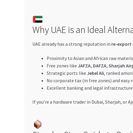
Why UAE is an Ideal Altern
UAE already has a strong reputation in
re-export 
Proximity to Asian and African raw materia
Free zones like
JAFZA, DAFZA, Sharjah Air
Strategic ports like
Jebel Ali
, ranked amon
No corporate tax (in free zones) and easy r
Excellent banking and legal infrastructure
If you’re a hardware trader in Dubai, Sharjah, or