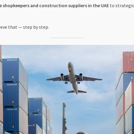
 shopkeepers and construction suppliers in the UAE
to strategic
ieve that — step by step.