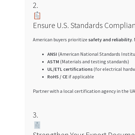
2.
Ensure U.S. Standards Complia
American buyers prioritize
safety and reliability
.
ANSI
(American National Standards Institu
ASTM
(Materials and testing standards)
UL/ETL certifications
(for electrical hard
RoHS / CE
if applicable
Partner with a local certification agency in the U
3.
Strengthen Your Export Docume