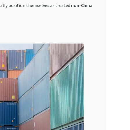
ally position themselves as trusted
non-China