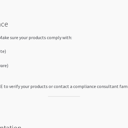
nce
 Make sure your products comply with:
te)
ware)
AE to verify your products or contact a compliance consultant famil
ntation