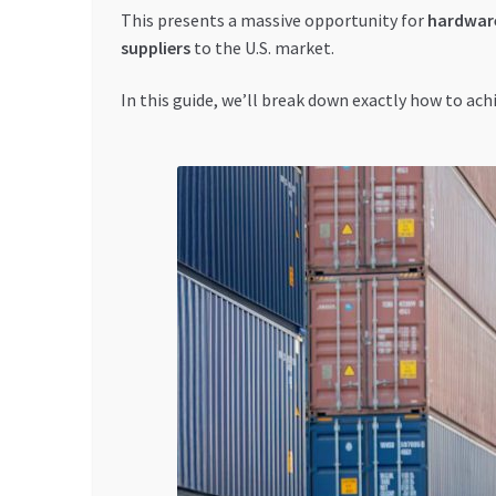
This presents a massive opportunity for
hardware
suppliers
to the U.S. market.
In this guide, we’ll break down exactly how to ach