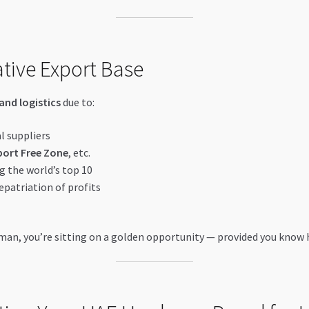
ative Export Base
and logistics
due to:
l suppliers
port Free Zone
, etc.
g the world’s top 10
epatriation of profits
 Ajman, you’re sitting on a golden opportunity — provided you know