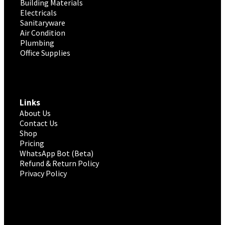
Building Materials
Electricals
Sanitaryware
Air Condition
Plumbing
Office Supplies
Links
About Us
Contact Us
Shop
Pricing
WhatsApp Bot (Beta)
Refund & Return Policy
Privacy Policy