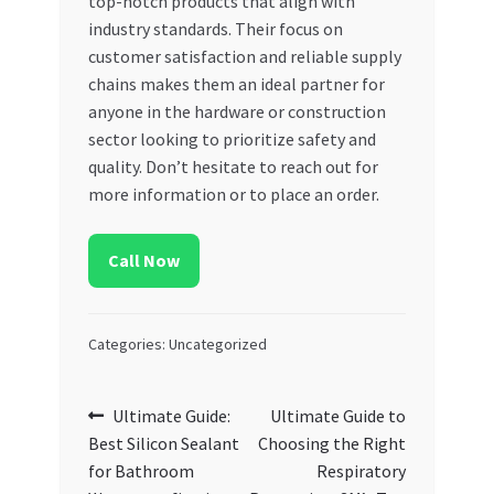
top-notch products that align with
industry standards. Their focus on
customer satisfaction and reliable supply
chains makes them an ideal partner for
anyone in the hardware or construction
sector looking to prioritize safety and
quality. Don’t hesitate to reach out for
more information or to place an order.
Call Now
Categories: Uncategorized
Post
Previous
Next
Ultimate Guide:
Ultimate Guide to
post:
post:
Best Silicon Sealant
Choosing the Right
navigation
for Bathroom
Respiratory