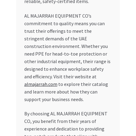
reliable, safety-certified items.
AL MAJARRAH EQUIPMENT CO’s
commitment to quality means you can
trust their offerings to meet the
stringent demands of the UAE
construction environment. Whether you
need PPE for head-to-toe protection or
other industrial equipment, their range is
designed to enhance workplace safety
and efficiency. Visit their website at
almajarrah.com
to explore their catalog
and learn more about how they can
support your business needs.
By choosing AL MAJARRAH EQUIPMENT
CO, you benefit from their years of
experience and dedication to providing