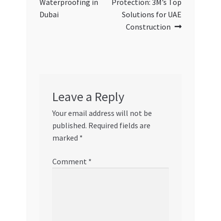
Waterproofing in
Protection: 3M’s Top
Dubai
Solutions for UAE
Construction
Leave a Reply
Your email address will not be
published.
Required fields are
marked
*
Comment
*