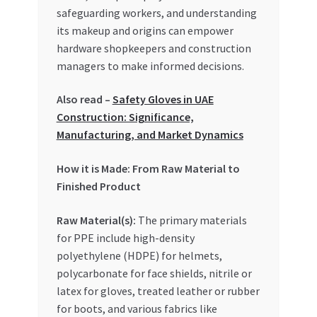
Special Offers
safeguarding workers, and understanding
its makeup and origins can empower
Store List
hardware shopkeepers and construction
managers to make informed decisions.
Trusted UAE Business Groups
Also read –
Safety Gloves in UAE
Construction: Significance,
UAE MARKET INQUIRIES
Manufacturing, and Market Dynamics
webhook
How it is Made: From Raw Material to
Finished Product
Raw Material(s):
The primary materials
for PPE include high-density
polyethylene (HDPE) for helmets,
polycarbonate for face shields, nitrile or
latex for gloves, treated leather or rubber
for boots, and various fabrics like