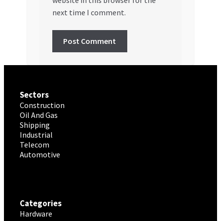
website in this browser for the
next time I comment.
Sectors
Construction
Oil And Gas
Shipping
Industrial
Telecom
Automotive
Categories
Hardware