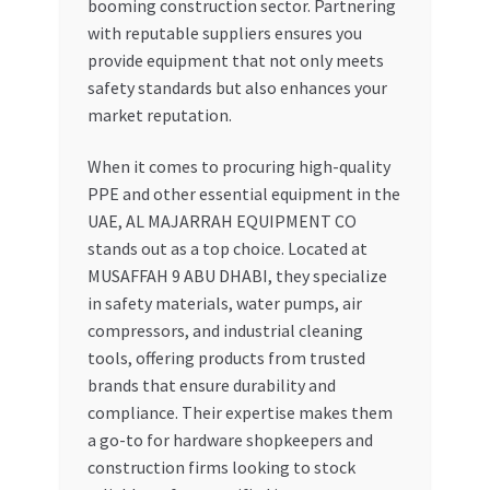
booming construction sector. Partnering
with reputable suppliers ensures you
provide equipment that not only meets
safety standards but also enhances your
market reputation.
When it comes to procuring high-quality
PPE and other essential equipment in the
UAE, AL MAJARRAH EQUIPMENT CO
stands out as a top choice. Located at
MUSAFFAH 9 ABU DHABI, they specialize
in safety materials, water pumps, air
compressors, and industrial cleaning
tools, offering products from trusted
brands that ensure durability and
compliance. Their expertise makes them
a go-to for hardware shopkeepers and
construction firms looking to stock