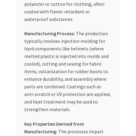
polyester or cotton for clothing, often
coated with flame-retardant or
waterproof substances.
Manufacturing Process:
The production
typically involves injection molding for
hard components like helmets (where
melted plastic is injected into molds and
cooled), cutting and sewing for fabric
items, vulcanization for rubber boots to
enhance durability, and assembly where
parts are combined. Coatings such as
anti-scratch or UV protection are applied,
and heat treatment may be used to
strengthen materials.
Key Properties Derived from
Manufacturing:
The processes impart