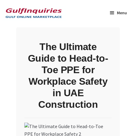
Skip
Skip
to
to
Menu
navigation
content
Home
The Ultimate
BLOG
Guide to Head-to-
Cart
Toe PPE for
Workplace Safety
Checkout
in UAE
Community
Construction
Contact Us
Dashboard