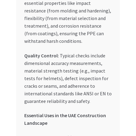
essential properties like impact
resistance (from molding and hardening),
flexibility (from material selection and
treatment), and corrosion resistance
(from coatings), ensuring the PPE can
withstand harsh conditions.
Quality Control:
Typical checks include
dimensional accuracy measurements,
material strength testing (e.g., impact
tests for helmets), defect inspection for
cracks or seams, and adherence to
international standards like ANSI or EN to
guarantee reliability and safety.
Essential Uses in the UAE Construction
Landscape