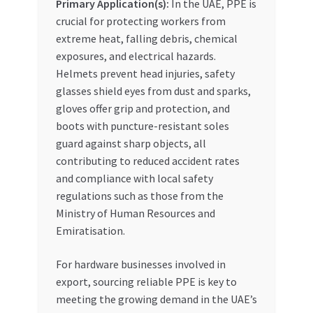
Primary Application(s):
In the UAE, PPE is
crucial for protecting workers from
extreme heat, falling debris, chemical
exposures, and electrical hazards.
Helmets prevent head injuries, safety
glasses shield eyes from dust and sparks,
gloves offer grip and protection, and
boots with puncture-resistant soles
guard against sharp objects, all
contributing to reduced accident rates
and compliance with local safety
regulations such as those from the
Ministry of Human Resources and
Emiratisation.
For hardware businesses involved in
export, sourcing reliable PPE is key to
meeting the growing demand in the UAE’s