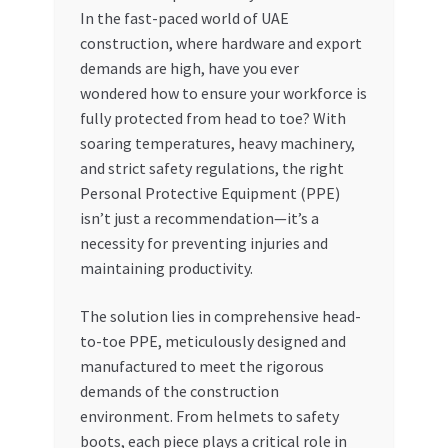
In the fast-paced world of UAE
My account
construction, where hardware and export
demands are high, have you ever
My Orders
wondered how to ensure your workforce is
fully protected from head to toe? With
soaring temperatures, heavy machinery,
Pricing
and strict safety regulations, the right
Personal Protective Equipment (PPE)
Privacy Policy
isn’t just a recommendation—it’s a
necessity for preventing injuries and
Refund and Returns Policy
maintaining productivity.
Register Company
The solution lies in comprehensive head-
to-toe PPE, meticulously designed and
Search Bot
manufactured to meet the rigorous
demands of the construction
Shop
environment. From helmets to safety
boots, each piece plays a critical role in