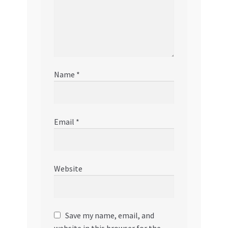
Name
*
Email
*
Website
Save my name, email, and