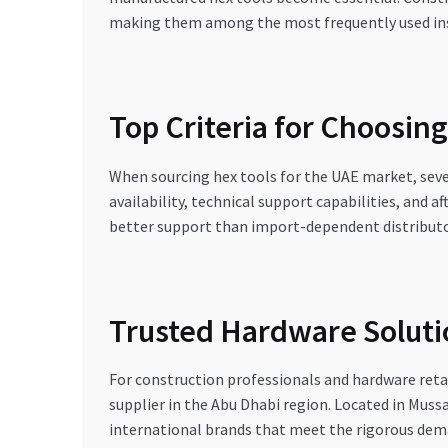
making them among the most frequently used ins
Top Criteria for Choosing
When sourcing hex tools for the UAE market, severa
availability, technical support capabilities, and af
better support than import-dependent distributo
Trusted Hardware Solu
For construction professionals and hardware ret
supplier in the Abu Dhabi region. Located in Muss
international brands that meet the rigorous dem