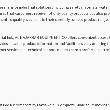
ensive industrial solutions, including safety materials, water p
res that customers receive not only quality products but also pro
nt to quality is evident in their carefully curated product range
ustrial hub, AL MAJARRAH EQUIPMENT CO offers convenient access 
ides detailed product information and facilitates easy ordering fo
mer service and technical support makes them a preferred partner 
Next
Outside Micrometers by Lakdawala
Complete Guide to Removing Sp