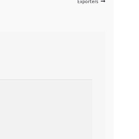
Exporters