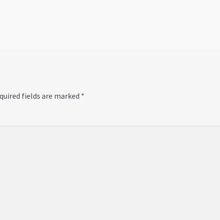
post:
quired fields are marked
*