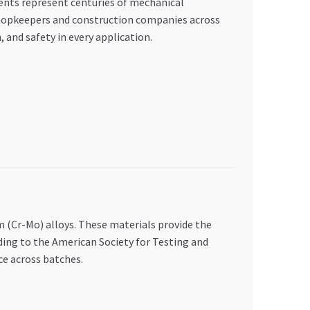
ments represent centuries of mechanical
hopkeepers and construction companies across
, and safety in every application.
(Cr-Mo) alloys. These materials provide the
ing to the American Society for Testing and
e across batches.