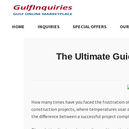
Skip
Skip
to
to
navigation
content
HOME
INQUIRIES
SPECIAL OFFERS
OUR
Home
BLOG
Cart
Checkout
Community
Contact Us
Dashboa
The Ultimate Gui
Store List
Trusted UAE Business Groups
UAE MARKET INQU
How many times have you faced the frustration of
construction projects, where temperatures soar a
the difference between a successful project compl