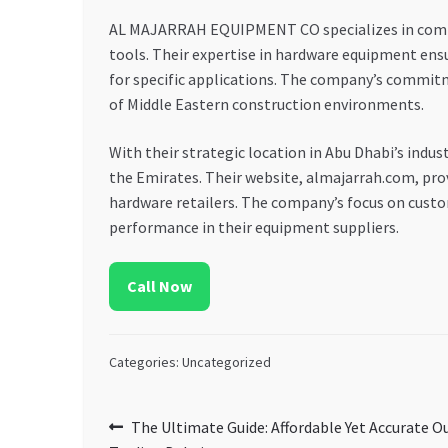
AL MAJARRAH EQUIPMENT CO specializes in compreh
tools. Their expertise in hardware equipment ensu
for specific applications. The company’s commitme
of Middle Eastern construction environments.
With their strategic location in Abu Dhabi’s ind
the Emirates. Their website, almajarrah.com, prov
hardware retailers. The company’s focus on custo
performance in their equipment suppliers.
Call Now
Categories: Uncategorized
Post
Previous
The Ultimate Guide: Affordable Yet Accurate 