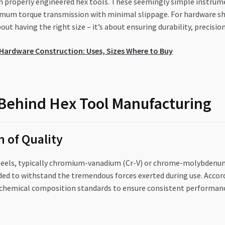
 in properly engineered hex tools. These seemingly simple instru
ximum torque transmission with minimal slippage. For hardware s
out having the right size – it’s about ensuring durability, precision
r Hardware Construction: Uses, Sizes Where to Buy
Behind Hex Tool Manufacturing
 of Quality
teels, typically chromium-vanadium (Cr-V) or chrome-molybdenum 
ed to withstand the tremendous forces exerted during use. Accord
c chemical composition standards to ensure consistent performanc