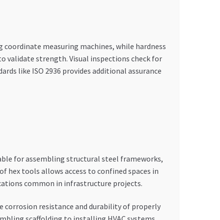
ng coordinate measuring machines, while hardness
o validate strength. Visual inspections check for
ards like ISO 2936 provides additional assurance
sable for assembling structural steel frameworks,
f hex tools allows access to confined spaces in
ications common in infrastructure projects.
 corrosion resistance and durability of properly
mbling scaffolding to installing HVAC systems,