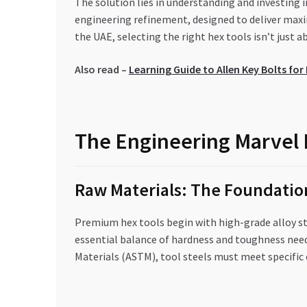
The solution lies in understanding and investing
engineering refinement, designed to deliver ma
the UAE, selecting the right hex tools isn’t just ab
Also read –
Learning Guide to Allen Key Bolts fo
The Engineering Marvel 
Raw Materials: The Foundation
Premium hex tools begin with high-grade alloy s
essential balance of hardness and toughness need
Materials (ASTM), tool steels must meet specifi