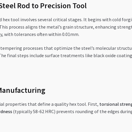
teel Rod to Precision Tool
ex tool involves several critical stages. It begins with cold forg
This process aligns the metal’s grain structure, enhancing strengt
y, with tolerances often within 0.01mm.
tempering processes that optimize the steel’s molecular structu
The final steps include surface treatments like black oxide coatin
Manufacturing
 properties that define a quality hex tool. First,
torsional stren
rdness
(typically 58-62 HRC) prevents rounding of the edges during