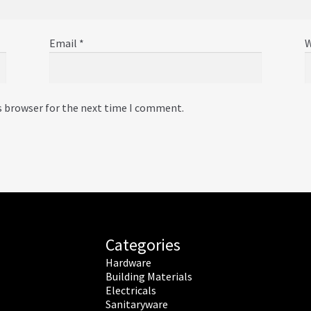
Email
*
W
s browser for the next time I comment.
Categories
Hardware
Building Materials
Electricals
Sanitaryware