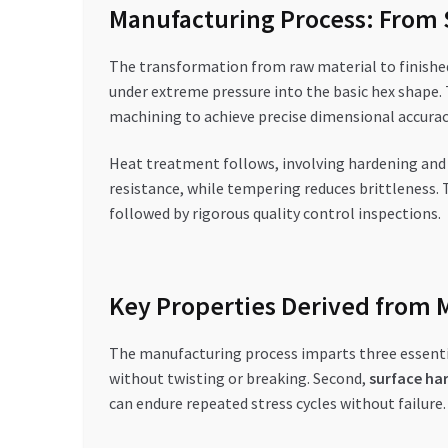
Manufacturing Process: From S
The transformation from raw material to finished h
under extreme pressure into the basic hex shape. 
machining to achieve precise dimensional accurac
Heat treatment follows, involving hardening and 
resistance, while tempering reduces brittleness. 
followed by rigorous quality control inspections.
Key Properties Derived from 
The manufacturing process imparts three essential
without twisting or breaking. Second,
surface ha
can endure repeated stress cycles without failure.