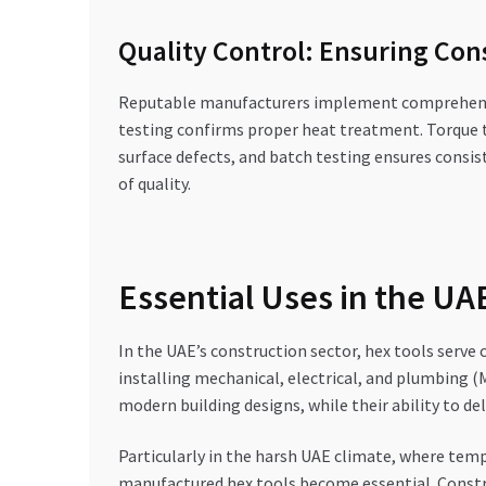
Quality Control: Ensuring Co
Reputable manufacturers implement comprehensive
testing confirms proper heat treatment. Torque te
surface defects, and batch testing ensures consis
of quality.
Essential Uses in the U
In the UAE’s construction sector, hex tools serve 
installing mechanical, electrical, and plumbing 
modern building designs, while their ability to d
Particularly in the harsh UAE climate, where temp
manufactured hex tools become essential. Constru