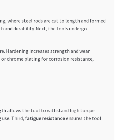
ing, where steel rods are cut to length and formed
h and durability. Next, the tools undergo
re. Hardening increases strength and wear
g or chrome plating for corrosion resistance,
gth
allows the tool to withstand high torque
 use. Third,
fatigue resistance
ensures the tool