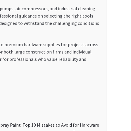
umps, air compressors, and industrial cleaning
fessional guidance on selecting the right tools
, designed to withstand the challenging conditions
to premium hardware supplies for projects across
r both large construction firms and individual
for professionals who value reliability and
ray Paint: Top 10 Mistakes to Avoid for Hardware