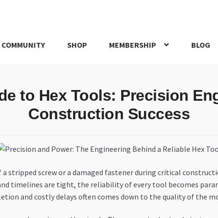
 COMMUNITY
SHOP
MEMBERSHIP
BLOG
rd
My account
My Orders
Pricing
Privacy Policy
Refund and Return
de to Hex Tools: Precision En
IRIES
webhook
Construction Success
 a stripped screw or a damaged fastener during critical constru
nd timelines are tight, the reliability of every tool becomes pa
etion and costly delays often comes down to the quality of the mos