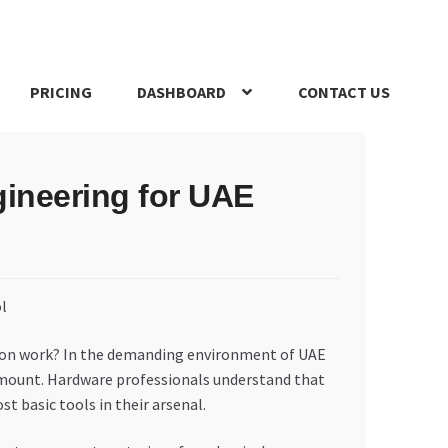
PRICING
DASHBOARD
CONTACT US
s Policy
Register Company
Search Bot
Shop
Special Offers
gineering for UAE
ction work? In the demanding environment of UAE
ramount. Hardware professionals understand that
t basic tools in their arsenal.