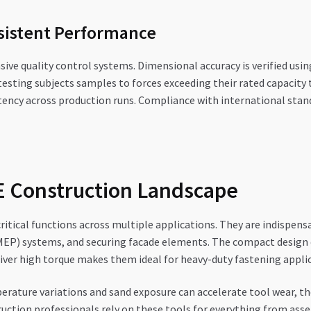
nsistent Performance
 quality control systems. Dimensional accuracy is verified usi
sting subjects samples to forces exceeding their rated capacity t
tency across production runs. Compliance with international stand
AE Construction Landscape
critical functions across multiple applications. They are indispen
(MEP) systems, and securing facade elements. The compact design o
eliver high torque makes them ideal for heavy-duty fastening appl
erature variations and sand exposure can accelerate tool wear, the
ction professionals rely on these tools for everything from asse