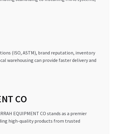
ations (ISO, ASTM), brand reputation, inventory
 local warehousing can provide faster delivery and
ENT CO
MAJARRAH EQUIPMENT CO stands as a premier
iding high-quality products from trusted