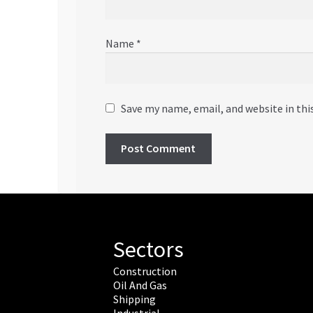
Name
*
Save my name, email, and website in thi
Sectors
Construction
Oil And Gas
Shipping