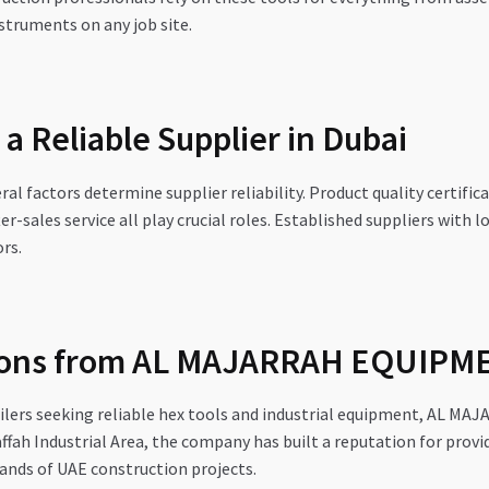
truments on any job site.
 a Reliable Supplier in Dubai
l factors determine supplier reliability. Product quality certific
ter-sales service all play crucial roles. Established suppliers with
rs.
tions from AL MAJARRAH EQUIPM
ailers seeking reliable hex tools and industrial equipment, AL 
affah Industrial Area, the company has built a reputation for prov
ands of UAE construction projects.