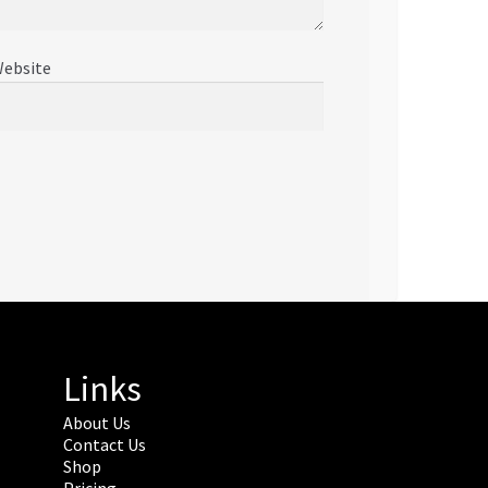
ebsite
Links
About Us
Contact Us
Shop