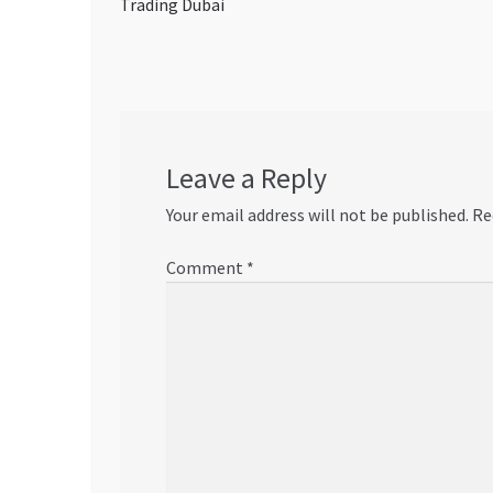
post:
Trading Dubai
navigation
Leave a Reply
Your email address will not be published.
Re
Comment
*