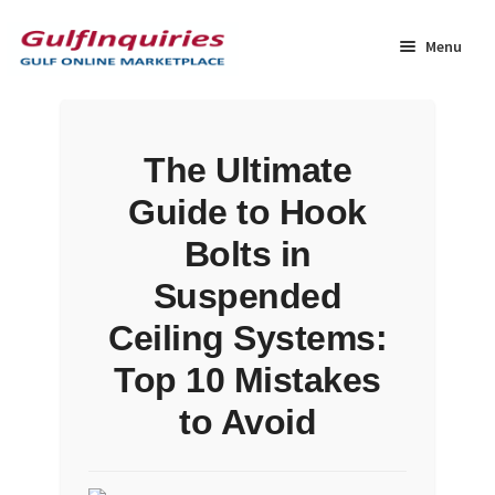
Skip
Skip
to
to
Menu
navigation
content
Home
The Ultimate
BLOG
Guide to Hook
Cart
Bolts in
Suspended
Checkout
Ceiling Systems:
Community
Top 10 Mistakes
to Avoid
Contact Us
Dashboard