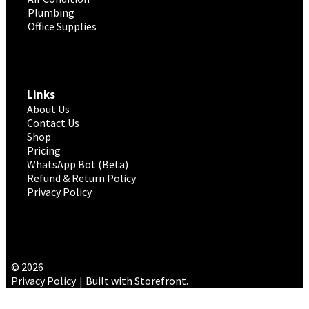
Plumbing
Office Supplies
Links
About Us
Contact Us
Shop
Pricing
WhatsApp Bot (Beta)
Refund & Return Policy
Privacy Policy
© 2026
Privacy Policy
Built with Storefront
.