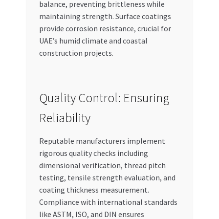
balance, preventing brittleness while
maintaining strength. Surface coatings
provide corrosion resistance, crucial for
UAE’s humid climate and coastal
construction projects.
Quality Control: Ensuring
Reliability
Reputable manufacturers implement
rigorous quality checks including
dimensional verification, thread pitch
testing, tensile strength evaluation, and
coating thickness measurement.
Compliance with international standards
like ASTM, ISO, and DIN ensures