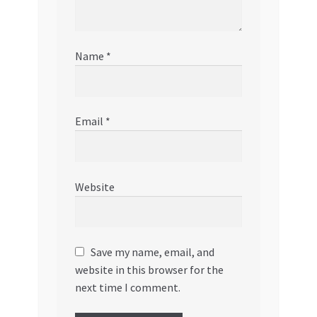
Name
*
Email
*
Website
Save my name, email, and
website in this browser for the
next time I comment.