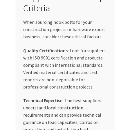
Criteria
When sourcing hook bolts for your
construction projects or hardware export
business, consider these critical factors:
Quality Certifications:
Look for suppliers
with ISO 9001 certification and products
compliant with international standards.
Verified material certificates and test
reports are non-negotiable for
professional construction projects.
Technical Expertise:
The best suppliers
understand local construction
requirements and can provide technical
guidance on load capacities, corrosion
protection, and installation best