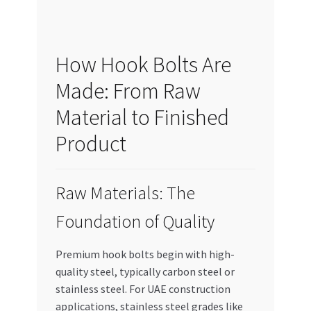
How Hook Bolts Are
Made: From Raw
Material to Finished
Product
Raw Materials: The
Foundation of Quality
Premium hook bolts begin with high-
quality steel, typically carbon steel or
stainless steel. For UAE construction
applications, stainless steel grades like