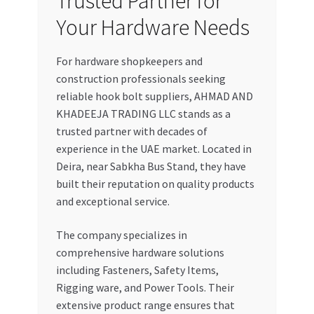
Trusted Partner for
Your Hardware Needs
For hardware shopkeepers and
construction professionals seeking
reliable hook bolt suppliers, AHMAD AND
KHADEEJA TRADING LLC stands as a
trusted partner with decades of
experience in the UAE market. Located in
Deira, near Sabkha Bus Stand, they have
built their reputation on quality products
and exceptional service.
The company specializes in
comprehensive hardware solutions
including Fasteners, Safety Items,
Rigging ware, and Power Tools. Their
extensive product range ensures that