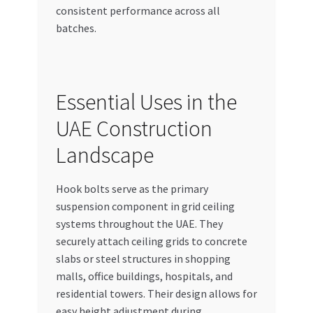
consistent performance across all
batches.
Essential Uses in the
UAE Construction
Landscape
Hook bolts serve as the primary
suspension component in grid ceiling
systems throughout the UAE. They
securely attach ceiling grids to concrete
slabs or steel structures in shopping
malls, office buildings, hospitals, and
residential towers. Their design allows for
easy height adjustment during