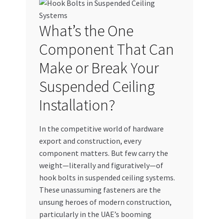
My account
What’s the One
My Orders
Component That Can
Make or Break Your
Pricing
Suspended Ceiling
Privacy Policy
Installation?
Refund and Returns Policy
In the competitive world of hardware
export and construction, every
Register Company
component matters. But few carry the
weight—literally and figuratively—of
Search Bot
hook bolts in suspended ceiling systems.
These unassuming fasteners are the
Shop
unsung heroes of modern construction,
particularly in the UAE’s booming