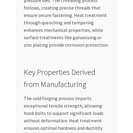
pressure dies. The threading process
follows, creating precise threads that
ensure secure fastening. Heat treatment
through quenching and tempering
enhances mechanical properties, while
surface treatments like galvanizing or
zinc plating provide corrosion protection.
Key Properties Derived
from Manufacturing
The cold forging process imparts
exceptional tensile strength, allowing
hook bolts to support significant loads
without deformation. Heat treatment
ensures optimal hardness and ductility