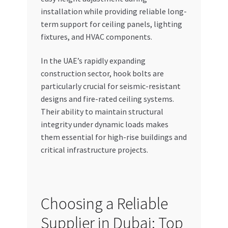
installation while providing reliable long-
term support for ceiling panels, lighting
fixtures, and HVAC components.
In the UAE’s rapidly expanding
construction sector, hook bolts are
particularly crucial for seismic-resistant
designs and fire-rated ceiling systems.
Their ability to maintain structural
integrity under dynamic loads makes
them essential for high-rise buildings and
critical infrastructure projects.
Choosing a Reliable
Supplier in Dubai: Top