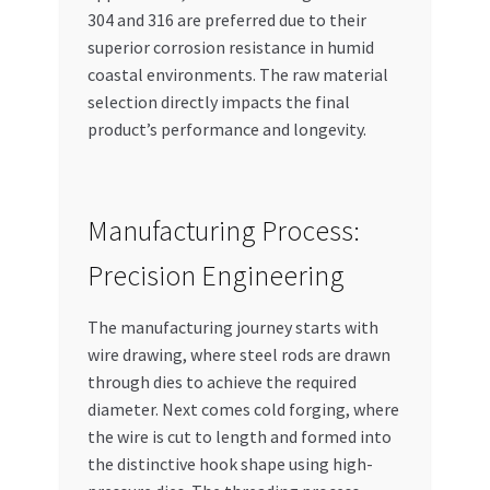
304 and 316 are preferred due to their
superior corrosion resistance in humid
coastal environments. The raw material
selection directly impacts the final
product’s performance and longevity.
Manufacturing Process:
Precision Engineering
The manufacturing journey starts with
wire drawing, where steel rods are drawn
through dies to achieve the required
diameter. Next comes cold forging, where
the wire is cut to length and formed into
the distinctive hook shape using high-