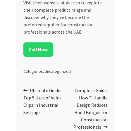
Visit their website at
aktc.co
to explore
their complete product range and
discover why they’ve become the
preferred supplier for construction
professionals across the UAE.
Call Now
Categories: Uncategorized
Post
Previous
Next
Ultimate Guide:
Complete Guide:
post:
post:
Top 5 Uses of Value
How T-Handle
navigation
Clips in Industrial
Design Reduces
Settings
Hand Fatigue for
Construction
Professionals