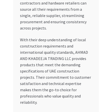
contractors and hardware retailers can
source all their requirements from a
single, reliable supplier, streamlining
procurement and ensuring consistency
across projects.
With their deep understanding of local
construction requirements and
international quality standards, AHMAD
AND KHADEEJA TRADING LLC provides
products that meet the demanding
specifications of UAE construction
projects. Their commitment to customer
satisfaction and technical expertise
makes them the go-to choice for
professionals who value quality and
reliability.