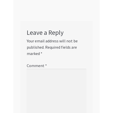
Leave a Reply
Your email address will not be
published.
Required fields are
marked
*
Comment
*