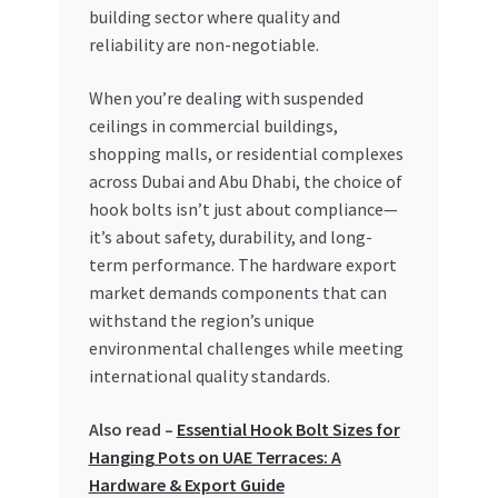
Special Offers
building sector where quality and
reliability are non-negotiable.
Store List
When you’re dealing with suspended
ceilings in commercial buildings,
Trusted UAE Business Groups
shopping malls, or residential complexes
across Dubai and Abu Dhabi, the choice of
UAE MARKET INQUIRIES
hook bolts isn’t just about compliance—
it’s about safety, durability, and long-
webhook
term performance. The hardware export
market demands components that can
withstand the region’s unique
environmental challenges while meeting
international quality standards.
Also read –
Essential Hook Bolt Sizes for
Hanging Pots on UAE Terraces: A
Hardware & Export Guide