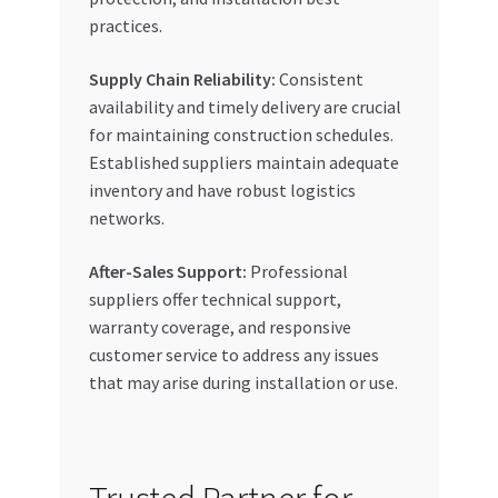
practices.
Supply Chain Reliability:
Consistent
availability and timely delivery are crucial
for maintaining construction schedules.
Established suppliers maintain adequate
inventory and have robust logistics
networks.
After-Sales Support:
Professional
suppliers offer technical support,
warranty coverage, and responsive
customer service to address any issues
that may arise during installation or use.