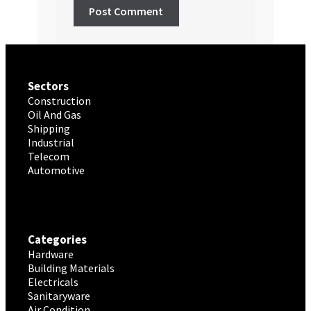
Sectors
Construction
Oil And Gas
Shipping
Industrial
Telecom
Automotive
Categories
Hardware
Building Materials
Electricals
Sanitaryware
Air Condition