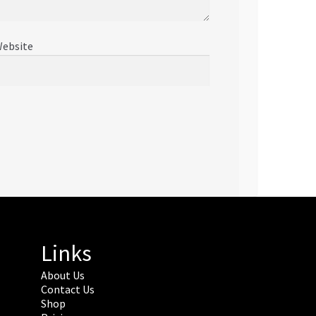
ebsite
Links
About Us
Contact Us
Shop