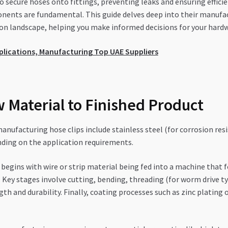
to secure hoses onto fittings, preventing leaks and ensuring effi
onents are fundamental. This guide delves deep into their manufact
on landscape, helping you make informed decisions for your hardw
Applications, Manufacturing Top UAE Suppliers
 Material to Finished Product
nufacturing hose clips include stainless steel (for corrosion resi
nding on the application requirements.
 begins with wire or strip material being fed into a machine that
 Key stages involve cutting, bending, threading (for worm drive ty
 and durability. Finally, coating processes such as zinc plating 