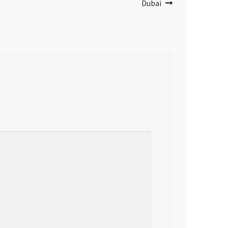
Dubai