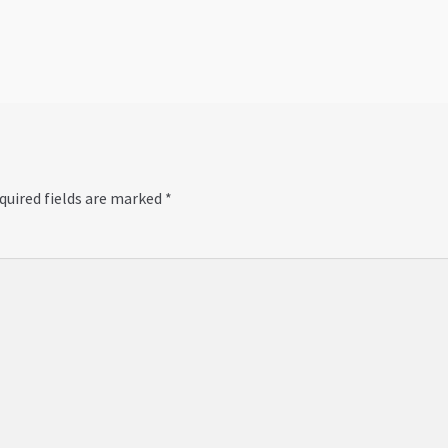
post:
quired fields are marked
*