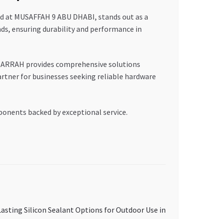
d at MUSAFFAH 9 ABU DHABI, stands out as a
nds, ensuring durability and performance in
ARRAH provides comprehensive solutions
rtner for businesses seeking reliable hardware
ponents backed by exceptional service.
asting Silicon Sealant Options for Outdoor Use in