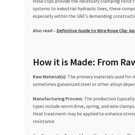
Hose clips provide the necessary clamping force 
systems to industrial hydraulic lines, these comp
especially within the UAE’s demanding constructi
Also read –
Definitive Guide to Wire Rope Clip: 
How it is Made: From Raw
Raw Material(s):
The primary materials used for ma
sometimes galvanized steel or other alloys depe
Manufacturing Process:
The production typically
types include worm drive, spring, and wire clamps.
Heat treatment may be applied to enhance strength
resistance.