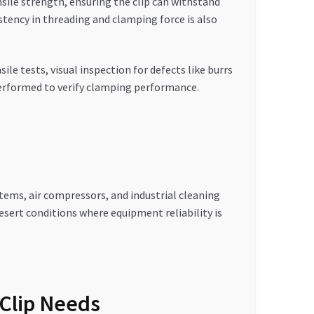
sile strength, ensuring the clip can withstand
stency in threading and clamping force is also
le tests, visual inspection for defects like burrs
 performed to verify clamping performance.
stems, air compressors, and industrial cleaning
ert conditions where equipment reliability is
Clip Needs