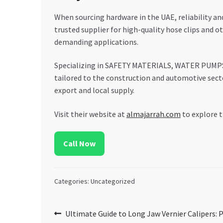
When sourcing hardware in the UAE, reliability
trusted supplier for high-quality hose clips and 
demanding applications.
Specializing in SAFETY MATERIALS, WATER PUM
tailored to the construction and automotive sect
export and local supply.
Visit their website at
almajarrah.com
to explore t
Call Now
Categories: Uncategorized
Post
Previous
Ultimate Guide to Long Jaw Vernier Calipers: P