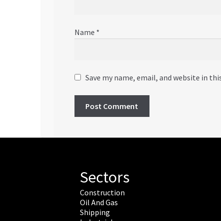
Name
*
Save my name, email, and website in thi
Sectors
Construction
Oil And Gas
Shipping