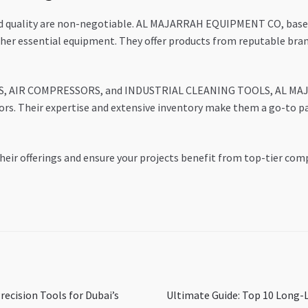
 and quality are non-negotiable. AL MAJARRAH EQUIPMENT CO, base
other essential equipment. They offer products from reputable bra
PS, AIR COMPRESSORS, and INDUSTRIAL CLEANING TOOLS, AL MAJ
ors. Their expertise and extensive inventory make them a go-to pa
heir offerings and ensure your projects benefit from top-tier com
Next
recision Tools for Dubai’s
Ultimate Guide: Top 10 Long-L