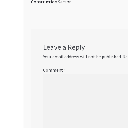
post:
Construction Sector
navigation
Leave a Reply
Your email address will not be published.
Re
Comment
*