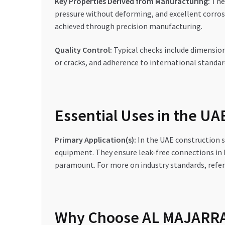
Key Properties Derived from Manufacturing:
The 
pressure without deforming, and excellent corrosi
achieved through precision manufacturing.
Quality Control:
Typical checks include dimensiona
or cracks, and adherence to international standar
Essential Uses in the U
Primary Application(s):
In the UAE construction se
equipment. They ensure leak-free connections in
paramount. For more on industry standards, refe
Why Choose AL MAJARRA