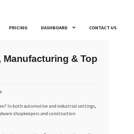
PRICING
DASHBOARD
CONTACT US
s Policy
Register Company
Search Bot
Shop
Special Offers
, Manufacturing & Top
own? In both automotive and industrial settings,
 hardware shopkeepers and construction