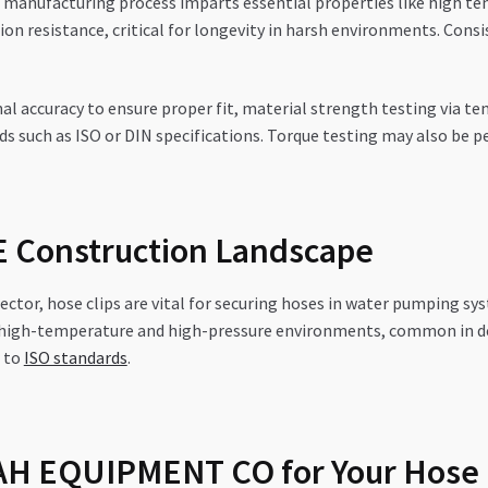
manufacturing process imparts essential properties like high ten
on resistance, critical for longevity in harsh environments. Consi
l accuracy to ensure proper fit, material strength testing via tensi
ds such as ISO or DIN specifications. Torque testing may also be
AE Construction Landscape
ctor, hose clips are vital for securing hoses in water pumping sy
 high-temperature and high-pressure environments, common in des
r to
ISO standards
.
H EQUIPMENT CO for Your Hose 