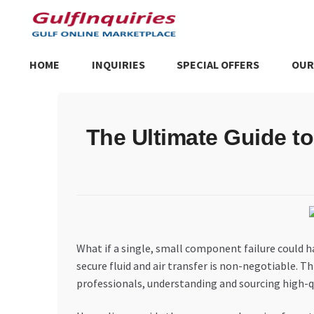
Skip
Skip
to
to
navigation
content
HOME
INQUIRIES
SPECIAL OFFERS
OUR
Home
BLOG
Cart
Checkout
Community
Contact Us
Dashboa
The Ultimate Guide t
Store List
Trusted UAE Business Groups
UAE MARKET INQU
What if a single, small component failure could ha
secure fluid and air transfer is non-negotiable. T
professionals, understanding and sourcing high-qual