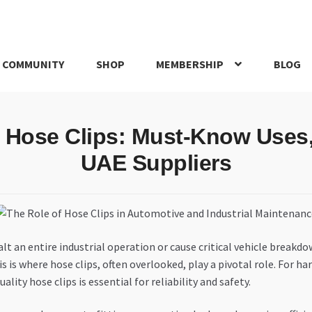
 COMMUNITY
SHOP
MEMBERSHIP
BLOG
rd
My account
My Orders
Pricing
Privacy Policy
Refund and Return
o Hose Clips: Must-Know Uses
IRIES
webhook
UAE Suppliers
lt an entire industrial operation or cause critical vehicle breakd
his is where hose clips, often overlooked, play a pivotal role. For
ity hose clips is essential for reliability and safety.