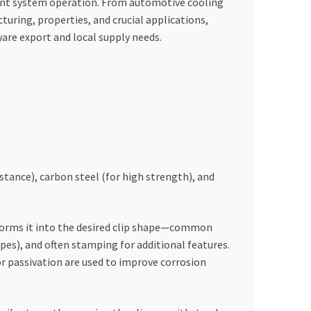
cient system operation. From automotive cooling
uring, properties, and crucial applications,
are export and local supply needs.
stance), carbon steel (for high strength), and
 forms it into the desired clip shape—common
pes), and often stamping for additional features.
or passivation are used to improve corrosion