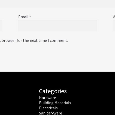
Email
*
W
s browser for the next time I comment.
Categories
Hardware
Building Materials
Electricals
Sanitaryware