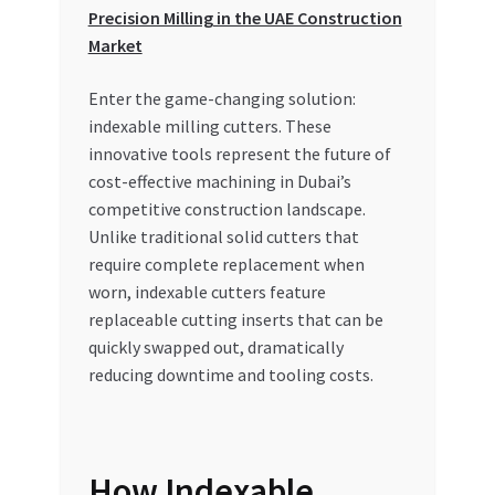
Special Offers
Precision Milling in the UAE Construction
Market
Store List
Enter the game-changing solution:
indexable milling cutters. These
Trusted UAE Business Groups
innovative tools represent the future of
cost-effective machining in Dubai’s
UAE MARKET INQUIRIES
competitive construction landscape.
Unlike traditional solid cutters that
webhook
require complete replacement when
worn, indexable cutters feature
replaceable cutting inserts that can be
quickly swapped out, dramatically
reducing downtime and tooling costs.
How Indexable