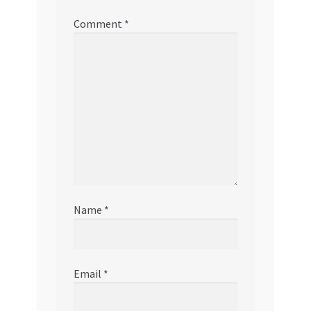
Comment
*
Name
*
Email
*