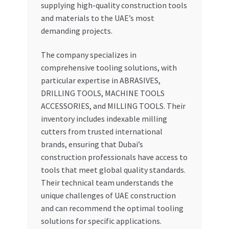
supplying high-quality construction tools
and materials to the UAE’s most
demanding projects.
The company specializes in
comprehensive tooling solutions, with
particular expertise in ABRASIVES,
DRILLING TOOLS, MACHINE TOOLS
ACCESSORIES, and MILLING TOOLS. Their
inventory includes indexable milling
cutters from trusted international
brands, ensuring that Dubai’s
construction professionals have access to
tools that meet global quality standards.
Their technical team understands the
unique challenges of UAE construction
and can recommend the optimal tooling
solutions for specific applications.