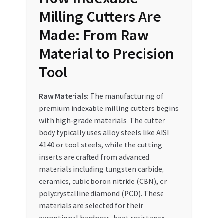
Milling Cutters Are
Made: From Raw
Material to Precision
Tool
Raw Materials:
The manufacturing of
premium indexable milling cutters begins
with high-grade materials. The cutter
body typically uses alloy steels like AISI
4140 or tool steels, while the cutting
inserts are crafted from advanced
materials including tungsten carbide,
ceramics, cubic boron nitride (CBN), or
polycrystalline diamond (PCD). These
materials are selected for their
exceptional hardness, heat resistance,