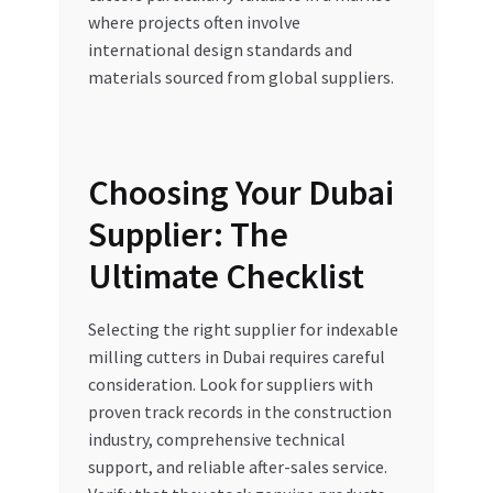
where projects often involve
international design standards and
materials sourced from global suppliers.
Choosing Your Dubai
Supplier: The
Ultimate Checklist
Selecting the right supplier for indexable
milling cutters in Dubai requires careful
consideration. Look for suppliers with
proven track records in the construction
industry, comprehensive technical
support, and reliable after-sales service.