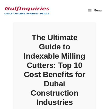
Skip
Skip
to
to
Menu
navigation
content
Home
The Ultimate
BLOG
Guide to
Cart
Indexable Milling
Cutters: Top 10
Checkout
Cost Benefits for
Community
Dubai
Construction
Contact Us
Industries
Dashboard