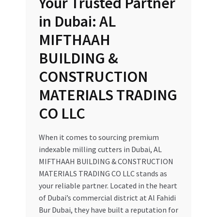
Your Trusted Partner
in Dubai: AL
MIFTHAAH
BUILDING &
CONSTRUCTION
MATERIALS TRADING
CO LLC
When it comes to sourcing premium
indexable milling cutters in Dubai, AL
MIFTHAAH BUILDING & CONSTRUCTION
MATERIALS TRADING CO LLC stands as
your reliable partner. Located in the heart
of Dubai’s commercial district at Al Fahidi
Bur Dubai, they have built a reputation for