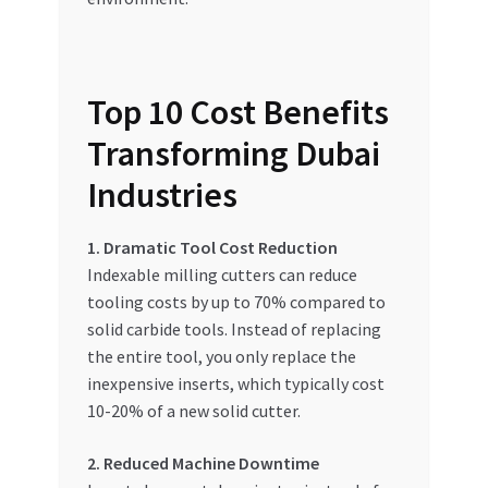
Top 10 Cost Benefits
Transforming Dubai
Industries
1. Dramatic Tool Cost Reduction
Indexable milling cutters can reduce
tooling costs by up to 70% compared to
solid carbide tools. Instead of replacing
the entire tool, you only replace the
inexpensive inserts, which typically cost
10-20% of a new solid cutter.
2. Reduced Machine Downtime