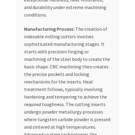
and durability under extreme machining
conditions.
Manufacturing Process:
The creation of
indexable milling cutters involves
sophisticated manufacturing stages. It
starts with precision forging or
machining of the steel body to create the
basic shape. CNC machining then creates
the precise pockets and locking
mechanisms for the inserts. Heat
treatment follows, typically involving
hardening and tempering to achieve the
required toughness. The cutting inserts
undergo powder metallurgy processes
where tungsten carbide powder is pressed
and sintered at high temperatures.
Advanced coating technologies like