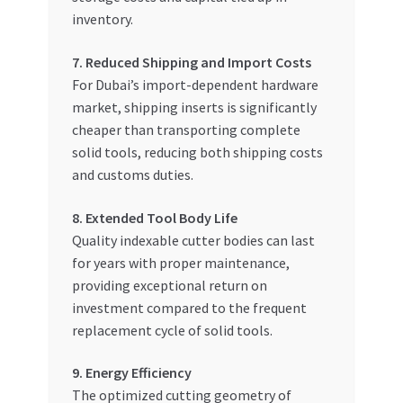
inventory.
7. Reduced Shipping and Import Costs
For Dubai’s import-dependent hardware
market, shipping inserts is significantly
cheaper than transporting complete
solid tools, reducing both shipping costs
and customs duties.
8. Extended Tool Body Life
Quality indexable cutter bodies can last
for years with proper maintenance,
providing exceptional return on
investment compared to the frequent
replacement cycle of solid tools.
9. Energy Efficiency
The optimized cutting geometry of