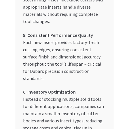
appropriate inserts handle diverse
materials without requiring complete
tool changes.
5. Consistent Performance Quality
Each new insert provides factory-fresh
cutting edges, ensuring consistent
surface finish and dimensional accuracy
throughout the tool’s lifespan – critical
for Dubai’s precision construction
standards.
6. Inventory Optimization
Instead of stocking multiple solid tools
for different applications, companies can
maintain a smaller inventory of cutter
bodies and various insert types, reducing
storage costs and capital tied up in