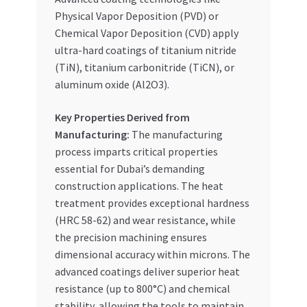
Physical Vapor Deposition (PVD) or
Chemical Vapor Deposition (CVD) apply
ultra-hard coatings of titanium nitride
(TiN), titanium carbonitride (TiCN), or
aluminum oxide (Al2O3).
Key Properties Derived from
Manufacturing:
The manufacturing
process imparts critical properties
essential for Dubai’s demanding
construction applications. The heat
treatment provides exceptional hardness
(HRC 58-62) and wear resistance, while
the precision machining ensures
dimensional accuracy within microns. The
advanced coatings deliver superior heat
resistance (up to 800°C) and chemical
stability, allowing the tools to maintain