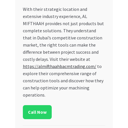
With their strategic location and
extensive industry experience, AL
MIFTHAAH provides not just products but
complete solutions. They understand
that in Dubai’s competitive construction
market, the right tools can make the
difference between project success and
costly delays. Visit their website at
https://almifthaahbacmtrading.com/
to
explore their comprehensive range of
construction tools and discover how they
can help optimize your machining
operations.
Call Now