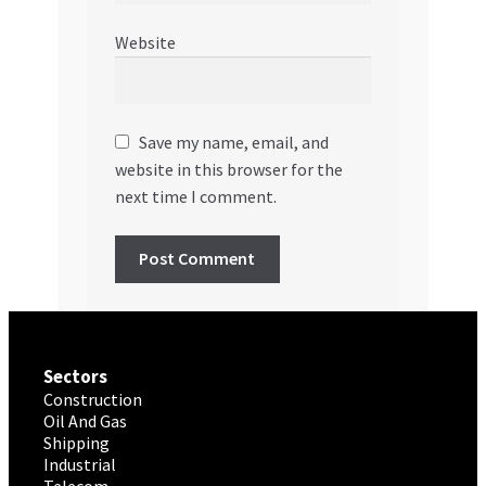
Website
Save my name, email, and
website in this browser for the
next time I comment.
Sectors
Construction
Oil And Gas
Shipping
Industrial