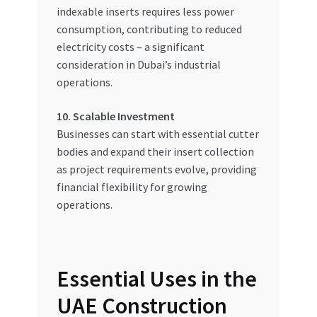
indexable inserts requires less power
consumption, contributing to reduced
electricity costs – a significant
consideration in Dubai’s industrial
operations.
10. Scalable Investment
Businesses can start with essential cutter
bodies and expand their insert collection
as project requirements evolve, providing
financial flexibility for growing
operations.
Essential Uses in the
UAE Construction