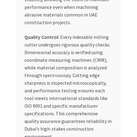
performance even when machining
abrasive materials common in UAE
construction projects.
Quality Control:
Every indexable milling
cutter undergoes rigorous quality checks.
Dimensional accuracy is verified using
coordinate measuring machines (CMM),
while material composition is analyzed
through spectroscopy. Cutting edge
sharpness is inspected microscopically,
and performance testing ensures each
tool meets international standards like
ISO 9001 and specific manufacturer
specifications. This comprehensive
quality assurance guarantees reliability in
Dubai’s high-stakes construction
environment.