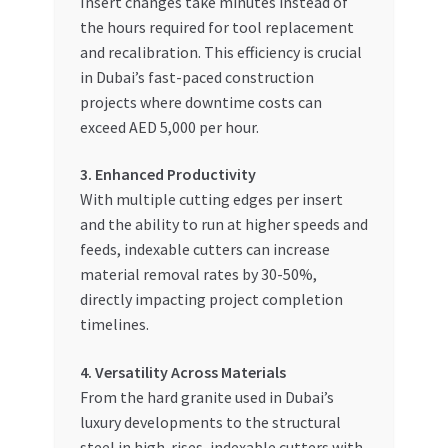
Insert changes take minutes instead of
the hours required for tool replacement
and recalibration. This efficiency is crucial
in Dubai’s fast-paced construction
projects where downtime costs can
exceed AED 5,000 per hour.
3. Enhanced Productivity
With multiple cutting edges per insert
and the ability to run at higher speeds and
feeds, indexable cutters can increase
material removal rates by 30-50%,
directly impacting project completion
timelines.
4. Versatility Across Materials
From the hard granite used in Dubai’s
luxury developments to the structural
steel in high-rises, indexable cutters with