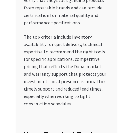
Verify that they stock genuine products
from reputable brands and can provide
certification for material quality and
performance specifications.
The top criteria include inventory
availability for quick delivery, technical
expertise to recommend the right tools
for specific applications, competitive
pricing that reflects the Dubai market,
and warranty support that protects your
investment. Local presence is crucial for
timely support and reduced lead times,
especially when working to tight
construction schedules.