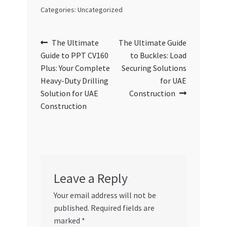
Categories: Uncategorized
Post
Previous
Next
The Ultimate
The Ultimate Guide
post:
post:
Guide to PPT CV160
to Buckles: Load
navigation
Plus: Your Complete
Securing Solutions
Heavy-Duty Drilling
for UAE
Solution for UAE
Construction
Construction
Leave a Reply
Your email address will not be
published.
Required fields are
marked
*