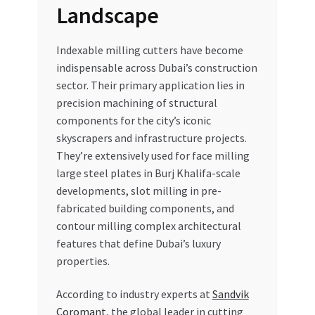
Landscape
Indexable milling cutters have become
indispensable across Dubai’s construction
sector. Their primary application lies in
precision machining of structural
components for the city’s iconic
skyscrapers and infrastructure projects.
They’re extensively used for face milling
large steel plates in Burj Khalifa-scale
developments, slot milling in pre-
fabricated building components, and
contour milling complex architectural
features that define Dubai’s luxury
properties.
According to industry experts at
Sandvik
Coromant
, the global leader in cutting