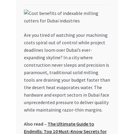
My account
My Orders
Are you tired of watching your machining
costs spiral out of control while project
Pricing
deadlines loom over Dubai’s ever-
expanding skyline? In a city where
Privacy Policy
construction never sleeps and precision is
paramount, traditional solid milling
Refund and Returns Policy
tools are draining your budget faster than
the desert heat evaporates water. The
Register Company
hardware and export sectors in Dubai face
unprecedented pressure to deliver quality
Search Bot
while maintaining razor-thin margins.
Shop
Also read –
The Ultimate Guide to
Endmills: Top 10 Must-Know Secrets for