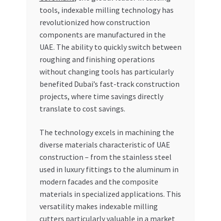
tools, indexable milling technology has
revolutionized how construction
components are manufactured in the
UAE. The ability to quickly switch between
roughing and finishing operations
without changing tools has particularly
benefited Dubai’s fast-track construction
projects, where time savings directly
translate to cost savings.
The technology excels in machining the
diverse materials characteristic of UAE
construction – from the stainless steel
used in luxury fittings to the aluminum in
modern facades and the composite
materials in specialized applications. This
versatility makes indexable milling
cutters particularly valuable in a market