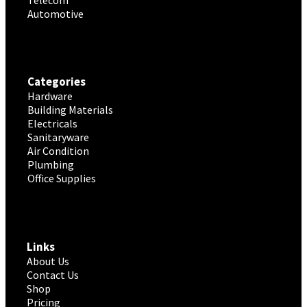
Telecom
Automotive
Categories
Hardware
Building Materials
Electricals
Sanitaryware
Air Condition
Plumbing
Office Supplies
Links
About Us
Contact Us
Shop
Pricing