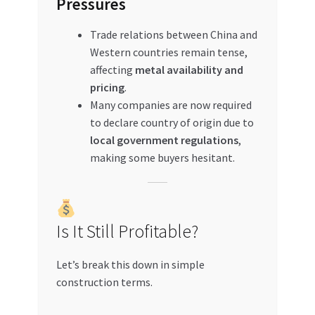
Pressures
Trade relations between China and
Western countries remain tense,
affecting
metal availability and
pricing
.
Many companies are now required
to declare country of origin due to
local government regulations
,
making some buyers hesitant.
Is It Still Profitable?
Let’s break this down in simple
construction terms.