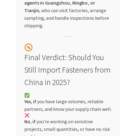
agents in Guangzhou, Ningbo, or
Tianjin
, who can visit factories, arrange
sampling, and handle inspections before
shipping.
Final Verdict: Should You
Still Import Fasteners from
China in 2025?
Yes
,
if
you have large volumes, reliable
partners, and know your supply chain well.
No
,
if
you’re working on sensitive
projects, small quantities, or have no risk