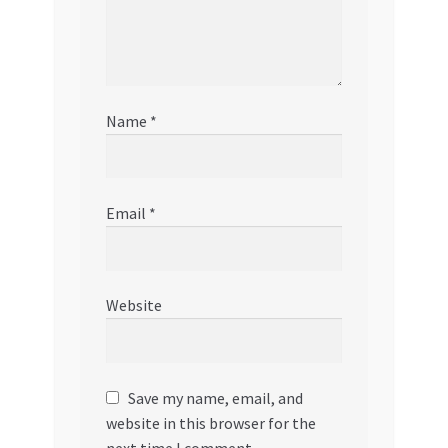
Name
*
Email
*
Website
Save my name, email, and
website in this browser for the
next time I comment.