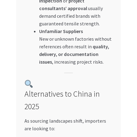
inspection
or
project
consultants’ approval
usually
demand certified brands with
guaranteed tensile strength.
Unfamiliar Suppliers
New or unknown factories without
references often result in
quality,
delivery, or documentation
issues
, increasing project risks.
Alternatives to China in
2025
As sourcing landscapes shift, importers
are looking to: