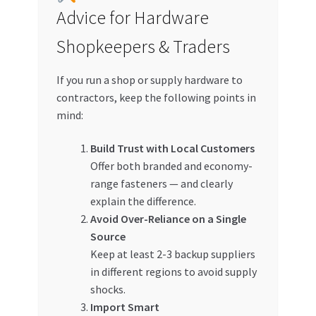
Advice for Hardware
Shopkeepers & Traders
If you run a shop or supply hardware to
contractors, keep the following points in
mind:
Build Trust with Local Customers
Offer both branded and economy-
range fasteners — and clearly
explain the difference.
Avoid Over-Reliance on a Single
Source
Keep at least 2-3 backup suppliers
in different regions to avoid supply
shocks.
Import Smart