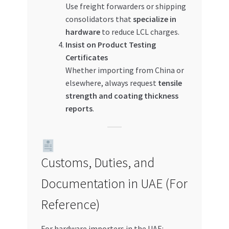
Use freight forwarders or shipping
consolidators that
specialize in
hardware
to reduce LCL charges.
Insist on Product Testing
Certificates
Whether importing from China or
elsewhere, always request
tensile
strength and coating thickness
reports
.
Customs, Duties, and
Documentation in UAE (For
Reference)
For hardware importers in the UAE: