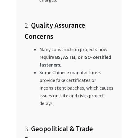
2.
Quality Assurance
Concerns
Many construction projects now
require
BS, ASTM, or ISO-certified
fasteners
.
Some Chinese manufacturers
provide fake certificates or
inconsistent batches, which causes
issues on-site and risks project
delays.
3.
Geopolitical & Trade