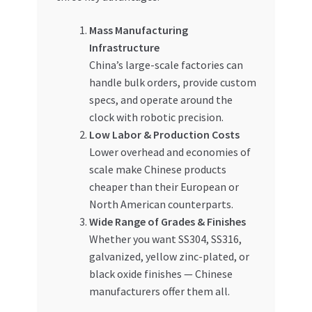
Mass Manufacturing
Infrastructure
China’s large-scale factories can
handle bulk orders, provide custom
specs, and operate around the
clock with robotic precision.
Low Labor & Production Costs
Lower overhead and economies of
scale make Chinese products
cheaper than their European or
North American counterparts.
Wide Range of Grades & Finishes
Whether you want SS304, SS316,
galvanized, yellow zinc-plated, or
black oxide finishes — Chinese
manufacturers offer them all.