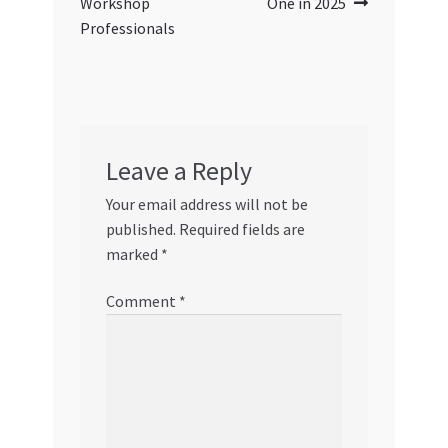
Workshop
One in 2025
Professionals
Leave a Reply
Your email address will not be
published.
Required fields are
marked
*
Comment
*