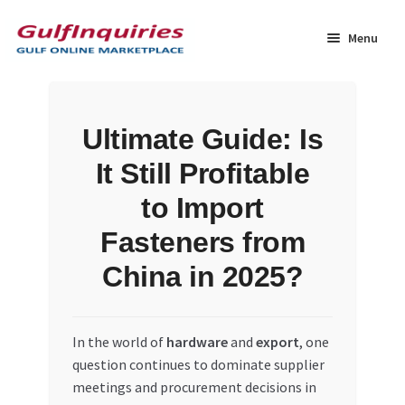
Skip
Skip
to
to
Menu
navigation
content
Home
Ultimate Guide: Is
BLOG
It Still Profitable
Cart
to Import
Fasteners from
Checkout
China in 2025?
Community
In the world of
hardware
and
export
, one
Contact Us
question continues to dominate supplier
meetings and procurement decisions in
Dashboard