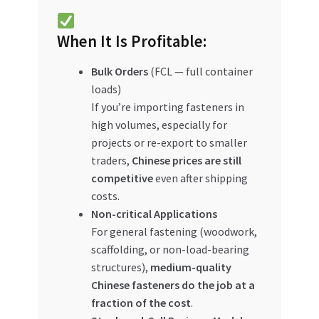
When It Is Profitable:
Bulk Orders
(FCL — full container
loads)
If you’re importing fasteners in
high volumes, especially for
projects or re-export to smaller
traders,
Chinese prices are still
competitive
even after shipping
costs.
Non-critical Applications
For general fastening (woodwork,
scaffolding, or non-load-bearing
structures),
medium-quality
Chinese fasteners do the job at a
fraction of the cost
.