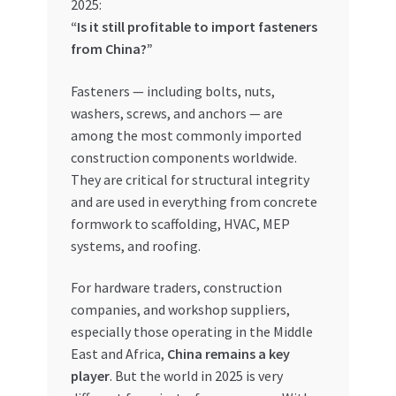
2025:
“Is it still profitable to import fasteners
My account
from China?”
My Orders
Fasteners — including bolts, nuts,
washers, screws, and anchors — are
Pricing
among the most commonly imported
construction components worldwide.
Privacy Policy
They are critical for structural integrity
and are used in everything from concrete
Refund and Returns Policy
formwork to scaffolding, HVAC, MEP
systems, and roofing.
Register Company
For hardware traders, construction
companies, and workshop suppliers,
Search Bot
especially those operating in the Middle
East and Africa,
China remains a key
Shop
player
. But the world in 2025 is very