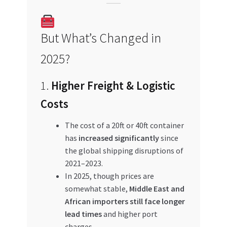
But What’s Changed in
2025?
1.
Higher Freight & Logistic
Costs
The cost of a 20ft or 40ft container
has
increased significantly
since
the global shipping disruptions of
2021–2023.
In 2025, though prices are
somewhat stable,
Middle East and
African importers still face longer
lead times
and higher port
charges.