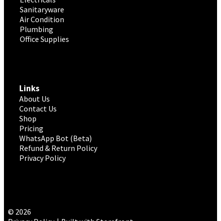
Sanitaryware
Air Condition
Plumbing
Office Supplies
Links
About Us
Contact Us
Shop
Pricing
WhatsApp Bot (Beta)
Refund & Return Policy
Privacy Policy
© 2026