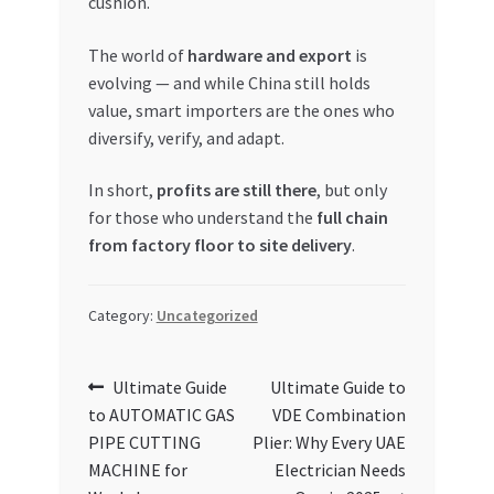
cushion.
The world of
hardware and export
is
evolving — and while China still holds
value, smart importers are the ones who
diversify, verify, and adapt.
In short,
profits are still there
, but only
for those who understand the
full chain
from factory floor to site delivery
.
Category:
Uncategorized
Post
Previous
Next
Ultimate Guide
Ultimate Guide to
post:
post:
to AUTOMATIC GAS
VDE Combination
navigation
PIPE CUTTING
Plier: Why Every UAE
MACHINE for
Electrician Needs