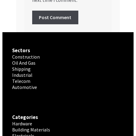
Sectors
Construction
Oil And Gas
Shipping
Industrial
Telecom
Automotive
Categories
Hardware
Building Materials
Electricals