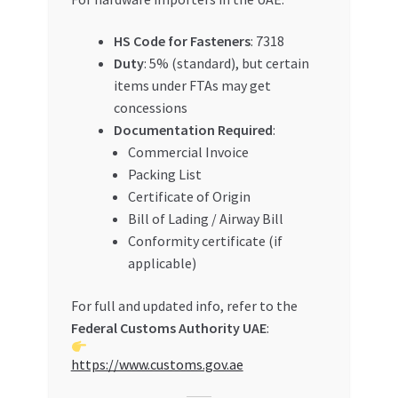
HS Code for Fasteners
: 7318
Duty
: 5% (standard), but certain
items under FTAs may get
concessions
Documentation Required
:
Commercial Invoice
Packing List
Certificate of Origin
Bill of Lading / Airway Bill
Conformity certificate (if
applicable)
For full and updated info, refer to the
Federal Customs Authority UAE
:
https://www.customs.gov.ae