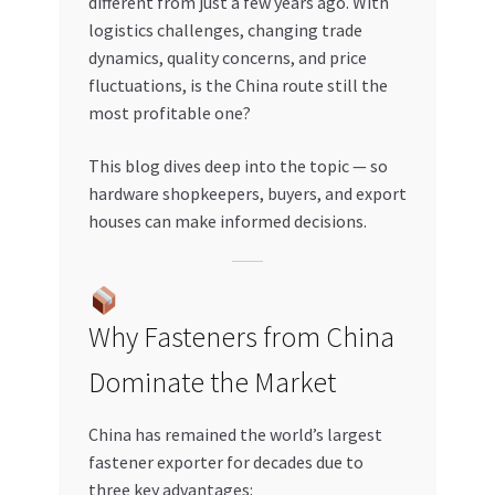
different from just a few years ago. With
Special Offers
logistics challenges, changing trade
dynamics, quality concerns, and price
Store List
fluctuations, is the China route still the
most profitable one?
Trusted UAE Business Groups
This blog dives deep into the topic — so
UAE MARKET INQUIRIES
hardware shopkeepers, buyers, and export
houses can make informed decisions.
webhook
Why Fasteners from China
Dominate the Market
China has remained the world’s largest
fastener exporter for decades due to
three key advantages: