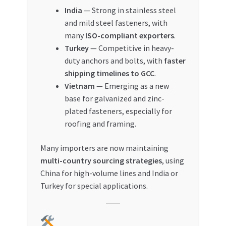
India
— Strong in stainless steel
and mild steel fasteners, with
many
ISO-compliant exporters
.
Turkey
— Competitive in heavy-
duty anchors and bolts, with
faster
shipping timelines to GCC
.
Vietnam
— Emerging as a new
base for galvanized and zinc-
plated fasteners, especially for
roofing and framing.
Many importers are now maintaining
multi-country sourcing strategies
, using
China for high-volume lines and India or
Turkey for special applications.