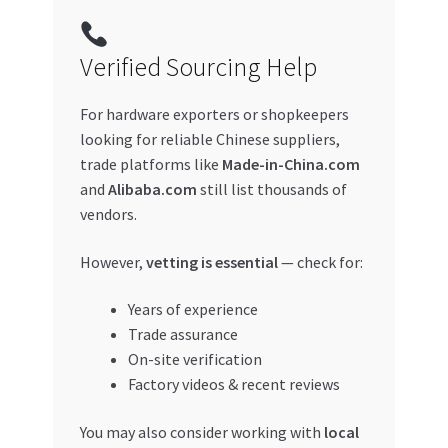
Verified Sourcing Help
For hardware exporters or shopkeepers
looking for reliable Chinese suppliers,
trade platforms like
Made-in-China.com
and
Alibaba.com
still list thousands of
vendors.
However,
vetting is essential
— check for:
Years of experience
Trade assurance
On-site verification
Factory videos & recent reviews
You may also consider working with
local