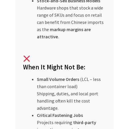
Stock-and-Sell Business Models
Hardware shops that stock a wide
range of SKUs and focus on retail
can benefit from Chinese imports
as the
markup margins are
attractive
.
When It Might Not Be:
Small Volume Orders
(LCL – less
than container load)
Shipping, duties, and local port
handling often kill the cost
advantage.
Critical Fastening Jobs
Projects requiring
third-party