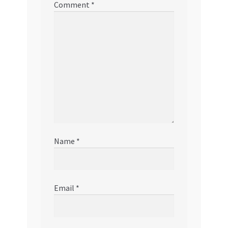
Comment
*
Name
*
Email
*