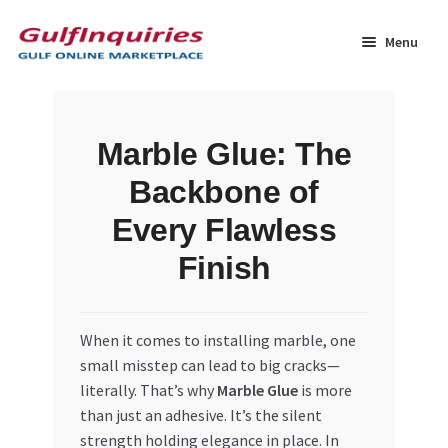
Skip
Skip
to
to
Menu
navigation
content
Home
Marble Glue: The
BLOG
Backbone of
Cart
Every Flawless
Finish
Checkout
Community
When it comes to installing marble, one
small misstep can lead to big cracks—
Contact Us
literally. That’s why
Marble Glue
is more
than just an adhesive. It’s the silent
Dashboard
strength holding elegance in place. In