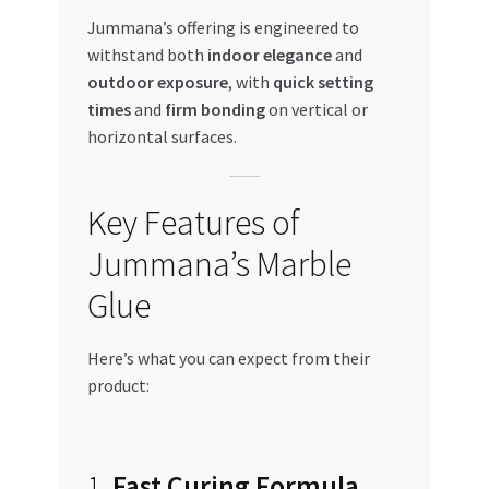
Jummana’s offering is engineered to
withstand both
indoor elegance
and
outdoor exposure
, with
quick setting
times
and
firm bonding
on vertical or
horizontal surfaces.
Key Features of
Jummana’s Marble
Glue
Here’s what you can expect from their
product:
1.
Fast Curing Formula