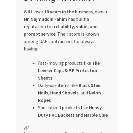
With over
18 years in the business
, owner
Mr. Najmuddin Fahim
has built a
reputation for
reliability, value, and
prompt service
. Their store is known
among UAE contractors for always
having:
Fast-moving products like
Tile
Leveler Clips & P.P Protection
Sheets
Daily-use items like
Black Steel
Nails
,
Hand Shovels
, and
Nylon
Ropes
Specialized products like
Heavy-
Duty PVC Buckets
and
Marble Glue