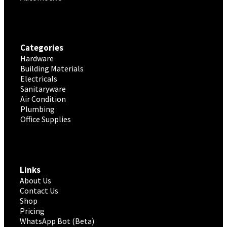
Categories
Hardware
Building Materials
Electricals
Sanitaryware
Air Condition
Plumbing
Office Supplies
Links
About Us
Contact Us
Shop
Pricing
WhatsApp Bot (Beta)