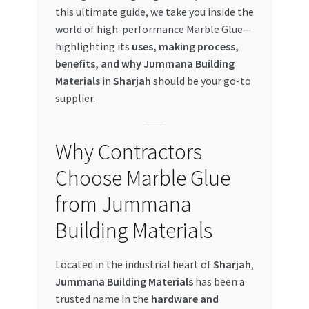
this ultimate guide, we take you inside the
My account
world of high-performance Marble Glue—
highlighting its
uses, making process,
My Orders
benefits, and why Jummana Building
Materials
in
Sharjah
should be your go-to
supplier.
Pricing
Privacy Policy
Why Contractors
Choose Marble Glue
Refund and Returns Policy
from Jummana
Register Company
Building Materials
Search Bot
Located in the industrial heart of
Sharjah
,
Jummana Building Materials
has been a
Shop
trusted name in the
hardware and