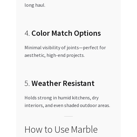
long haul.
4.
Color Match Options
Minimal visibility of joints—perfect for
aesthetic, high-end projects.
5.
Weather Resistant
Holds strong in humid kitchens, dry
interiors, and even shaded outdoor areas.
How to Use Marble