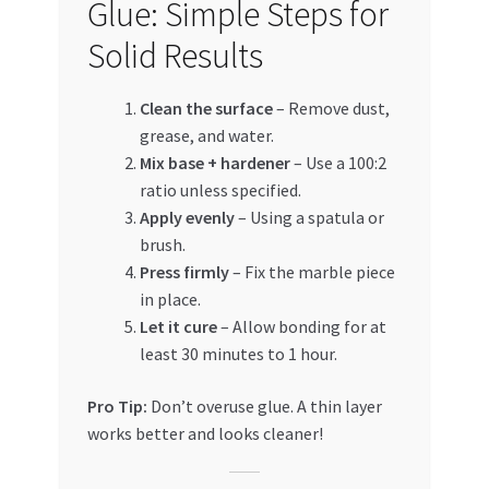
Glue: Simple Steps for
Solid Results
Clean the surface
– Remove dust,
grease, and water.
Mix base + hardener
– Use a 100:2
ratio unless specified.
Apply evenly
– Using a spatula or
brush.
Press firmly
– Fix the marble piece
in place.
Let it cure
– Allow bonding for at
least 30 minutes to 1 hour.
Pro Tip:
Don’t overuse glue. A thin layer
works better and looks cleaner!