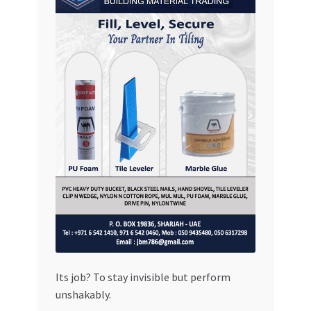
Its job? To stay invisible but perform
unshakably.