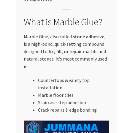
What is Marble Glue?
Marble Glue, also called
stone adhesive
,
is a high-bond, quick-setting compound
designed to
fix, fill, or repair
marble and
natural stones. It’s most commonly used
in:
Countertops & vanity top
installation
Marble floor tiles
Staircase step adhesion
Crack repairs & edge bonding