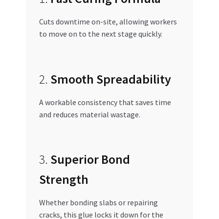
Cuts downtime on-site, allowing workers
to move on to the next stage quickly.
2.
Smooth Spreadability
A workable consistency that saves time
and reduces material wastage.
3.
Superior Bond
Strength
Whether bonding slabs or repairing
cracks, this glue locks it down for the