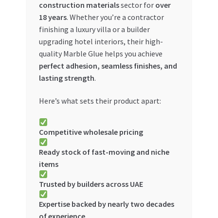
construction materials
sector for
over
Special Offers
18 years
. Whether you’re a contractor
finishing a luxury villa or a builder
Store List
upgrading hotel interiors, their high-
quality Marble Glue helps you achieve
Trusted UAE Business Groups
perfect adhesion, seamless finishes, and
lasting strength
.
UAE MARKET INQUIRIES
Here’s what sets their product apart:
webhook
Competitive wholesale pricing
Ready stock of fast-moving and niche
items
Trusted by builders across UAE
Expertise backed by nearly two decades
of experience