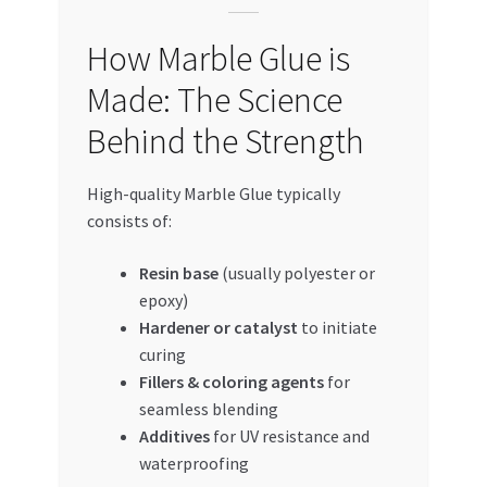
How Marble Glue is
Made: The Science
Behind the Strength
High-quality Marble Glue typically
consists of:
Resin base
(usually polyester or
epoxy)
Hardener or catalyst
to initiate
curing
Fillers & coloring agents
for
seamless blending
Additives
for UV resistance and
waterproofing