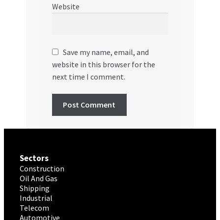
Website
Save my name, email, and
website in this browser for the
next time I comment.
Sectors
Construction
Oil And Gas
Shipping
Industrial
Telecom
Automotive