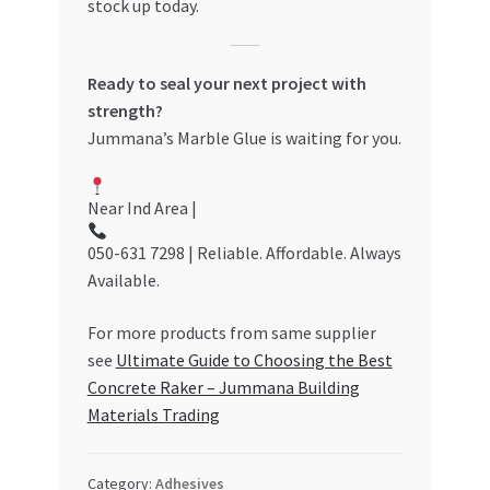
stock up today.
Ready to seal your next project with
strength?
Jummana’s Marble Glue is waiting for you.
Near Ind Area |
050-631 7298 | Reliable. Affordable. Always
Available.
For more products from same supplier
see
Ultimate Guide to Choosing the Best
Concrete Raker – Jummana Building
Materials Trading
Category:
Adhesives