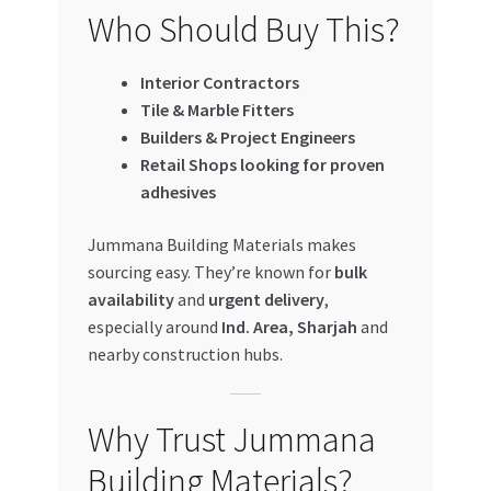
Who Should Buy This?
Interior Contractors
Tile & Marble Fitters
Builders & Project Engineers
Retail Shops looking for proven
adhesives
Jummana Building Materials makes
sourcing easy. They’re known for
bulk
availability
and
urgent delivery
,
especially around
Ind. Area, Sharjah
and
nearby construction hubs.
Why Trust Jummana
Building Materials?