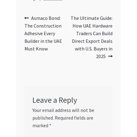
Post
Previous
Next
Asmaco Bond:
The Ultimate Guide:
post:
post:
The Construction
How UAE Hardware
navigation
Adhesive Every
Traders Can Build
Builder in the UAE
Direct Export Deals
Must Know
with U.S. Buyers in
2025
Leave a Reply
Your email address will not be
published.
Required fields are
marked
*