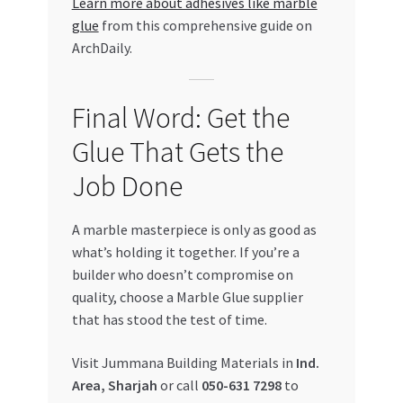
Learn more about adhesives like marble
glue
from this comprehensive guide on
ArchDaily.
Final Word: Get the
Glue That Gets the
Job Done
A marble masterpiece is only as good as
what’s holding it together. If you’re a
builder who doesn’t compromise on
quality, choose a Marble Glue supplier
that has stood the test of time.
Visit Jummana Building Materials in
Ind.
Area, Sharjah
or call
050-631 7298
to